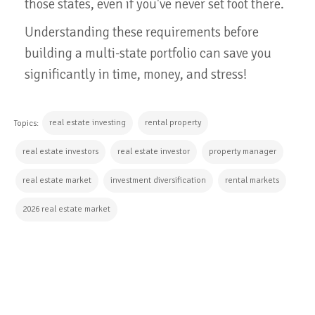
those states, even if you've never set foot there.
Understanding these requirements before
building a multi-state portfolio can save you
significantly in time, money, and stress!
real estate investing
rental property
Topics:
real estate investors
real estate investor
property manager
real estate market
investment diversification
rental markets
2026 real estate market
CONTINUE READING