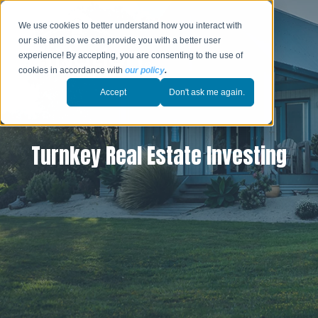
We use cookies to better understand how you interact with
our site and so we can provide you with a better user
experience! By accepting, you are consenting to the use of
cookies in accordance with
our policy
.
Accept
Don't ask me again.
Turnkey Real Estate Investing