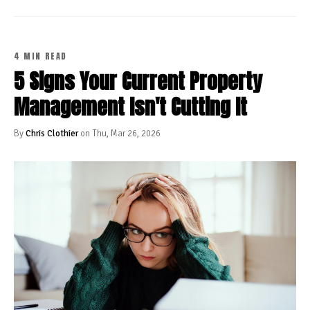
4 MIN READ
5 Signs Your Current Property
Management Isn't Cutting It
By
Chris Clothier
on Thu, Mar 26, 2026