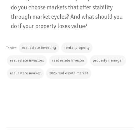
do you choose markets that offer stability
through market cycles? And what should you
do if your property loses value?
real estate investing
rental property
Topics:
real estate investors
real estate investor
property manager
real estate market
2026 real estate market
CONTINUE READING