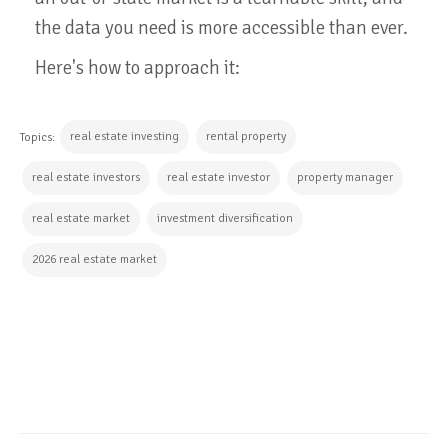
the data you need is more accessible than ever.
Here's how to approach it:
real estate investing
rental property
Topics:
real estate investors
real estate investor
property manager
real estate market
investment diversification
2026 real estate market
CONTINUE READING