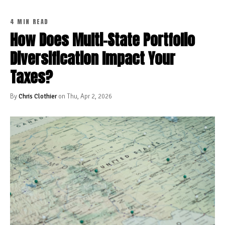
4 MIN READ
How Does Multi-State Portfolio
Diversification Impact Your
Taxes?
By
Chris Clothier
on Thu, Apr 2, 2026