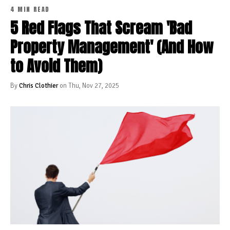
4 MIN READ
5 Red Flags That Scream 'Bad
Property Management' (And How
to Avoid Them)
By
Chris Clothier
on Thu, Nov 27, 2025