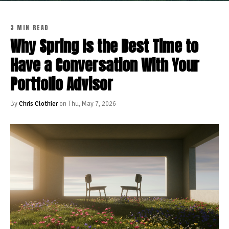
3 MIN READ
Why Spring Is the Best Time to
Have a Conversation With Your
Portfolio Advisor
By
Chris Clothier
on Thu, May 7, 2026