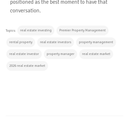
positioned as the best moment to have that
conversation.
real estate investing
Premier Property Management
Topics:
rental property
real estate investors
property management
real estate investor
property manager
real estate market
2026 real estate market
CONTINUE READING