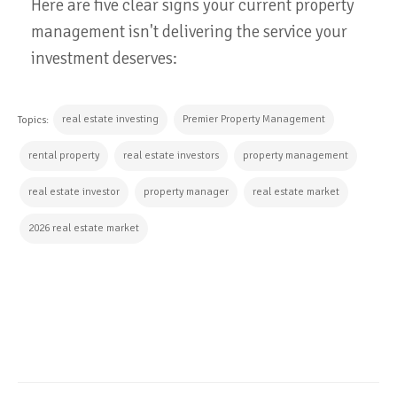
Here are five clear signs your current property
management isn't delivering the service your
investment deserves:
real estate investing
Premier Property Management
Topics:
rental property
real estate investors
property management
real estate investor
property manager
real estate market
2026 real estate market
CONTINUE READING