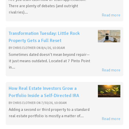
There are plenty of debates (and outright
rivalries)...
Read more
Transformation Tuesday: Little Rock
Property Gets a Full Reset
BY
CHRIS CLOTHIER
ON
8/4/26, 10:00 AM
Sometimes dated doesn't mean beyond repair—
it just means outdated. Located at 7 Pinto Point
in...
Read more
How Real Estate Investors Grow a
Portfolio Inside a Self-Directed IRA
BY
CHRIS CLOTHIER
ON
7/30/26, 10:00 AM
Adding a second or third property to a standard
real estate portfolio is mostly a matter of...
Read more