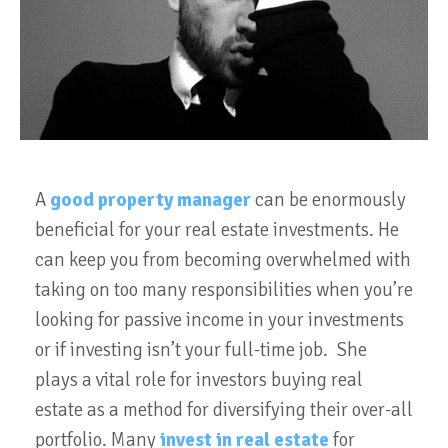
A
good property manager
can be enormously
beneficial for your real estate investments. He
can keep you from becoming overwhelmed with
taking on too many responsibilities when you’re
looking for passive income in your investments
or if investing isn’t your full-time job. She
plays a vital role for investors buying real
estate as a method for diversifying their over-all
portfolio. Many
invest in real estate
for