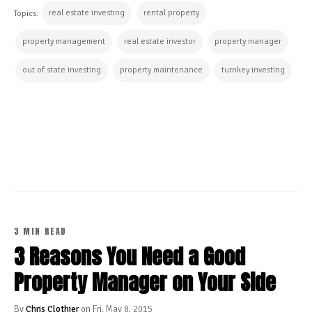
real estate investing
rental property
Topics:
property management
real estate investor
property manager
out of state investing
property maintenance
turnkey investing
CONTINUE READING
3 MIN READ
3 Reasons You Need a Good
Property Manager on Your Side
By
Chris Clothier
on Fri, May 8, 2015