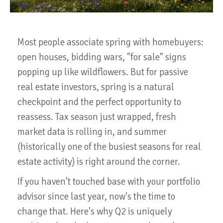
Most people associate spring with homebuyers:
open houses, bidding wars, "for sale" signs
popping up like wildflowers. But for passive
real estate investors, spring is a natural
checkpoint and the perfect opportunity to
reassess. Tax season just wrapped, fresh
market data is rolling in, and summer
(historically one of the busiest seasons for real
estate activity) is right around the corner.
If you haven't touched base with your portfolio
advisor since last year, now's the time to
change that. Here's why Q2 is uniquely