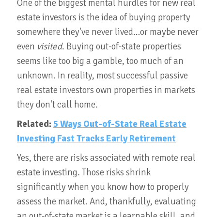
One of the biggest mental hurdles for new real
estate investors is the idea of buying property
somewhere they've never lived…or maybe never
even
visited
. Buying out-of-state properties
seems like too big a gamble, too much of an
unknown. In reality, most successful passive
real estate investors own properties in markets
they don't call home.
Related:
5 Ways Out-of-State Real Estate
Investing Fast Tracks Early Retirement
Yes, there are risks associated with remote real
estate investing. Those risks shrink
significantly when you know how to properly
assess the market. And, thankfully, evaluating
an out-of-state market is a learnable skill, and