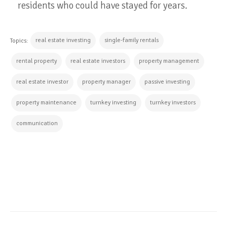
residents who could have stayed for years.
real estate investing
single-family rentals
Topics:
rental property
real estate investors
property management
real estate investor
property manager
passive investing
property maintenance
turnkey investing
turnkey investors
communication
CONTINUE READING