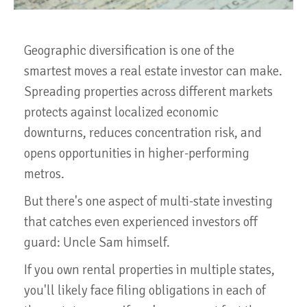
Geographic diversification is one of the
smartest moves a real estate investor can make.
Spreading properties across different markets
protects against localized economic
downturns, reduces concentration risk, and
opens opportunities in higher-performing
metros.
But there's one aspect of multi-state investing
that catches even experienced investors off
guard: Uncle Sam himself.
If you own rental properties in multiple states,
you'll likely face filing obligations in each of