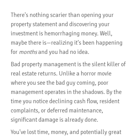
There's nothing scarier than opening your
property statement and discovering your
investment is hemorrhaging money. Well,
maybe there is—realizing it's been happening
for
months
and you had no idea.
Bad property management is the silent killer of
real estate returns. Unlike a horror movie
where you see the bad guy coming, poor
management operates in the shadows. By the
time you notice declining cash flow, resident
complaints, or deferred maintenance,
significant damage is already done.
You've lost time, money, and potentially great