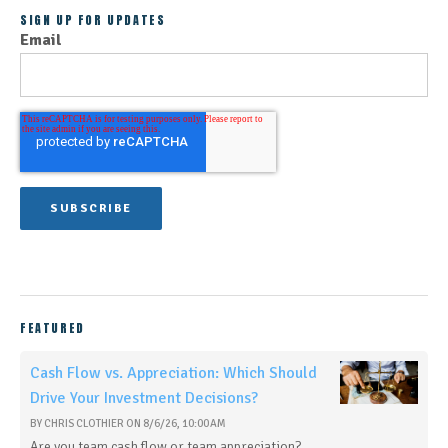
SIGN UP FOR UPDATES
Email
FEATURED
Cash Flow vs. Appreciation: Which Should
Drive Your Investment Decisions?
BY
CHRIS CLOTHIER
ON
8/6/26, 10:00 AM
Are you team cash flow or team appreciation?