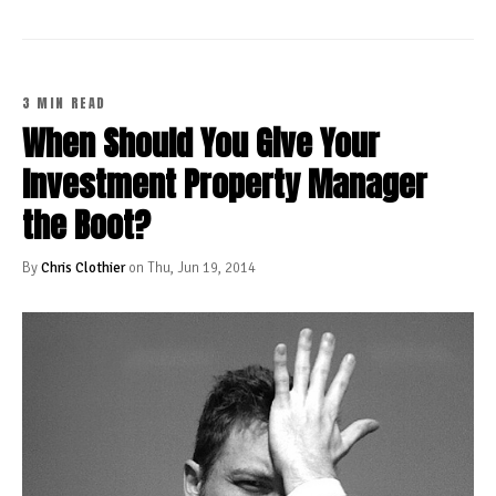
3 MIN READ
When Should You Give Your
Investment Property Manager
the Boot?
By
Chris Clothier
on Thu, Jun 19, 2014