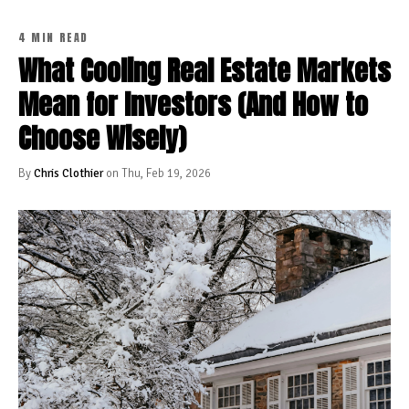
4 MIN READ
What Cooling Real Estate Markets
Mean for Investors (And How to
Choose Wisely)
By
Chris Clothier
on Thu, Feb 19, 2026