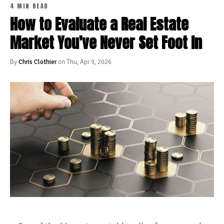
4 MIN READ
How to Evaluate a Real Estate
Market You've Never Set Foot In
By
Chris Clothier
on Thu, Apr 9, 2026