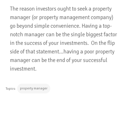
The reason investors ought to seek a property
manager (or property management company)
go beyond simple convenience. Having a top-
notch manager can be the single biggest factor
in the success of your investments. On the flip
side of that statement...having a poor property
manager can be the end of your successful
investment.
property manager
Topics:
CONTINUE READING