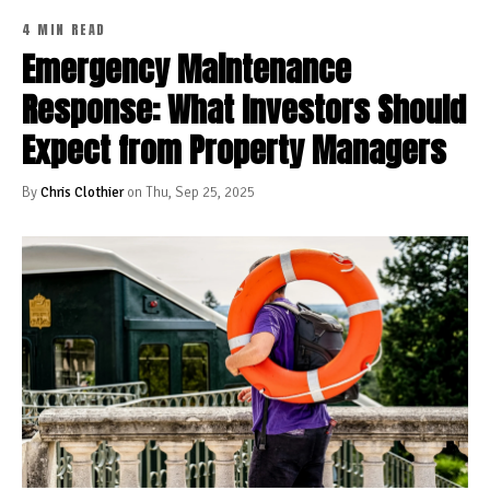
4 MIN READ
Emergency Maintenance
Response: What Investors Should
Expect from Property Managers
By
Chris Clothier
on Thu, Sep 25, 2025