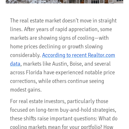
The real estate market doesn't move in straight
lines. After years of rapid appreciation, some
markets are showing signs of cooling—with
home prices declining or growth slowing
considerably.
According to recent Realtor.com
data
, markets like Austin, Boise, and several
across Florida have experienced notable price
corrections, while others continue seeing
modest gains.
For real estate investors, particularly those
focused on long-term buy-and-hold strategies,
these shifts raise important questions: What do
cooling markets mean for your portfolio? How