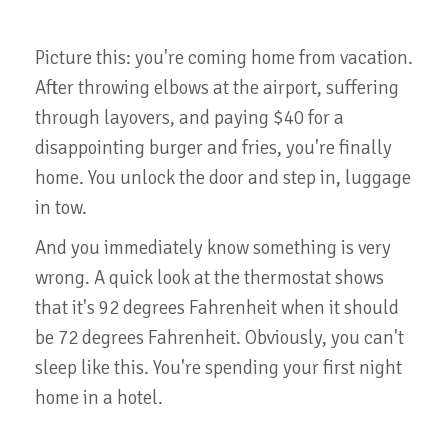
Picture this: you're coming home from vacation.
After throwing elbows at the airport, suffering
through layovers, and paying $40 for a
disappointing burger and fries, you're finally
home. You unlock the door and step in, luggage
in tow.
And you immediately know something is very
wrong. A quick look at the thermostat shows
that it's 92 degrees Fahrenheit when it should
be 72 degrees Fahrenheit. Obviously, you can't
sleep like this. You're spending your first night
home in a hotel.