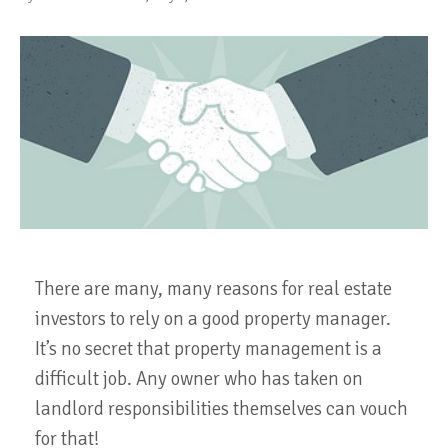
There are many, many reasons for real estate
investors to rely on a good property manager.
It’s no secret that property management is a
difficult job. Any owner who has taken on
landlord responsibilities themselves can vouch
for that!