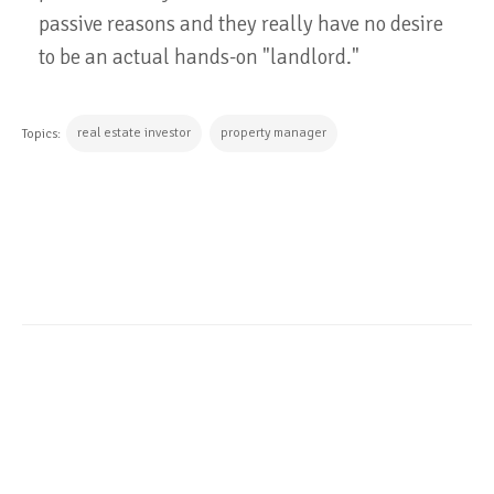
passive reasons and they really have no desire
to be an actual hands-on "landlord."
real estate investor
property manager
Topics:
CONTINUE READING
ALL POSTS