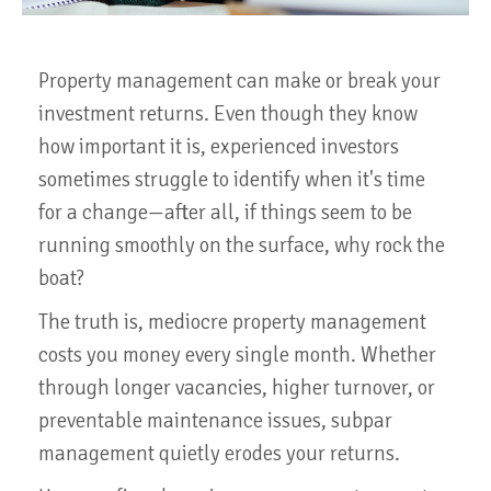
Property management can make or break your
investment returns. Even though they know
how important it is, experienced investors
sometimes struggle to identify when it's time
for a change—after all, if things seem to be
running smoothly on the surface, why rock the
boat?
The truth is, mediocre property management
costs you money every single month. Whether
through longer vacancies, higher turnover, or
preventable maintenance issues, subpar
management quietly erodes your returns.