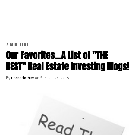
CONTINUE READING
7 MIN READ
Our Favorites...A List of "THE
BEST" Real Estate Investing Blogs!
By
Chris Clothier
on Sun, Jul 28, 2013