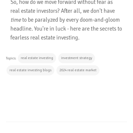
So, how do we move forward without fear as
real estate investors? After all, we don't have
time
to be paralyzed by every doom-and-gloom
headline. You're in luck - here are the secrets to
fearless real estate investing.
real estate investing
investment strategy
Topics:
real estate investing blogs
2024 real estate market
CONTINUE READING