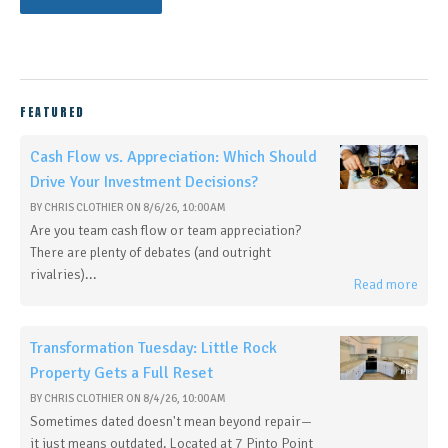
FEATURED
Cash Flow vs. Appreciation: Which Should
Drive Your Investment Decisions?
BY
CHRIS CLOTHIER
ON
8/6/26, 10:00 AM
Are you team cash flow or team appreciation?
There are plenty of debates (and outright
rivalries)...
Read more
Transformation Tuesday: Little Rock
Property Gets a Full Reset
BY
CHRIS CLOTHIER
ON
8/4/26, 10:00 AM
Sometimes dated doesn't mean beyond repair—
it just means outdated. Located at 7 Pinto Point