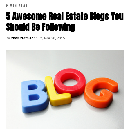
2 MIN READ
5 Awesome Real Estate Blogs You
Should Be Following
By
Chris Clothier
on Fri, Mar 20, 2015