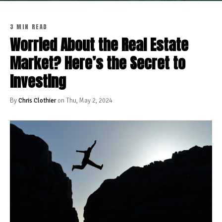
3 MIN READ
Worried About the Real Estate
Market? Here’s the Secret to
Investing
By
Chris Clothier
on Thu, May 2, 2024