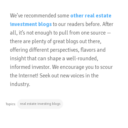
We’ve recommended some
other real estate
investment blogs
to our readers before. After
all, it’s not enough to pull from one source —
there are plenty of great blogs out there,
offering different perspectives, flavors and
insight that can shape a well-rounded,
informed investor. We encourage you to scour
the Internet! Seek out new voices in the
industry.
real estate investing blogs
Topics: