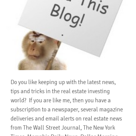
Do you like keeping up with the latest news,
tips and tricks in the real estate investing
world? If you are like me, then you have a
subscription to a newspaper, several magazine
deliveries and email alerts on real estate news
from The Wall Street Journal, The New York