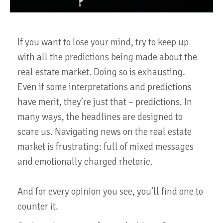
If you want to lose your mind, try to keep up
with all the predictions being made about the
real estate market. Doing so is exhausting.
Even if some interpretations and predictions
have merit, they’re just that – predictions. In
many ways, the headlines are designed to
scare us. Navigating news on the real estate
market is frustrating: full of mixed messages
and emotionally charged rhetoric.
And for every opinion you see, you’ll find one to
counter it.