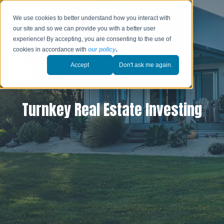
We use cookies to better understand how you interact with
our site and so we can provide you with a better user
experience! By accepting, you are consenting to the use of
cookies in accordance with
our policy
.
Accept
Don't ask me again.
Turnkey Real Estate Investing