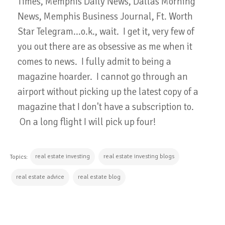
Times, Memphis Daily News, Dallas Morning
News, Memphis Business Journal, Ft. Worth
Star Telegram...o.k., wait. I get it, very few of
you out there are as obsessive as me when it
comes to news. I fully admit to being a
magazine hoarder. I cannot go through an
airport without picking up the latest copy of a
magazine that I don't have a subscription to.
On a long flight I will pick up four!
real estate investing
real estate investing blogs
Topics:
real estate advice
real estate blog
CONTINUE READING