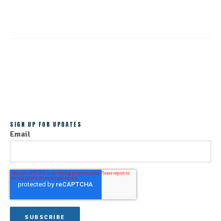
ALL POSTS
SIGN UP FOR UPDATES
Email