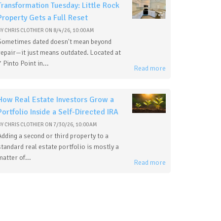
Transformation Tuesday: Little Rock
Property Gets a Full Reset
BY
CHRIS CLOTHIER
ON
8/4/26, 10:00 AM
Sometimes dated doesn't mean beyond
repair—it just means outdated. Located at
7 Pinto Point in...
Read more
How Real Estate Investors Grow a
Portfolio Inside a Self-Directed IRA
BY
CHRIS CLOTHIER
ON
7/30/26, 10:00 AM
Adding a second or third property to a
standard real estate portfolio is mostly a
matter of...
Read more