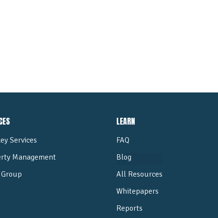
ALL POSTS
CES
LEARN
ey Services
FAQ
erty Management
Blog
Group
All Resources
Whitepapers
Reports