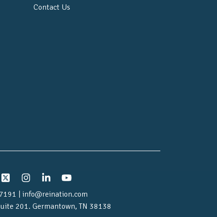
Contact Us
7191 | info@reination.com
uite 201.
Germantown, TN 38138