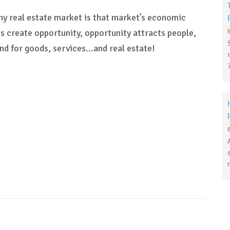
thy real estate market is that market’s economic
s create opportunity, opportunity attracts people,
nd for goods, services...and real estate!