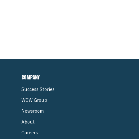
COMPANY
Success Stories
WOW Group
Newsroom
About
Careers