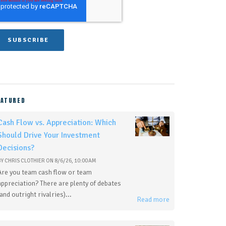
EATURED
Cash Flow vs. Appreciation: Which
Should Drive Your Investment
Decisions?
BY
CHRIS CLOTHIER
ON
8/6/26, 10:00 AM
Are you team cash flow or team
appreciation? There are plenty of debates
(and outright rivalries)...
Read more