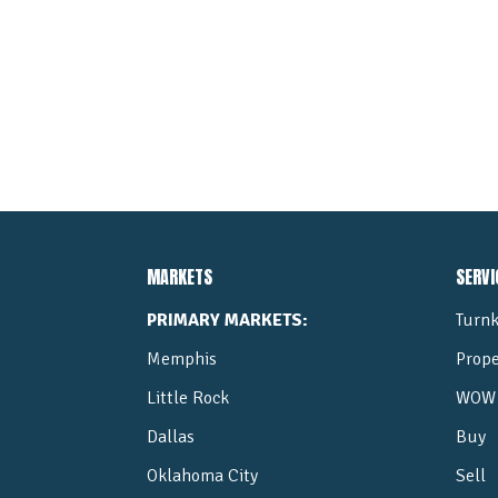
MARKETS
SERVI
PRIMARY MARKETS:
Turnk
Memphis
Prop
Little Rock
WOW 
Dallas
Buy
Oklahoma City
Sell