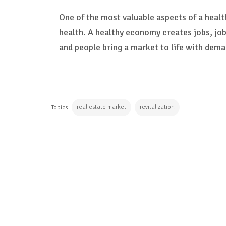
One of the most valuable aspects of a heal
health. A healthy economy creates jobs, job
and people bring a market to life with dema
real estate market
revitalization
Topics:
CONTINUE READING