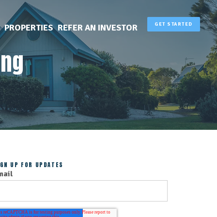
GET STARTED
PROPERTIES
REFER AN INVESTOR
ing
IGN UP FOR UPDATES
mail