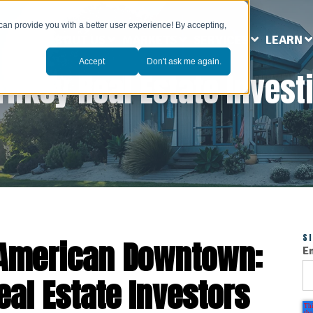
can provide you with a better user experience! By accepting,
ABOUT US
MARKETS
SERVICES
LEARN
Accept
Don't ask me again.
rnkey Real Estate Invest
S
e American Downtown:
E
eal Estate Investors