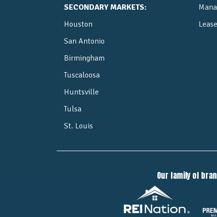
SECONDARY MARKETS:
Mana
Houston
Leas
San Antonio
Birmingham
Tuscaloosa
Huntsville
Tulsa
St. Louis
Our family of bra