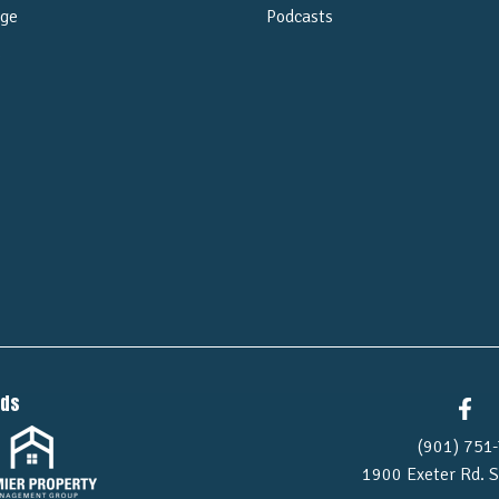
ge
Podcasts
e
nds
(901) 751-
1900 Exeter Rd.
S