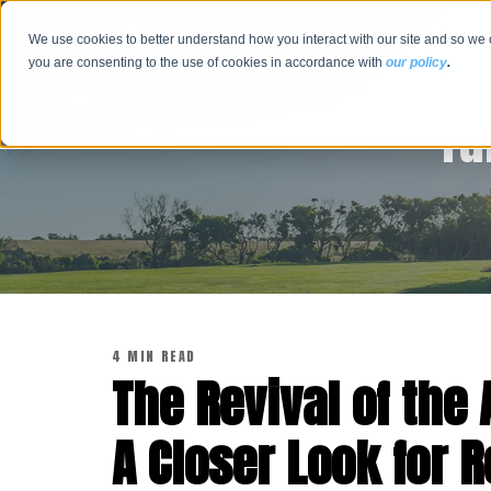
We use cookies to better understand how you interact with our site and so we 
you are consenting to the use of cookies in accordance with
our policy
.
Tu
4 MIN READ
The Revival of th
A Closer Look for R