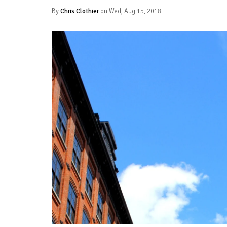
By
Chris Clothier
on Wed, Aug 15, 2018