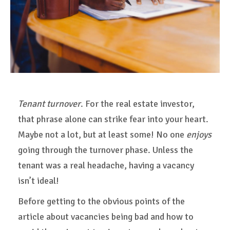
Tenant turnover
. For the real estate investor,
that phrase alone can strike fear into your heart.
Maybe not a lot, but at least some! No one
enjoys
going through the turnover phase. Unless the
tenant was a real headache, having a vacancy
isn’t ideal!
Before getting to the obvious points of the
article about vacancies being bad and how to