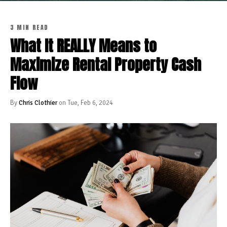
3 MIN READ
What It REALLY Means to
Maximize Rental Property Cash
Flow
By
Chris Clothier
on Tue, Feb 6, 2024