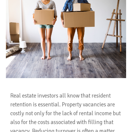
Real estate investors all know that resident
retention is essential. Property vacancies are
costly not only for the lack of rental income but
also for the costs associated with filling that
vacancy. Reducing turnover is often a matter