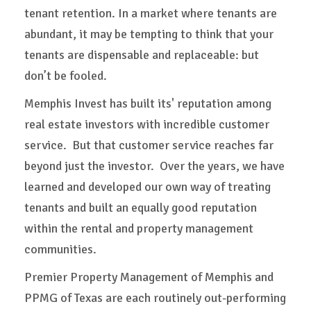
tenant retention. In a market where tenants are
abundant, it may be tempting to think that your
tenants are dispensable and replaceable: but
don’t be fooled.
Memphis Invest has built its' reputation among
real estate investors with incredible customer
service. But that customer service reaches far
beyond just the investor. Over the years, we have
learned and developed our own way of treating
tenants and built an equally good reputation
within the rental and property management
communities.
Premier Property Management of Memphis and
PPMG of Texas are each routinely out-performing