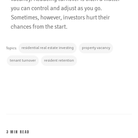
you can control and adjust as you go.
Sometimes, however, investors hurt their
chances from the start.
residential real estate investing
property vacancy
Topics:
tenant turnover
resident retention
CONTINUE READING
3 MIN READ