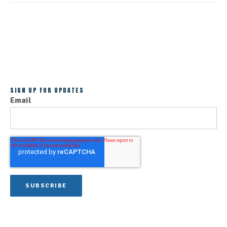
ALL POSTS
SIGN UP FOR UPDATES
Email