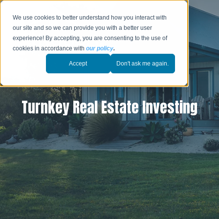
We use cookies to better understand how you interact with
our site and so we can provide you with a better user
experience! By accepting, you are consenting to the use of
cookies in accordance with
our policy
.
Accept
Don't ask me again.
Turnkey Real Estate Investing