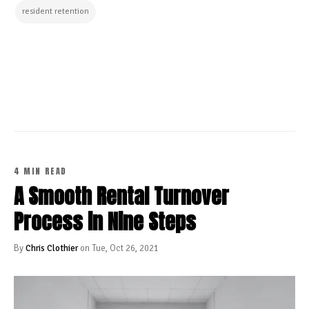
resident retention
CONTINUE READING
4 MIN READ
A Smooth Rental Turnover
Process in Nine Steps
By
Chris Clothier
on Tue, Oct 26, 2021