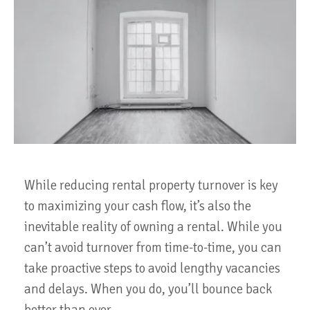
While reducing rental property turnover is key
to maximizing your cash flow, it’s also the
inevitable reality of owning a rental. While you
can’t avoid turnover from time-to-time, you can
take proactive steps to avoid lengthy vacancies
and delays. When you do, you’ll bounce back
better than ever.