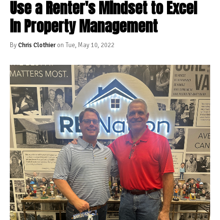
Use a Renter's Mindset to Excel
in Property Management
By
Chris Clothier
on Tue, May 10, 2022