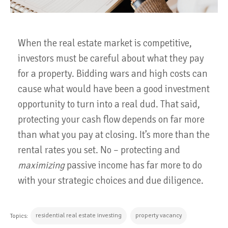
When the real estate market is competitive,
investors must be careful about what they pay
for a property. Bidding wars and high costs can
cause what would have been a good investment
opportunity to turn into a real dud. That said,
protecting your cash flow depends on far more
than what you pay at closing. It’s more than the
rental rates you set. No – protecting and
maximizing
passive income has far more to do
with your strategic choices and due diligence.
residential real estate investing
property vacancy
Topics: