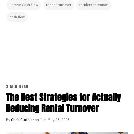
Passive Cash Flow
tenant turnover
resident retention
cash flow
CONTINUE READING
3 MIN READ
The Best Strategies for Actually
Reducing Rental Turnover
By
Chris Clothier
on Tue, May 23, 2023