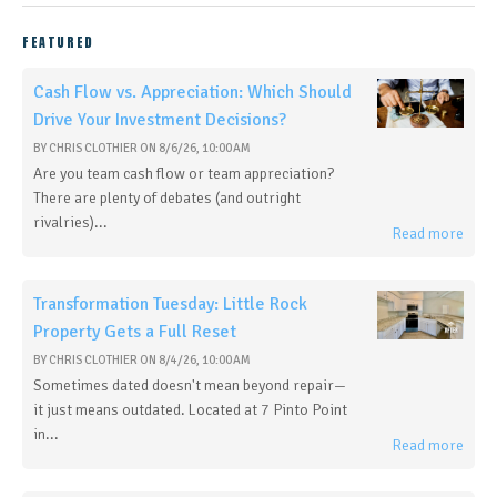
FEATURED
Cash Flow vs. Appreciation: Which Should
Drive Your Investment Decisions?
BY
CHRIS CLOTHIER
ON
8/6/26, 10:00 AM
Are you team cash flow or team appreciation?
There are plenty of debates (and outright
rivalries)...
Read more
Transformation Tuesday: Little Rock
Property Gets a Full Reset
BY
CHRIS CLOTHIER
ON
8/4/26, 10:00 AM
Sometimes dated doesn't mean beyond repair—
it just means outdated. Located at 7 Pinto Point
in...
Read more