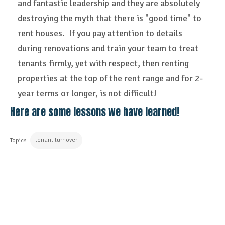
and fantastic leadership and they are absolutely
destroying the myth that there is "good time" to
rent houses. If you pay attention to details
during renovations and train your team to treat
tenants firmly, yet with respect, then renting
properties at the top of the rent range and for 2-
year terms or longer, is not difficult!
Here are some lessons we have learned!
tenant turnover
Topics:
CONTINUE READING