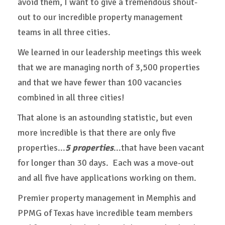
avoid them, I want to give a tremendous shout-
out to our incredible property management
teams in all three cities.
We learned in our leadership meetings this week
that we are managing north of 3,500 properties
and that we have fewer than 100 vacancies
combined in all three cities!
That alone is an astounding statistic, but even
more incredible is that there are only five
properties...
5 properties
...that have been vacant
for longer than 30 days. Each was a move-out
and all five have applications working on them.
Premier property management in Memphis and
PPMG of Texas have incredible team members