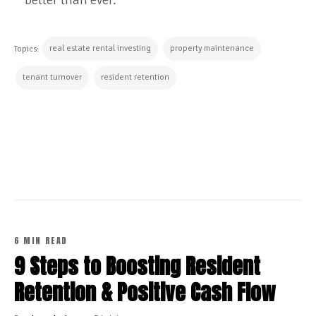
real estate rental investing
property maintenance
Topics:
tenant turnover
resident retention
CONTINUE READING
6 MIN READ
9 Steps to Boosting Resident
Retention & Positive Cash Flow