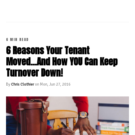
6 MIN READ
6 Reasons Your Tenant
Moved...And How YOU Can Keep
Turnover Down!
By
Chris Clothier
on Mon, Jun 27, 2016