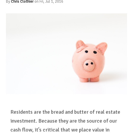
By
Chris Clothier
on Fri, Jul 1, 2016
Residents are the bread and butter of real estate
investment. Because they are the source of our
cash flow, it’s critical that we place value in