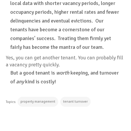
local data with shorter vacancy periods, longer
occupancy periods, higher rental rates and fewer
delinquencies and eventual evictions. Our
tenants have become a cornerstone of our
companies' success. Treating them firmly yet
fairly has become the mantra of our team.
Yes, you can get another tenant. You can probably fill
a vacancy pretty quickly.
But a good tenant is
worth
keeping, and turnover
of
any
kind is costly!
property management
tenant turnover
Topics:
CONTINUE READING