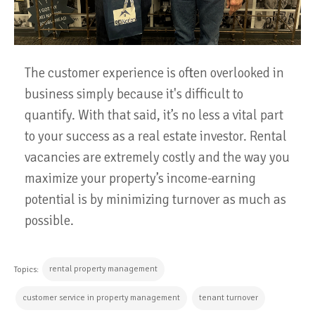
The customer experience is often overlooked in
business simply because it's difficult to
quantify. With that said, it’s no less a vital part
to your success as a real estate investor. Rental
vacancies are extremely costly and the way you
maximize your property’s income-earning
potential is by minimizing turnover as much as
possible.
rental property management
Topics:
customer service in property management
tenant turnover