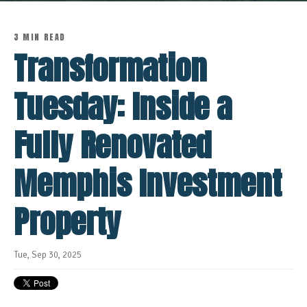
3 MIN READ
Transformation
Tuesday: Inside a
Fully Renovated
Memphis Investment
Property
Tue, Sep 30, 2025