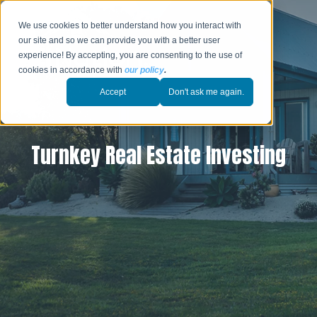
We use cookies to better understand how you interact with
our site and so we can provide you with a better user
experience! By accepting, you are consenting to the use of
cookies in accordance with
our policy
.
Accept
Don't ask me again.
Turnkey Real Estate Investing