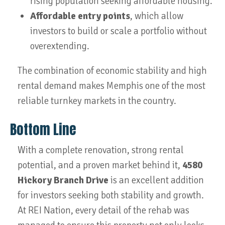
rising population seeking affordable housing.
Affordable entry points
, which allow
investors to build or scale a portfolio without
overextending.
The combination of economic stability and high
rental demand makes Memphis one of the most
reliable turnkey markets in the country.
Bottom Line
With a complete renovation, strong rental
potential, and a proven market behind it,
4580
Hickory Branch Drive
is an excellent addition
for investors seeking both stability and growth.
At REI Nation, every detail of the rehab was