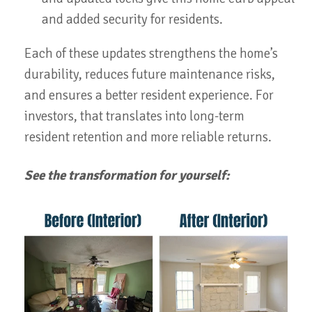
and added security for residents.
Each of these updates strengthens the home’s
durability, reduces future maintenance risks,
and ensures a better resident experience. For
investors, that translates into long-term
resident retention and more reliable returns.
See the transformation for yourself: