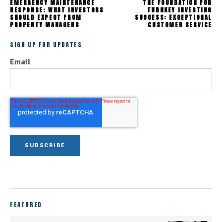
EMERGENCY MAINTENANCE
THE FOUNDATION FOR
RESPONSE: WHAT INVESTORS
TURNKEY INVESTING
SHOULD EXPECT FROM
SUCCESS: EXCEPTIONAL
PROPERTY MANAGERS
CUSTOMER SERVICE
SIGN UP FOR UPDATES
Email
FEATURED