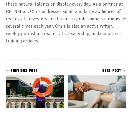
these natural talents on display every day. As a partner at
REI Nation, Chris addresses small and large audiences of
real estate investors and business professionals nationwide
several times each year. Chris is also an active writer,
weekly publishing real estate, leadership, and endurance
training articles.
PREVIOUS POST
NEXT POST