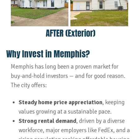
Why Invest in Memphis?
Memphis has long been a proven market for
buy-and-hold investors — and for good reason.
The city offers:
Steady home price appreciation
, keeping
values growing at a sustainable pace.
Strong rental demand
, driven by a diverse
workforce, major employers like FedEx, and a