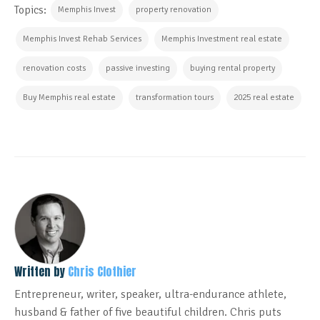
Topics:
Memphis Invest
property renovation
Memphis Invest Rehab Services
Memphis Investment real estate
renovation costs
passive investing
buying rental property
Buy Memphis real estate
transformation tours
2025 real estate
Written by
Chris Clothier
Entrepreneur, writer, speaker, ultra-endurance athlete,
husband & father of five beautiful children. Chris puts