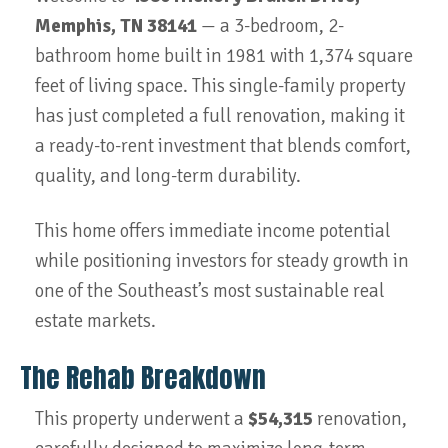
Memphis, TN 38141
— a 3-bedroom, 2-
bathroom home built in 1981 with 1,374 square
feet of living space. This single-family property
has just completed a full renovation, making it
a ready-to-rent investment that blends comfort,
quality, and long-term durability.
This home offers immediate income potential
while positioning investors for steady growth in
one of the Southeast’s most sustainable real
estate markets.
The Rehab Breakdown
This property underwent a
$54,315
renovation,