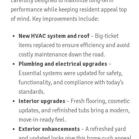
carefully designed to maximize long-term
performance while keeping resident appeal top
of mind. Key improvements include:
New HVAC system and roof
– Big-ticket
items replaced to ensure efficiency and avoid
costly maintenance down the road.
Plumbing and electrical upgrades
–
Essential systems were updated for safety,
functionality, and compliance with today’s
standards.
Interior upgrades
– Fresh flooring, cosmetic
updates, and refinished tubs bring a modern,
move-in-ready feel.
Exterior enhancements
– A refreshed yard
and updated locks give this home curb appeal