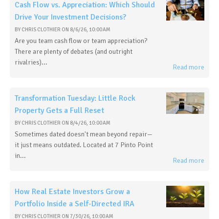
Cash Flow vs. Appreciation: Which Should
Drive Your Investment Decisions?
BY
CHRIS CLOTHIER
ON
8/6/26, 10:00 AM
Are you team cash flow or team appreciation?
There are plenty of debates (and outright
rivalries)...
Read more
Transformation Tuesday: Little Rock
Property Gets a Full Reset
BY
CHRIS CLOTHIER
ON
8/4/26, 10:00 AM
Sometimes dated doesn't mean beyond repair—
it just means outdated. Located at 7 Pinto Point
in...
Read more
How Real Estate Investors Grow a
Portfolio Inside a Self-Directed IRA
BY
CHRIS CLOTHIER
ON
7/30/26, 10:00 AM