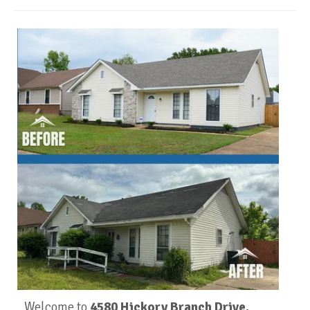
Welcome to
4580 Hickory Branch Drive,