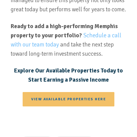
managed to ensure this property not only looks
great today but performs well for years to come.
Ready to add a high-performing Memphis
property to your portfolio?
Schedule a call
with our team today
and take the next step
toward long-term investment success.
Explore Our Available Properties Today to
Start Earning a Passive Income
VIEW AVAILABLE PROPERTIES HERE