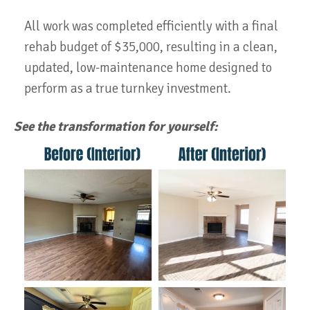
All work was completed efficiently with a final
rehab budget of $35,000, resulting in a clean,
updated, low-maintenance home designed to
perform as a true turnkey investment.
See the transformation for yourself: