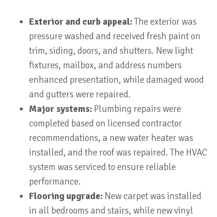
Exterior and curb appeal:
The exterior was
pressure washed and received fresh paint on
trim, siding, doors, and shutters. New light
fixtures, mailbox, and address numbers
enhanced presentation, while damaged wood
and gutters were repaired.
Major systems:
Plumbing repairs were
completed based on licensed contractor
recommendations, a new water heater was
installed, and the roof was repaired. The HVAC
system was serviced to ensure reliable
performance.
Flooring upgrade:
New carpet was installed
in all bedrooms and stairs, while new vinyl