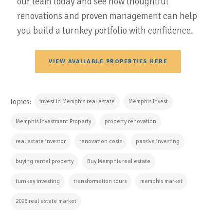
our team today and see how thoughtful
renovations and proven management can help
you build a turnkey portfolio with confidence.
VIEW AVAILABLE PROPERTIES HERE
Topics:
invest in Memphis real estate
Memphis Invest
Memphis Investment Property
property renovation
real estate investor
renovation costs
passive investing
buying rental property
Buy Memphis real estate
turnkey investing
transformation tours
memphis market
2026 real estate market