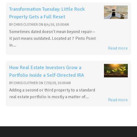
Transformation Tuesday: Little Rock
Property Gets a Full Reset
BY
CHRIS CLOTHIER
ON
8/4/26, 10:00 AM
Sometimes dated doesn't mean beyond repair—
it just means outdated. Located at 7 Pinto Point
in...
Read more
How Real Estate Investors Grow a
Portfolio Inside a Self-Directed IRA
BY
CHRIS CLOTHIER
ON
7/30/26, 10:00 AM
Adding a second or third property to a standard
real estate portfolio is mostly a matter of...
Read more