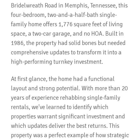
Bridelwreath Road in Memphis, Tennessee, this
four-bedroom, two-and-a-half-bath single-
family home offers 1,776 square feet of living
space, a two-car garage, and no HOA. Built in
1986, the property had solid bones but needed
comprehensive updates to transform it into a
high-performing turnkey investment.
At first glance, the home had a functional
layout and strong potential. With more than 20
years of experience rehabbing single-family
rentals, we've learned to identify which
properties warrant significant investment and
which updates deliver the best returns. This
property was a perfect example of how strategic