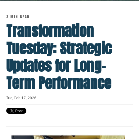
3 MIN READ
Transformation
Tuesday: Strategic
Updates for Long-
Term Performance
Tue, Feb 17, 2026