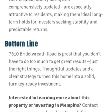
comprehensively updated—are especially
attractive to residents, making them ideal long-
term holds for investors seeking stability and
predictable returns.
Bottom Line
7610 Bridelwreath Road is proof that you don't
have to do too much to get great results—just
the right things. Thoughtful updates and a
clear strategy turned this home into a solid,
turnkey-ready investment.
Interested in learning more about this
property or investing in Memphis?
Contact