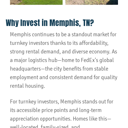
Why Invest in Memphis, TN?
Memphis continues to be a standout market for
turnkey investors thanks to its affordability,
strong rental demand, and diverse economy. As
a major logistics hub—home to FedEx's global
headquarters—the city benefits from stable
employment and consistent demand for quality
rental housing.
For turnkey investors, Memphis stands out for
its accessible price points and long-term
appreciation opportunities. Homes like this—
well-located, family-sized, and