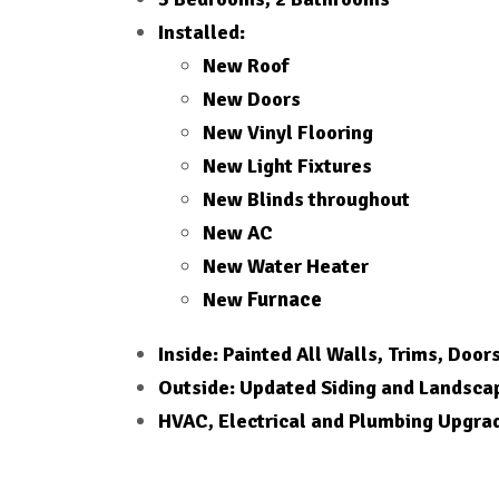
Installed:
New Roof
New Doors
New Vinyl Flooring
New Light Fixtures
New Blinds throughout
New AC
New Water Heater
Furnace
New
Inside: Painted All Walls, Trims, Door
Outside: Updated Siding and Landsca
HVAC, Electrical and Plumbing Upgra