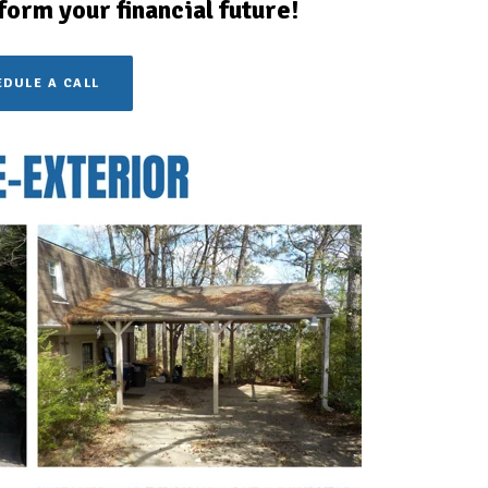
form your financial future!
DULE A CALL