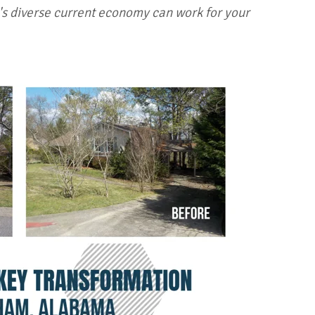
s diverse current economy can work for your
!