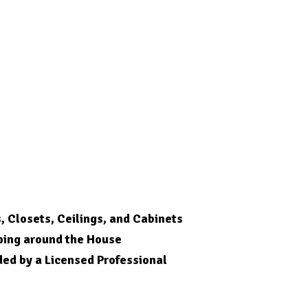
s, Closets, Ceilings, and Cabinets
ping around the House
ded by a Licensed
Professional