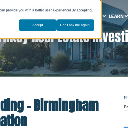
can provide you with a better user experience! By accepting,
ABOUT US
MARKETS
SERVICES
LEARN
Accept
Don't ask me again.
rnkey Real Estate Invest
S
nding - Birmingham
E
ation