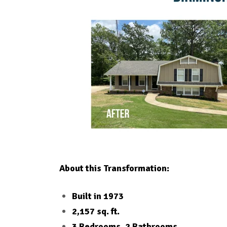
About this Transformation:
Built in 1973
2,157 sq. ft.
3 Bedrooms, 2 Bathrooms