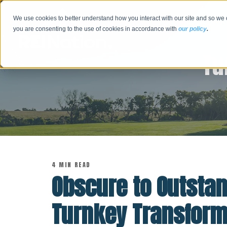
We use cookies to better understand how you interact with our site and so we 
you are consenting to the use of cookies in accordance with
our policy
.
Tu
4 MIN READ
Obscure to Outsta
Turnkey Transform