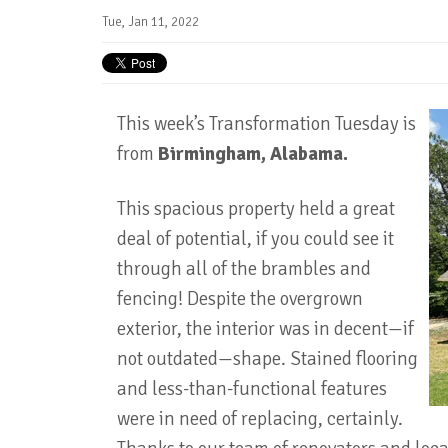
Tue, Jan 11, 2022
This week’s Transformation Tuesday is
from
Birmingham, Alabama.
This spacious property held a great
deal of potential, if you could see it
through all of the brambles and
fencing! Despite the overgrown
exterior, the interior was in decent—if
not outdated—shape. Stained flooring
and less-than-functional features
were in need of replacing, certainly.