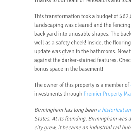
Thanks to our team of renovators and loca
This transformation took a budget of $62,0
landscaping was cleared and the fencing r
back yard into unusable shapes. The back
well as a safety check! Inside, the floor
update was given to the bathrooms. Now t
against the darker-stained features. Chec
bonus space in the basement!
The owner of this property is a member of
investments through
Premier Property M
Birmingham has long been
a historical a
States.
At its founding, Birmingham was 
city grew, it became an industrial rail hu