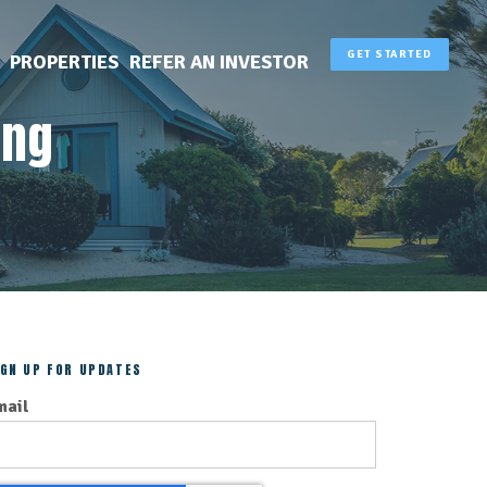
GET STARTED
PROPERTIES
REFER AN INVESTOR
ing
IGN UP FOR UPDATES
mail