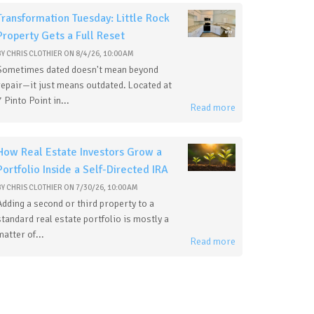
Transformation Tuesday: Little Rock
Property Gets a Full Reset
BY
CHRIS CLOTHIER
ON
8/4/26, 10:00 AM
Sometimes dated doesn't mean beyond
repair—it just means outdated. Located at
7 Pinto Point in...
Read more
How Real Estate Investors Grow a
Portfolio Inside a Self-Directed IRA
BY
CHRIS CLOTHIER
ON
7/30/26, 10:00 AM
Adding a second or third property to a
standard real estate portfolio is mostly a
matter of...
Read more