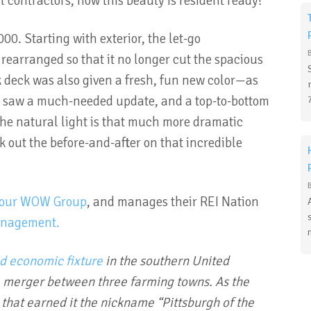
l contractors, now this beauty is resident ready!
00. Starting with exterior, the let-go
earranged so that it no longer cut the spacious
 deck was also given a fresh, fun new color—as
ing saw a much-needed update, and a top-to-bottom
he natural light is that much more dramatic
k out the before-and-after on that incredible
our WOW Group
, and manages their REI Nation
anagement.
nd economic fixture
in the southern United
a merger between three farming towns. As the
b that earned it the nickname “Pittsburgh of the