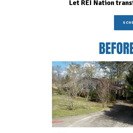
Let REI Nation trans
SCHE