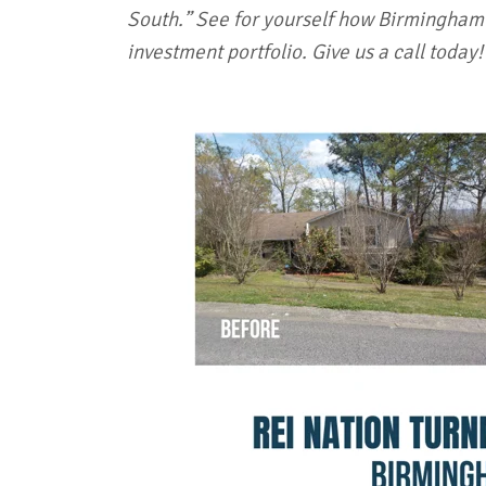
South.” See for yourself how Birmingham'
investment portfolio. Give us a call today