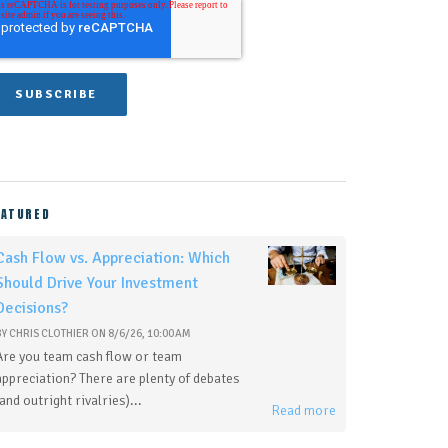
EATURED
Cash Flow vs. Appreciation: Which
Should Drive Your Investment
Decisions?
BY
CHRIS CLOTHIER
ON
8/6/26, 10:00 AM
Are you team cash flow or team
appreciation? There are plenty of debates
(and outright rivalries)...
Read more