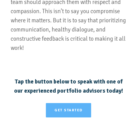
team should approach them with respect and
compassion. This isn’t to say you compromise
where it matters. But it is to say that prioritizing
communication, healthy dialogue, and
constructive feedback is critical to making it all
work!
Tap the button below to speak with one of
our experienced portfolio advisors today!
GET STARTED