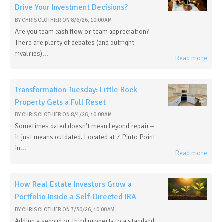
Drive Your Investment Decisions?
BY
CHRIS CLOTHIER
ON
8/6/26, 10:00 AM
Are you team cash flow or team appreciation?
There are plenty of debates (and outright
rivalries)...
Read more
Transformation Tuesday: Little Rock
Property Gets a Full Reset
BY
CHRIS CLOTHIER
ON
8/4/26, 10:00 AM
Sometimes dated doesn't mean beyond repair—
it just means outdated. Located at 7 Pinto Point
in...
Read more
How Real Estate Investors Grow a
Portfolio Inside a Self-Directed IRA
BY
CHRIS CLOTHIER
ON
7/30/26, 10:00 AM
Adding a second or third property to a standard