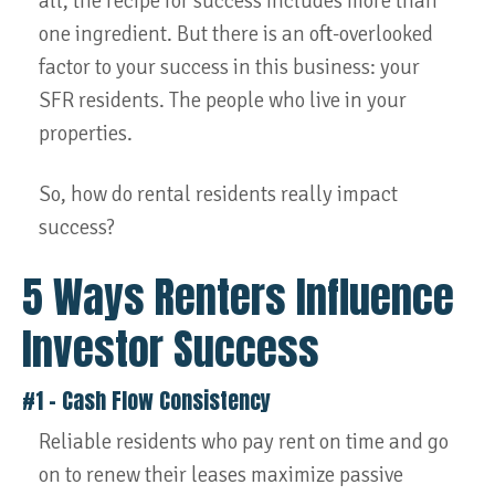
all, the recipe for success includes more than
one ingredient. But there is an oft-overlooked
factor to your success in this business: your
SFR residents. The people who live in your
properties.
So, how do rental residents really impact
success?
5 Ways Renters Influence
Investor Success
#1 – Cash Flow Consistency
Reliable residents who pay rent on time and go
on to renew their leases maximize passive