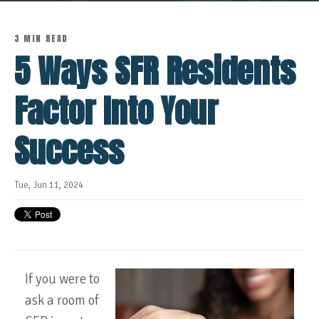
3 MIN READ
5 Ways SFR Residents
Factor Into Your
Success
Tue, Jun 11, 2024
If you were to
ask a room of