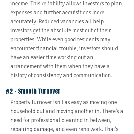
income. This reliability allows investors to plan
expenses and further acquisitions more
accurately. Reduced vacancies all help
investors get the absolute most out of their
properties. While even good residents may
encounter financial trouble, investors should
have an easier time working out an
arrangement with them when they have a
history of consistency and communication.
#2 – Smooth Turnover
Property turnover isn’t as easy as moving one
household out and moving another in. There’s a
need for professional cleaning in between,
repairing damage, and even reno work. That’s