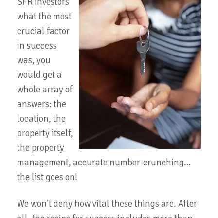
SFR investors
what the most
crucial factor
in success
was, you
would get a
whole array of
answers: the
location, the
property itself,
the property
management, accurate number-crunching…
the list goes on!
We won’t deny how vital these things are. After