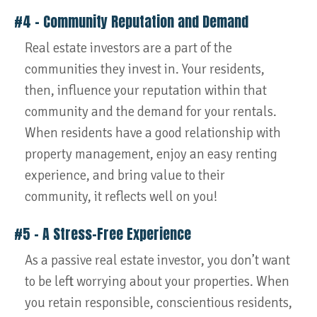
#4 – Community Reputation and Demand
Real estate investors are a part of the
communities they invest in. Your residents,
then, influence your reputation within that
community and the demand for your rentals.
When residents have a good relationship with
property management, enjoy an easy renting
experience, and bring value to their
community, it reflects well on you!
#5 – A Stress-Free Experience
As a passive real estate investor, you don’t want
to be left worrying about your properties. When
you retain responsible, conscientious residents,