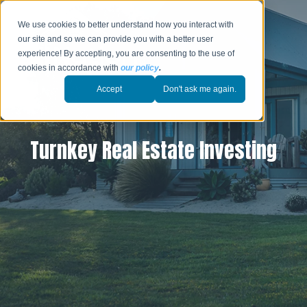
We use cookies to better understand how you interact with
our site and so we can provide you with a better user
experience! By accepting, you are consenting to the use of
cookies in accordance with
our policy
.
Accept
Don't ask me again.
Turnkey Real Estate Investing