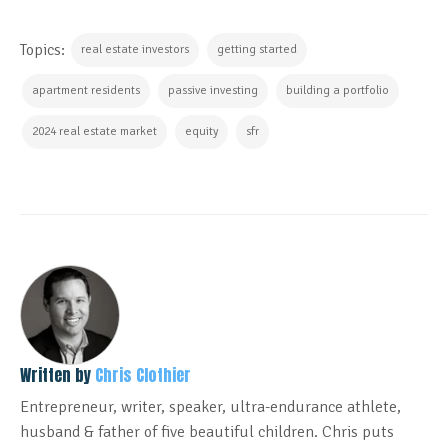
Topics:
real estate investors
getting started
apartment residents
passive investing
building a portfolio
2024 real estate market
equity
sfr
Written by
Chris Clothier
Entrepreneur, writer, speaker, ultra-endurance athlete,
husband & father of five beautiful children. Chris puts