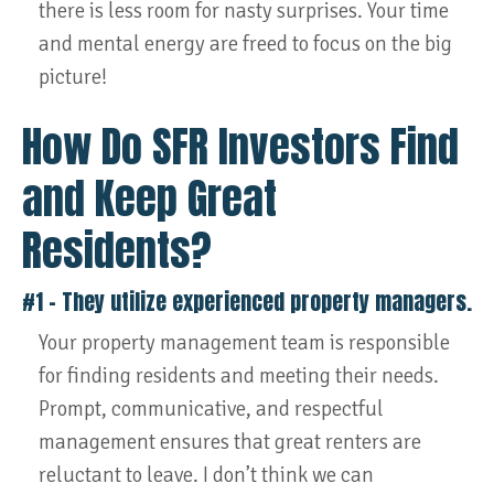
there is less room for nasty surprises. Your time
and mental energy are freed to focus on the big
picture!
How Do SFR Investors Find
and Keep Great
Residents?
#1 – They utilize experienced property managers.
Your property management team is responsible
for finding residents and meeting their needs.
Prompt, communicative, and respectful
management ensures that great renters are
reluctant to leave. I don’t think we can