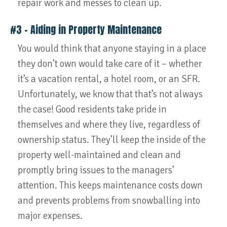
repair work and messes to clean up.
#3 – Aiding in Property Maintenance
You would think that anyone staying in a place
they don’t own would take care of it – whether
it’s a vacation rental, a hotel room, or an SFR.
Unfortunately, we know that that’s not always
the case! Good residents take pride in
themselves and where they live, regardless of
ownership status. They’ll keep the inside of the
property well-maintained and clean and
promptly bring issues to the managers’
attention. This keeps maintenance costs down
and prevents problems from snowballing into
major expenses.