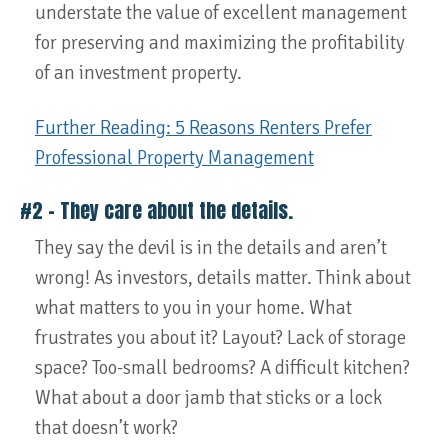
understate the value of excellent management
for preserving and maximizing the profitability
of an investment property.
Further Reading: 5 Reasons Renters Prefer
Professional Property Management
#2 – They care about the details.
They say the devil is in the details and aren’t
wrong! As investors, details matter. Think about
what matters to you in your home. What
frustrates you about it? Layout? Lack of storage
space? Too-small bedrooms? A difficult kitchen?
What about a door jamb that sticks or a lock
that doesn’t work?