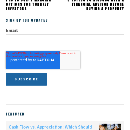
PRO VS CON: FINANCING
9 TOPICS TO DISCUSS WITH A
OPTIONS FOR TURNKEY
FINANCIAL ADVISOR BEFORE
INVESTORS
BUYING A PROPERTY
SIGN UP FOR UPDATES
Email
FEATURED
Cash Flow vs. Appreciation: Which Should