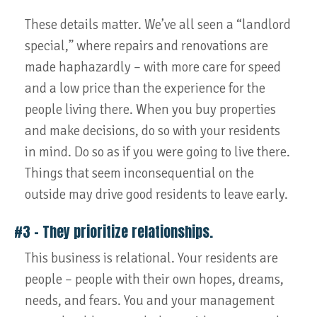
These details matter. We’ve all seen a “landlord
special,” where repairs and renovations are
made haphazardly – with more care for speed
and a low price than the experience for the
people living there. When you buy properties
and make decisions, do so with your residents
in mind. Do so as if you were going to live there.
Things that seem inconsequential on the
outside may drive good residents to leave early.
#3 – They prioritize relationships.
This business is relational. Your residents are
people – people with their own hopes, dreams,
needs, and fears. You and your management