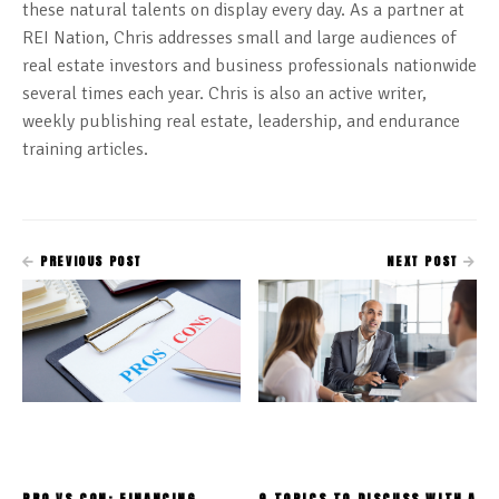
these natural talents on display every day. As a partner at
REI Nation, Chris addresses small and large audiences of
real estate investors and business professionals nationwide
several times each year. Chris is also an active writer,
weekly publishing real estate, leadership, and endurance
training articles.
PREVIOUS POST
NEXT POST