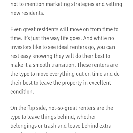
not to mention marketing strategies and vetting
new residents.
Even great residents will move on from time to
time. It’s just the way life goes. And while no
investors like to see ideal renters go, you can
rest easy knowing they will do their best to
make it a smooth transition. These renters are
the type to move everything out on time and do
their best to leave the property in excellent
condition.
On the flip side, not-so-great renters are the
type to leave things behind, whether
belongings or trash and leave behind extra