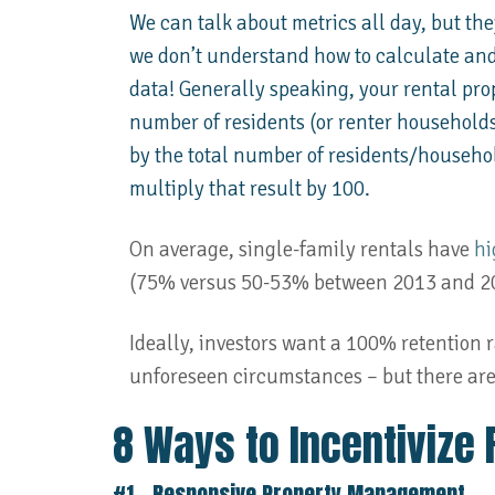
We can talk about metrics all day, but they
we don’t understand how to calculate and
data! Generally speaking, your rental prop
number of residents (or renter household
by the total number of residents/househo
multiply that result by 100.
On average, single-family rentals have
hi
(75% versus 50-53% between 2013 and 2
Ideally, investors want a 100% retention r
unforeseen circumstances – but there are 
8 Ways to Incentivize 
#1 – Responsive Property Management