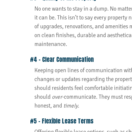
No one wants to stay in a dump. No matter
it can be. This isn’t to say every property
of upgrades, renovations, and amenities m
on clean finishes, durable and aesthetica
maintenance.
#4 – Clear Communication
Keeping open lines of communication wit
changes or updates regarding the property
should residents feel comfortable initia
should
over
-communicate. They must resp
honest, and
timely.
#5 – Flexible Lease Terms