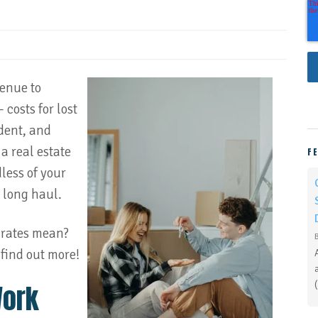
venue to
 costs for lost
ident, and
a real estate
F
dless of your
e long haul.
 rates mean?
find out more!
Work