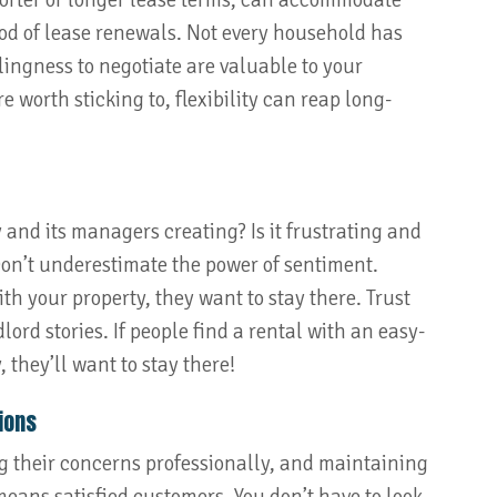
shorter or longer lease terms, can accommodate
ood of lease renewals. Not every household has
ingness to negotiate are valuable to your
 worth sticking to, flexibility can reap long-
 and its managers creating? Is it frustrating and
on’t underestimate the power of sentiment.
h your property, they want to stay there. Trust
ord stories. If people find a rental with an easy-
 they’ll want to stay there!
ions
ng their concerns professionally, and maintaining