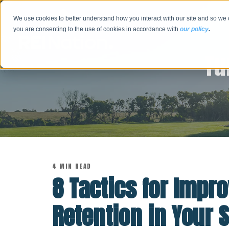
We use cookies to better understand how you interact with our site and so we 
you are consenting to the use of cookies in accordance with
our policy
.
Tu
4 MIN READ
8 Tactics for Impr
Retention in Your 