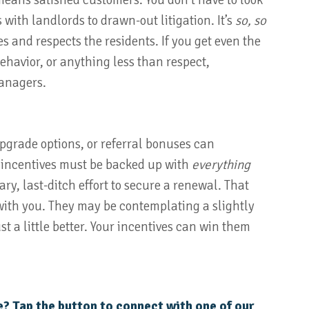
means satisfied customers. You don’t have to look
s with landlords to drawn-out litigation. It’s
so, so
and respects the residents. If you get even the
 behavior, or anything less than respect,
managers.
upgrade options, or referral bonuses can
 incentives must be backed up with
everything
ary, last-ditch effort to secure a renewal. That
k with you. They may be contemplating a slightly
st a little better. Your incentives can win them
e? Tap the button to connect with one of our