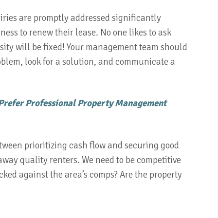
ies are promptly addressed significantly
ness to renew their lease. No one likes to ask
ity will be fixed! Your management team should
blem, look for a solution, and communicate a
 Prefer Professional Property Management
tween prioritizing cash flow and securing good
 away quality renters. We need to be competitive
cked against the area’s comps? Are the property