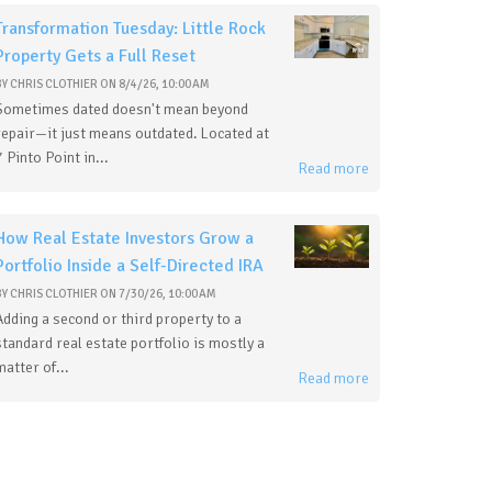
Transformation Tuesday: Little Rock
Property Gets a Full Reset
BY
CHRIS CLOTHIER
ON
8/4/26, 10:00 AM
Sometimes dated doesn't mean beyond
repair—it just means outdated. Located at
7 Pinto Point in...
Read more
How Real Estate Investors Grow a
Portfolio Inside a Self-Directed IRA
BY
CHRIS CLOTHIER
ON
7/30/26, 10:00 AM
Adding a second or third property to a
standard real estate portfolio is mostly a
matter of...
Read more