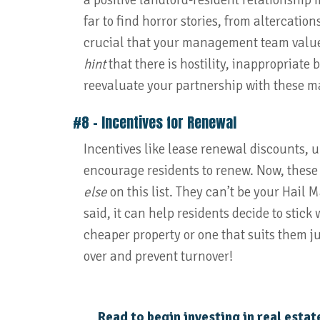
a positive landlord-resident relationship 
far to find horror stories, from altercation
crucial that your management team values 
hint
that there is hostility, inappropriate
reevaluate your partnership with these 
#8 – Incentives for Renewal
Incentives like lease renewal discounts, 
encourage residents to renew. Now, these
else
on this list. They can’t be your Hail M
said, it can help residents decide to stic
cheaper property or one that suits them ju
over and prevent turnover!
Read to begin investing in real estat