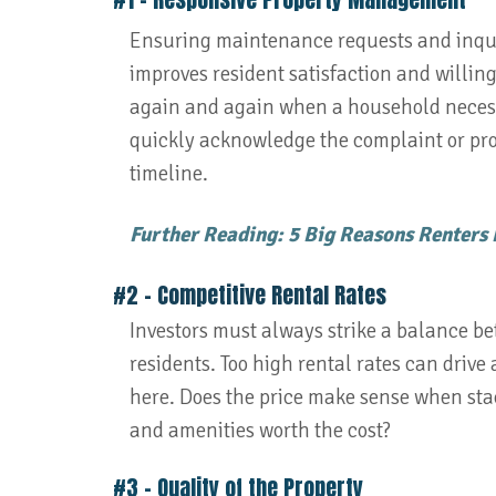
Ensuring maintenance requests and inquir
improves resident satisfaction and willing
again and again when a household necess
quickly acknowledge the complaint or pro
timeline.
Further Reading: 5 Big Reasons Renters
#2 - Competitive Rental Rates
Investors must always strike a balance be
residents. Too high rental rates can drive
here. Does the price make sense when sta
and amenities worth the cost?
#3 – Quality of the Property