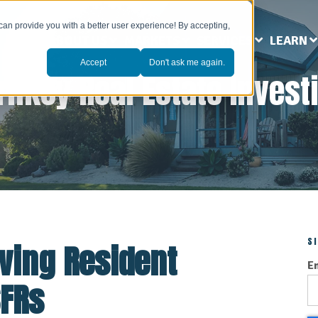
can provide you with a better user experience! By accepting,
ABOUT US
MARKETS
SERVICES
LEARN
Accept
Don't ask me again.
rnkey Real Estate Invest
S
oving Resident
E
SFRs