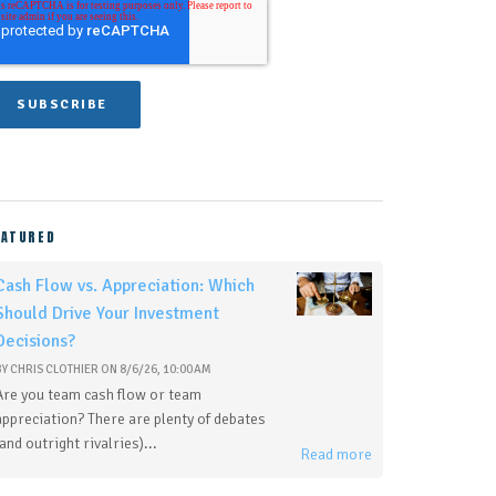
EATURED
Cash Flow vs. Appreciation: Which
Should Drive Your Investment
Decisions?
BY
CHRIS CLOTHIER
ON
8/6/26, 10:00 AM
Are you team cash flow or team
appreciation? There are plenty of debates
(and outright rivalries)...
Read more