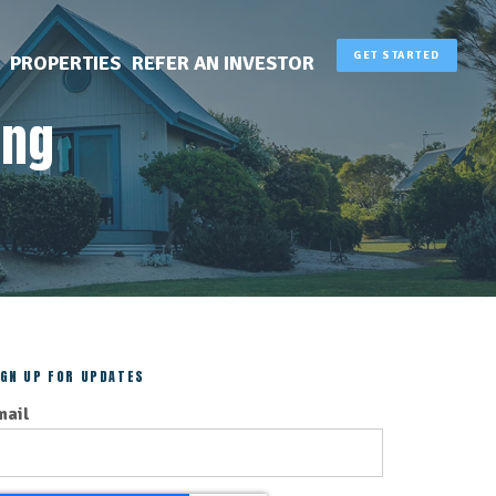
GET STARTED
PROPERTIES
REFER AN INVESTOR
ing
IGN UP FOR UPDATES
mail