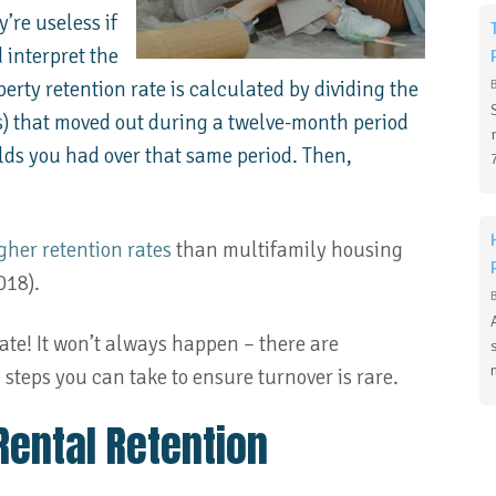
’re useless if
 interpret the
erty retention rate is calculated by dividing the
s) that moved out during a twelve-month period
lds you had over that same period. Then,
gher retention rates
than multifamily housing
018).
ate! It won’t always happen – there are
steps you can take to ensure turnover is rare.
Rental Retention