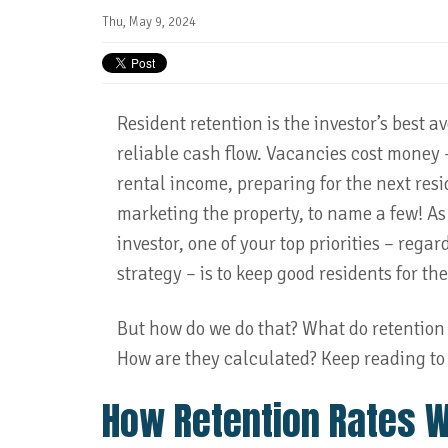
Thu, May 9, 2024
Resident retention is the investor’s best a
reliable cash flow. Vacancies cost money –
rental income, preparing for the next res
marketing the property, to name a few! As 
investor, one of your top priorities – regar
strategy – is to keep good residents for th
But how do we do that? What do retention
How are they calculated? Keep reading to 
How Retention Rates 