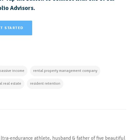
lio Advisors.
ET STARTED
passive income
rental property management company
al real estate
resident retention
ultra-endurance athlete, husband & father of five beautiful