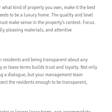
 what kind of property you own, make it the best
 needs to be a luxury home. The quality and level
ust make sense in the property’s context. Focus
lly pleasing materials, and attentive
h residents and being transparent about any
 or lease terms builds trust and loyalty. Not only
ting a dialogue, but your management team
ect the residents enough to be transparent,