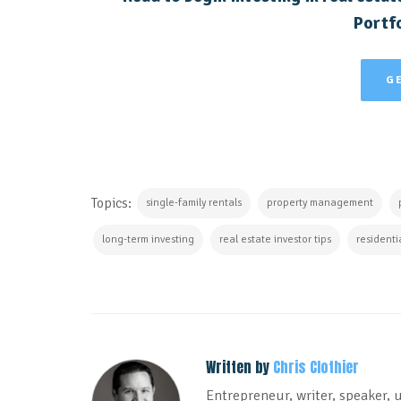
Portfo
G
Topics:
single-family rentals
property management
long-term investing
real estate investor tips
residenti
Written by
Chris Clothier
Entrepreneur, writer, speaker, 