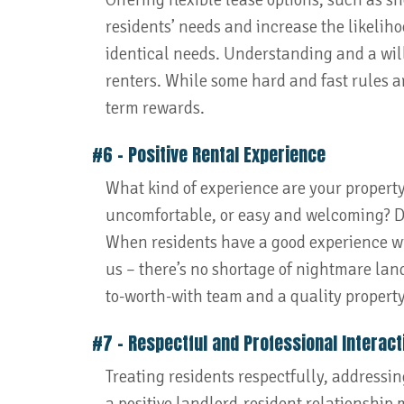
Offering flexible lease options, such as 
residents’ needs and increase the likelih
identical needs. Understanding and a will
renters. While some hard and fast rules are
term rewards.
#6 – Positive Rental Experience
What kind of experience are your property
uncomfortable, or easy and welcoming? D
When residents have a good experience wit
us – there’s no shortage of nightmare landl
to-worth-with team and a quality property,
#7 – Respectful and Professional Interact
Treating residents respectfully, addressi