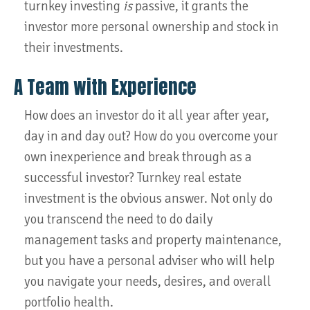
turnkey investing
is
passive, it grants the
investor more personal ownership and stock in
their investments.
A Team with Experience
How does an investor do it all year after year,
day in and day out? How do you overcome your
own inexperience and break through as a
successful investor? Turnkey real estate
investment is the obvious answer. Not only do
you transcend the need to do daily
management tasks and property maintenance,
but you have a personal adviser who will help
you navigate your needs, desires, and overall
portfolio health.