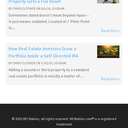
Property Gets a Full Reset
BY
CHRIS CLOTHIER
ON
8/4/26, 10:00 AM
Sometimes dated doesn't mean beyond repair—
it just means outdated. Located at 7 Pinto Point
in...
Read more
How Real Estate Investors Grow a
Portfolio Inside a Self-Directed IRA
BY
CHRIS CLOTHIER
ON
7/30/26, 10:00 AM
Adding a second or third property to a standard
real estate portfolio is mostly a matter of...
Read more
© 2022 REI Nation, all rights reserved. REINation.com® is a registered
trademark