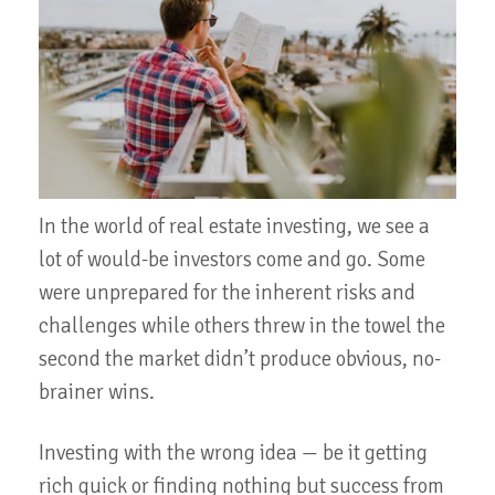
In the world of real estate investing, we see a
lot of would-be investors come and go. Some
were unprepared for the inherent risks and
challenges while others threw in the towel the
second the market didn’t produce obvious, no-
brainer wins.
Investing with the wrong idea — be it getting
rich quick or finding nothing but success from