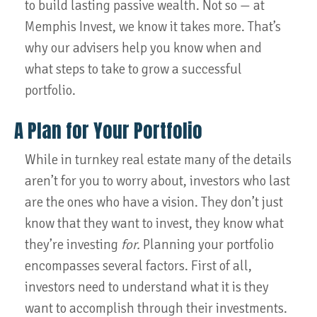
to build lasting passive wealth. Not so — at
Memphis Invest, we know it takes more. That’s
why our advisers help you know when and
what steps to take to grow a successful
portfolio.
A Plan for Your Portfolio
While in turnkey real estate many of the details
aren’t for you to worry about, investors who last
are the ones who have a vision. They don’t just
know that they want to invest, they know what
they’re investing
for.
Planning your portfolio
encompasses several factors. First of all,
investors need to understand what it is they
want to accomplish through their investments.