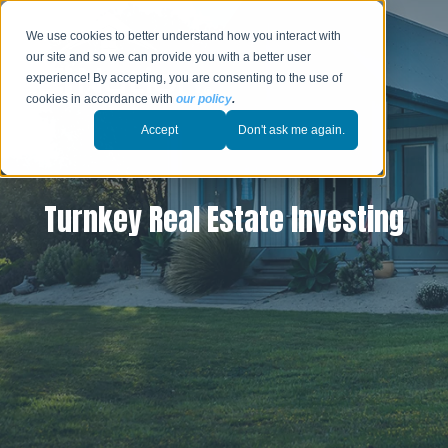
We use cookies to better understand how you interact with
our site and so we can provide you with a better user
experience! By accepting, you are consenting to the use of
cookies in accordance with
our policy
.
Accept
Don't ask me again.
Turnkey Real Estate Investing