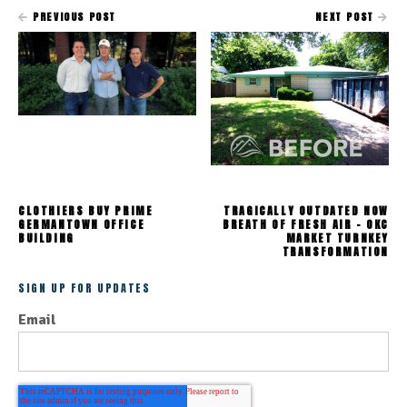
PREVIOUS POST
NEXT POST
CLOTHIERS BUY PRIME
TRAGICALLY OUTDATED NOW
GERMANTOWN OFFICE
BREATH OF FRESH AIR - OKC
BUILDING
MARKET TURNKEY
TRANSFORMATION
SIGN UP FOR UPDATES
Email