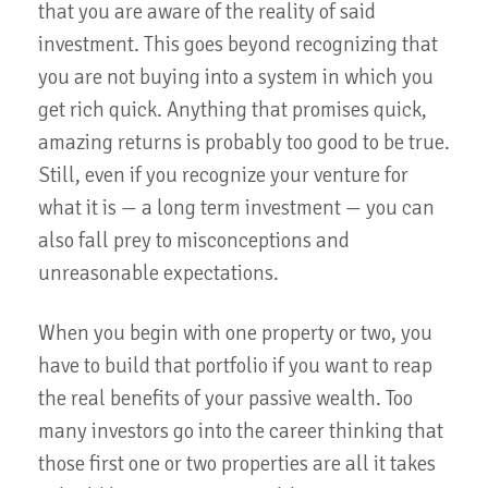
that you are aware of the reality of said
investment. This goes beyond recognizing that
you are not buying into a system in which you
get rich quick. Anything that promises quick,
amazing returns is probably too good to be true.
Still, even if you recognize your venture for
what it is — a long term investment — you can
also fall prey to misconceptions and
unreasonable expectations.
When you begin with one property or two, you
have to build that portfolio if you want to reap
the real benefits of your passive wealth. Too
many investors go into the career thinking that
those first one or two properties are all it takes