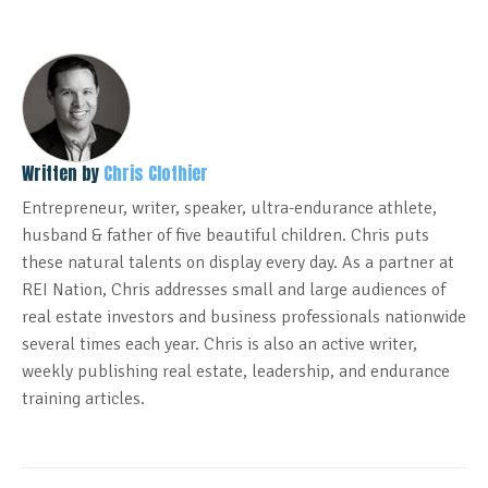
Written by
Chris Clothier
Entrepreneur, writer, speaker, ultra-endurance athlete,
husband & father of five beautiful children. Chris puts
these natural talents on display every day. As a partner at
REI Nation, Chris addresses small and large audiences of
real estate investors and business professionals nationwide
several times each year. Chris is also an active writer,
weekly publishing real estate, leadership, and endurance
training articles.