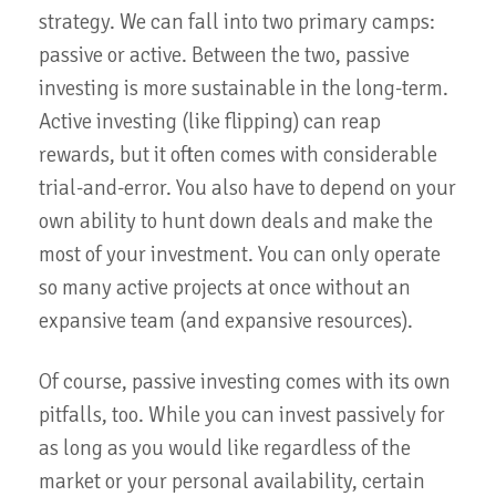
strategy. We can fall into two primary camps:
passive or active. Between the two, passive
investing is more sustainable in the long-term.
Active investing (like flipping) can reap
rewards, but it often comes with considerable
trial-and-error. You also have to depend on your
own ability to hunt down deals and make the
most of your investment. You can only operate
so many active projects at once without an
expansive team (and expansive resources).
Of course, passive investing comes with its own
pitfalls, too. While you can invest passively for
as long as you would like regardless of the
market or your personal availability, certain