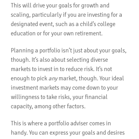
This will drive your goals for growth and
scaling, particularly if you are investing for a
designated event, such as a child’s college
education or for your own retirement.
Planning a portfolio isn’t just about your goals,
though. It’s also about selecting diverse
markets to invest in to reduce risk. It’s not
enough to pick
any
market, though. Your ideal
investment markets may come down to your
willingness to take risks, your financial
capacity, among other factors.
This is where a portfolio adviser comes in
handy. You can express your goals and desires