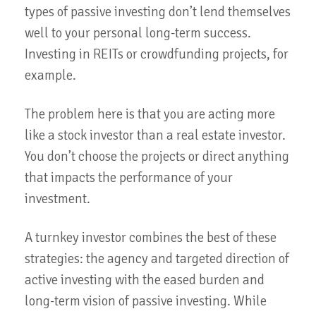
types of passive investing don’t lend themselves
well to your personal long-term success.
Investing in REITs or crowdfunding projects, for
example.
The problem here is that you are acting more
like a stock investor than a real estate investor.
You don’t choose the projects or direct anything
that impacts the performance of your
investment.
A turnkey investor combines the best of these
strategies: the agency and targeted direction of
active investing with the eased burden and
long-term vision of passive investing. While