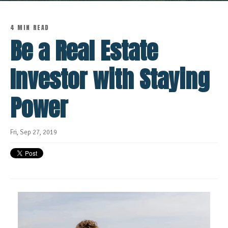
4 MIN READ
Be a Real Estate
Investor with Staying
Power
Fri, Sep 27, 2019