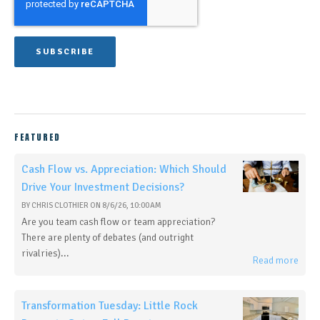
FEATURED
Cash Flow vs. Appreciation: Which Should
Drive Your Investment Decisions?
BY
CHRIS CLOTHIER
ON
8/6/26, 10:00 AM
Are you team cash flow or team appreciation?
There are plenty of debates (and outright
rivalries)...
Read more
Transformation Tuesday: Little Rock