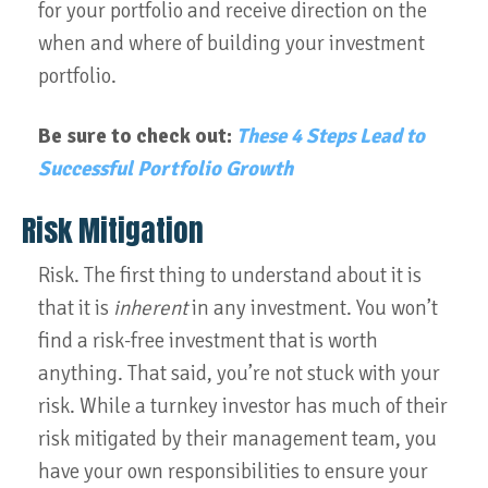
for your portfolio and receive direction on the
when and where of building your investment
portfolio.
Be sure to check out:
These 4 Steps Lead to
Successful Portfolio Growth
Risk Mitigation
Risk. The first thing to understand about it is
that it is
inherent
in any investment. You won’t
find a risk-free investment that is worth
anything. That said, you’re not stuck with your
risk. While a turnkey investor has much of their
risk mitigated by their management team, you
have your own responsibilities to ensure your