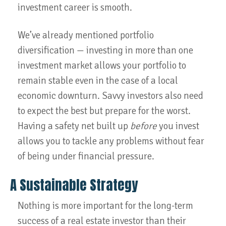
investment career is smooth.
We’ve already mentioned portfolio
diversification — investing in more than one
investment market allows your portfolio to
remain stable even in the case of a local
economic downturn. Savvy investors also need
to expect the best but prepare for the worst.
Having a safety net built up
before
you invest
allows you to tackle any problems without fear
of being under financial pressure.
A Sustainable Strategy
Nothing is more important for the long-term
success of a real estate investor than their