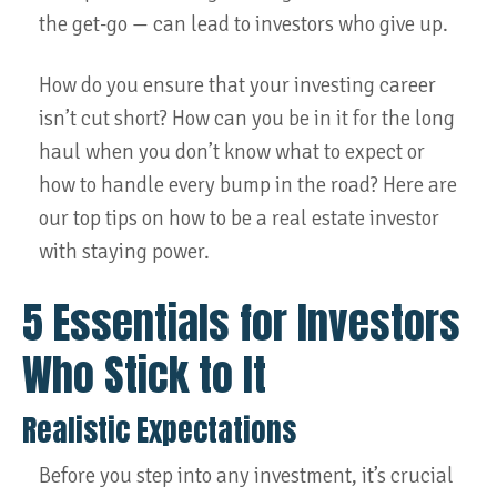
the get-go — can lead to investors who give up.
How do you ensure that your investing career
isn’t cut short? How can you be in it for the long
haul when you don’t know what to expect or
how to handle every bump in the road? Here are
our top tips on how to be a real estate investor
with staying power.
5 Essentials for Investors
Who Stick to It
Realistic Expectations
Before you step into any investment, it’s crucial