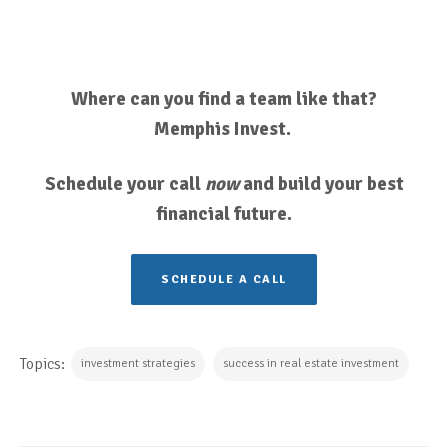
Where can you find a team like that?
Memphis Invest.
Schedule your call
now
and build your best
financial future.
SCHEDULE A CALL
Topics:
investment strategies
success in real estate investment