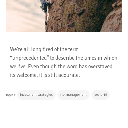
We’re all long tired of the term
“unprecedented” to describe the times in which
we live. Even though the word has overstayed
its welcome, it is still accurate.
investment strategies
risk management
covid-19
Topics:
CONTINUE READING