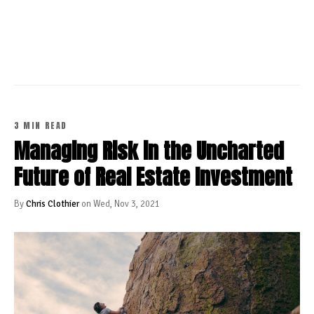
CONTINUE READING
3 MIN READ
Managing Risk in the Uncharted
Future of Real Estate Investment
By
Chris Clothier
on Wed, Nov 3, 2021