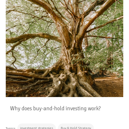
Why does buy-and-hold investing work?
investment strategies
Buy & Hold Strategy
Topics: