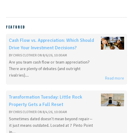
FEATURED
Cash Flow vs. Appreciation: Which Should
Drive Your Investment Decisions?
BY
CHRIS CLOTHIER
ON
8/6/26, 10:00 AM
Are you team cash flow or team appreciation?
There are plenty of debates (and outright
rivalries)...
Read more
Transformation Tuesday: Little Rock
Property Gets a Full Reset
BY
CHRIS CLOTHIER
ON
8/4/26, 10:00 AM
Sometimes dated doesn't mean beyond repair—
it just means outdated. Located at 7 Pinto Point
in...