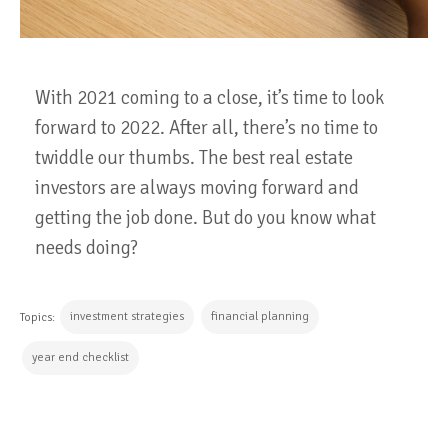
With 2021 coming to a close, it’s time to look
forward to 2022. After all, there’s no time to
twiddle our thumbs. The best real estate
investors are always moving forward and
getting the job done. But do you know what
needs doing?
investment strategies
financial planning
Topics:
year end checklist
CONTINUE READING