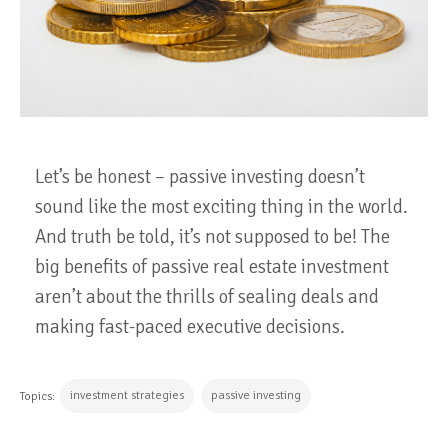
Let’s be honest – passive investing doesn’t
sound like the most exciting thing in the world.
And truth be told, it’s not supposed to be! The
big benefits of passive real estate investment
aren’t about the thrills of sealing deals and
making fast-paced executive decisions.
investment strategies
passive investing
Topics: