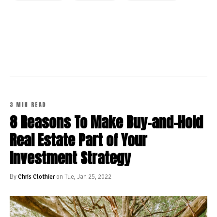
CONTINUE READING
3 MIN READ
8 Reasons To Make Buy-and-Hold
Real Estate Part of Your
Investment Strategy
By
Chris Clothier
on Tue, Jan 25, 2022