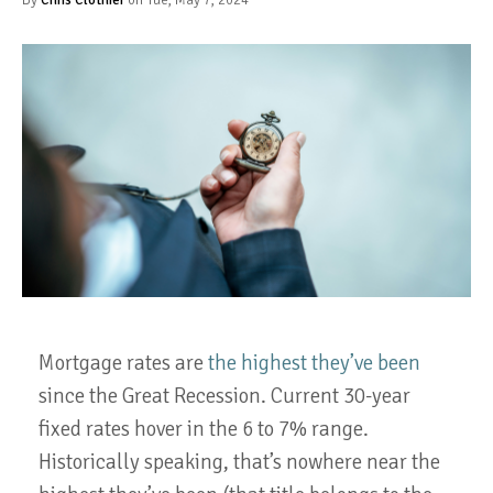
Mortgage rates are
the highest they’ve been
since the Great Recession. Current 30-year
fixed rates hover in the 6 to 7% range.
Historically speaking, that’s nowhere near the