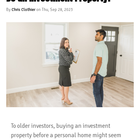
By
Chris Clothier
on Thu, Sep 28, 2023
To older investors, buying an investment
property before a personal home might seem