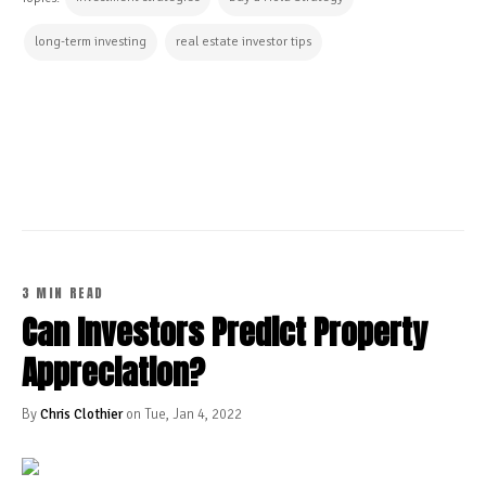
long-term investing
real estate investor tips
CONTINUE READING
3 MIN READ
Can Investors Predict Property
Appreciation?
By
Chris Clothier
on Tue, Jan 4, 2022