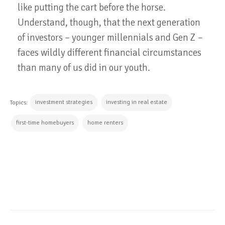
like putting the cart before the horse.
Understand, though, that the next generation
of investors – younger millennials and Gen Z –
faces wildly different financial circumstances
than many of us did in our youth.
investment strategies
investing in real estate
Topics:
first-time homebuyers
home renters
CONTINUE READING