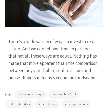
There’s a wide variety of ways to invest in real
estate. And we can tell you from experience
that not all those ways are equal. Nothing has
made that more apparent than the comparison
between buy-and-hold rental investors and
house-flippers in today’s economic landscape.
investment strategies
long-term buy & hold
Topics:
real estate advice
flipping houses
market predictions