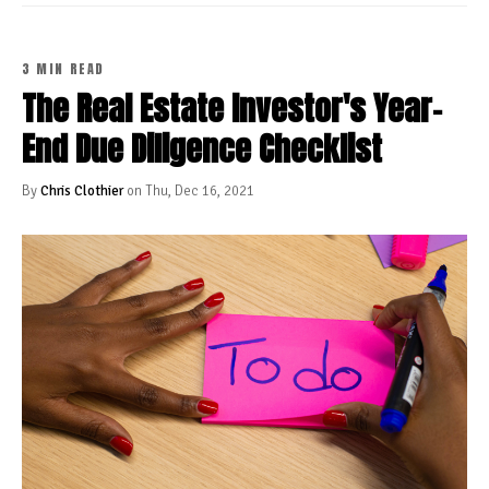
3 MIN READ
The Real Estate Investor's Year-
End Due Diligence Checklist
By
Chris Clothier
on Thu, Dec 16, 2021