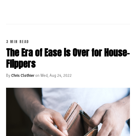
3 MIN READ
The Era of Ease is Over for House-
Flippers
By
Chris Clothier
on Wed, Aug 24, 2022