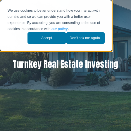
We use cookies to better understand how you interact with
our site and so we can provide you with a better user
experience! By accepting, you are consenting to the use of
cookies in accordance with
our policy
.
Accept
Don't ask me again.
Turnkey Real Estate Investing