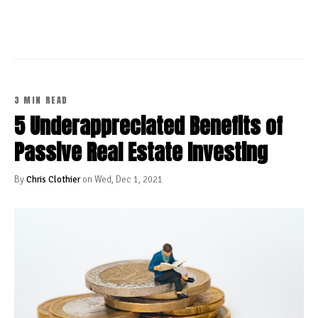
3 MIN READ
5 Underappreciated Benefits of
Passive Real Estate Investing
By
Chris Clothier
on Wed, Dec 1, 2021