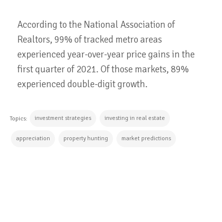
According to the National Association of
Realtors, 99% of tracked metro areas
experienced year-over-year price gains in the
first quarter of 2021. Of those markets, 89%
experienced double-digit growth.
investment strategies
investing in real estate
Topics:
appreciation
property hunting
market predictions
CONTINUE READING