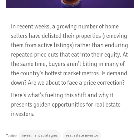
In recent weeks, a growing number of home
sellers have delisted their properties (removing
them from active listings) rather than enduring
repeated price cuts that eat into their equity. At
the same time, buyers aren’t biting in many of
the country's hottest market metros. Is demand
down? Are we about to face a price correction?
Here's what's fueling this shift and why it
presents golden opportunities for real estate
investors.
investment strategies
real estate investor
Topics: