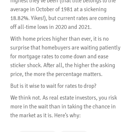
highest they’ve been (that title belongs to the
average in October of 1981 at a sickening
18.82%. Yikes!), but current rates are coming
off all-time lows in 2020 and 2021.
With home prices higher than ever, it is no
surprise that homebuyers are waiting patiently
for mortgage rates to come down and ease
sticker shock. After all, the higher the asking
price, the more the percentage matters.
But is it wise to wait for rates to drop?
We think not. As real estate investors, you risk
more in the wait than in taking the chance in
the market as it is. Here’s why: