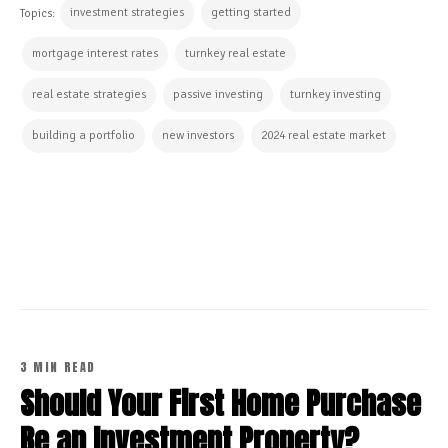
investment strategies
getting started
Topics:
mortgage interest rates
turnkey real estate
real estate strategies
passive investing
turnkey investing
building a portfolio
new investors
2024 real estate market
CONTINUE READING
3 MIN READ
Should Your First Home Purchase
Be an Investment Property?