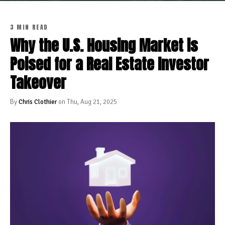
3 MIN READ
Why the U.S. Housing Market is
Poised for a Real Estate Investor
Takeover
By
Chris Clothier
on Thu, Aug 21, 2025