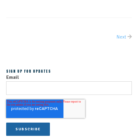
Next
ALL POSTS
SIGN UP FOR UPDATES
Email