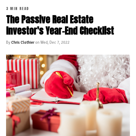
3 MIN READ
The Passive Real Estate
Investor's Year-End Checklist
By
Chris Clothier
on Wed, Dec 7, 2022