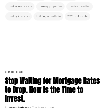
turnkey real estate
turnkey properties
passive investing
turnkey investors
building a portfolio
2025 real estate
CONTINUE READING
3 MIN READ
Stop Waiting for Mortgage Rates
to Drop. Now is the Time to
Invest.
By
Chris Clothier
on Tue, May 7, 2024