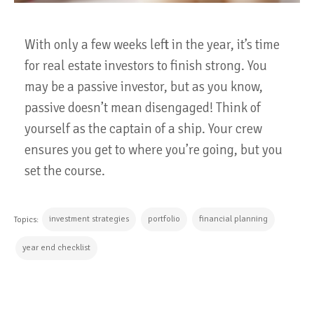
With only a few weeks left in the year, it’s time
for real estate investors to finish strong. You
may be a passive investor, but as you know,
passive doesn’t mean disengaged! Think of
yourself as the captain of a ship. Your crew
ensures you get to where you’re going, but you
set the course.
investment strategies
portfolio
financial planning
Topics:
year end checklist
CONTINUE READING