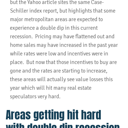
but the Yahoo article sites the same Case-
Schiller index report, but highlights that some
major metropolitan areas are expected to
experience a double dip in this current
recession. Pricing may have flattened out and
home sales may have increased in the past year
while rates were low and incentives were in
place. But now that those incentives to buy are
gone and the rates are starting to increase,
these areas will actually see value losses this
year which will hit many real estate
speculators very hard.
Areas getting hit hard