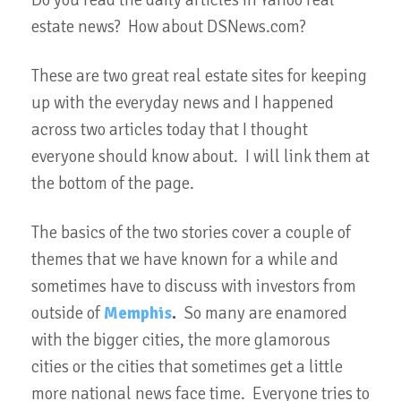
Do you read the daily articles in Yahoo real
estate news? How about DSNews.com?
These are two great real estate sites for keeping
up with the everyday news and I happened
across two articles today that I thought
everyone should know about. I will link them at
the bottom of the page.
The basics of the two stories cover a couple of
themes that we have known for a while and
sometimes have to discuss with investors from
outside of
Memphis
.
So many are enamored
with the bigger cities, the more glamorous
cities or the cities that sometimes get a little
more national news face time. Everyone tries to