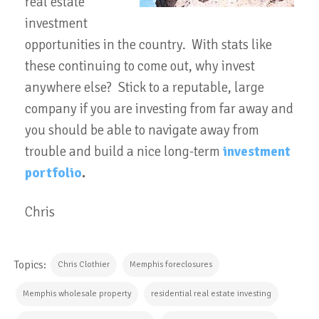
real estate
investment
opportunities in the country. With stats like
these continuing to come out, why invest
anywhere else? Stick to a reputable, large
company if you are investing from far away and
you should be able to navigate away from
trouble and build a nice long-term
investment
portfolio
.
Chris
Topics:
Chris Clothier
Memphis foreclosures
Memphis wholesale property
residential real estate investing