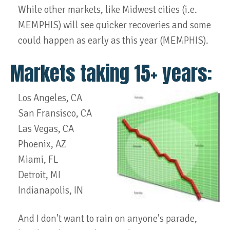
While other markets, like Midwest cities (i.e.
MEMPHIS) will see quicker recoveries and some
could happen as early as this year (MEMPHIS).
Markets taking 15+ years:
Los Angeles, CA
San Fransisco, CA
Las Vegas, CA
Phoenix, AZ
Miami, FL
Detroit, MI
Indianapolis, IN
And I don't want to rain on anyone's parade,