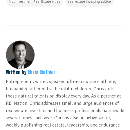
Hot Investment Real Estate cities
real estate investing advice
Written by
Chris Clothier
Entrepreneur, writer, speaker, ultra-endurance athlete,
husband & father of five beautiful children. Chris puts
these natural talents on display every day. As a partner at
REI Nation, Chris addresses small and large audiences of
real estate investors and business professionals nationwide
several times each year. Chris is also an active writer,
weekly publishing real estate, leadership, and endurance