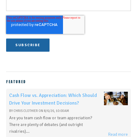
FEATURED
Cash Flow vs. Appreciation: Which Should
Drive Your Investment Decisions?
BY
CHRIS CLOTHIER
ON
8/6/26, 10:00 AM
Are you team cash flow or team appreciation?
There are plenty of debates (and outright
rivalries)...
Read more