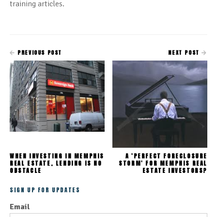
training articles.
PREVIOUS POST
NEXT POST
WHEN INVESTING IN MEMPHIS
A 'PERFECT FORECLOSURE
REAL ESTATE, LENDING IS NO
STORM' FOR MEMPHIS REAL
OBSTACLE
ESTATE INVESTORS?
SIGN UP FOR UPDATES
Email