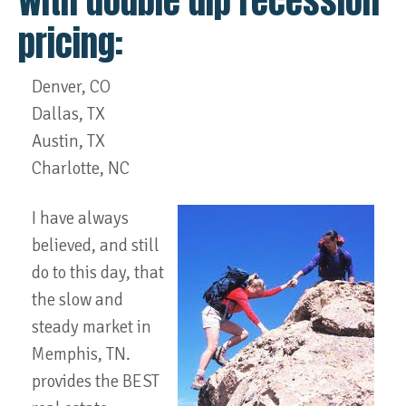
with double dip recession
pricing:
Denver, CO
Dallas, TX
Austin, TX
Charlotte, NC
I have always
believed, and still
do to this day, that
the slow and
steady market in
Memphis, TN.
provides the BEST