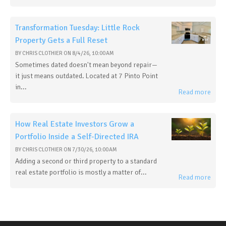
Transformation Tuesday: Little Rock
Property Gets a Full Reset
BY
CHRIS CLOTHIER
ON
8/4/26, 10:00 AM
Sometimes dated doesn't mean beyond repair—
it just means outdated. Located at 7 Pinto Point
in...
Read more
How Real Estate Investors Grow a
Portfolio Inside a Self-Directed IRA
BY
CHRIS CLOTHIER
ON
7/30/26, 10:00 AM
Adding a second or third property to a standard
real estate portfolio is mostly a matter of...
Read more