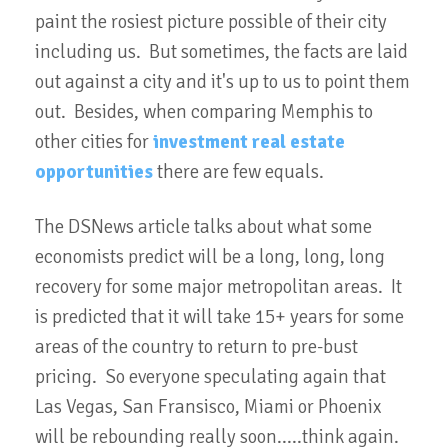
paint the rosiest picture possible of their city
including us. But sometimes, the facts are laid
out against a city and it's up to us to point them
out. Besides, when comparing Memphis to
other cities for
investment real estate
opportunities
there are few equals.
The DSNews article talks about what some
economists predict will be a long, long, long
recovery for some major metropolitan areas. It
is predicted that it will take 15+ years for some
areas of the country to return to pre-bust
pricing. So everyone speculating again that
Las Vegas, San Fransisco, Miami or Phoenix
will be rebounding really soon.....think again.