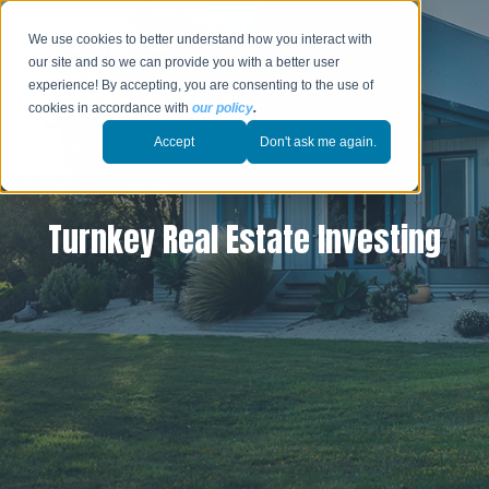
We use cookies to better understand how you interact with
our site and so we can provide you with a better user
experience! By accepting, you are consenting to the use of
cookies in accordance with
our policy
.
Accept
Don't ask me again.
Turnkey Real Estate Investing