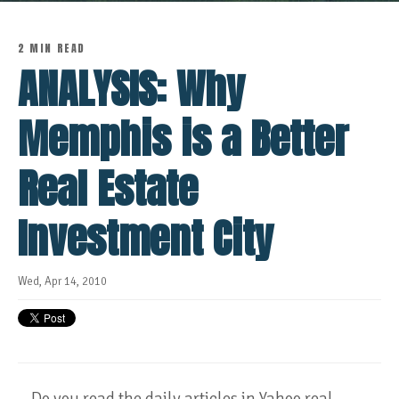
2 MIN READ
ANALYSIS: Why
Memphis is a Better
Real Estate
Investment City
Wed, Apr 14, 2010