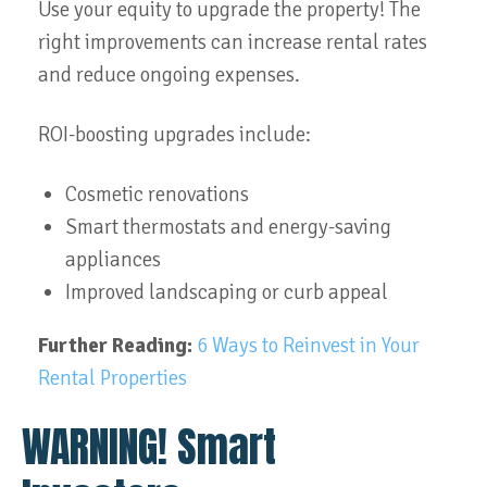
Use your equity to upgrade the property! The
right improvements can increase rental rates
and reduce ongoing expenses.
ROI-boosting upgrades include:
Cosmetic renovations
Smart thermostats and energy-saving
appliances
Improved landscaping or curb appeal
Further Reading:
6 Ways to Reinvest in Your
Rental Properties
WARNING! Smart