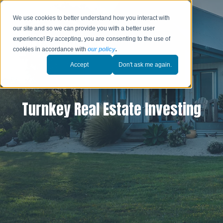
We use cookies to better understand how you interact with
our site and so we can provide you with a better user
experience! By accepting, you are consenting to the use of
cookies in accordance with
our policy
.
Accept
Don't ask me again.
Turnkey Real Estate Investing