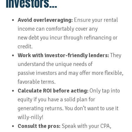
Investors…
Avoid overleveraging:
Ensure your rental
income can comfortably cover any
new debt you incur through refinancing or
credit.
Work with investor-friendly lenders:
They
understand the unique needs of
passive investors and may offer more flexible,
favorable terms.
Calculate ROI before acting:
Only tap into
equity if you have a solid plan for
generating returns. You don’t want to use it
willy-nilly!
Consult the pros:
Speak with your CPA,