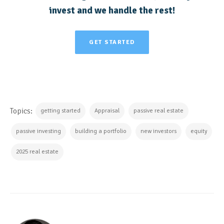
invest and we handle the rest!
GET STARTED
Topics:
getting started
Appraisal
passive real estate
passive investing
building a portfolio
new investors
equity
2025 real estate