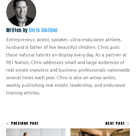
Written by
Chris Clothier
Entrepreneur, writer, speaker, ultra-endurance athlete,
husband & father of five beautiful children. Chris puts
these natural talents on display every day. As a partner at
REI Nation, Chris addresses small and large audiences of
real estate investors and business professionals nationwide
several times each year. Chris is also an active writer,
weekly publishing real estate, leadership, and endurance
training articles.
PREVIOUS POST
NEXT POST