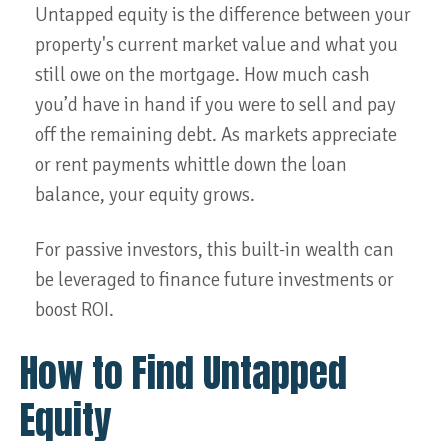
Untapped equity is the difference between your
property's current market value and what you
still owe on the mortgage. How much cash
you’d have in hand if you were to sell and pay
off the remaining debt. As markets appreciate
or rent payments whittle down the loan
balance, your equity grows.
For passive investors, this built-in wealth can
be leveraged to finance future investments or
boost ROI.
How to Find Untapped
Equity