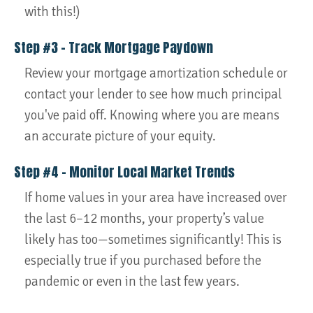
with this!)
Step #3 – Track Mortgage Paydown
Review your mortgage amortization schedule or
contact your lender to see how much principal
you've paid off. Knowing where you are means
an accurate picture of your equity.
Step #4 – Monitor Local Market Trends
If home values in your area have increased over
the last 6–12 months, your property’s value
likely has too—sometimes significantly! This is
especially true if you purchased before the
pandemic or even in the last few years.