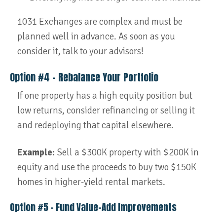
1031 Exchanges are complex and must be
planned well in advance. As soon as you
consider it, talk to your advisors!
Option #4 – Rebalance Your Portfolio
If one property has a high equity position but
low returns, consider refinancing or selling it
and redeploying that capital elsewhere.
Example:
Sell a $300K property with $200K in
equity and use the proceeds to buy two $150K
homes in higher-yield rental markets.
Option #5 – Fund Value-Add Improvements