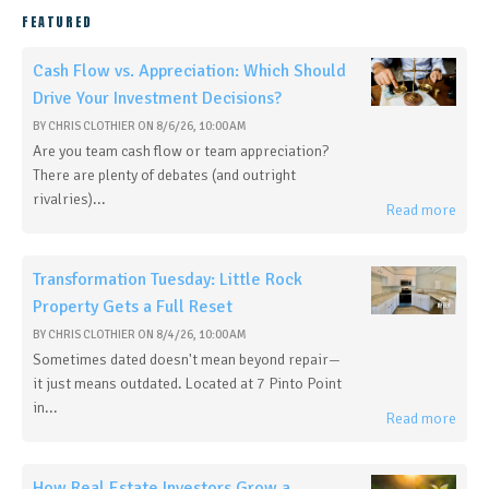
FEATURED
Cash Flow vs. Appreciation: Which Should
Drive Your Investment Decisions?
BY
CHRIS CLOTHIER
ON
8/6/26, 10:00 AM
Are you team cash flow or team appreciation?
There are plenty of debates (and outright
rivalries)...
Read more
Transformation Tuesday: Little Rock
Property Gets a Full Reset
BY
CHRIS CLOTHIER
ON
8/4/26, 10:00 AM
Sometimes dated doesn't mean beyond repair—
it just means outdated. Located at 7 Pinto Point
in...
Read more
How Real Estate Investors Grow a