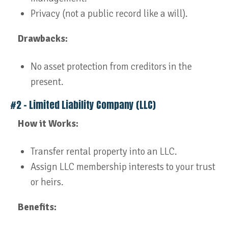
Privacy (not a public record like a will).
Drawbacks:
No asset protection from creditors in the
present.
#2 – Limited Liability Company (LLC)
How it Works:
Transfer rental property into an LLC.
Assign LLC membership interests to your trust
or heirs.
Benefits: