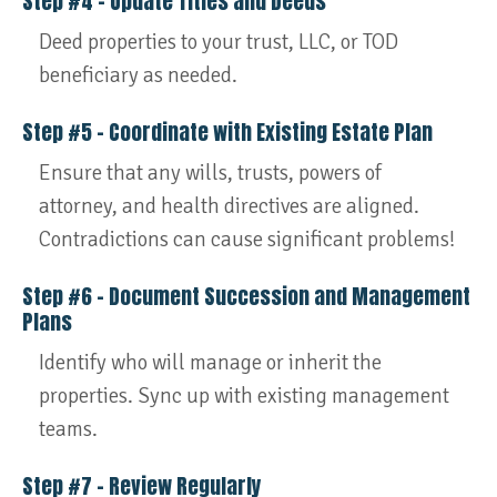
Step #4 – Update Titles and Deeds
Deed properties to your trust, LLC, or TOD
beneficiary as needed.
Step #5 – Coordinate with Existing Estate Plan
Ensure that any wills, trusts, powers of
attorney, and health directives are aligned.
Contradictions can cause significant problems!
Step #6 – Document Succession and Management
Plans
Identify who will manage or inherit the
properties. Sync up with existing management
teams.
Step #7 – Review Regularly