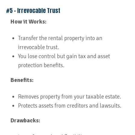
#5 – Irrevocable Trust
How it Works:
Transfer the rental property into an
irrevocable trust.
You lose control but gain tax and asset
protection benefits.
Benefits:
Removes property from your taxable estate.
Protects assets from creditors and lawsuits.
Drawbacks: