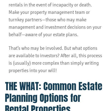
rentals in the event of incapacity or death.
Make your property management team or
turnkey partners—those who may make
management and investment decisions on your
behalf—aware of your estate plans.
That’s who may be involved. But what options
are available to investors? After all, this process
is (usually) more complex than simply writing
properties into your will!
THE WHAT: Common Estate
Planning Options for
Rental Properties