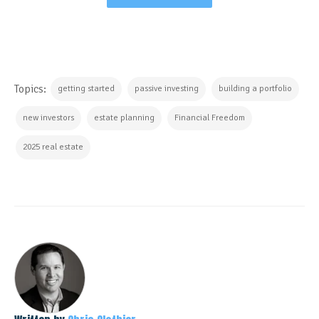
Topics:
getting started
passive investing
building a portfolio
new investors
estate planning
Financial Freedom
2025 real estate