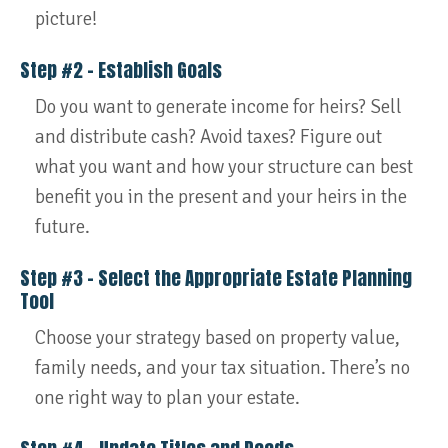
picture!
Step #2 – Establish Goals
Do you want to generate income for heirs? Sell
and distribute cash? Avoid taxes? Figure out
what you want and how your structure can best
benefit you in the present and your heirs in the
future.
Step #3 – Select the Appropriate Estate Planning
Tool
Choose your strategy based on property value,
family needs, and your tax situation. There’s no
one right way to plan your estate.