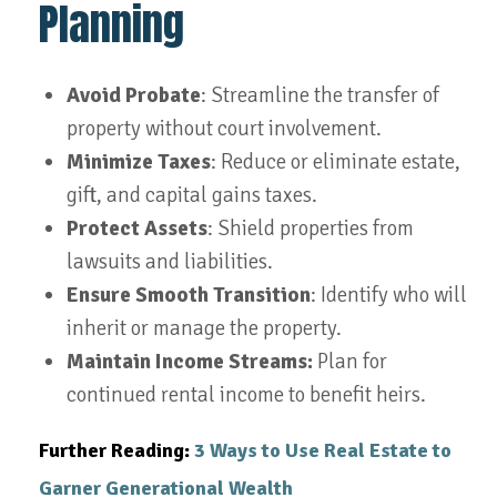
Planning
Avoid Probate
: Streamline the transfer of
property without court involvement.
Minimize Taxes
: Reduce or eliminate estate,
gift, and capital gains taxes.
Protect Assets
: Shield properties from
lawsuits and liabilities.
Ensure Smooth Transition
: Identify who will
inherit or manage the property.
Maintain Income Streams:
Plan for
continued rental income to benefit heirs.
Further Reading:
3 Ways to Use Real Estate to
Garner Generational Wealth