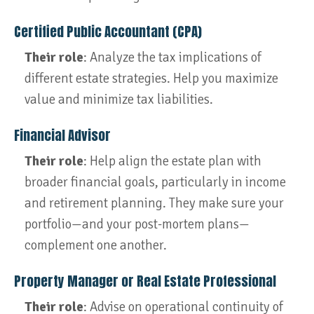
Certified Public Accountant (CPA)
Their role
: Analyze the tax implications of
different estate strategies. Help you maximize
value and minimize tax liabilities.
Financial Advisor
Their role
: Help align the estate plan with
broader financial goals, particularly in income
and retirement planning. They make sure your
portfolio—and your post-mortem plans—
complement one another.
Property Manager or Real Estate Professional
Their role
: Advise on operational continuity of