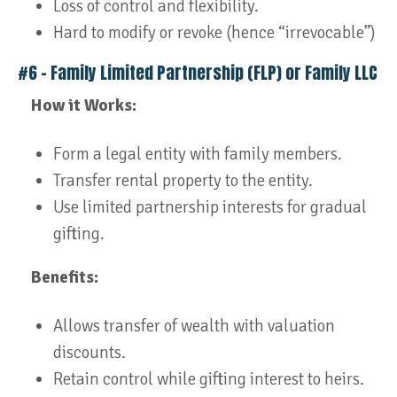
Loss of control and flexibility.
Hard to modify or revoke (hence “irrevocable”)
#6 – Family Limited Partnership (FLP) or Family LLC
How it Works:
Form a legal entity with family members.
Transfer rental property to the entity.
Use limited partnership interests for gradual
gifting.
Benefits:
Allows transfer of wealth with valuation
discounts.
Retain control while gifting interest to heirs.