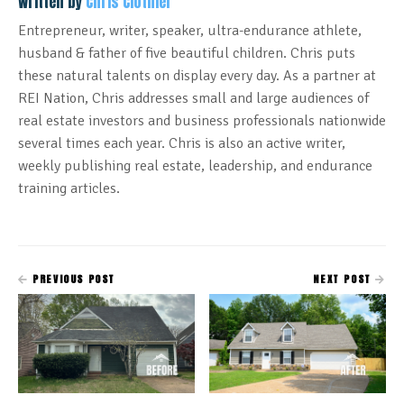
Written by
Chris Clothier
Entrepreneur, writer, speaker, ultra-endurance athlete,
husband & father of five beautiful children. Chris puts
these natural talents on display every day. As a partner at
REI Nation, Chris addresses small and large audiences of
real estate investors and business professionals nationwide
several times each year. Chris is also an active writer,
weekly publishing real estate, leadership, and endurance
training articles.
PREVIOUS POST
NEXT POST