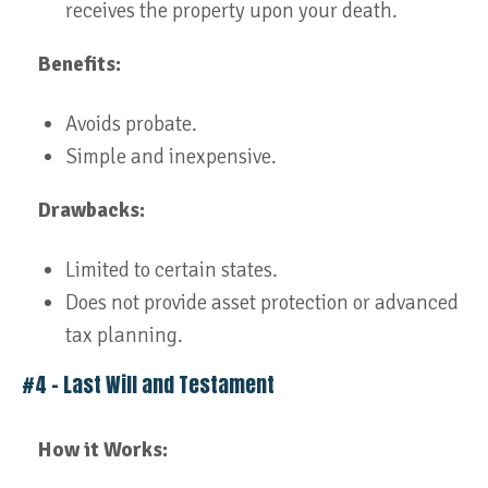
receives the property upon your death.
Benefits:
Avoids probate.
Simple and inexpensive.
Drawbacks:
Limited to certain states.
Does not provide asset protection or advanced
tax planning.
#4 – Last Will and Testament
How it Works: