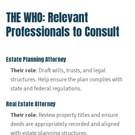
THE WHO: Relevant
Professionals to Consult
Estate Planning Attorney
Their role
: Draft wills, trusts, and legal
structures. Help ensure the plan complies with
state and federal regulations.
Real Estate Attorney
Their role
: Review property titles and ensure
deeds are appropriately recorded and aligned
with estate planning structures.