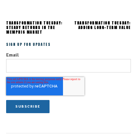
TRANSFORMATION TUESDAY:
TRANSFORMATION TUESDAY:
STEADY RETURNS IN THE
ADDING LONG-TERM VALUE
MEMPHIS MARKET
SIGN UP FOR UPDATES
Email