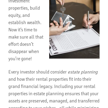
investment
properties, build
equity, and
establish wealth.
Now it’s time to
make sure all that
effort doesn’t
disappear when
you’re gone!
Every investor should consider
estate planning
and how their rental properties fit into their
grand financial legacy. Including your rental
properties in estate planning ensures that your
assets are preserved, managed, and transferred