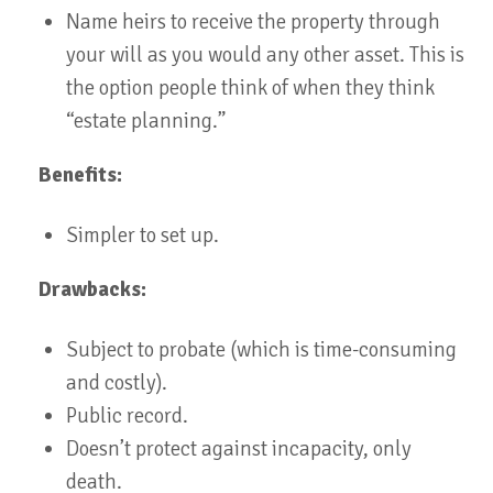
Name heirs to receive the property through
your will as you would any other asset. This is
the option people think of when they think
“estate planning.”
Benefits:
Simpler to set up.
Drawbacks:
Subject to probate (which is time-consuming
and costly).
Public record.
Doesn’t protect against incapacity, only
death.