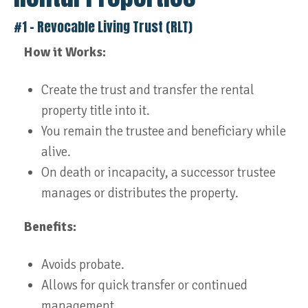
#1 – Revocable Living Trust (RLT)
How it Works:
Create the trust and transfer the rental
property title into it.
You remain the trustee and beneficiary while
alive.
On death or incapacity, a successor trustee
manages or distributes the property.
Benefits:
Avoids probate.
Allows for quick transfer or continued
management.