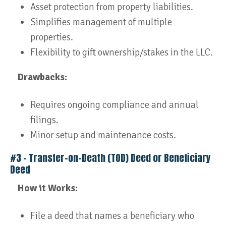
Asset protection from property liabilities.
Simplifies management of multiple
properties.
Flexibility to gift ownership/stakes in the LLC.
Drawbacks:
Requires ongoing compliance and annual
filings.
Minor setup and maintenance costs.
#3 – Transfer-on-Death (TOD) Deed or Beneficiary
Deed
How it Works:
File a deed that names a beneficiary who