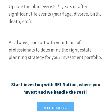
Update the plan every 2–5 years or after
significant life events (marriage, divorce, birth,
death, etc.).
As always, consult with your team of
professionals to determine the right estate
planning strategy for your investment portfolio.
Start investing with REI Nation, where you
invest and we handle the rest!
GET STARTED