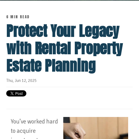
6 MIN READ
Protect Your Legacy
with Rental Property
Estate Planning
Thu, Jun 12, 2025
You’ve worked hard
to acquire