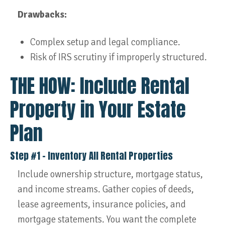
Drawbacks:
Complex setup and legal compliance.
Risk of IRS scrutiny if improperly structured.
THE HOW: Include Rental
Property in Your Estate
Plan
Step #1 – Inventory All Rental Properties
Include ownership structure, mortgage status,
and income streams. Gather copies of deeds,
lease agreements, insurance policies, and
mortgage statements. You want the complete