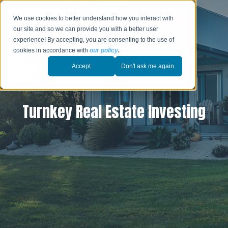
We use cookies to better understand how you interact with
our site and so we can provide you with a better user
experience! By accepting, you are consenting to the use of
cookies in accordance with
our policy
.
Accept
Don't ask me again.
Turnkey Real Estate Investing