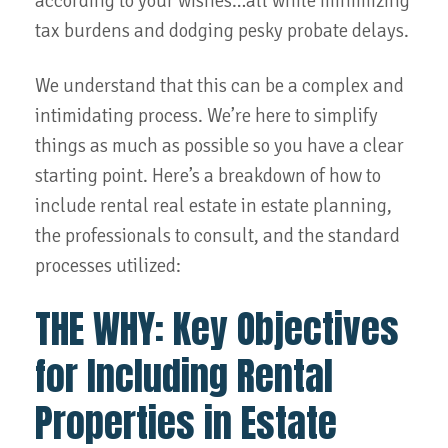
according to your wishes…all while minimizing
tax burdens and dodging pesky probate delays.
We understand that this can be a complex and
intimidating process. We’re here to simplify
things as much as possible so you have a clear
starting point. Here’s a breakdown of how to
include rental real estate in estate planning,
the professionals to consult, and the standard
processes utilized:
THE WHY: Key Objectives
for Including Rental
Properties in Estate