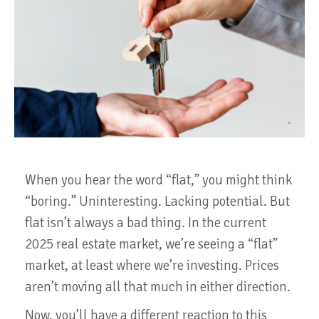
When you hear the word “flat,” you might think
“boring.” Uninteresting. Lacking potential. But
flat isn’t always a bad thing. In the current
2025 real estate market, we’re seeing a “flat”
market, at least where we’re investing. Prices
aren’t moving all that much in either direction.
Now, you’ll have a different reaction to this