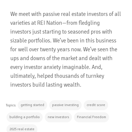
We meet with passive real estate investors of all
varieties at REI Nation—from fledgling
investors just starting to seasoned pros with
sizable portfolios. We’ve been in this business
for well over twenty years now. We’ve seen the
ups and downs of the market and dealt with
every investor anxiety imaginable. And,
ultimately, helped thousands of turnkey
investors build lasting wealth.
getting started
passive investing
credit score
Topics:
building a portfolio
new investors
Financial Freedom
2025 real estate