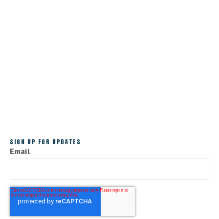
CONTINUE READING
ALL POSTS
SIGN UP FOR UPDATES
Email