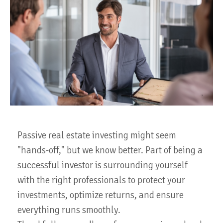
Passive real estate investing might seem
"hands-off," but we know better. Part of being a
successful investor is surrounding yourself
with the right professionals to protect your
investments, optimize returns, and ensure
everything runs smoothly.