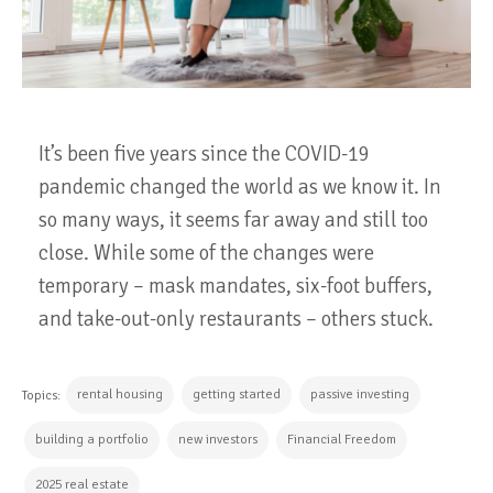
It’s been five years since the COVID-19
pandemic changed the world as we know it. In
so many ways, it seems far away and still too
close. While some of the changes were
temporary – mask mandates, six-foot buffers,
and take-out-only restaurants – others stuck.
rental housing
getting started
passive investing
Topics:
building a portfolio
new investors
Financial Freedom
2025 real estate