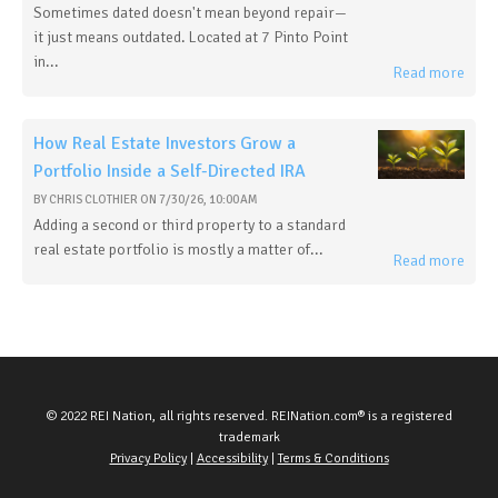
Sometimes dated doesn't mean beyond repair—
it just means outdated. Located at 7 Pinto Point
in...
Read more
How Real Estate Investors Grow a
Portfolio Inside a Self-Directed IRA
BY
CHRIS CLOTHIER
ON
7/30/26, 10:00 AM
Adding a second or third property to a standard
real estate portfolio is mostly a matter of...
Read more
© 2022 REI Nation, all rights reserved. REINation.com® is a registered
trademark
Privacy Policy
|
Accessibility
|
Terms & Conditions