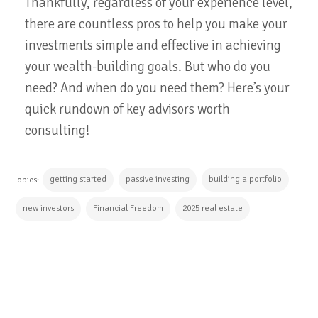
Thankfully, regardless of your experience level,
there are countless pros to help you make your
investments simple and effective in achieving
your wealth-building goals. But who do you
need? And when do you need them? Here’s your
quick rundown of key advisors worth
consulting!
getting started
passive investing
building a portfolio
Topics:
new investors
Financial Freedom
2025 real estate
CONTINUE READING