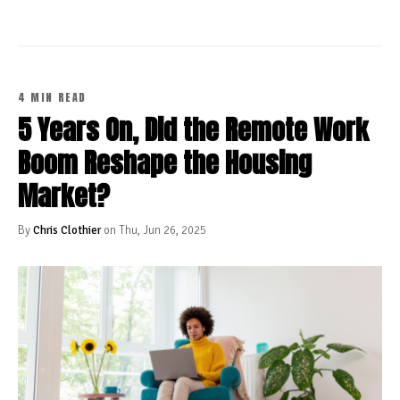
4 MIN READ
5 Years On, Did the Remote Work
Boom Reshape the Housing
Market?
By
Chris Clothier
on Thu, Jun 26, 2025