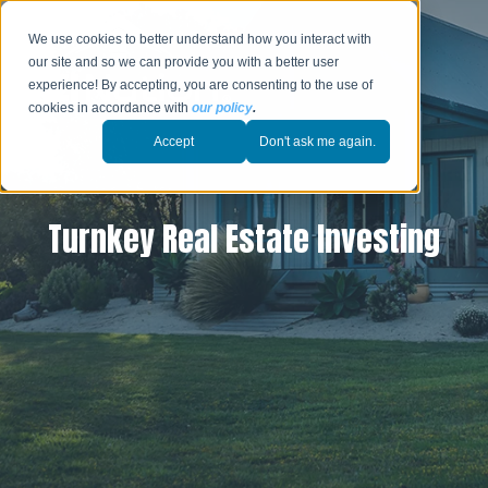
We use cookies to better understand how you interact with
our site and so we can provide you with a better user
experience! By accepting, you are consenting to the use of
cookies in accordance with
our policy
.
Accept
Don't ask me again.
Turnkey Real Estate Investing