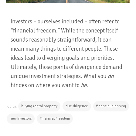
Investors – ourselves included – often refer to
“financial freedom.” While the concept itself
sounds reasonably straightforward, it can
mean many things to different people. These
ideas lead to diverging goals and priorities.
Ultimately, those points of divergence demand
unique investment strategies. What you
do
hinges on where you want to
be
.
buying rental property
due diligence
financial planning
Topics:
new investors
Financial Freedom