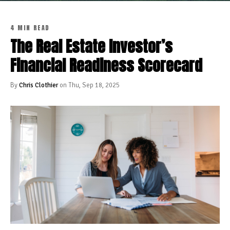
4 MIN READ
The Real Estate Investor’s
Financial Readiness Scorecard
By
Chris Clothier
on Thu, Sep 18, 2025