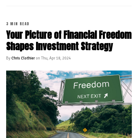
3 MIN READ
Your Picture of Financial Freedom
Shapes Investment Strategy
By
Chris Clothier
on Thu, Apr 18, 2024