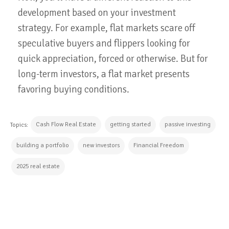
development based on your investment
strategy. For example, flat markets scare off
speculative buyers and flippers looking for
quick appreciation, forced or otherwise. But for
long-term investors, a flat market presents
favoring buying conditions.
Cash Flow Real Estate
getting started
passive investing
Topics:
building a portfolio
new investors
Financial Freedom
2025 real estate
CONTINUE READING