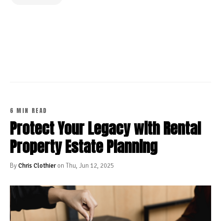
CONTINUE READING
6 MIN READ
Protect Your Legacy with Rental
Property Estate Planning
By
Chris Clothier
on Thu, Jun 12, 2025