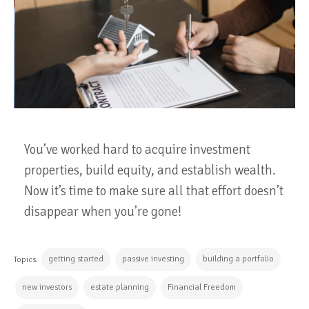
You’ve worked hard to acquire investment
properties, build equity, and establish wealth.
Now it’s time to make sure all that effort doesn’t
disappear when you’re gone!
getting started
passive investing
building a portfolio
Topics:
new investors
estate planning
Financial Freedom