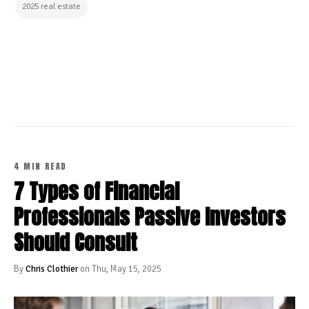
2025 real estate
CONTINUE READING
4 MIN READ
7 Types of Financial
Professionals Passive Investors
Should Consult
By
Chris Clothier
on Thu, May 15, 2025