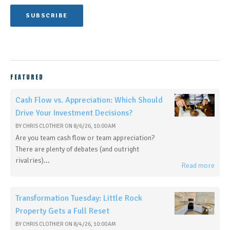
FEATURED
Cash Flow vs. Appreciation: Which Should
Drive Your Investment Decisions?
BY
CHRIS CLOTHIER
ON
8/6/26, 10:00 AM
Are you team cash flow or team appreciation?
There are plenty of debates (and outright
rivalries)...
Read more
Transformation Tuesday: Little Rock
Property Gets a Full Reset
BY
CHRIS CLOTHIER
ON
8/4/26, 10:00 AM