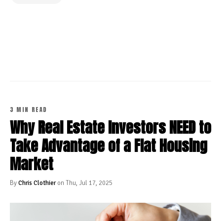
CONTINUE READING
3 MIN READ
Why Real Estate Investors NEED to
Take Advantage of a Flat Housing
Market
By
Chris Clothier
on Thu, Jul 17, 2025