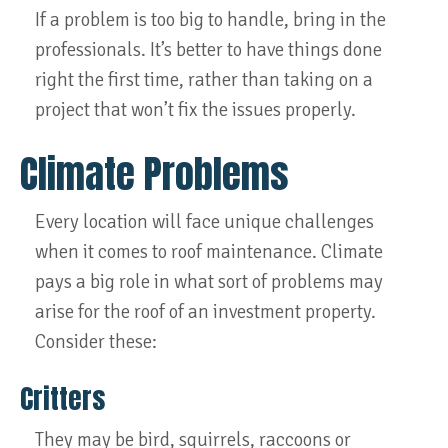
If a problem is too big to handle, bring in the
professionals. It’s better to have things done
right the first time, rather than taking on a
project that won’t fix the issues properly.
Climate Problems
Every location will face unique challenges
when it comes to roof maintenance. Climate
pays a big role in what sort of problems may
arise for the roof of an investment property.
Consider these:
Critters
They may be bird, squirrels, raccoons or