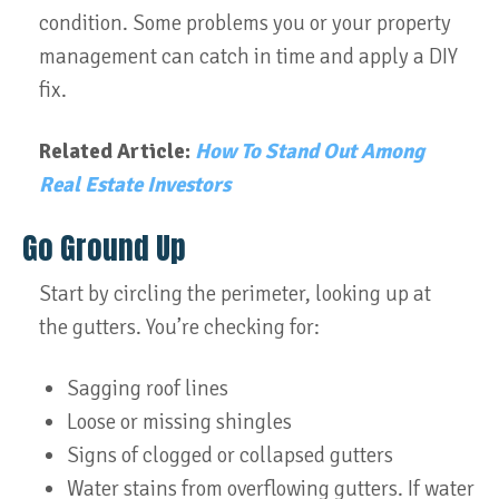
condition. Some problems you or your property
management can catch in time and apply a DIY
fix.
Related Article:
How To Stand Out Among
Real Estate Investors
Go Ground Up
Start by circling the perimeter, looking up at
the gutters. You’re checking for:
Sagging roof lines
Loose or missing shingles
Signs of clogged or collapsed gutters
Water stains from overflowing gutters. If water