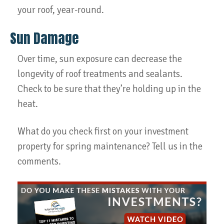
your roof, year-round.
Sun Damage
Over time, sun exposure can decrease the
longevity of roof treatments and sealants.
Check to be sure that they’re holding up in the
heat.
What do you check first on your investment
property for spring maintenance? Tell us in the
comments.