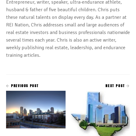
Entrepreneur, writer, speaker, ultra-endurance athlete,
husband & father of five beautiful children. Chris puts
these natural talents on display every day. As a partner at
REI Nation, Chris addresses small and large audiences of
real estate investors and business professionals nationwide
several times each year. Chris is also an active writer,
weekly publishing real estate, leadership, and endurance
training articles.
PREVIOUS POST
NEXT POST