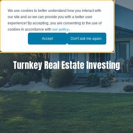
We use cookies to better understand how you interact with
our site and so we can provide you with a better user
experience! By accepting, you are consenting to the use of
cookies in accordance with
our policy
.
Accept
Don't ask me again.
Turnkey Real Estate Investing