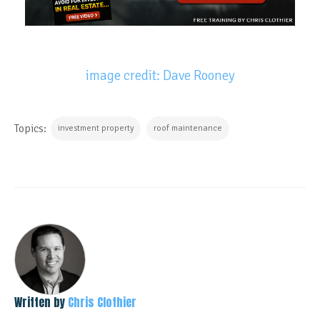
image credit: Dave Rooney
Topics:
investment property
roof maintenance
Written by
Chris Clothier