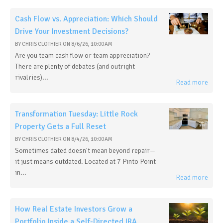
Cash Flow vs. Appreciation: Which Should
Drive Your Investment Decisions?
BY
CHRIS CLOTHIER
ON
8/6/26, 10:00 AM
Are you team cash flow or team appreciation?
There are plenty of debates (and outright
rivalries)...
Read more
Transformation Tuesday: Little Rock
Property Gets a Full Reset
BY
CHRIS CLOTHIER
ON
8/4/26, 10:00 AM
Sometimes dated doesn't mean beyond repair—
it just means outdated. Located at 7 Pinto Point
in...
Read more
How Real Estate Investors Grow a
Portfolio Inside a Self-Directed IRA