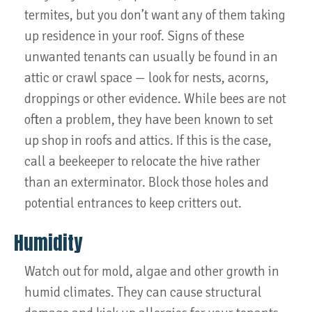
termites, but you don’t want any of them taking
up residence in your roof. Signs of these
unwanted tenants can usually be found in an
attic or crawl space — look for nests, acorns,
droppings or other evidence. While bees are not
often a problem, they have been known to set
up shop in roofs and attics. If this is the case,
call a beekeeper to relocate the hive rather
than an exterminator. Block those holes and
potential entrances to keep critters out.
Humidity
Watch out for mold, algae and other growth in
humid climates. They can cause structural