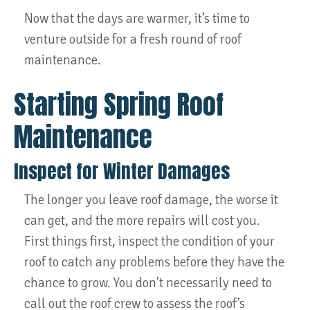
Now that the days are warmer, it’s time to
venture outside for a fresh round of roof
maintenance.
Starting Spring Roof
Maintenance
Inspect for Winter Damages
The longer you leave roof damage, the worse it
can get, and the more repairs will cost you.
First things first, inspect the condition of your
roof to catch any problems before they have the
chance to grow. You don’t necessarily need to
call out the roof crew to assess the roof’s