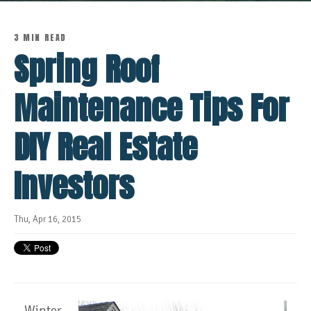
3 MIN READ
Spring Roof
Maintenance Tips For
DIY Real Estate
Investors
Thu, Apr 16, 2015