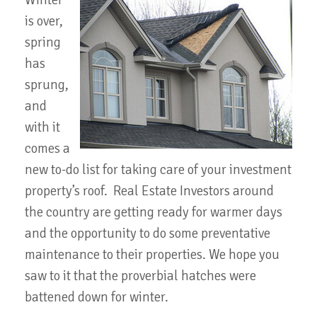
Winter
is over,
spring
has
sprung,
and
with it
comes a
new to-do list for taking care of your investment
property’s roof. Real Estate Investors around
the country are getting ready for warmer days
and the opportunity to do some preventative
maintenance to their properties. We hope you
saw to it that the proverbial hatches were
battened down for winter.