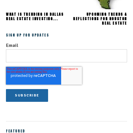
WHAT IS TRENDING IN DALLAS
UPCOMING TRENDS &
REAL ESTATE INVESTING...
REFLECTIONS FOR HOUSTON
REAL ESTATE
SIGN UP FOR UPDATES
Email
FEATURED