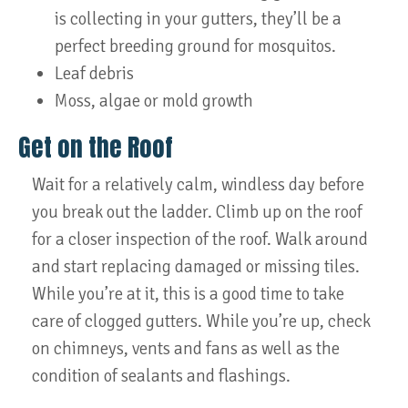
is collecting in your gutters, they’ll be a
perfect breeding ground for mosquitos.
Leaf debris
Moss, algae or mold growth
Get on the Roof
Wait for a relatively calm, windless day before
you break out the ladder. Climb up on the roof
for a closer inspection of the roof. Walk around
and start replacing damaged or missing tiles.
While you’re at it, this is a good time to take
care of clogged gutters. While you’re up, check
on chimneys, vents and fans as well as the
condition of sealants and flashings.