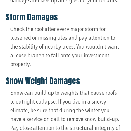
damage and kick up allergies for your tenants.
Storm Damages
Check the roof after every major storm for
loosened or missing tiles and pay attention to
the stability of nearby trees. You wouldn't want
a loose branch to fall onto your investment
property.
Snow Weight Damages
Snow can build up to weights that cause roofs
to outright collapse. If you live in a snowy
climate, be sure that during the winter you
have a service on call to remove snow build-up.
Pay close attention to the structural integrity of