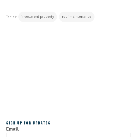
investment property
roof maintenance
Topics:
CONTINUE READING
ALL POSTS
SIGN UP FOR UPDATES
Email