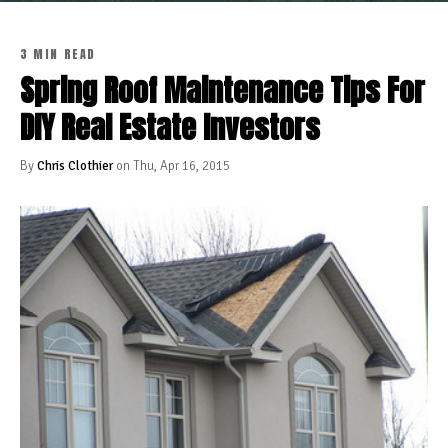
3 MIN READ
Spring Roof Maintenance Tips For
DIY Real Estate Investors
By
Chris Clothier
on Thu, Apr 16, 2015