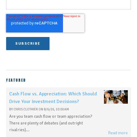
FEATURED
Cash Flow vs. Appreciation: Which Should
Drive Your Investment Decisions?
BY
CHRIS CLOTHIER
ON
8/6/26, 10:00 AM
Are you team cash flow or team appreciation?
There are plenty of debates (and outright
rivalries)...
Read more