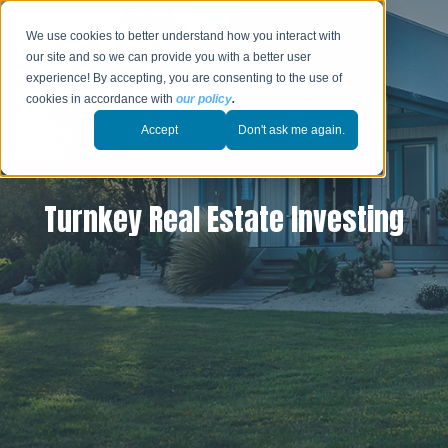
We use cookies to better understand how you interact with
our site and so we can provide you with a better user
experience! By accepting, you are consenting to the use of
cookies in accordance with
our policy
.
Accept
Don't ask me again.
Turnkey Real Estate Investing