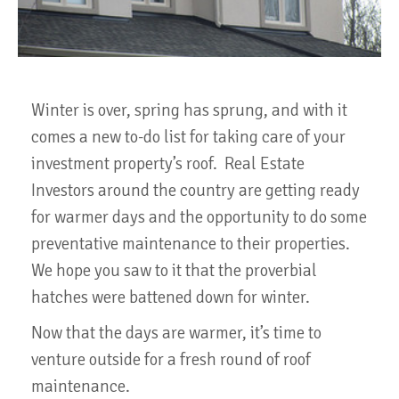
Winter is over, spring has sprung, and with it
comes a new to-do list for taking care of your
investment property’s roof. Real Estate
Investors around the country are getting ready
for warmer days and the opportunity to do some
preventative maintenance to their properties.
We hope you saw to it that the proverbial
hatches were battened down for winter.
Now that the days are warmer, it’s time to
venture outside for a fresh round of roof
maintenance.