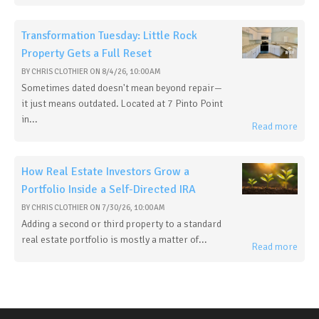
Transformation Tuesday: Little Rock
Property Gets a Full Reset
BY
CHRIS CLOTHIER
ON
8/4/26, 10:00 AM
Sometimes dated doesn't mean beyond repair—
it just means outdated. Located at 7 Pinto Point
in...
Read more
How Real Estate Investors Grow a
Portfolio Inside a Self-Directed IRA
BY
CHRIS CLOTHIER
ON
7/30/26, 10:00 AM
Adding a second or third property to a standard
real estate portfolio is mostly a matter of...
Read more