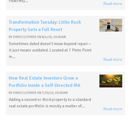
rivalries)...
Read more
Transformation Tuesday: Little Rock
Property Gets a Full Reset
BY
CHRIS CLOTHIER
ON
8/4/26, 10:00 AM
Sometimes dated doesn't mean beyond repair—
it just means outdated. Located at 7 Pinto Point
in...
Read more
How Real Estate Investors Grow a
Portfolio Inside a Self-Directed IRA
BY
CHRIS CLOTHIER
ON
7/30/26, 10:00 AM
Adding a second or third property to a standard
real estate portfolio is mostly a matter of...
Read more