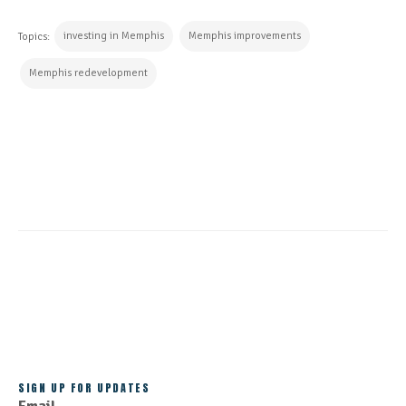
investing in Memphis
Memphis improvements
Topics:
Memphis redevelopment
CONTINUE READING
ALL POSTS
SIGN UP FOR UPDATES