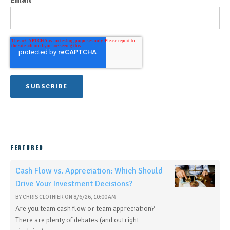
Email
FEATURED
Cash Flow vs. Appreciation: Which Should
Drive Your Investment Decisions?
BY
CHRIS CLOTHIER
ON
8/6/26, 10:00 AM
Are you team cash flow or team appreciation?
There are plenty of debates (and outright