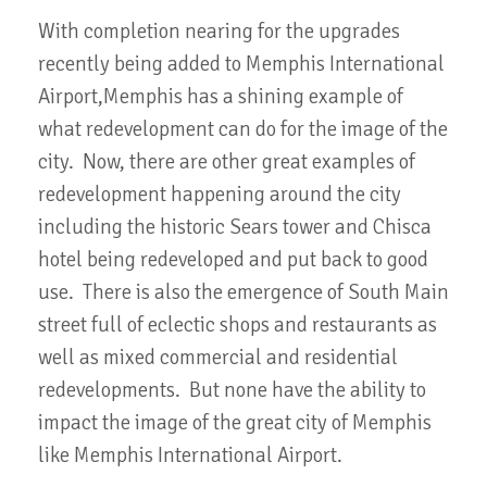
With completion nearing for the upgrades
recently being added to Memphis International
Airport,Memphis has a shining example of
what redevelopment can do for the image of the
city. Now, there are other great examples of
redevelopment happening around the city
including the historic Sears tower and Chisca
hotel being redeveloped and put back to good
use. There is also the emergence of South Main
street full of eclectic shops and restaurants as
well as mixed commercial and residential
redevelopments. But none have the ability to
impact the image of the great city of Memphis
like Memphis International Airport.