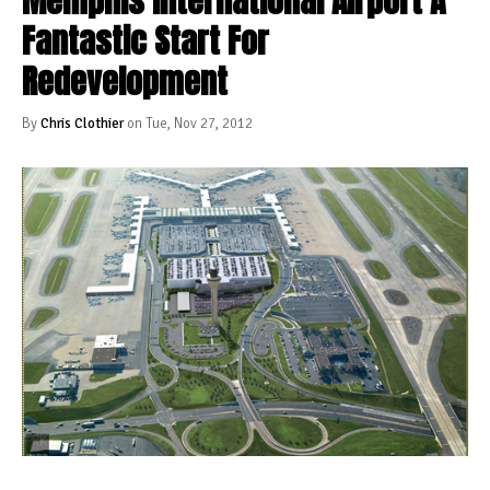
Memphis International Airport A
Fantastic Start For
Redevelopment
By
Chris Clothier
on Tue, Nov 27, 2012