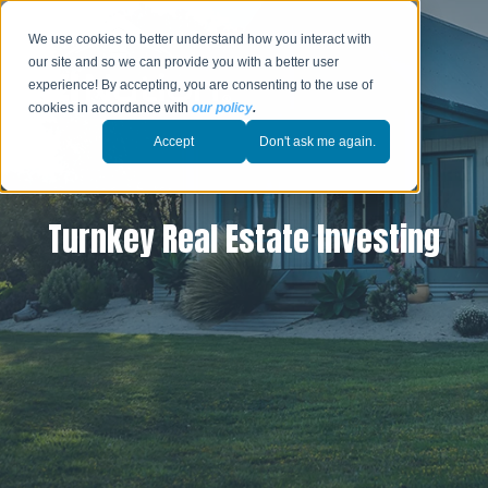
We use cookies to better understand how you interact with
our site and so we can provide you with a better user
experience! By accepting, you are consenting to the use of
cookies in accordance with
our policy
.
Accept
Don't ask me again.
Turnkey Real Estate Investing