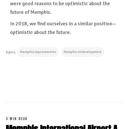
were good reasons to be optimistic about the
future of Memphis.
In 2018, we find ourselves in a similar position—
optimistic about the future.
Memphis improvements
Memphis redevelopment
Topics:
CONTINUE READING
3 MIN READ