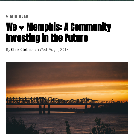
5 MIN READ
We ♥ Memphis: A Community
Investing in the Future
By
Chris Clothier
on Wed, Aug 1, 2018