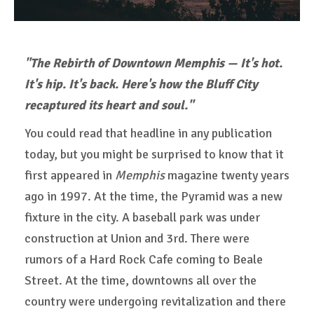
"The Rebirth of Downtown Memphis — It's hot.
It's hip. It's back. Here's how the Bluff City
recaptured its heart and soul."
You could read that headline in any publication
today, but you might be surprised to know that it
first appeared in
Memphis
magazine twenty years
ago in 1997. At the time, the Pyramid was a new
fixture in the city. A baseball park was under
construction at Union and 3rd. There were
rumors of a Hard Rock Cafe coming to Beale
Street. At the time, downtowns all over the
country were undergoing revitalization and there