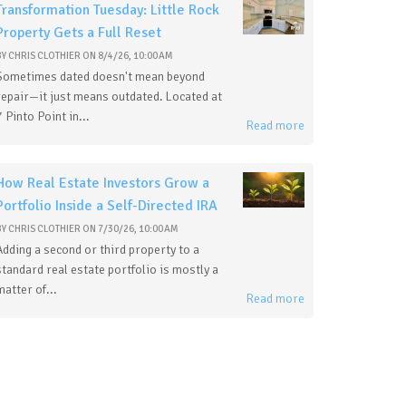
Transformation Tuesday: Little Rock
Property Gets a Full Reset
BY
CHRIS CLOTHIER
ON
8/4/26, 10:00 AM
Sometimes dated doesn't mean beyond
repair—it just means outdated. Located at
7 Pinto Point in...
Read more
How Real Estate Investors Grow a
Portfolio Inside a Self-Directed IRA
BY
CHRIS CLOTHIER
ON
7/30/26, 10:00 AM
Adding a second or third property to a
standard real estate portfolio is mostly a
matter of...
Read more