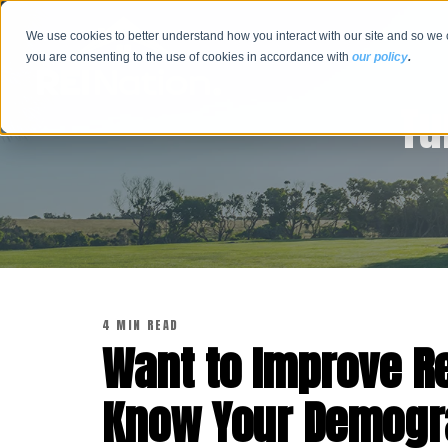
We use cookies to better understand how you interact with our site and so we 
you are consenting to the use of cookies in accordance with
our policy
.
Tu
4 MIN READ
Want to Improve R
Know Your Demogr