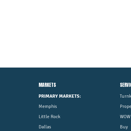
MARKETS
SERVI
PRIMARY MARKETS:
Turnk
Memphis
Prop
Little Rock
WOW 
Dallas
Buy