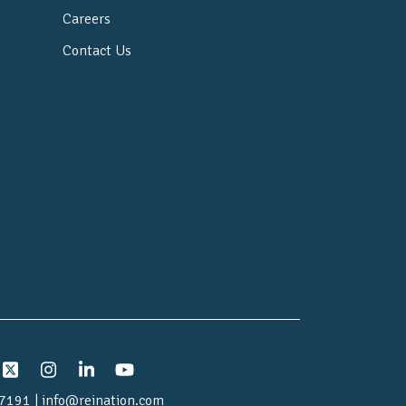
Careers
Contact Us
7191 | info@reination.com