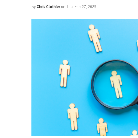
By
Chris Clothier
on Thu, Feb 27, 2025