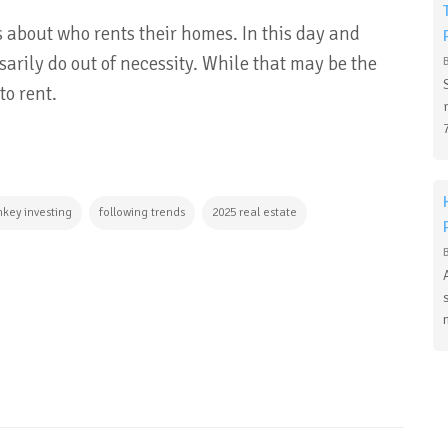
 about who rents their homes. In this day and
arily do out of necessity. While that may be the
to rent.
nkey investing
following trends
2025 real estate