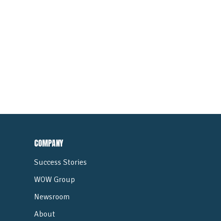
COMPANY
Success Stories
WOW Group
Newsroom
About