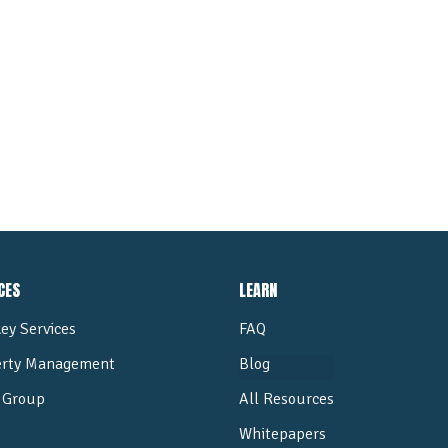
ALL POSTS
CES
LEARN
ey Services
FAQ
erty Management
Blog
Group
All Resources
Whitepapers