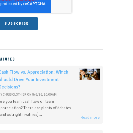
EATURED
Cash Flow vs. Appreciation: Which
Should Drive Your Investment
Decisions?
BY
CHRIS CLOTHIER
ON
8/6/26, 10:00 AM
Are you team cash flow or team
appreciation? There are plenty of debates
(and outright rivalries)...
Read more