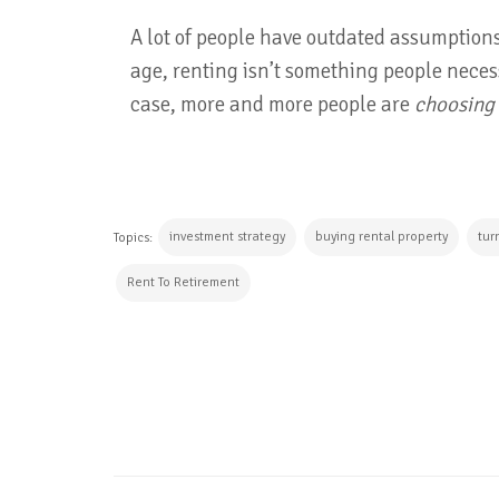
A lot of people have outdated assumptions
age, renting isn’t something people necess
case, more and more people are
choosing
investment strategy
buying rental property
tur
Topics:
Rent To Retirement
CONTINUE READING