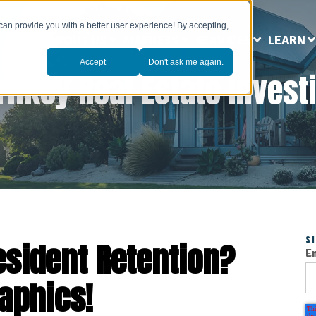
can provide you with a better user experience! By accepting,
ABOUT US
MARKETS
SERVICES
LEARN
Accept
Don't ask me again.
rnkey Real Estate Invest
S
esident Retention?
E
aphics!