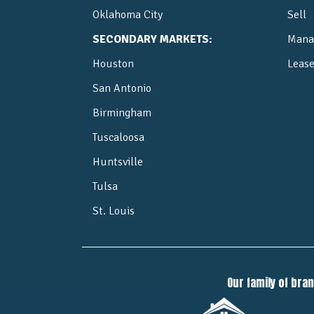
Oklahoma City
Sell
SECONDARY MARKETS:
Mana
Houston
Leas
San Antonio
Birmingham
Tuscaloosa
Huntsville
Tulsa
St. Louis
Our family of bra