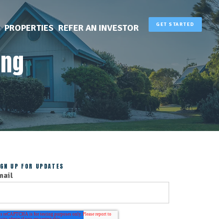
GET STARTED
PROPERTIES
REFER AN INVESTOR
ing
IGN UP FOR UPDATES
mail