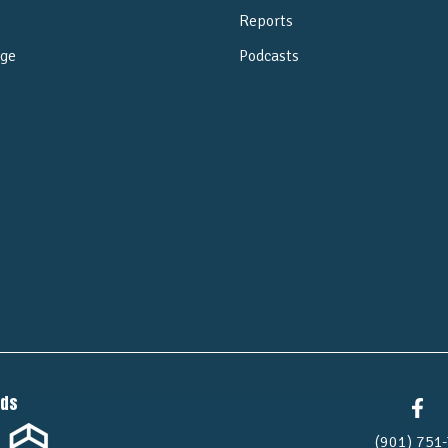
Reports
ge
Podcasts
e
nds
(901) 751-