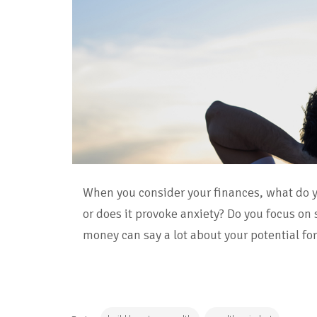
When you consider your finances, what do y
or does it provoke anxiety? Do you focus on
money can say a lot about your potential fo