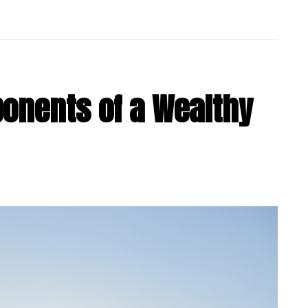
ponents of a Wealthy