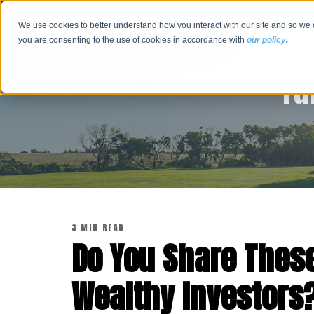
We use cookies to better understand how you interact with our site and so we 
you are consenting to the use of cookies in accordance with
our policy
.
Tu
3 MIN READ
Do You Share These
Wealthy Investors