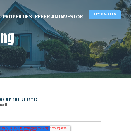
GET STARTED
PROPERTIES
REFER AN INVESTOR
ing
IGN UP FOR UPDATES
mail