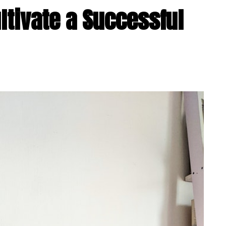
ultivate a Successful