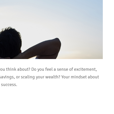
ou think about? Do you feel a sense of excitement,
 savings, or scaling your wealth? Your mindset about
r success.