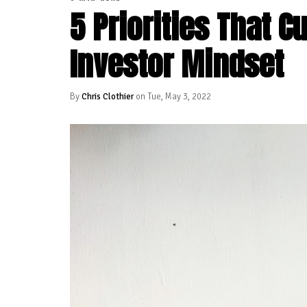
5 Priorities That C
Investor Mindset
By
Chris Clothier
on Tue, May 3, 2022