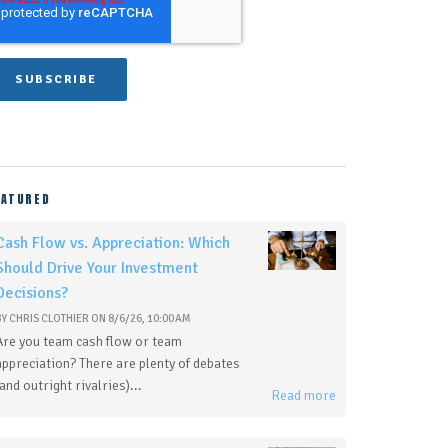
EATURED
Cash Flow vs. Appreciation: Which
Should Drive Your Investment
Decisions?
BY
CHRIS CLOTHIER
ON
8/6/26, 10:00 AM
Are you team cash flow or team
appreciation? There are plenty of debates
(and outright rivalries)...
Read more