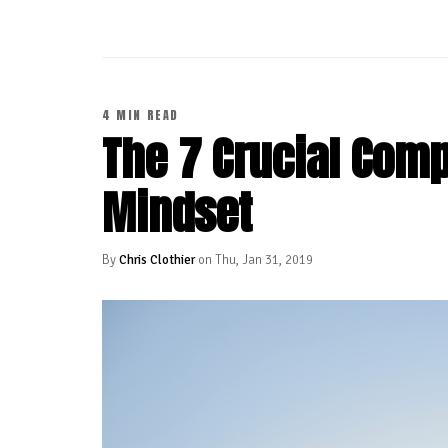
4 MIN READ
The 7 Crucial Com
Mindset
By
Chris Clothier
on Thu, Jan 31, 2019