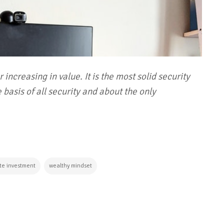
 increasing in value. It is the most solid security
 basis of all security and about the only
ate investment
wealthy mindset