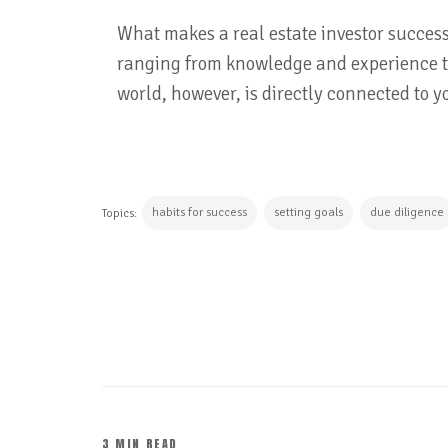
What makes a real estate investor success
ranging from knowledge and experience t
world, however, is directly connected to y
habits for success
setting goals
due diligence
Topics:
CONTINUE READING
3 MIN READ