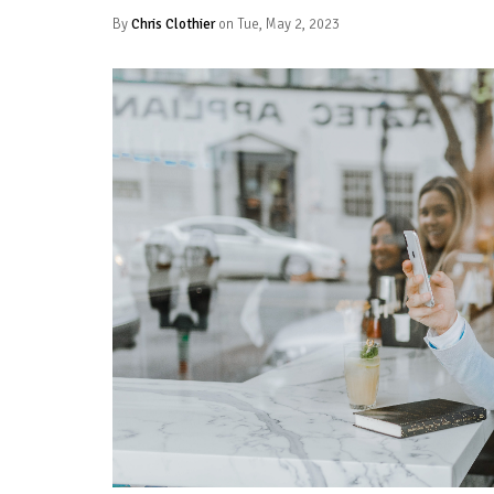
By
Chris Clothier
on Tue, May 2, 2023