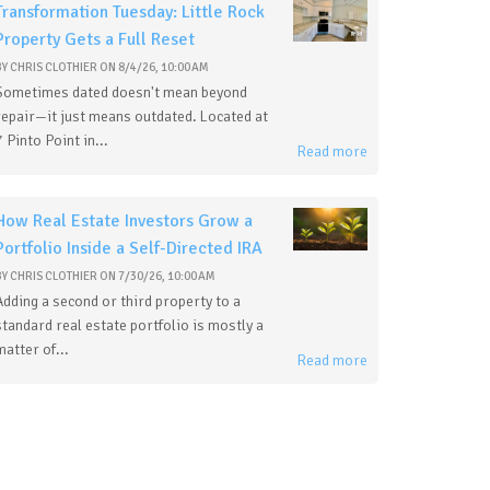
Transformation Tuesday: Little Rock
Property Gets a Full Reset
BY
CHRIS CLOTHIER
ON
8/4/26, 10:00 AM
Sometimes dated doesn't mean beyond
repair—it just means outdated. Located at
7 Pinto Point in...
Read more
How Real Estate Investors Grow a
Portfolio Inside a Self-Directed IRA
BY
CHRIS CLOTHIER
ON
7/30/26, 10:00 AM
Adding a second or third property to a
standard real estate portfolio is mostly a
matter of...
Read more