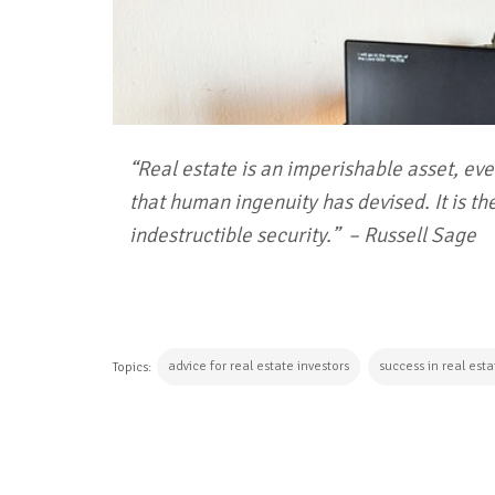
“Real estate is an imperishable asset, ever
that human ingenuity has devised. It is the
indestructible security.”
– Russell Sage
advice for real estate investors
success in real est
Topics:
CONTINUE READING