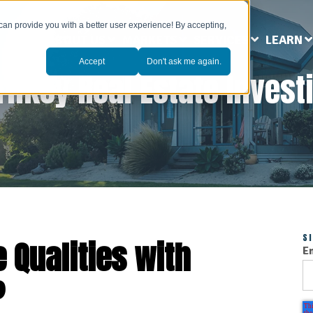
can provide you with a better user experience! By accepting,
ABOUT US
MARKETS
SERVICES
LEARN
Accept
Don't ask me again.
rnkey Real Estate Invest
S
 Qualities with
E
?