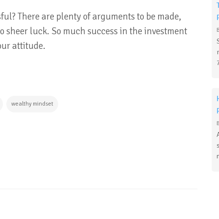
ful? There are plenty of arguments to be made,
o sheer luck. So much success in the investment
our attitude.
wealthy mindset