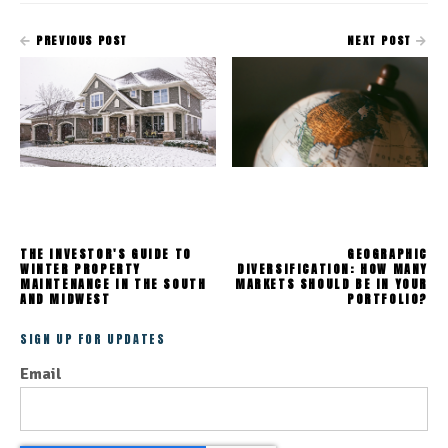
PREVIOUS POST
NEXT POST
THE INVESTOR'S GUIDE TO
GEOGRAPHIC
WINTER PROPERTY
DIVERSIFICATION: HOW MANY
MAINTENANCE IN THE SOUTH
MARKETS SHOULD BE IN YOUR
AND MIDWEST
PORTFOLIO?
SIGN UP FOR UPDATES
Email