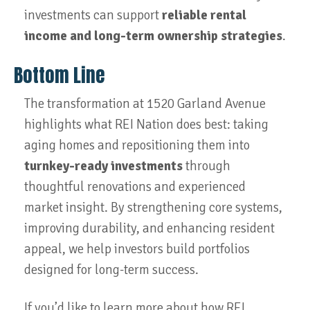
investments can support
reliable rental
income and long-term ownership strategies
.
Bottom Line
The transformation at 1520 Garland Avenue
highlights what REI Nation does best: taking
aging homes and repositioning them into
turnkey-ready investments
through
thoughtful renovations and experienced
market insight. By strengthening core systems,
improving durability, and enhancing resident
appeal, we help investors build portfolios
designed for long-term success.
If you’d like to learn more about how REI