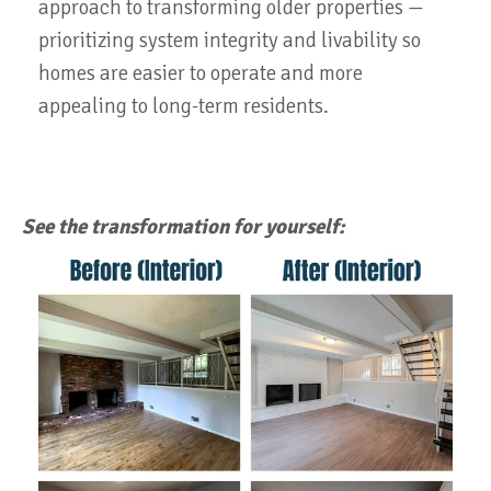
approach to transforming older properties —
prioritizing system integrity and livability so
homes are easier to operate and more
appealing to long-term residents.
See the transformation for yourself: