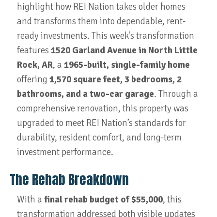
highlight how REI Nation takes older homes
and transforms them into dependable, rent-
ready investments. This week’s transformation
features
1520 Garland Avenue in North Little
Rock, AR
, a
1965-built, single-family home
offering
1,570 square feet, 3 bedrooms, 2
bathrooms, and a two-car garage
. Through a
comprehensive renovation, this property was
upgraded to meet REI Nation’s standards for
durability, resident comfort, and long-term
investment performance.
The Rehab Breakdown
With a
final rehab budget of $55,000
, this
transformation addressed both visible updates