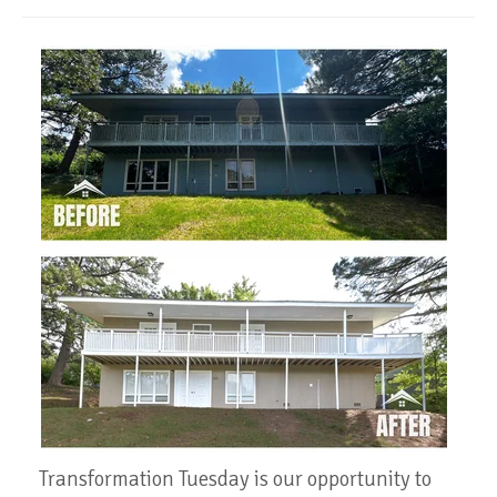
Transformation Tuesday is our opportunity to