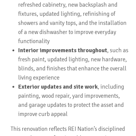
refreshed cabinetry, new backsplash and
fixtures, updated lighting, refinishing of
showers and vanity tops, and the installation
of a new dishwasher to improve everyday
functionality
Interior improvements throughout
, such as
fresh paint, updated lighting, new hardware,
blinds, and finishes that enhance the overall
living experience
Exterior updates and site work
, including
painting, wood repair, yard improvements,
and garage updates to protect the asset and
improve curb appeal
This renovation reflects REI Nation’s disciplined