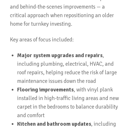
and behind-the-scenes improvements — a
critical approach when repositioning an older
home for turnkey investing.
Key areas of focus included:
Major system upgrades and repairs
,
including plumbing, electrical, HVAC, and
roof repairs, helping reduce the risk of large
maintenance issues down the road
Flooring improvements
, with vinyl plank
installed in high-traffic living areas and new
carpet in the bedrooms to balance durability
and comfort
Kitchen and bathroom updates
, including