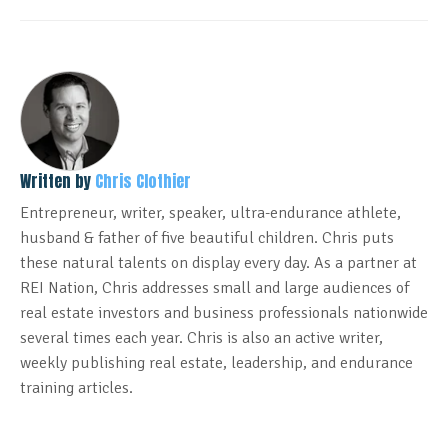
Written by
Chris Clothier
Entrepreneur, writer, speaker, ultra-endurance athlete,
husband & father of five beautiful children. Chris puts
these natural talents on display every day. As a partner at
REI Nation, Chris addresses small and large audiences of
real estate investors and business professionals nationwide
several times each year. Chris is also an active writer,
weekly publishing real estate, leadership, and endurance
training articles.