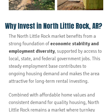
Why Invest in North Little Rock, AR?
The North Little Rock market benefits from a
strong foundation of
economic stability and
employment diversity
, supported by access to
local, state, and federal government jobs. This
steady employment base contributes to
ongoing housing demand and makes the area
attractive for long-term rental investing.
Combined with affordable home values and
consistent demand for quality housing, North
Little Rock remains a market where turnkey