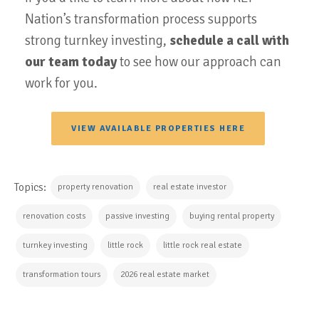
Nation’s transformation process supports
strong turnkey investing,
schedule a call with
our team today
to see how our approach can
work for you.
VIEW AVAILABLE PROPERTIES HERE
Topics:
property renovation
real estate investor
renovation costs
passive investing
buying rental property
turnkey investing
little rock
little rock real estate
transformation tours
2026 real estate market