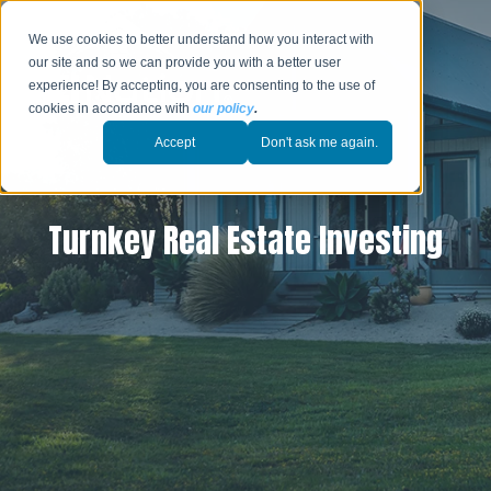
We use cookies to better understand how you interact with
our site and so we can provide you with a better user
experience! By accepting, you are consenting to the use of
cookies in accordance with
our policy
.
Accept
Don't ask me again.
Turnkey Real Estate Investing