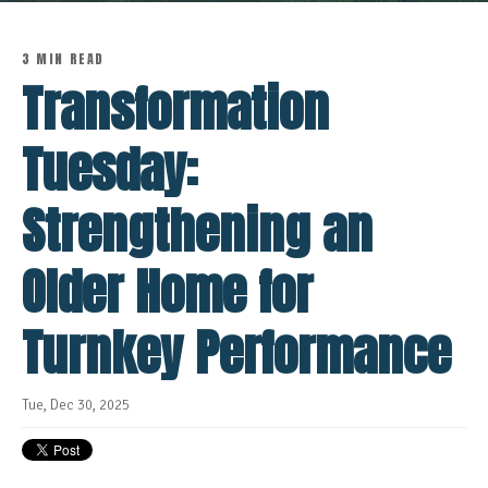
3 MIN READ
Transformation
Tuesday:
Strengthening an
Older Home for
Turnkey Performance
Tue, Dec 30, 2025