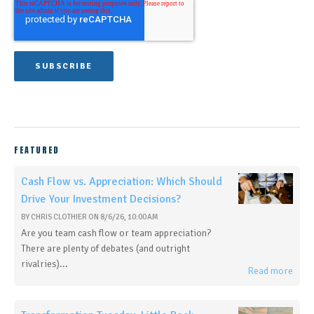
FEATURED
Cash Flow vs. Appreciation: Which Should
Drive Your Investment Decisions?
BY
CHRIS CLOTHIER
ON
8/6/26, 10:00 AM
Are you team cash flow or team appreciation?
There are plenty of debates (and outright
rivalries)...
Read more