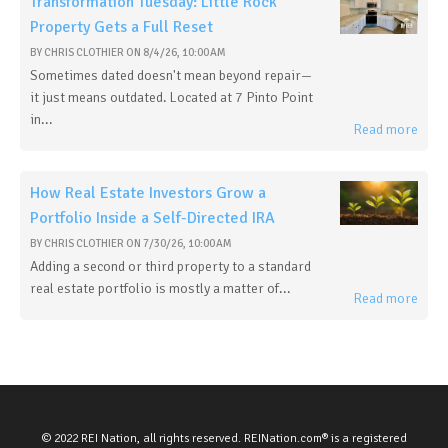
Transformation Tuesday: Little Rock
Property Gets a Full Reset
BY
CHRIS CLOTHIER
ON
8/4/26, 10:00 AM
Sometimes dated doesn't mean beyond repair—
it just means outdated. Located at 7 Pinto Point
in...
Read more
How Real Estate Investors Grow a
Portfolio Inside a Self-Directed IRA
BY
CHRIS CLOTHIER
ON
7/30/26, 10:00 AM
Adding a second or third property to a standard
real estate portfolio is mostly a matter of...
Read more
© 2022 REI Nation, all rights reserved. REINation.com® is a registered