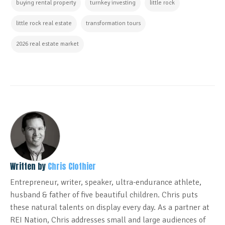
buying rental property
turnkey investing
little rock
little rock real estate
transformation tours
2026 real estate market
Written by
Chris Clothier
Entrepreneur, writer, speaker, ultra-endurance athlete,
husband & father of five beautiful children. Chris puts
these natural talents on display every day. As a partner at
REI Nation, Chris addresses small and large audiences of