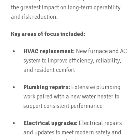
the greatest impact on long-term operability
and risk reduction.
Key areas of focus included:
HVAC replacement:
New furnace and AC
system to improve efficiency, reliability,
and resident comfort
Plumbing repairs:
Extensive plumbing
work paired with a new water heater to
support consistent performance
Electrical upgrades:
Electrical repairs
and updates to meet modern safety and