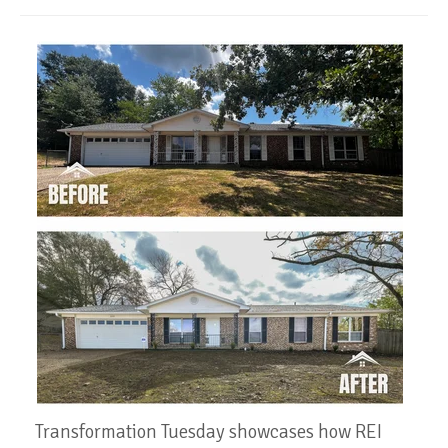
Transformation Tuesday showcases how REI