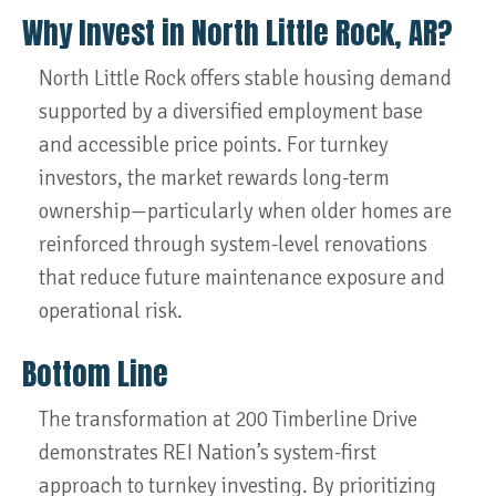
Why Invest in North Little Rock, AR?
North Little Rock offers stable housing demand
supported by a diversified employment base
and accessible price points. For turnkey
investors, the market rewards long-term
ownership—particularly when older homes are
reinforced through system-level renovations
that reduce future maintenance exposure and
operational risk.
Bottom Line
The transformation at 200 Timberline Drive
demonstrates REI Nation’s system-first
approach to turnkey investing. By prioritizing