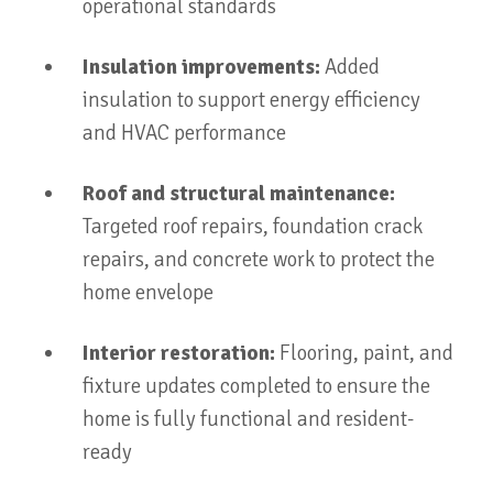
operational standards
Insulation improvements:
Added
insulation to support energy efficiency
and HVAC performance
Roof and structural maintenance:
Targeted roof repairs, foundation crack
repairs, and concrete work to protect the
home envelope
Interior restoration:
Flooring, paint, and
fixture updates completed to ensure the
home is fully functional and resident-
ready