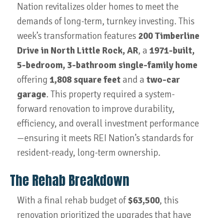
Nation revitalizes older homes to meet the
demands of long-term, turnkey investing. This
week’s transformation features
200 Timberline
Drive in North Little Rock, AR
, a
1971-built,
5-bedroom, 3-bathroom single-family home
offering
1,808 square feet
and a
two-car
garage
. This property required a system-
forward renovation to improve durability,
efficiency, and overall investment performance
—ensuring it meets REI Nation’s standards for
resident-ready, long-term ownership.
The Rehab Breakdown
With a final rehab budget of
$63,500
, this
renovation prioritized the upgrades that have