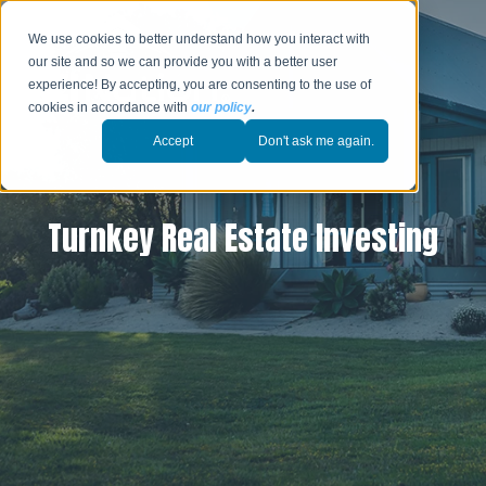
We use cookies to better understand how you interact with
our site and so we can provide you with a better user
experience! By accepting, you are consenting to the use of
cookies in accordance with
our policy
.
Accept
Don't ask me again.
Turnkey Real Estate Investing