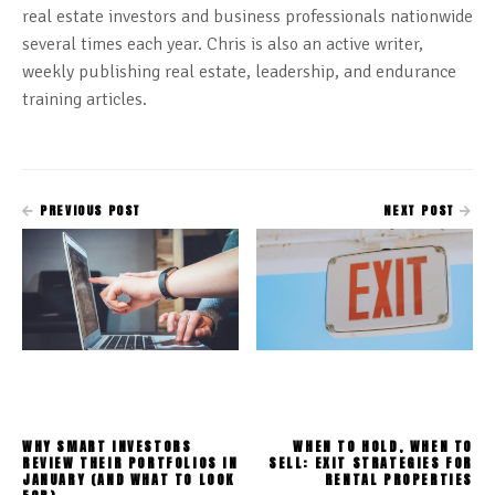
real estate investors and business professionals nationwide
several times each year. Chris is also an active writer,
weekly publishing real estate, leadership, and endurance
training articles.
PREVIOUS POST
NEXT POST
WHY SMART INVESTORS
WHEN TO HOLD, WHEN TO
REVIEW THEIR PORTFOLIOS IN
SELL: EXIT STRATEGIES FOR
JANUARY (AND WHAT TO LOOK
RENTAL PROPERTIES