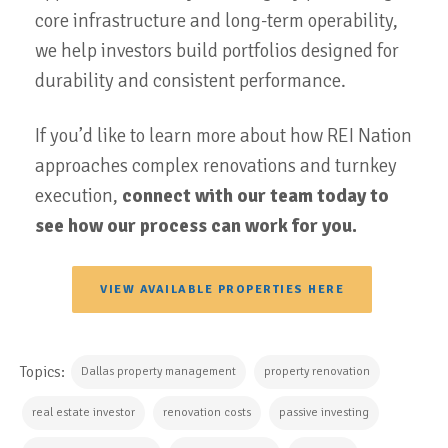
core infrastructure and long-term operability,
we help investors build portfolios designed for
durability and consistent performance.
If you’d like to learn more about how REI Nation
approaches complex renovations and turnkey
execution,
connect with our team today to
see how our process can work for you.
VIEW AVAILABLE PROPERTIES HERE
Topics:
Dallas property management
property renovation
real estate investor
renovation costs
passive investing