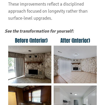
These improvements reflect a disciplined
approach focused on longevity rather than
surface-level upgrades.
See the transformation for yourself: