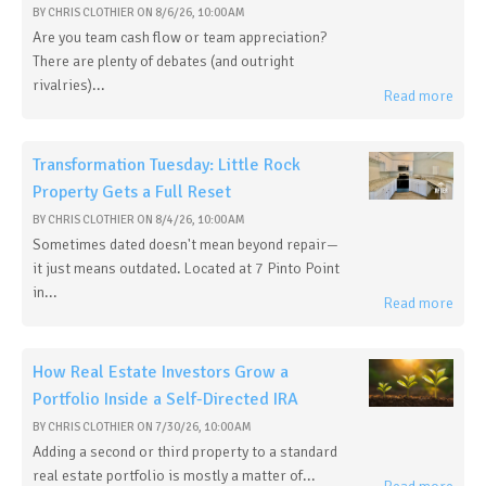
BY
CHRIS CLOTHIER
ON
8/6/26, 10:00 AM
Are you team cash flow or team appreciation?
There are plenty of debates (and outright
rivalries)...
Read more
Transformation Tuesday: Little Rock
Property Gets a Full Reset
BY
CHRIS CLOTHIER
ON
8/4/26, 10:00 AM
Sometimes dated doesn't mean beyond repair—
it just means outdated. Located at 7 Pinto Point
in...
Read more
How Real Estate Investors Grow a
Portfolio Inside a Self-Directed IRA
BY
CHRIS CLOTHIER
ON
7/30/26, 10:00 AM
Adding a second or third property to a standard
real estate portfolio is mostly a matter of...