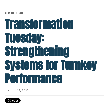
3 MIN READ
Transformation
Tuesday:
Strengthening
Systems for Turnkey
Performance
Tue, Jan 13, 2026