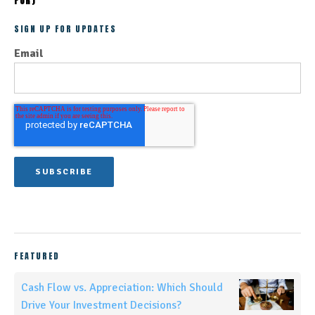
FOR)
SIGN UP FOR UPDATES
Email
FEATURED
Cash Flow vs. Appreciation: Which Should
Drive Your Investment Decisions?