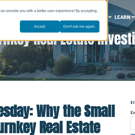
can provide you with a better user experience! By accepting,
ABOUT US
MARKETS
SERVICES
LEARN
Accept
Don't ask me again.
rnkey Real Estate Invest
S
esday: Why the Small
E
Turnkey Real Estate