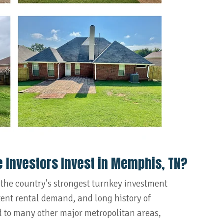
e Investors Invest in Memphis, TN?
 the country's strongest turnkey investment
stent rental demand, and long history of
 to many other major metropolitan areas,