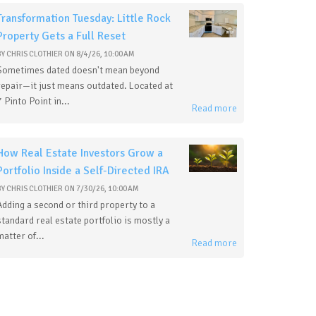
Transformation Tuesday: Little Rock
Property Gets a Full Reset
BY
CHRIS CLOTHIER
ON
8/4/26, 10:00 AM
Sometimes dated doesn't mean beyond
repair—it just means outdated. Located at
7 Pinto Point in...
Read more
How Real Estate Investors Grow a
Portfolio Inside a Self-Directed IRA
BY
CHRIS CLOTHIER
ON
7/30/26, 10:00 AM
Adding a second or third property to a
standard real estate portfolio is mostly a
matter of...
Read more