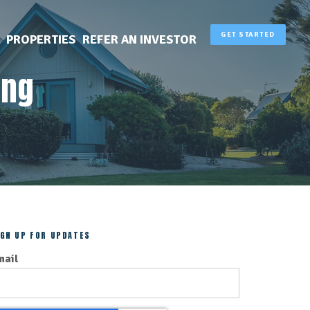
GET STARTED
PROPERTIES
REFER AN INVESTOR
ing
IGN UP FOR UPDATES
mail