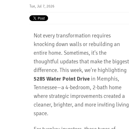
Tue, Jul 7, 2026
Not every transformation requires
knocking down walls or rebuilding an
entire home. Sometimes, it's the
thoughtful updates that make the biggest
difference. This week, we're highlighting
5285 Water Point Drive
in Memphis,
Tennessee—a 4-bedroom, 2-bath home
where strategic improvements created a
cleaner, brighter, and more inviting living
space.