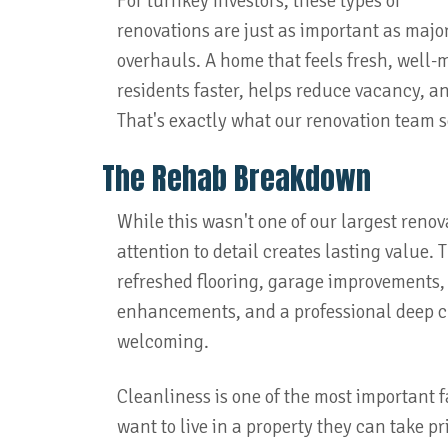
For turnkey investors, these types of
renovations are just as important as majo
overhauls. A home that feels fresh, well-
residents faster, helps reduce vacancy, 
That's exactly what our renovation team se
The Rehab Breakdown
While this wasn't one of our largest renov
attention to detail creates lasting value.
refreshed flooring, garage improvements, 
enhancements, and a professional deep cl
welcoming.
Cleanliness is one of the most important 
want to live in a property they can take 