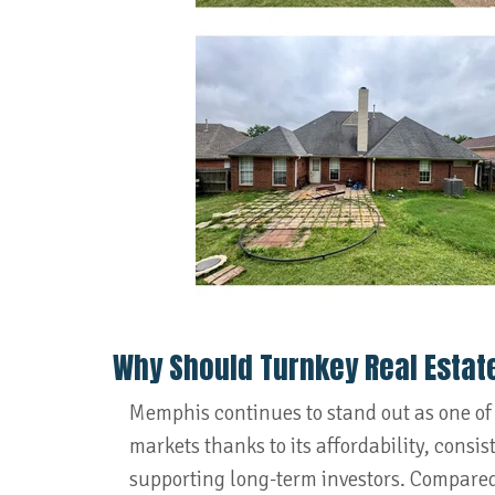
Why Should Turnkey Real Estat
Memphis continues to stand out as one of
markets thanks to its affordability, consi
supporting long-term investors. Compared