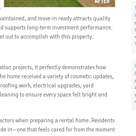
r
maintained, and move-in ready attracts quality
and supports long-term investment performance.
t out to accomplish with this property.
ation projects, it perfectly demonstrates how
 The home received a variety of cosmetic updates,
roofing work, electrical upgrades, yard
eaning to ensure every space felt bright and
factors when preparing a rental home. Residents
pride in—one that feels cared for from the moment