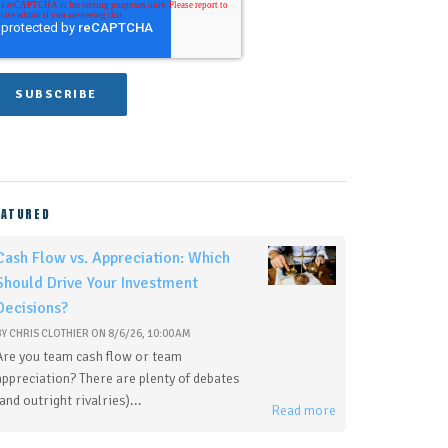
EATURED
Cash Flow vs. Appreciation: Which
Should Drive Your Investment
Decisions?
BY
CHRIS CLOTHIER
ON
8/6/26, 10:00 AM
Are you team cash flow or team
appreciation? There are plenty of debates
(and outright rivalries)...
Read more