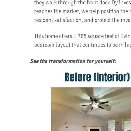
they walk through the front door. By inve
reaches the market, we help position the 
resident satisfaction, and protect the inv
This home offers 1,785 square feet of livi
bedroom layout that continues to be in 
See the transformation for yourself: