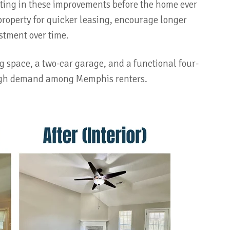
sting in these improvements before the home ever
property for quicker leasing, encourage longer
estment over time.
ng space, a two-car garage, and a functional four-
high demand among Memphis renters.