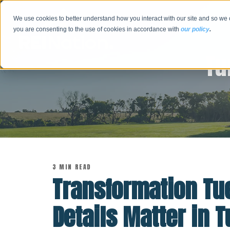
We use cookies to better understand how you interact with our site and so we 
you are consenting to the use of cookies in accordance with
our policy
.
Tu
3 MIN READ
Transformation Tu
Details Matter in 