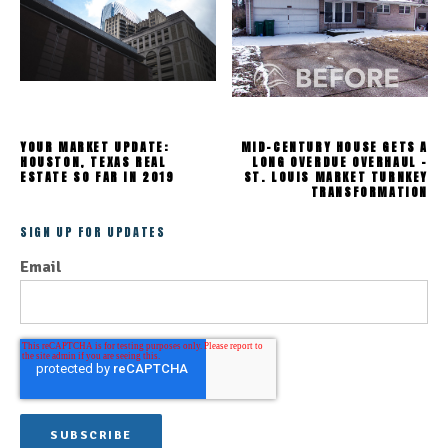
YOUR MARKET UPDATE:
MID-CENTURY HOUSE GETS A
HOUSTON, TEXAS REAL
LONG OVERDUE OVERHAUL -
ESTATE SO FAR IN 2019
ST. LOUIS MARKET TURNKEY
TRANSFORMATION
SIGN UP FOR UPDATES
Email