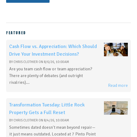
FEATURED
Cash Flow vs. Appreciation: Which Should
Drive Your Investment Decisions?
BY
CHRIS CLOTHIER
ON
8/6/26, 10:00 AM
Are you team cash flow or team appreciation?
There are plenty of debates (and outright
rivalries)...
Read more
Transformation Tuesday: Little Rock
Property Gets a Full Reset
BY
CHRIS CLOTHIER
ON
8/4/26, 10:00 AM
Sometimes dated doesn't mean beyond repair—
it just means outdated. Located at 7 Pinto Point