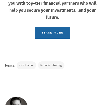
you with top-tier financial partners who will
help you secure your investments...and your
future.
LEARN MORE
Topics:
credit score
financial strategy