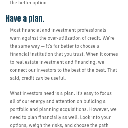
the better option.
Have a plan.
Most financial and investment professionals
warn against the over-utilization of credit. We’re
the same way — it’s far better to choose a
financial institution that you trust. When it comes
to real estate investment and financing, we
connect our investors to the best of the best. That
said, credit
can
be useful.
What investors need is a plan. It’s easy to focus
all of our energy and attention on building a
portfolio and planning acquisitions. However, we
need to plan financially as well. Look into your
options, weigh the risks, and choose the path