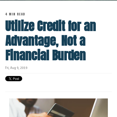
4 MIN READ
Utilize Credit for an
Advantage, Not a
Financial Burden
Fri, Aug 9, 2019