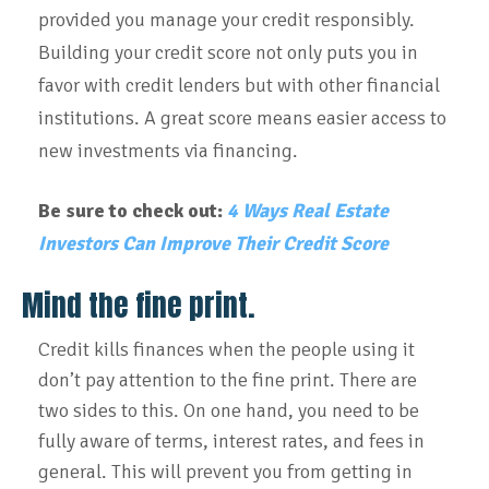
provided you manage your credit responsibly.
Building your credit score not only puts you in
favor with credit lenders but with other financial
institutions. A great score means easier access to
new investments via financing.
Be sure to check out:
4 Ways Real Estate
Investors Can Improve Their Credit Score
Mind the fine print.
Credit kills finances when the people using it
don’t pay attention to the fine print. There are
two sides to this. On one hand, you need to be
fully aware of terms, interest rates, and fees in
general. This will prevent you from getting in