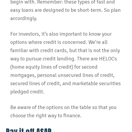
begin with. Remember: these types of fast and
easy loans are designed to be short-term. So plan
accordingly.
For investors, it’s also important to know your
options where credit is concerned. We’re all
familiar with credit cards, but that is not the only
way to pursue credit lending. There are HELOCs
(home equity lines of credit) for second
mortgages, personal unsecured lines of credit,
secured lines of credit, and marketable securities
pledged credit.
Be aware of the options on the table so that you
choose the right way to finance.
Pay it off ASAP.