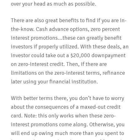
over your head as much as possible.
There are also great benefits to find if you are in-
the-know. Cash advance options, zero percent
interest promotions...these can greatly benefit
investors if properly utilized. With these deals, an
investor could take out a $20,000 downpayment
on zero-interest credit. Then, if there are
limitations on the zero-interest terms, refinance
later using your financial institution.
With better terms there, you don’t have to worry
about the consequences of a maxed-out credit
card. Note: this only works when these zero-
interest promotions come along. Otherwise, you
will end up owing much more than you spent to