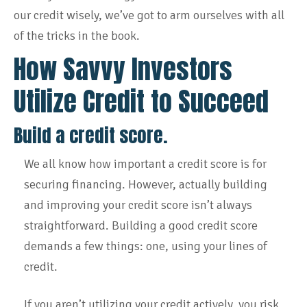
our credit wisely, we’ve got to arm ourselves with all
of the tricks in the book.
How Savvy Investors
Utilize Credit to Succeed
Build a credit score.
We all know how important a credit score is for
securing financing. However, actually building
and improving your credit score isn’t always
straightforward. Building a good credit score
demands a few things: one, using your lines of
credit.
If you aren’t utilizing your credit actively, you risk