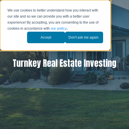
We use cookies to better understand how you interact with
our site and so we can provide you with a better user
experience! By accepting, you are consenting to the use of
cookies in accordance with
our policy
.
Accept
Don't ask me again.
Turnkey Real Estate Investing