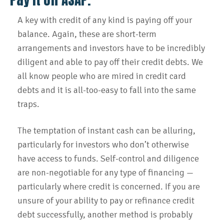
A key with credit of any kind is paying off your
balance. Again, these are short-term
arrangements and investors have to be incredibly
diligent and able to pay off their credit debts. We
all know people who are mired in credit card
debts and it is all-too-easy to fall into the same
traps.
The temptation of instant cash can be alluring,
particularly for investors who don’t otherwise
have access to funds. Self-control and diligence
are non-negotiable for any type of financing —
particularly where credit is concerned. If you are
unsure of your ability to pay or refinance credit
debt successfully, another method is probably