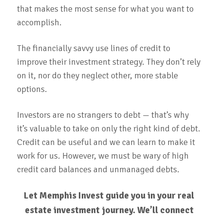
that makes the most sense for what you want to
accomplish.
The financially savvy use lines of credit to
improve their investment strategy. They don’t rely
on it, nor do they neglect other, more stable
options.
Investors are no strangers to debt — that’s why
it’s valuable to take on only the right kind of debt.
Credit can be useful and we can learn to make it
work for us. However, we must be wary of high
credit card balances and unmanaged debts.
Let Memphis Invest guide you in your real
estate investment journey. We’ll connect