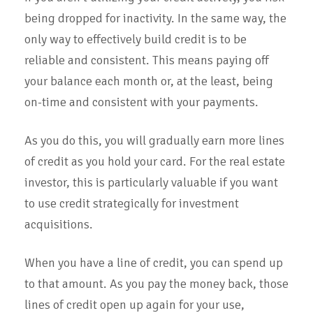
being dropped for inactivity. In the same way, the
only way to effectively build credit is to be
reliable and consistent. This means paying off
your balance each month or, at the least, being
on-time and consistent with your payments.
As you do this, you will gradually earn more lines
of credit as you hold your card. For the real estate
investor, this is particularly valuable if you want
to use credit strategically for investment
acquisitions.
When you have a line of credit, you can spend up
to that amount. As you pay the money back, those
lines of credit open up again for your use,