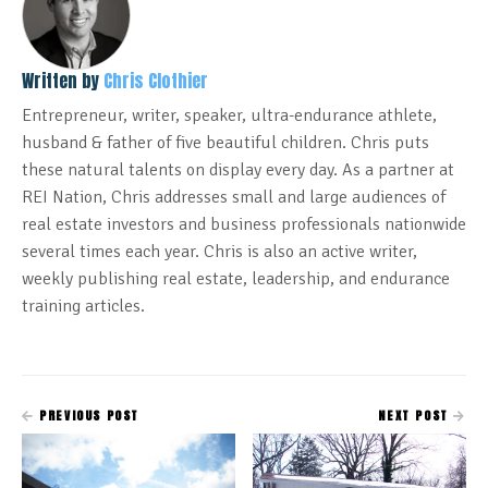
Written by
Chris Clothier
Entrepreneur, writer, speaker, ultra-endurance athlete,
husband & father of five beautiful children. Chris puts
these natural talents on display every day. As a partner at
REI Nation, Chris addresses small and large audiences of
real estate investors and business professionals nationwide
several times each year. Chris is also an active writer,
weekly publishing real estate, leadership, and endurance
training articles.
PREVIOUS POST
NEXT POST