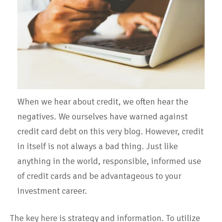
When we hear about credit, we often hear the
negatives. We ourselves have warned against
credit card debt on this very blog. However, credit
in itself is not always a bad thing. Just like
anything in the world, responsible, informed use
of credit cards and be advantageous to your
investment career.
The key here is strategy and information.
To utilize