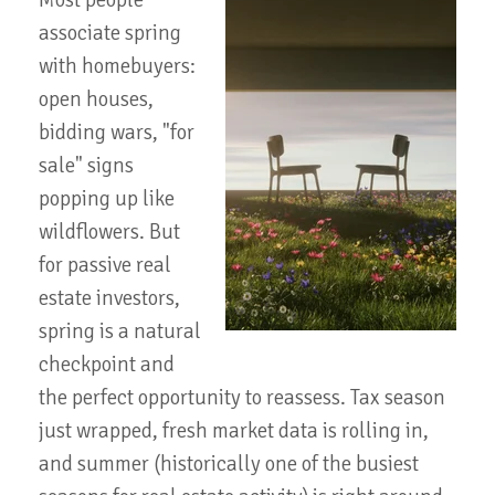
Most people
associate spring
with homebuyers:
open houses,
bidding wars, "for
sale" signs
popping up like
wildflowers. But
for passive real
estate investors,
spring is a natural
checkpoint and
the perfect opportunity to reassess. Tax season
just wrapped, fresh market data is rolling in,
and summer (historically one of the busiest