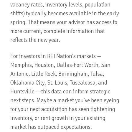
vacancy rates, inventory levels, population
shifts) typically becomes available in the early
spring. That means your advisor has access to
more current, complete information that
reflects the new year.
For investors in REI Nation's markets —
Memphis, Houston, Dallas-Fort Worth, San
Antonio, Little Rock, Birmingham, Tulsa,
Oklahoma City, St. Louis, Tuscaloosa, and
Huntsville — this data can inform strategic
next steps. Maybe a market you've been eyeing
for your next acquisition has seen tightening
inventory, or rent growth in your existing
market has outpaced expectations.