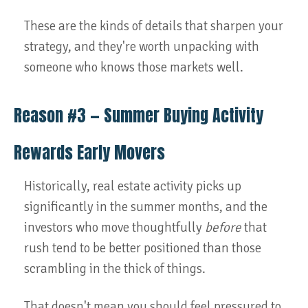
These are the kinds of details that sharpen your
strategy, and they're worth unpacking with
someone who knows those markets well.
Reason #3 — Summer Buying Activity
Rewards Early Movers
Historically, real estate activity picks up
significantly in the summer months, and the
investors who move thoughtfully
before
that
rush tend to be better positioned than those
scrambling in the thick of things.
That doesn't mean you should feel pressured to