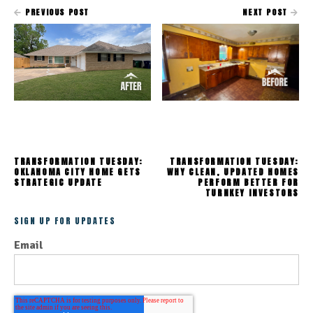
PREVIOUS POST
NEXT POST
TRANSFORMATION TUESDAY:
TRANSFORMATION TUESDAY:
OKLAHOMA CITY HOME GETS
WHY CLEAN, UPDATED HOMES
STRATEGIC UPDATE
PERFORM BETTER FOR
TURNKEY INVESTORS
SIGN UP FOR UPDATES
Email