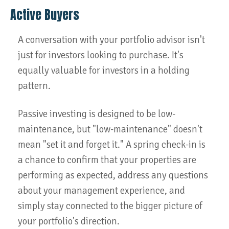
Active Buyers
A conversation with your portfolio advisor isn't
just for investors looking to purchase. It's
equally valuable for investors in a holding
pattern.
Passive investing is designed to be low-
maintenance, but "low-maintenance" doesn't
mean "set it and forget it." A spring check-in is
a chance to confirm that your properties are
performing as expected, address any questions
about your management experience, and
simply stay connected to the bigger picture of
your portfolio's direction.