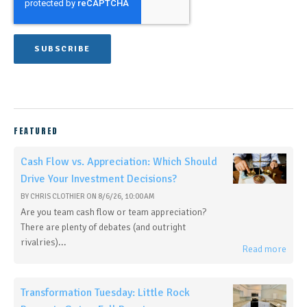
FEATURED
Cash Flow vs. Appreciation: Which Should
Drive Your Investment Decisions?
BY
CHRIS CLOTHIER
ON
8/6/26, 10:00 AM
Are you team cash flow or team appreciation?
There are plenty of debates (and outright
rivalries)...
Read more
Transformation Tuesday: Little Rock