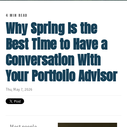
4 MIN READ
Why Spring Is the
Best Time to Have a
Conversation With
Your Portfolio Advisor
Thu, May 7, 2026