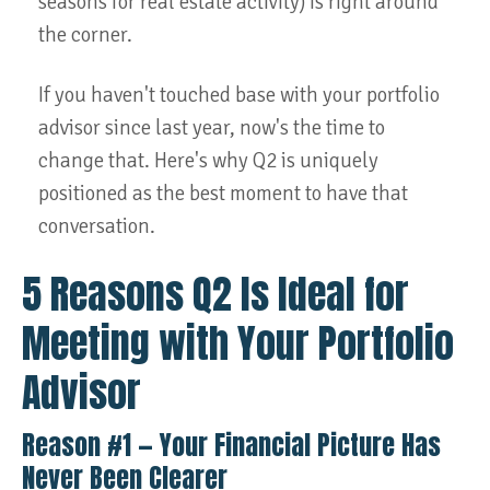
seasons for real estate activity) is right around
the corner.
If you haven't touched base with your portfolio
advisor since last year, now's the time to
change that. Here's why Q2 is uniquely
positioned as the best moment to have that
conversation.
5 Reasons Q2 Is Ideal for
Meeting with Your Portfolio
Advisor
Reason #1 — Your Financial Picture Has
Never Been Clearer