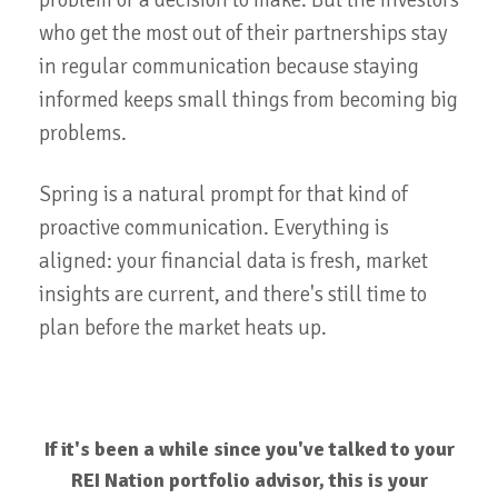
problem or a decision to make. But the investors
who get the most out of their partnerships stay
in regular communication because staying
informed keeps small things from becoming big
problems.
Spring is a natural prompt for that kind of
proactive communication. Everything is
aligned: your financial data is fresh, market
insights are current, and there's still time to
plan before the market heats up.
If it's been a while since you've talked to your
REI Nation portfolio advisor, this is your