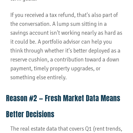
If you received a tax refund, that's also part of
the conversation. A lump sum sitting in a
savings account isn't working nearly as hard as
it could be. A portfolio advisor can help you
think through whether it's better deployed as a
reserve cushion, a contribution toward a down
payment, timely property upgrades, or
something else entirely.
Reason #2 — Fresh Market Data Means
Better Decisions
The real estate data that covers Q1 (rent trends,