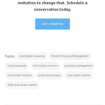
invitation to change that. Schedule a
conversation today.
GET STARTED
Topics:
real estate investing
Premier Property Management
rental property
real estate investors
property management
real estate investor
property manager
real estate market
2026 real estate market