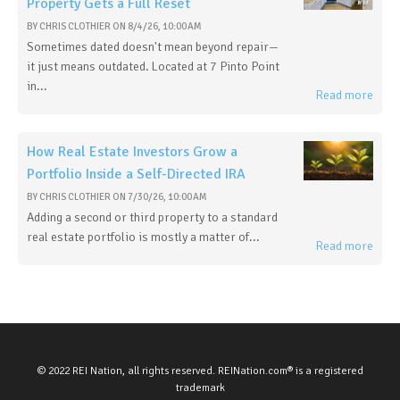
Property Gets a Full Reset
BY
CHRIS CLOTHIER
ON
8/4/26, 10:00 AM
Sometimes dated doesn't mean beyond repair—
it just means outdated. Located at 7 Pinto Point
in...
Read more
How Real Estate Investors Grow a
Portfolio Inside a Self-Directed IRA
BY
CHRIS CLOTHIER
ON
7/30/26, 10:00 AM
Adding a second or third property to a standard
real estate portfolio is mostly a matter of...
Read more
© 2022 REI Nation, all rights reserved. REINation.com® is a registered
trademark