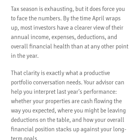
Tax season is exhausting, but it does force you
to face the numbers. By the time April wraps
up, most investors have a clearer view of their
annual income, expenses, deductions, and
overall financial health than at any other point
in the year.
That clarity is exactly what a productive
portfolio conversation needs. Your advisor can
help you interpret last year's performance:
whether your properties are cash flowing the
way you expected, where you might be leaving
deductions on the table, and how your overall
financial position stacks up against your long-
term goals.