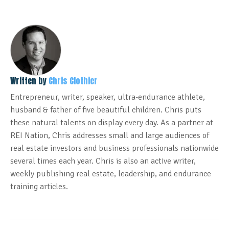
Written by
Chris Clothier
Entrepreneur, writer, speaker, ultra-endurance athlete,
husband & father of five beautiful children. Chris puts
these natural talents on display every day. As a partner at
REI Nation, Chris addresses small and large audiences of
real estate investors and business professionals nationwide
several times each year. Chris is also an active writer,
weekly publishing real estate, leadership, and endurance
training articles.