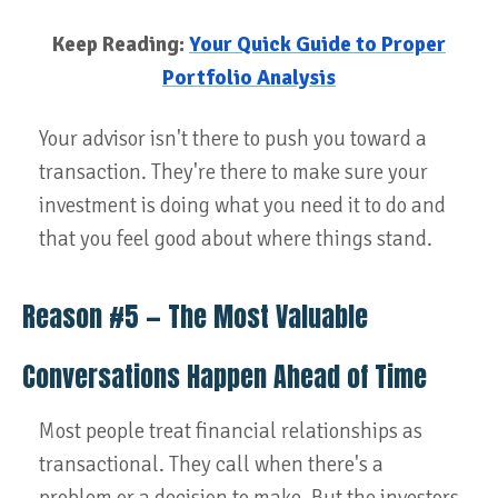
Keep Reading:
Your Quick Guide to Proper
Portfolio Analysis
Your advisor isn't there to push you toward a
transaction. They're there to make sure your
investment is doing what you need it to do and
that you feel good about where things stand.
Reason #5 — The Most Valuable
Conversations Happen Ahead of Time
Most people treat financial relationships as
transactional. They call when there's a