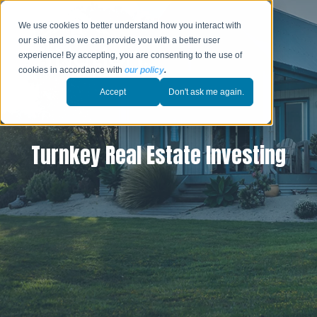
We use cookies to better understand how you interact with
our site and so we can provide you with a better user
experience! By accepting, you are consenting to the use of
cookies in accordance with
our policy
.
Accept
Don't ask me again.
Turnkey Real Estate Investing