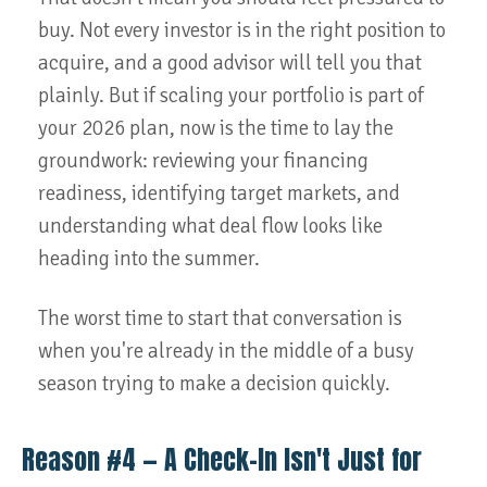
buy. Not every investor is in the right position to
acquire, and a good advisor will tell you that
plainly. But if scaling your portfolio is part of
your 2026 plan, now is the time to lay the
groundwork: reviewing your financing
readiness, identifying target markets, and
understanding what deal flow looks like
heading into the summer.
The worst time to start that conversation is
when you're already in the middle of a busy
season trying to make a decision quickly.
Reason #4 — A Check-In Isn't Just for