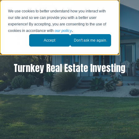
We use cookies to better understand how you interact with
our site and so we can provide you with a better user
experience! By accepting, you are consenting to the use of
cookies in accordance with
our policy
.
Accept
Don't ask me again.
Turnkey Real Estate Investing