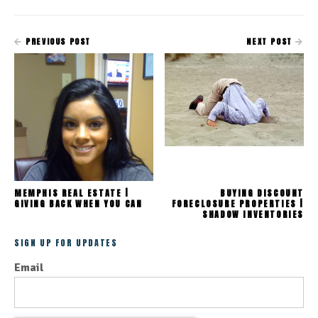
PREVIOUS POST
NEXT POST
MEMPHIS REAL ESTATE |
BUYING DISCOUNT
GIVING BACK WHEN YOU CAN
FORECLOSURE PROPERTIES |
SHADOW INVENTORIES
SIGN UP FOR UPDATES
Email