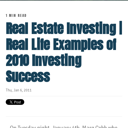
1 MIN READ
Real Estate Investing |
Real Life Examples of
2010 Investing
Success
Thu, Jan 6, 2011