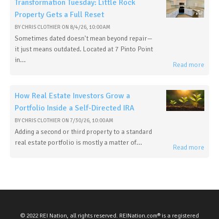
Transformation Tuesday: Little Rock
Property Gets a Full Reset
BY
CHRIS CLOTHIER
ON
8/4/26, 10:00 AM
Sometimes dated doesn't mean beyond repair—
it just means outdated. Located at 7 Pinto Point
in...
Read more
How Real Estate Investors Grow a
Portfolio Inside a Self-Directed IRA
BY
CHRIS CLOTHIER
ON
7/30/26, 10:00 AM
Adding a second or third property to a standard
real estate portfolio is mostly a matter of...
Read more
© 2022 REI Nation, all rights reserved. REINation.com® is a registered