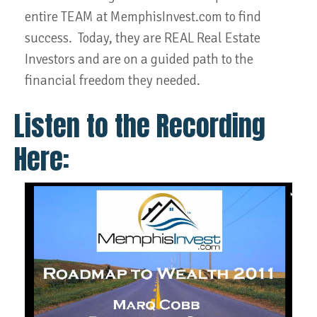
entire TEAM at MemphisInvest.com to find
success. Today, they are REAL Real Estate
Investors and are on a guided path to the
financial freedom they needed.
Listen to the Recording
Here: