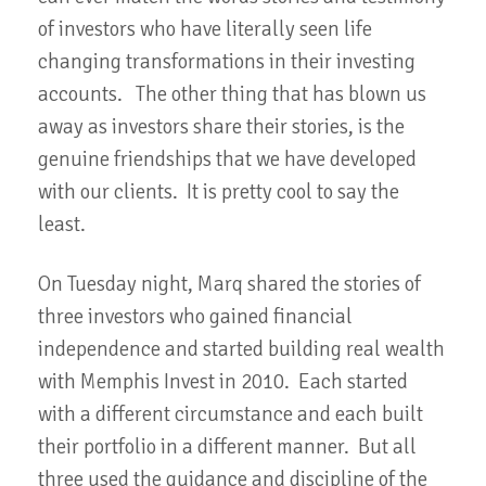
of investors who have literally seen life
changing transformations in their investing
accounts. The other thing that has blown us
away as investors share their stories, is the
genuine friendships that we have developed
with our clients. It is pretty cool to say the
least.
On Tuesday night, Marq shared the stories of
three investors who gained financial
independence and started building real wealth
with Memphis Invest in 2010. Each started
with a different circumstance and each built
their portfolio in a different manner. But all
three used the guidance and discipline of the