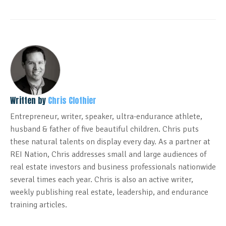
Written by
Chris Clothier
Entrepreneur, writer, speaker, ultra-endurance athlete,
husband & father of five beautiful children. Chris puts
these natural talents on display every day. As a partner at
REI Nation, Chris addresses small and large audiences of
real estate investors and business professionals nationwide
several times each year. Chris is also an active writer,
weekly publishing real estate, leadership, and endurance
training articles.