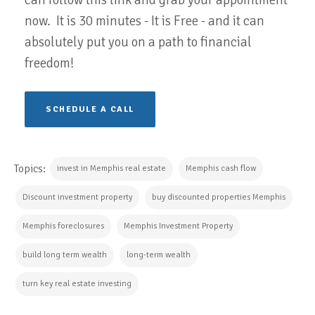
now. It is 30 minutes - It is Free - and it can
absolutely put you on a path to financial
freedom!
SCHEDULE A CALL
Topics:
invest in Memphis real estate
Memphis cash flow
Discount investment property
buy discounted properties Memphis
Memphis foreclosures
Memphis Investment Property
build long term wealth
long-term wealth
turn key real estate investing