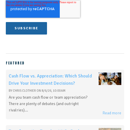
FEATURED
Cash Flow vs. Appreciation: Which Should
Drive Your Investment Decisions?
BY
CHRIS CLOTHIER
ON
8/6/26, 10:00 AM
Are you team cash flow or team appreciation?
There are plenty of debates (and outright
rivalries)...
Read more