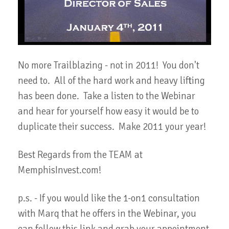
No more Trailblazing - not in 2011! You don't
need to. All of the hard work and heavy lifting
has been done. Take a listen to the Webinar
and hear for yourself how easy it would be to
duplicate their success. Make 2011 your year!
Best Regards from the TEAM at
MemphisInvest.com!
p.s. - If you would like the 1-on1 consultation
with Marq that he offers in the Webinar, you
can follow this link and grab your appointment