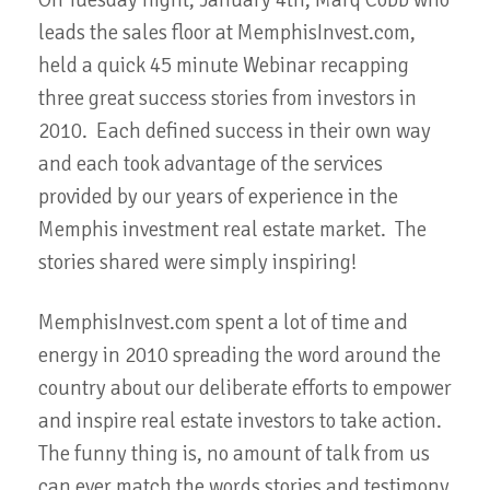
On Tuesday night, January 4th, Marq Cobb who
leads the sales floor at MemphisInvest.com,
held a quick 45 minute Webinar recapping
three great success stories from investors in
2010. Each defined success in their own way
and each took advantage of the services
provided by our years of experience in the
Memphis investment real estate market. The
stories shared were simply inspiring!
MemphisInvest.com spent a lot of time and
energy in 2010 spreading the word around the
country about our deliberate efforts to empower
and inspire real estate investors to take action.
The funny thing is, no amount of talk from us
can ever match the words stories and testimony