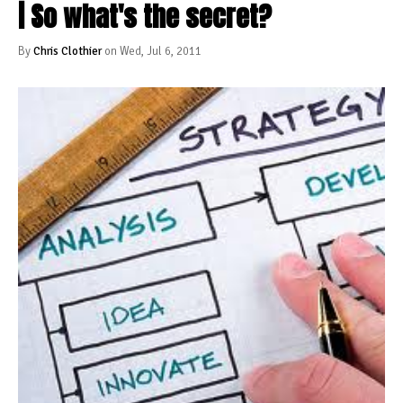
| So what's the secret?
By
Chris Clothier
on Wed, Jul 6, 2011