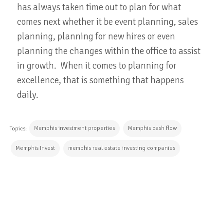
has always taken time out to plan for what
comes next whether it be event planning, sales
planning, planning for new hires or even
planning the changes within the office to assist
in growth. When it comes to planning for
excellence, that is something that happens
daily.
Memphis investment properties
Memphis cash flow
Topics:
Memphis Invest
memphis real estate investing companies
CONTINUE READING