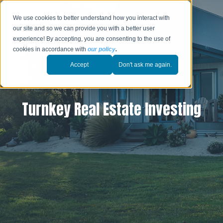
We use cookies to better understand how you interact with
our site and so we can provide you with a better user
experience! By accepting, you are consenting to the use of
cookies in accordance with
our policy
.
Accept
Don't ask me again.
Turnkey Real Estate Investing