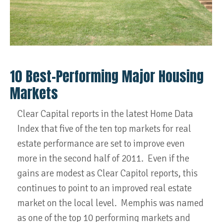
10 Best-Performing Major Housing
Markets
Clear Capital reports in the latest Home Data
Index that five of the ten top markets for real
estate performance are set to improve even
more in the second half of 2011. Even if the
gains are modest as Clear Capitol reports, this
continues to point to an improved real estate
market on the local level. Memphis was named
as one of the top 10 performing markets and