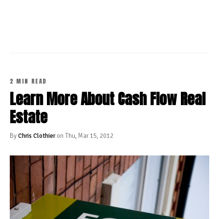
CONTINUE READING
2 MIN READ
Learn More About Cash Flow Real
Estate
By
Chris Clothier
on Thu, Mar 15, 2012