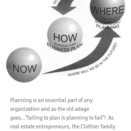
Planning is an essential part of any
organization and as the old adage
goes..."failing to plan is planning to fail"! As
real estate entrepreneurs, the Clothier family