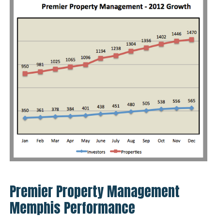
Premier Property Management
Memphis Performance