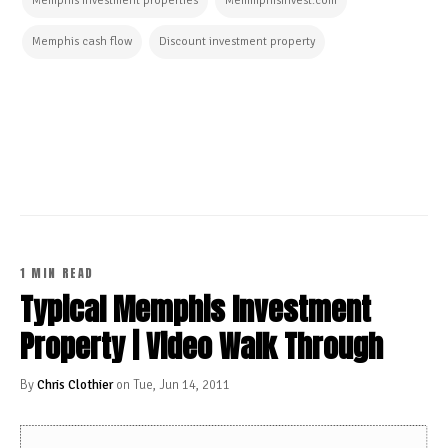
Memphis investment properties
MemmphisInvest.com
Memphis cash flow
Discount investment property
CONTINUE READING
1 MIN READ
Typical Memphis Investment
Property | Video Walk Through
By
Chris Clothier
on Tue, Jun 14, 2011