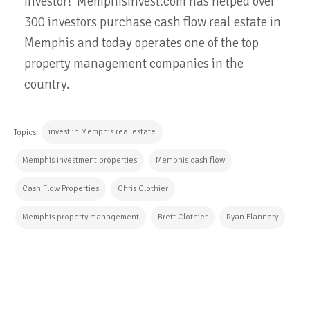
investor! MemphisInvest.com has helped over
300 investors purchase cash flow real estate in
Memphis and today operates one of the top
property management companies in the
country.
invest in Memphis real estate
Topics:
Memphis investment properties
Memphis cash flow
Cash Flow Properties
Chris Clothier
Memphis property management
Brett Clothier
Ryan Flannery
CONTINUE READING