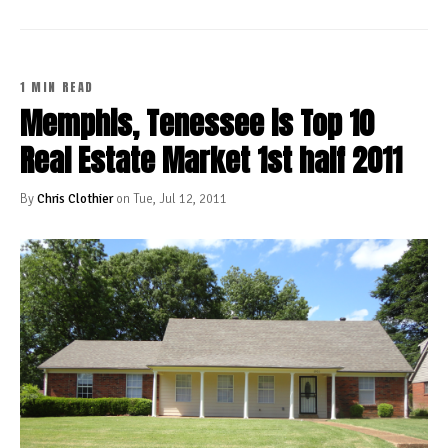
1 MIN READ
Memphis, Tenessee is Top 10
Real Estate Market 1st half 2011
By
Chris Clothier
on Tue, Jul 12, 2011