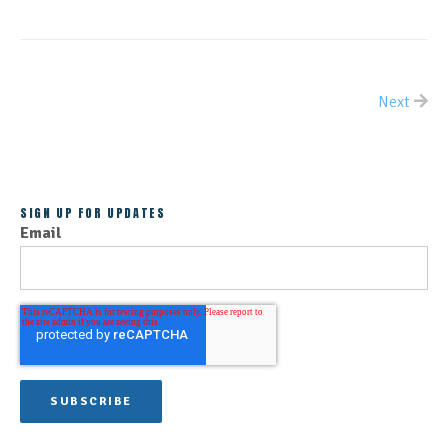
Next
ALL POSTS
SIGN UP FOR UPDATES
Email