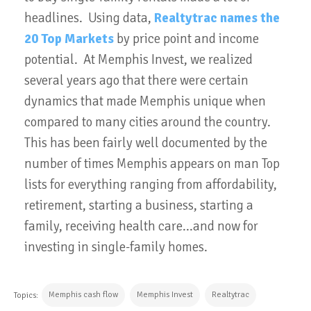
headlines. Using data,
Realtytrac names the
20 Top Markets
by price point and income
potential. At Memphis Invest, we realized
several years ago that there were certain
dynamics that made Memphis unique when
compared to many cities around the country.
This has been fairly well documented by the
number of times Memphis appears on man Top
lists for everything ranging from affordability,
retirement, starting a business, starting a
family, receiving health care...and now for
investing in single-family homes.
Memphis cash flow
Memphis Invest
Realtytrac
Topics: