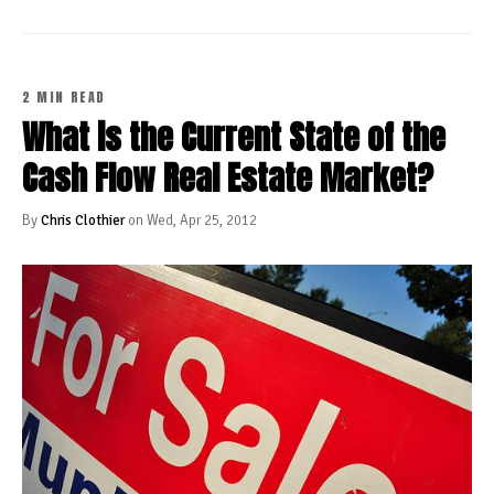
2 MIN READ
What is the Current State of the
Cash Flow Real Estate Market?
By
Chris Clothier
on Wed, Apr 25, 2012