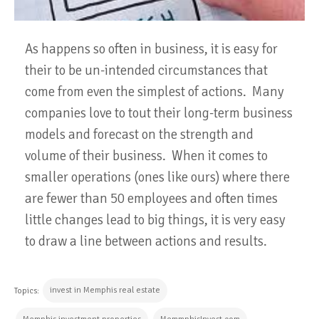
As happens so often in business, it is easy for
their to be un-intended circumstances that
come from even the simplest of actions. Many
companies love to tout their long-term business
models and forecast on the strength and
volume of their business. When it comes to
smaller operations (ones like ours) where there
are fewer than 50 employees and often times
little changes lead to big things, it is very easy
to draw a line between actions and results.
invest in Memphis real estate
Topics: