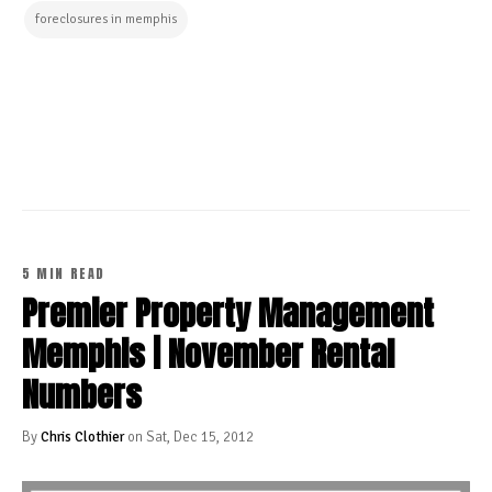
foreclosures in memphis
CONTINUE READING
5 MIN READ
Premier Property Management
Memphis | November Rental
Numbers
By
Chris Clothier
on Sat, Dec 15, 2012