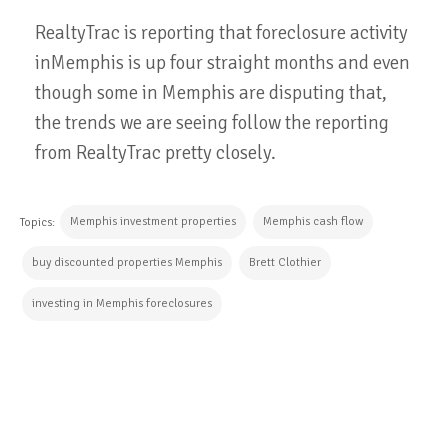
RealtyTrac is reporting that foreclosure activity
inMemphis is up four straight months and even
though some in Memphis are disputing that,
the trends we are seeing follow the reporting
from RealtyTrac pretty closely.
Memphis investment properties
Memphis cash flow
Topics:
buy discounted properties Memphis
Brett Clothier
investing in Memphis foreclosures
CONTINUE READING