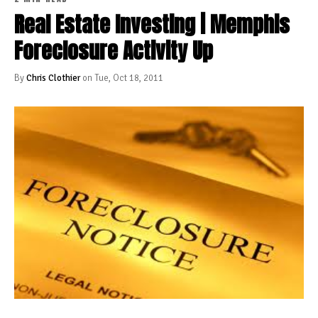
Real Estate Investing | Memphis
Foreclosure Activity Up
By
Chris Clothier
on Tue, Oct 18, 2011