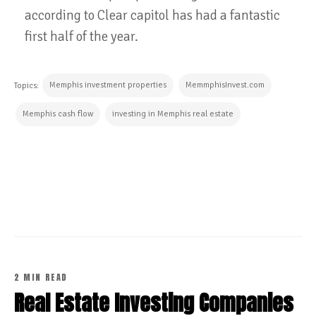
according to Clear capitol has had a fantastic
first half of the year.
Memphis investment properties
MemmphisInvest.com
Topics:
Memphis cash flow
investing in Memphis real estate
CONTINUE READING
2 MIN READ
Real Estate Investing Companies