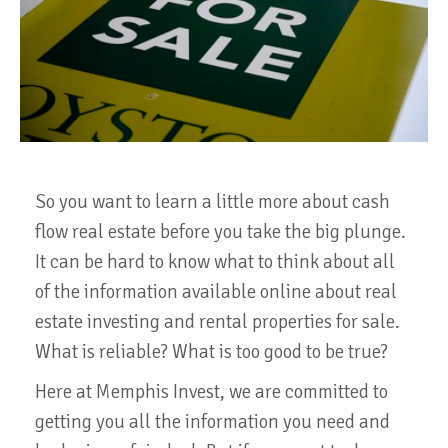
So you want to learn a little more about cash
flow real estate before you take the big plunge.
It can be hard to know what to think about all
of the information available online about real
estate investing and rental properties for sale.
What is reliable? What is too good to be true?
Here at Memphis Invest, we are committed to
getting you all the information you need and