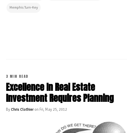
Memphis Turn-Key
CONTINUE READING
3 MIN READ
Excellence In Real Estate
Investment Requires Planning
By
Chris Clothier
on Fri, May 25, 2012