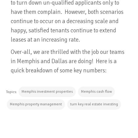
to turn down un-qualified applicants only to
have them complain. However, both scenarios
continue to occur on a decreasing scale and
happy, satisfied tenants continue to extend
leases at an increasing rate.
Over-all, we are thrilled with the job our teams
in Memphis and Dallas are doing! Here is a
quick breakdown of some key numbers:
Memphis investment properties
Memphis cash flow
Topics:
Memphis property management
turn key real estate investing
CONTINUE READING