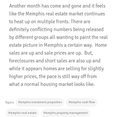
Another month has come and gone and it feels
like the Memphis real estate market continues
to heat up on multiple fronts. There are
definitely conflicting numbers being released
by different groups all wanting to paint the real
estate picture in Memphis a certain way. Home
sales are up and sale prices are up. But,
foreclosures and short sales are also up and
while it appears homes are selling for slightly
higher prices, the pace is still way off from
what a normal housing market looks like.
Memphis investment properties
Memphis cash flow
Topics:
Memphis real estate
Memphis property management