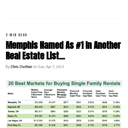
2 MIN READ
Memphis Named As #1 In Another
Real Estate List...
By
Chris Clothier
on Sun, Apr 7, 2013