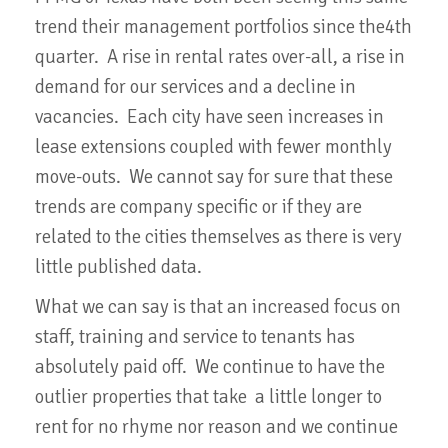
trend their management portfolios since the4th
quarter. A rise in rental rates over-all, a rise in
demand for our services and a decline in
vacancies. Each city have seen increases in
lease extensions coupled with fewer monthly
move-outs. We cannot say for sure that these
trends are company specific or if they are
related to the cities themselves as there is very
little published data.
What we can say is that an increased focus on
staff, training and service to tenants has
absolutely paid off. We continue to have the
outlier properties that take a little longer to
rent for no rhyme nor reason and we continue