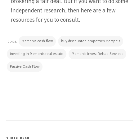
brokering a fair deal. But if you want to do some
independent research, then here are a few
resources for you to consult.
Memphis cash flow
buy discounted properties Memphis
Topics:
investing in Memphis real estate
Memphis Invest Rehab Services
Passive Cash Flow
CONTINUE READING
2 MIN READ