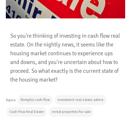
So you're thinking of investing in cash flow real
estate. On the nightly news, it seems like the
housing market continues to experience ups
and downs, and you're uncertain about how to
proceed. So what exactly is the current state of
the housing market?
Memphis cash flow
investment real estate advice
Topics:
Cash Flow Real Estate
rental properties for sale