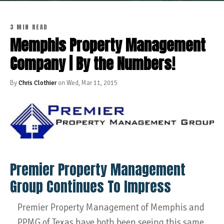
3 MIN READ
Memphis Property Management
Company | By the Numbers!
By
Chris Clothier
on Wed, Mar 11, 2015
Premier Property Management
Group Continues To Impress
Premier Property Management of Memphis and
PPMG of Texas have both been seeing this same