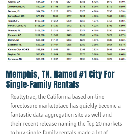
Memphis, TN. Named #1 City For
Single-Family Rentals
Realtytrac, the California based on-line
foreclosure marketplace has quickly become a
fantastic data aggregation site as well and
their recent release naming the Top 20 markets
to buy single-family rentals made a lot of