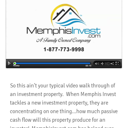
So this ain't your typical video walk through of
an investment property. When Memphis Invest
tackles a new investment property, they are
concentrating on one thing...how much passive
cash flow will this property produce for an