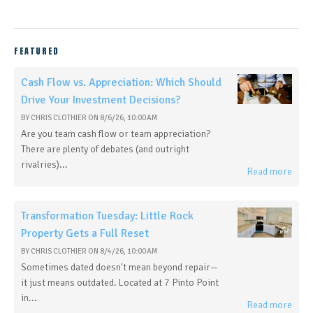
FEATURED
Cash Flow vs. Appreciation: Which Should
Drive Your Investment Decisions?
BY
CHRIS CLOTHIER
ON
8/6/26, 10:00 AM
Are you team cash flow or team appreciation?
There are plenty of debates (and outright
rivalries)...
Read more
Transformation Tuesday: Little Rock
Property Gets a Full Reset
BY
CHRIS CLOTHIER
ON
8/4/26, 10:00 AM
Sometimes dated doesn't mean beyond repair—
it just means outdated. Located at 7 Pinto Point
in...
Read more