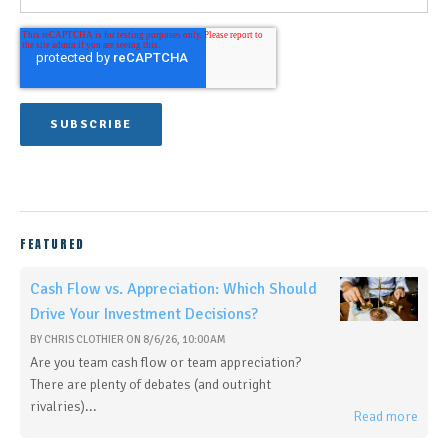
FEATURED
Cash Flow vs. Appreciation: Which Should
Drive Your Investment Decisions?
BY
CHRIS CLOTHIER
ON
8/6/26, 10:00 AM
Are you team cash flow or team appreciation?
There are plenty of debates (and outright
rivalries)...
Read more