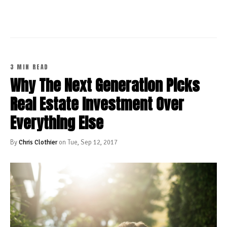
3 MIN READ
Why The Next Generation Picks
Real Estate Investment Over
Everything Else
By
Chris Clothier
on Tue, Sep 12, 2017