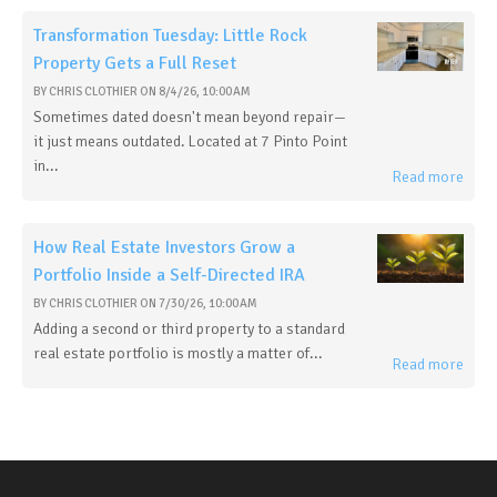
Transformation Tuesday: Little Rock
Property Gets a Full Reset
BY
CHRIS CLOTHIER
ON
8/4/26, 10:00 AM
Sometimes dated doesn't mean beyond repair—
it just means outdated. Located at 7 Pinto Point
in...
Read more
How Real Estate Investors Grow a
Portfolio Inside a Self-Directed IRA
BY
CHRIS CLOTHIER
ON
7/30/26, 10:00 AM
Adding a second or third property to a standard
real estate portfolio is mostly a matter of...
Read more