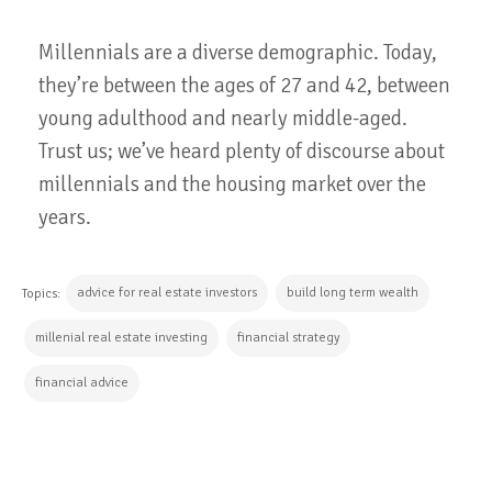
Millennials are a diverse demographic. Today,
they’re between the ages of 27 and 42, between
young adulthood and nearly middle-aged.
Trust us; we’ve heard plenty of discourse about
millennials and the housing market over the
years.
advice for real estate investors
build long term wealth
Topics:
millenial real estate investing
financial strategy
financial advice
CONTINUE READING