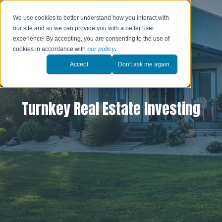
We use cookies to better understand how you interact with
our site and so we can provide you with a better user
experience! By accepting, you are consenting to the use of
cookies in accordance with
our policy
.
Accept
Don't ask me again.
Turnkey Real Estate Investing