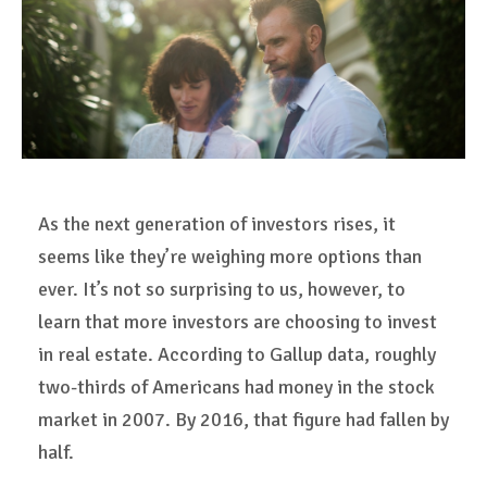
As the next generation of investors rises, it
seems like they’re weighing more options than
ever. It’s not so surprising to us, however, to
learn that more investors are choosing to invest
in real estate. According to Gallup data, roughly
two-thirds of Americans had money in the stock
market in 2007. By 2016, that figure had fallen by
half.