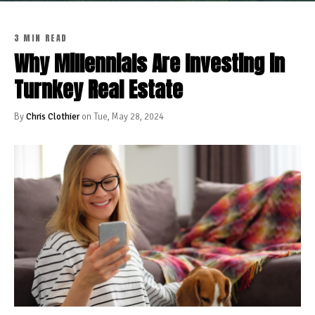
3 MIN READ
Why Millennials Are Investing in
Turnkey Real Estate
By
Chris Clothier
on Tue, May 28, 2024