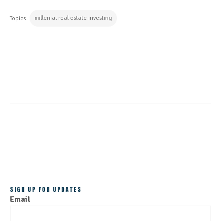
millenial real estate investing
Topics:
CONTINUE READING
ALL POSTS
SIGN UP FOR UPDATES
Email