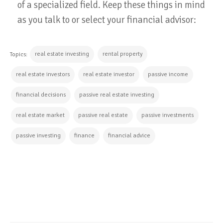
of a specialized field. Keep these things in mind
as you talk to or select your financial advisor:
real estate investing
rental property
Topics:
real estate investors
real estate investor
passive income
financial decisions
passive real estate investing
real estate market
passive real estate
passive investments
passive investing
finance
financial advice
CONTINUE READING