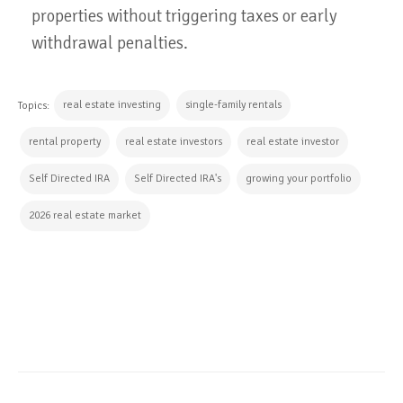
properties without triggering taxes or early
withdrawal penalties.
real estate investing
single-family rentals
Topics:
rental property
real estate investors
real estate investor
Self Directed IRA
Self Directed IRA's
growing your portfolio
2026 real estate market
CONTINUE READING