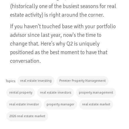
(historically one of the busiest seasons for real
estate activity) is right around the corner.
If you haven't touched base with your portfolio
advisor since last year, now's the time to
change that. Here's why Q2 is uniquely
positioned as the best moment to have that
conversation.
real estate investing
Premier Property Management
Topics:
rental property
real estate investors
property management
real estate investor
property manager
real estate market
2026 real estate market