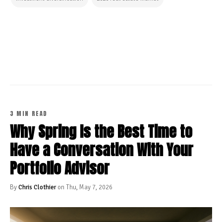
CONTINUE READING
3 MIN READ
Why Spring Is the Best Time to
Have a Conversation With Your
Portfolio Advisor
By
Chris Clothier
on Thu, May 7, 2026