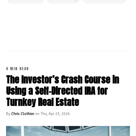
CONTINUE READING
6 MIN READ
The Investor’s Crash Course in
Using a Self-Directed IRA for
Turnkey Real Estate
By
Chris Clothier
on Thu, Apr 23, 2026