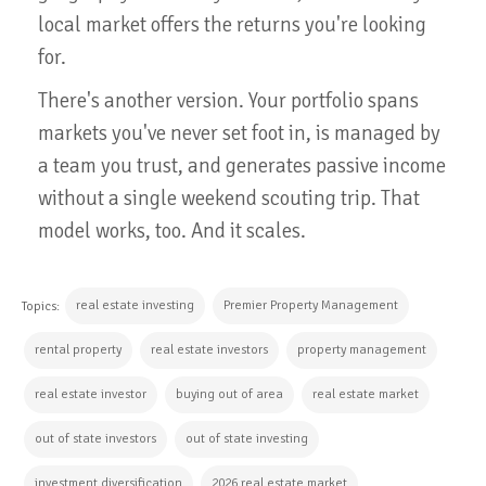
local market offers the returns you're looking
for.
There's another version. Your portfolio spans
markets you've never set foot in, is managed by
a team you trust, and generates passive income
without a single weekend scouting trip. That
model works, too. And it scales.
real estate investing
Premier Property Management
Topics:
rental property
real estate investors
property management
real estate investor
buying out of area
real estate market
out of state investors
out of state investing
investment diversification
2026 real estate market