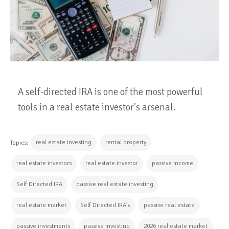
A self-directed IRA is one of the most powerful
tools in a real estate investor's arsenal.
real estate investing
rental property
Topics:
real estate investors
real estate investor
passive income
Self Directed IRA
passive real estate investing
real estate market
Self Directed IRA's
passive real estate
passive investments
passive investing
2026 real estate market