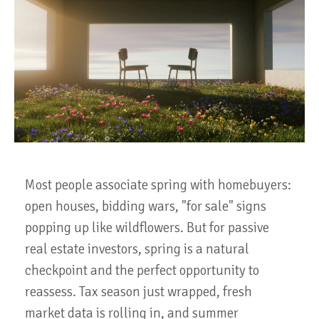
Most people associate spring with homebuyers:
open houses, bidding wars, "for sale" signs
popping up like wildflowers. But for passive
real estate investors, spring is a natural
checkpoint and the perfect opportunity to
reassess. Tax season just wrapped, fresh
market data is rolling in, and summer