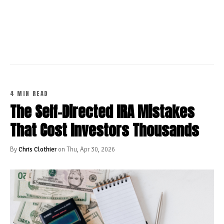
CONTINUE READING
4 MIN READ
The Self-Directed IRA Mistakes
That Cost Investors Thousands
By
Chris Clothier
on Thu, Apr 30, 2026