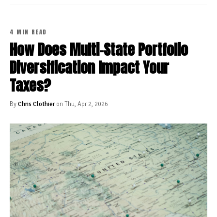
4 MIN READ
How Does Multi-State Portfolio
Diversification Impact Your
Taxes?
By
Chris Clothier
on Thu, Apr 2, 2026