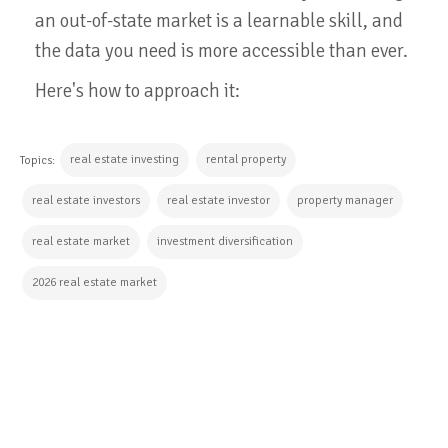
an out-of-state market is a learnable skill, and
the data you need is more accessible than ever.
Here's how to approach it:
real estate investing
rental property
Topics:
real estate investors
real estate investor
property manager
real estate market
investment diversification
2026 real estate market
CONTINUE READING