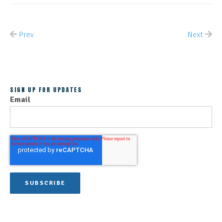
Prev
Next
ALL POSTS
SIGN UP FOR UPDATES
Email