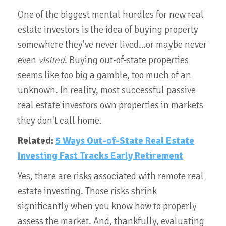
One of the biggest mental hurdles for new real
estate investors is the idea of buying property
somewhere they've never lived…or maybe never
even
visited
. Buying out-of-state properties
seems like too big a gamble, too much of an
unknown. In reality, most successful passive
real estate investors own properties in markets
they don't call home.
Related:
5 Ways Out-of-State Real Estate
Investing Fast Tracks Early Retirement
Yes, there are risks associated with remote real
estate investing. Those risks shrink
significantly when you know how to properly
assess the market. And, thankfully, evaluating