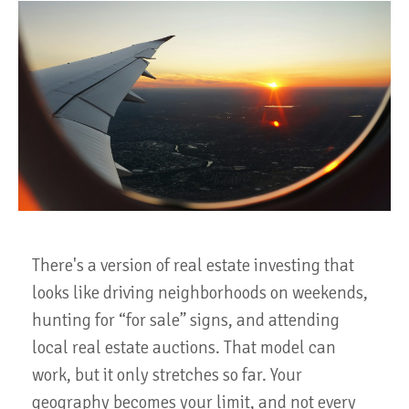
There's a version of real estate investing that
looks like driving neighborhoods on weekends,
hunting for “for sale” signs, and attending
local real estate auctions. That model can
work, but it only stretches so far. Your
geography becomes your limit, and not every