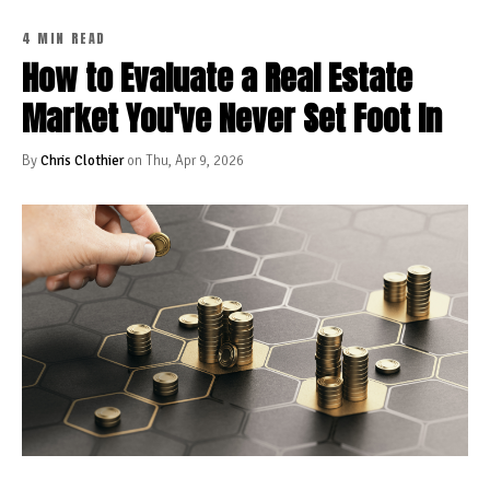
4 MIN READ
How to Evaluate a Real Estate
Market You've Never Set Foot In
By
Chris Clothier
on Thu, Apr 9, 2026