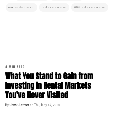
real estate investor
real estate market
2026 real estate market
CONTINUE READING
4 MIN READ
What You Stand to Gain from
Investing in Rental Markets
You've Never Visited
By
Chris Clothier
on Thu, May 14, 2026