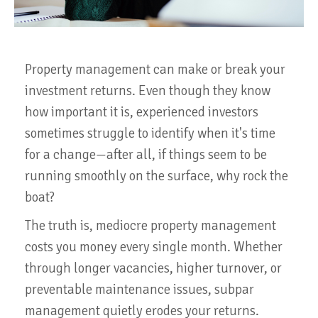
Property management can make or break your
investment returns. Even though they know
how important it is, experienced investors
sometimes struggle to identify when it's time
for a change—after all, if things seem to be
running smoothly on the surface, why rock the
boat?
The truth is, mediocre property management
costs you money every single month. Whether
through longer vacancies, higher turnover, or
preventable maintenance issues, subpar
management quietly erodes your returns.