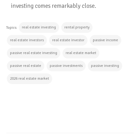
investing comes remarkably close.
real estate investing
rental property
Topics:
real estate investors
real estate investor
passive income
passive real estate investing
real estate market
passive real estate
passive investments
passive investing
2026 real estate market
CONTINUE READING