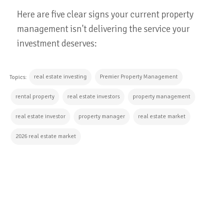
Here are five clear signs your current property
management isn't delivering the service your
investment deserves:
real estate investing
Premier Property Management
Topics:
rental property
real estate investors
property management
real estate investor
property manager
real estate market
2026 real estate market
CONTINUE READING