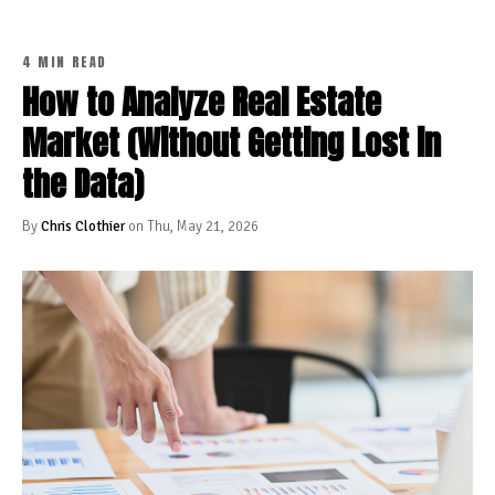
4 MIN READ
How to Analyze Real Estate
Market (Without Getting Lost in
the Data)
By
Chris Clothier
on Thu, May 21, 2026