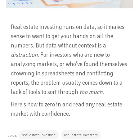
Real estate investing runs on data, so it makes
sense to want to get your hands on all the
numbers. But data without context is a
distraction
. For investors who are new to
analyzing markets, or who've found themselves
drowning in spreadsheets and conflicting
reports, the problem usually comes down to a
lack of tools to sort through
too much.
Here's how to zero in and read any real estate
market with confidence.
real estate investing
real estate investors
Topics: