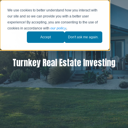
We use cookies to better understand how you interact with
our site and so we can provide you with a better user
experience! By accepting, you are consenting to the use of
cookies in accordance with
our policy
.
Accept
Don't ask me again.
Turnkey Real Estate Investing