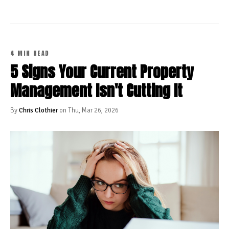
4 MIN READ
5 Signs Your Current Property
Management Isn't Cutting It
By
Chris Clothier
on Thu, Mar 26, 2026