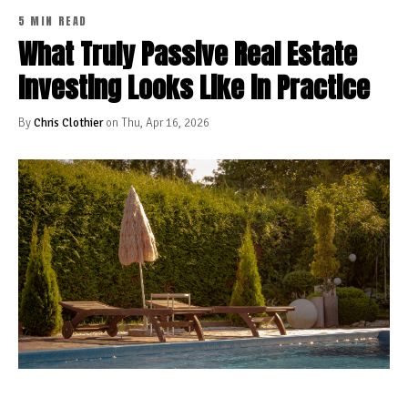
5 MIN READ
What Truly Passive Real Estate
Investing Looks Like in Practice
By
Chris Clothier
on Thu, Apr 16, 2026