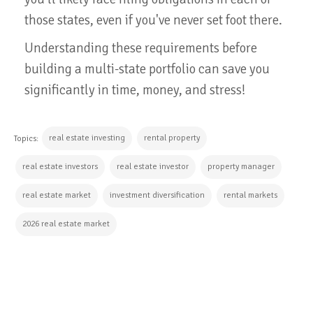
those states, even if you've never set foot there.
Understanding these requirements before
building a multi-state portfolio can save you
significantly in time, money, and stress!
real estate investing
rental property
Topics:
real estate investors
real estate investor
property manager
real estate market
investment diversification
rental markets
2026 real estate market
CONTINUE READING