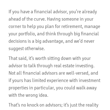
If you have a financial advisor, you’re already
ahead of the curve. Having someone in your
corner to help you plan for retirement, manage
your portfolio, and think through big financial
decisions is a big advantage, and we’d never
suggest otherwise.
That said, it’s worth sitting down with your
advisor to talk through real estate investing.
Not all financial advisors are well-versed, and
if yours has limited experience with investment
properties in particular, you could walk away
with the wrong idea.
That’s no knock on advisors; it’s just the reality