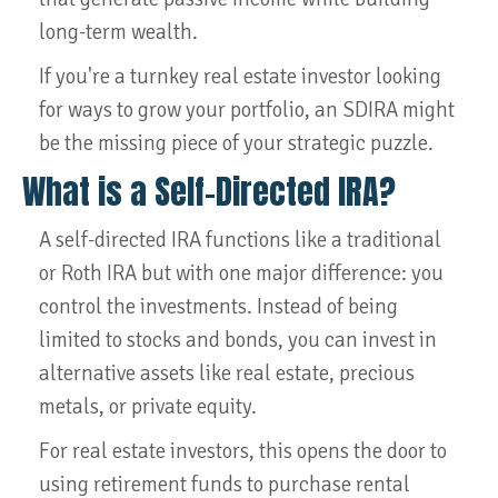
long-term wealth.
If you're a turnkey real estate investor looking
for ways to grow your portfolio, an SDIRA might
be the missing piece of your strategic puzzle.
What is a Self-Directed IRA?
A self-directed IRA functions like a traditional
or Roth IRA but with one major difference: you
control the investments. Instead of being
limited to stocks and bonds, you can invest in
alternative assets like real estate, precious
metals, or private equity.
For real estate investors, this opens the door to
using retirement funds to purchase rental