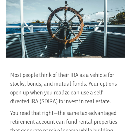
Most people think of their IRA as a vehicle for
stocks, bonds, and mutual funds. Your options
open up when you realize can use a self-
directed IRA (SDIRA) to invest in real estate.
You read that right—the same tax-advantaged
retirement account can fund rental properties
that generate passive income while building