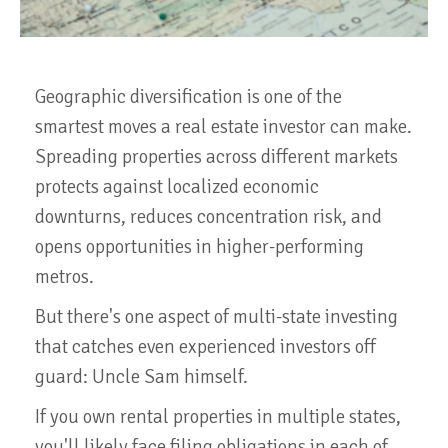
Geographic diversification is one of the
smartest moves a real estate investor can make.
Spreading properties across different markets
protects against localized economic
downturns, reduces concentration risk, and
opens opportunities in higher-performing
metros.
But there's one aspect of multi-state investing
that catches even experienced investors off
guard: Uncle Sam himself.
If you own rental properties in multiple states,
you'll likely face filing obligations in each of