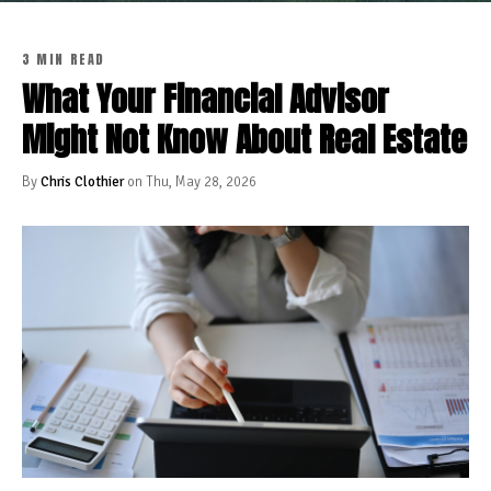
3 MIN READ
What Your Financial Advisor
Might Not Know About Real Estate
By
Chris Clothier
on Thu, May 28, 2026