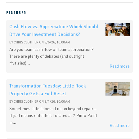
FEATURED
Cash Flow vs. Appreciation: Which Should
Drive Your Investment Decisions?
BY
CHRIS CLOTHIER
ON
8/6/26, 10:00 AM
Are you team cash flow or team appreciation?
There are plenty of debates (and outright
rivalries)...
Read more
Transformation Tuesday: Little Rock
Property Gets a Full Reset
BY
CHRIS CLOTHIER
ON
8/4/26, 10:00 AM
Sometimes dated doesn't mean beyond repair—
it just means outdated. Located at 7 Pinto Point
in...
Read more