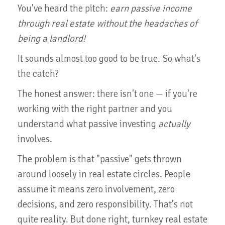
You've heard the pitch:
earn passive income
through real estate without the headaches of
being a landlord!
It sounds almost too good to be true. So what's
the catch?
The honest answer: there isn't one — if you're
working with the right partner and you
understand what passive investing
actually
involves.
The problem is that "passive" gets thrown
around loosely in real estate circles. People
assume it means zero involvement, zero
decisions, and zero responsibility. That's not
quite reality. But done right, turnkey real estate