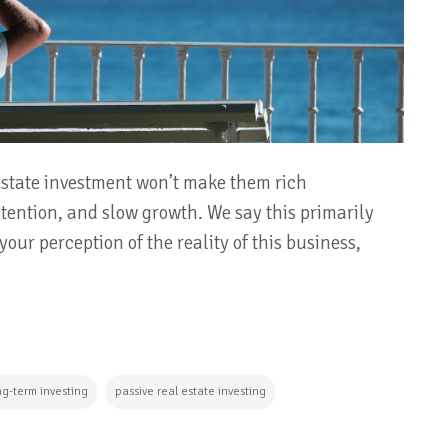
 estate investment won’t make them rich
intention, and slow growth. We say this primarily
our perception of the reality of this business,
ng-term investing
passive real estate investing