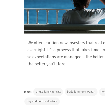
We often caution new investors that real
overnight. It’s a process that takes time, 
so expectations are managed – the better y
the better you’ll fare.
single-family rentals
build long term wealth
lo
Topics:
buy and hold real estate