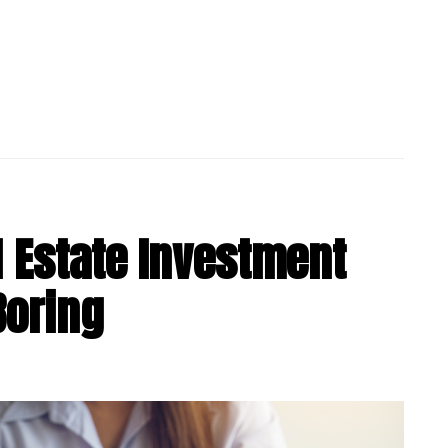
 Estate Investment
Boring