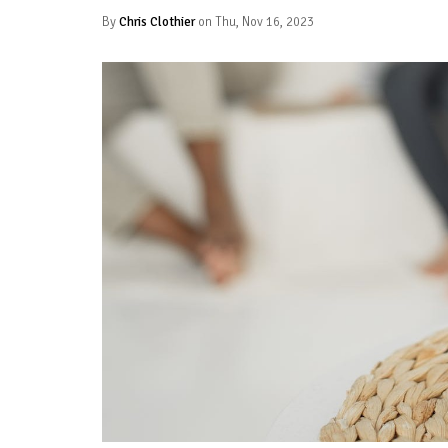
By
Chris Clothier
on Thu, Nov 16, 2023