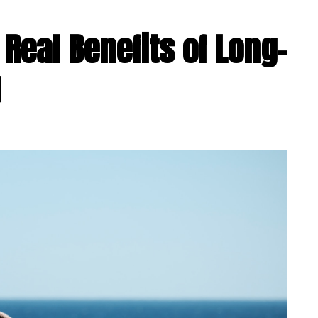
 Real Benefits of Long-
g