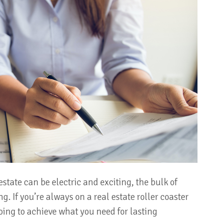
estate can be electric and exciting, the bulk of
g. If you’re always on a real estate roller coaster
going to achieve what you need for lasting