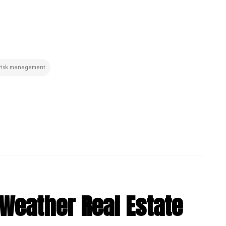
risk management
-Weather Real Estate