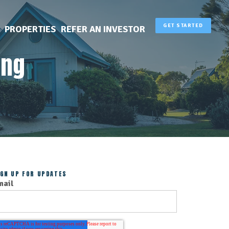
GET STARTED
PROPERTIES
REFER AN INVESTOR
ing
IGN UP FOR UPDATES
mail