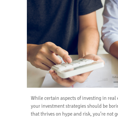
While certain aspects of investing in real 
your investment strategies should be borin
that thrives on hype and risk, you’re not 