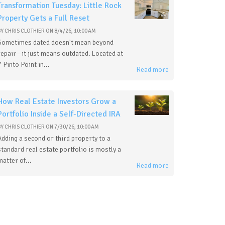
Transformation Tuesday: Little Rock
Property Gets a Full Reset
BY
CHRIS CLOTHIER
ON
8/4/26, 10:00 AM
Sometimes dated doesn't mean beyond
repair—it just means outdated. Located at
7 Pinto Point in...
Read more
How Real Estate Investors Grow a
Portfolio Inside a Self-Directed IRA
BY
CHRIS CLOTHIER
ON
7/30/26, 10:00 AM
Adding a second or third property to a
standard real estate portfolio is mostly a
matter of...
Read more