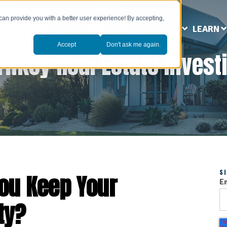
can provide you with a better user experience! By accepting,
ABOUT US
MARKETS
SERVICES
LEARN
Accept
Don't ask me again.
rnkey Real Estate Invest
S
ou Keep Your
E
ty?