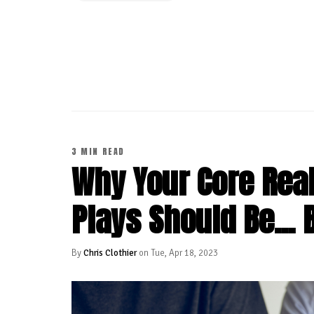
CONTINUE READING
3 MIN READ
Why Your Core Real
Plays Should Be... 
By
Chris Clothier
on Tue, Apr 18, 2023