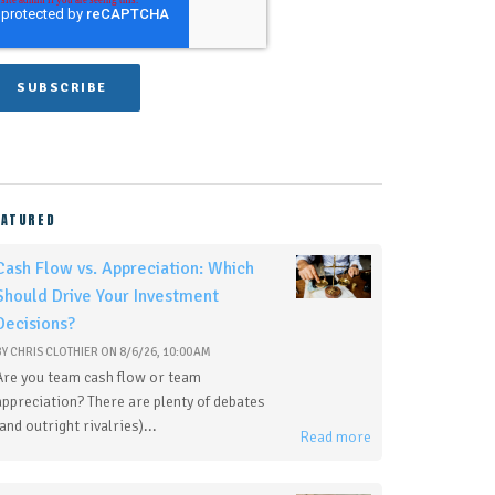
EATURED
Cash Flow vs. Appreciation: Which
Should Drive Your Investment
Decisions?
BY
CHRIS CLOTHIER
ON
8/6/26, 10:00 AM
Are you team cash flow or team
appreciation? There are plenty of debates
(and outright rivalries)...
Read more