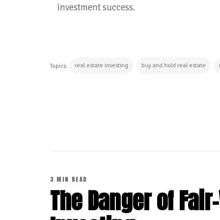
investment success.
real estate investing
buy and hold real estate
Topics:
CONTINUE READING
3 MIN READ
The Danger of Fair