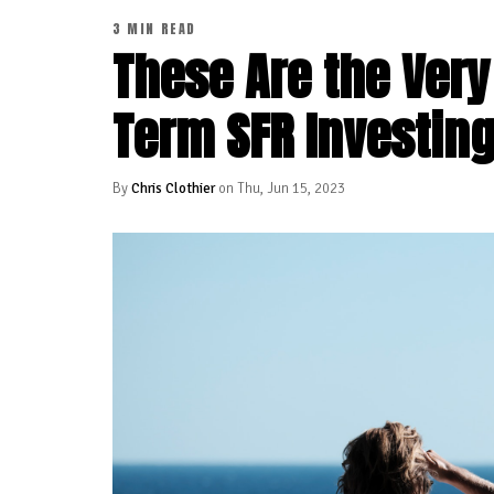
3 MIN READ
These Are the Very
Term SFR Investin
By
Chris Clothier
on Thu, Jun 15, 2023