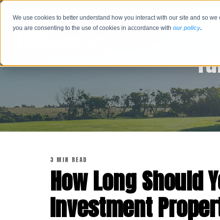
We use cookies to better understand how you interact with our site and so we 
you are consenting to the use of cookies in accordance with
our policy
.
Tu
3 MIN READ
How Long Should Y
Investment Proper