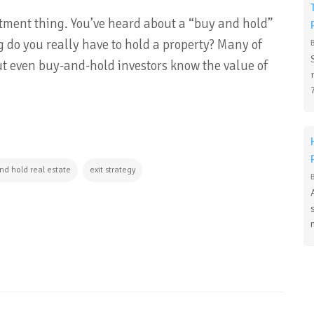
stment thing. You’ve heard about a “buy and hold”
 do you really have to hold a property? Many of
 but even buy-and-hold investors know the value of
nd hold real estate
exit strategy