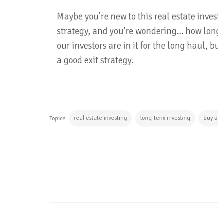
Maybe you’re new to this real estate inve
strategy, and you’re wondering… how long
our investors are in it for the long haul,
a good exit strategy.
real estate investing
long-term investing
buy a
Topics:
CONTINUE READING