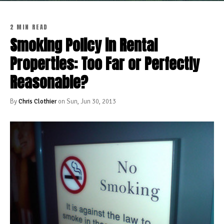
2 MIN READ
Smoking Policy in Rental
Properties: Too Far or Perfectly
Reasonable?
By
Chris Clothier
on Sun, Jun 30, 2013