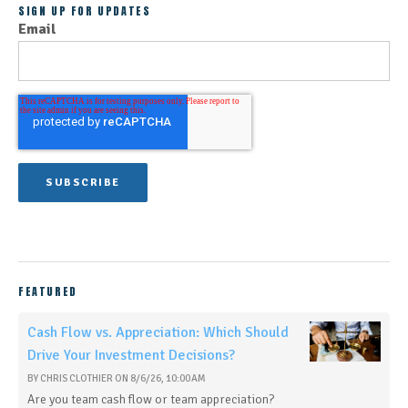
SIGN UP FOR UPDATES
Email
FEATURED
Cash Flow vs. Appreciation: Which Should
Drive Your Investment Decisions?
BY
CHRIS CLOTHIER
ON
8/6/26, 10:00 AM
Are you team cash flow or team appreciation?