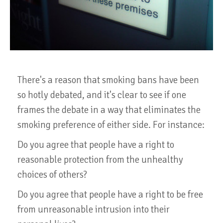
There's a reason that smoking bans have been
so hotly debated, and it's clear to see if one
frames the debate in a way that eliminates the
smoking preference of either side. For instance:
Do you agree that people have a right to
reasonable protection from the unhealthy
choices of others?
Do you agree that people have a right to be free
from unreasonable intrusion into their