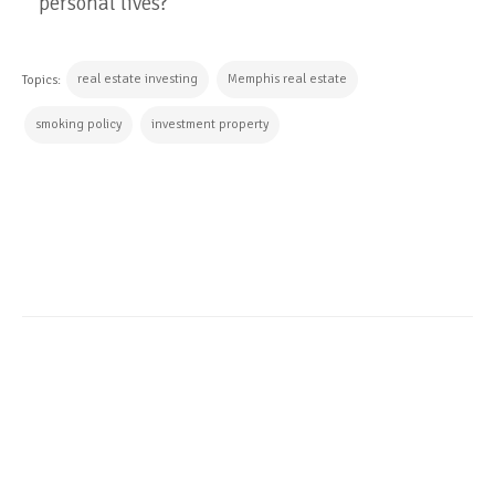
personal lives?
real estate investing
Memphis real estate
Topics:
smoking policy
investment property
CONTINUE READING
ALL POSTS