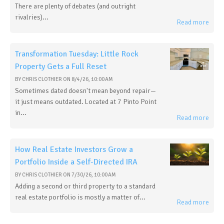
There are plenty of debates (and outright
rivalries)...
Read more
Transformation Tuesday: Little Rock
Property Gets a Full Reset
BY
CHRIS CLOTHIER
ON
8/4/26, 10:00 AM
Sometimes dated doesn't mean beyond repair—
it just means outdated. Located at 7 Pinto Point
in...
Read more
How Real Estate Investors Grow a
Portfolio Inside a Self-Directed IRA
BY
CHRIS CLOTHIER
ON
7/30/26, 10:00 AM
Adding a second or third property to a standard
real estate portfolio is mostly a matter of...
Read more