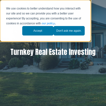
We use cookies to better understand how you interact with
our site and so we can provide you with a better user
experience! By accepting, you are consenting to the use of
cookies in accordance with
our policy
.
Accept
Don't ask me again.
Turnkey Real Estate Investing