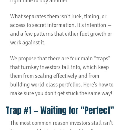
right time to buy another.
What separates them isn't luck, timing, or
access to secret information. It's intention —
and a few patterns that either fuel growth or
work against it.
We propose that there are four main “traps”
that turnkey investors fall into, which keep
them from scaling effectively and from
building world-class portfolios. Here’s how to
make sure you don’t get stuck the same way!
Trap #1 — Waiting for "Perfect"
The most common reason investors stall isn't