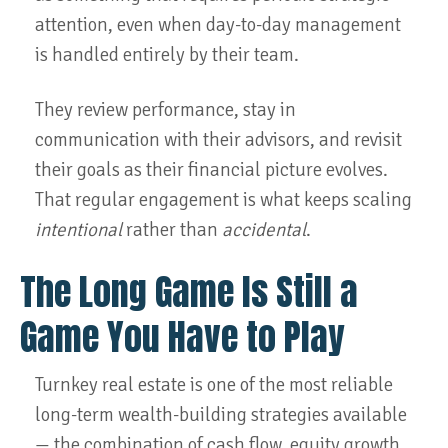
attention, even when day-to-day management
is handled entirely by their team.
They review performance, stay in
communication with their advisors, and revisit
their goals as their financial picture evolves.
That regular engagement is what keeps scaling
intentional
rather than
accidental
.
The Long Game Is Still a
Game You Have to Play
Turnkey real estate is one of the most reliable
long-term wealth-building strategies available
— the combination of cash flow, equity growth,