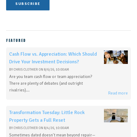
FEATURED
Cash Flow vs. Appreciation: Which Should
Drive Your Investment Decisions?
BY
CHRIS CLOTHIER
ON
8/6/26, 10:00 AM
Are you team cash flow or team appreciation?
There are plenty of debates (and outright
rivalries)...
Read more
Transformation Tuesday: Little Rock
Property Gets a Full Reset
BY
CHRIS CLOTHIER
ON
8/4/26, 10:00 AM
Sometimes dated doesn't mean beyond repair—