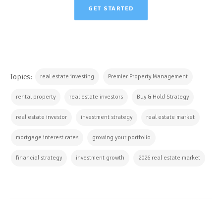
GET STARTED
Topics:
real estate investing
Premier Property Management
rental property
real estate investors
Buy & Hold Strategy
real estate investor
investment strategy
real estate market
mortgage interest rates
growing your portfolio
financial strategy
investment growth
2026 real estate market