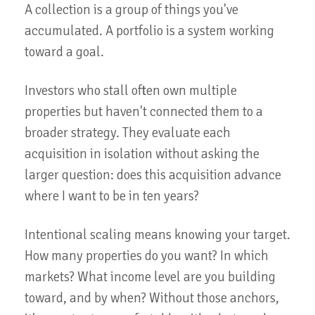
A collection is a group of things you've
accumulated. A portfolio is a system working
toward a goal.
Investors who stall often own multiple
properties but haven't connected them to a
broader strategy. They evaluate each
acquisition in isolation without asking the
larger question: does this acquisition advance
where I want to be in ten years?
Intentional scaling means knowing your target.
How many properties do you want? In which
markets? What income level are you building
toward, and by when? Without those anchors,