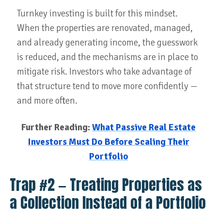
Turnkey investing is built for this mindset.
When the properties are renovated, managed,
and already generating income, the guesswork
is reduced, and the mechanisms are in place to
mitigate risk. Investors who take advantage of
that structure tend to move more confidently —
and more often.
Further Reading:
What Passive Real Estate
Investors Must Do Before Scaling Their
Portfolio
Trap #2 — Treating Properties as
a Collection Instead of a Portfolio