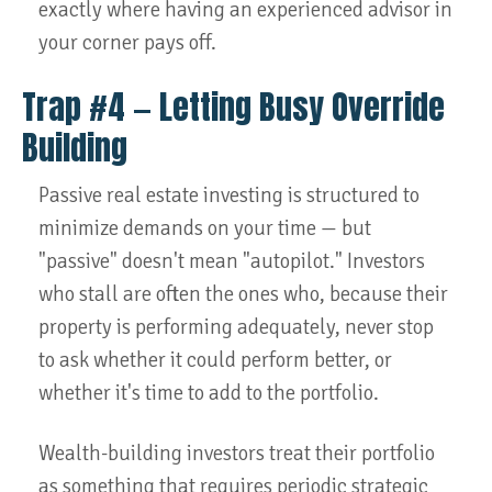
exactly where having an experienced advisor in
your corner pays off.
Trap #4 — Letting Busy Override
Building
Passive real estate investing is structured to
minimize demands on your time — but
"passive" doesn't mean "autopilot." Investors
who stall are often the ones who, because their
property is performing adequately, never stop
to ask whether it could perform better, or
whether it's time to add to the portfolio.
Wealth-building investors treat their portfolio
as something that requires periodic strategic