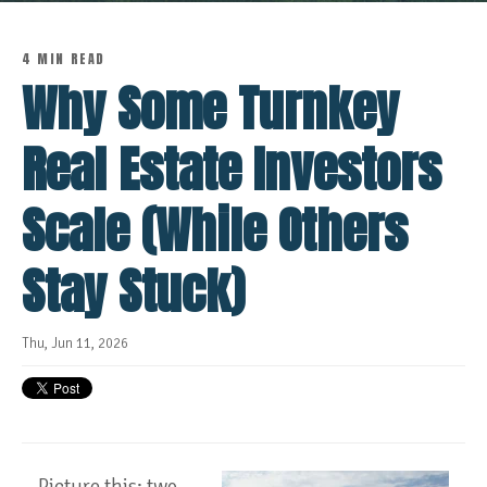
4 MIN READ
Why Some Turnkey
Real Estate Investors
Scale (While Others
Stay Stuck)
Thu, Jun 11, 2026