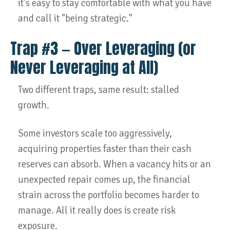
it's easy to stay comfortable with what you have
and call it "being strategic."
Trap #3 — Over Leveraging (or
Never Leveraging at All)
Two different traps, same result: stalled
growth.
Some investors scale too aggressively,
acquiring properties faster than their cash
reserves can absorb. When a vacancy hits or an
unexpected repair comes up, the financial
strain across the portfolio becomes harder to
manage. All it really does is create risk
exposure.