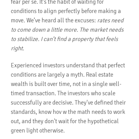
fear per se. It's the habit of waiting for
conditions to align perfectly before making a
move. We’ve heard all the excuses:
rates need
to come down a little more. The market needs
to stabilize. I can’t find a property that feels
right.
Experienced investors understand that perfect
conditions are largely a myth. Real estate
wealth is built over time, not in a single well-
timed transaction. The investors who scale
successfully are decisive. They've defined their
standards, know hov w the math needs to work
out, and they don't wait for the hypothetical
green light otherwise.