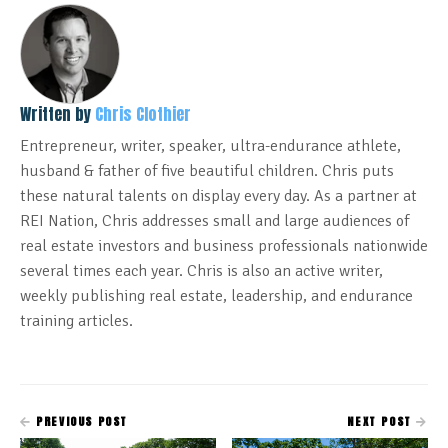
Written by
Chris Clothier
Entrepreneur, writer, speaker, ultra-endurance athlete,
husband & father of five beautiful children. Chris puts
these natural talents on display every day. As a partner at
REI Nation, Chris addresses small and large audiences of
real estate investors and business professionals nationwide
several times each year. Chris is also an active writer,
weekly publishing real estate, leadership, and endurance
training articles.
PREVIOUS POST
NEXT POST