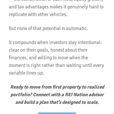
and tax advantages makes it genuinely hard to
replicate with other vehicles.
But none of that potential is automatic.
It compounds when investors stay intentional:
clear on their goals, honest about their
finances, and willing to move when the
moment is right rather than waiting until every
variable lines up.
Ready to move from first property to realized
portfolio? Connect with a REI Nation advisor
and build a plan that's designed to scale.