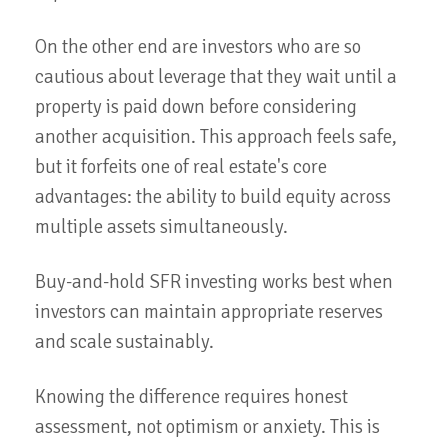
On the other end are investors who are so
cautious about leverage that they wait until a
property is paid down before considering
another acquisition. This approach feels safe,
but it forfeits one of real estate's core
advantages: the ability to build equity across
multiple assets simultaneously.
Buy-and-hold SFR investing works best when
investors can maintain appropriate reserves
and scale sustainably.
Knowing the difference requires honest
assessment, not optimism or anxiety. This is