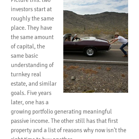
Picture this: two
investors start at
roughly the same
place. They have
the same amount
of capital, the
same basic
understanding of
turnkey real
estate, and similar
goals. Five years
later, one has a
growing portfolio generating meaningful
passive income. The other still has that first
property and a list of reasons why now isn't the