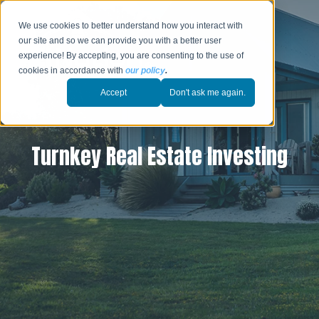
We use cookies to better understand how you interact with
our site and so we can provide you with a better user
experience! By accepting, you are consenting to the use of
cookies in accordance with
our policy
.
Accept
Don't ask me again.
Turnkey Real Estate Investing