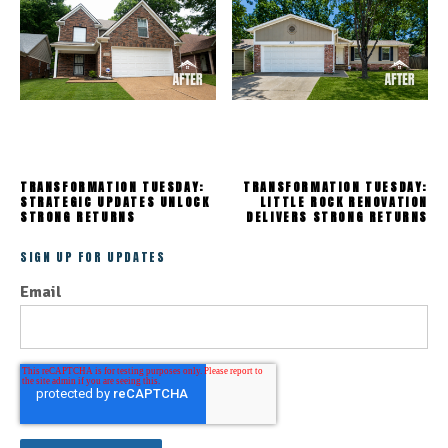
TRANSFORMATION TUESDAY:
TRANSFORMATION TUESDAY:
STRATEGIC UPDATES UNLOCK
LITTLE ROCK RENOVATION
STRONG RETURNS
DELIVERS STRONG RETURNS
SIGN UP FOR UPDATES
Email