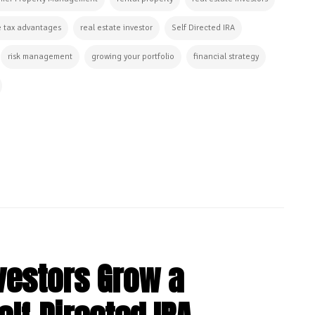
e tax advantages
real estate investor
Self Directed IRA
risk management
growing your portfolio
financial strategy
vestors Grow a