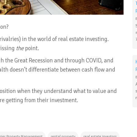
ion?
ivalries) in the world of real estate investing.
missing
the
point.
gh the Great Recession and through COVID, and
alth doesn’t differentiate between cash flow and
 position when they understand what to value and
re getting from their investment.
mier Property Management
rental property
real estate investors