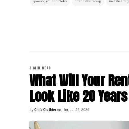
growing your portfolio
financial strategy
investment 
CONTINUE READING
3 MIN READ
What Will Your Rent
Look Like 20 Year
By
Chris Clothier
on Thu, Jul 23, 2026