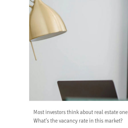
Most investors think about real estate one 
What's the vacancy rate in this market?