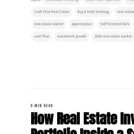
Topics:
Cash Flow Real Estate
Buy & Hold Strategy
reat estat
real estate market
appreciation
Self Directed IRA's
cash flow
investment growth
2026 real estate market
CONTINUE READING
5 MIN READ
How Real Estate In