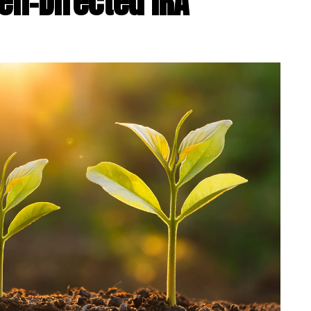
elf-Directed IRA