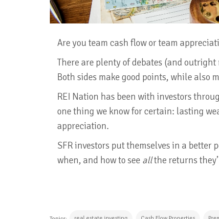
Are you team cash flow or team appreciat
There are plenty of debates (and outright r
Both sides make good points, while also 
REI Nation has been with investors throu
one thing we know for certain: lasting we
appreciation.
SFR investors put themselves in a better
when, and how to see
all
the returns they’
real estate investing
Cash Flow Properties
Pre