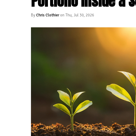
Portfolio Inside a S
By
Chris Clothier
on Thu, Jul 30, 2026