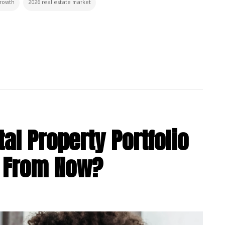
growth
2026 real estate market
al Property Portfolio
s From Now?