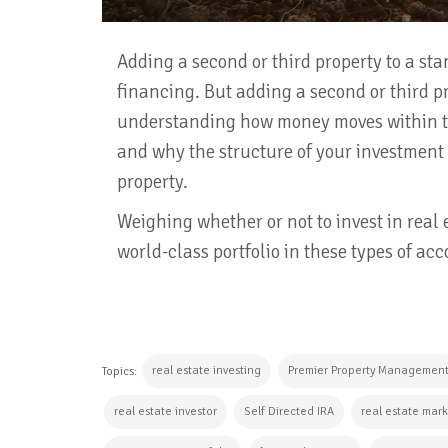
Adding a second or third property to a stan
financing. But adding a second or third pr
understanding how money moves within th
and why the structure of your investment
property.
Weighing whether or not to invest in real
world-class portfolio in these types of acc
real estate investing
Premier Property Managemen
Topics:
real estate investor
Self Directed IRA
real estate mar