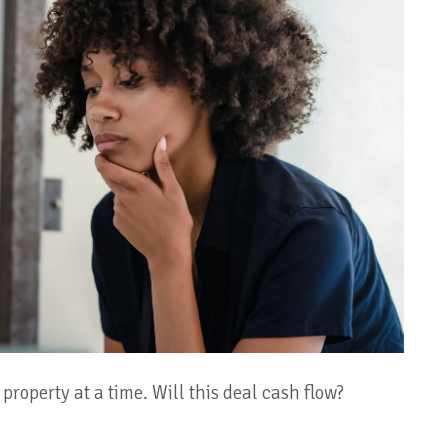
property at a time. Will this deal cash flow?