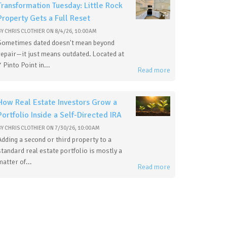
Transformation Tuesday: Little Rock
Property Gets a Full Reset
BY
CHRIS CLOTHIER
ON
8/4/26, 10:00 AM
Sometimes dated doesn't mean beyond
repair—it just means outdated. Located at
7 Pinto Point in...
Read more
How Real Estate Investors Grow a
Portfolio Inside a Self-Directed IRA
BY
CHRIS CLOTHIER
ON
7/30/26, 10:00 AM
Adding a second or third property to a
standard real estate portfolio is mostly a
matter of...
Read more