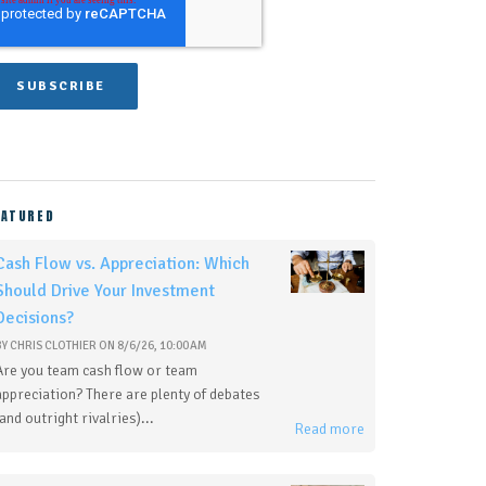
EATURED
Cash Flow vs. Appreciation: Which
Should Drive Your Investment
Decisions?
BY
CHRIS CLOTHIER
ON
8/6/26, 10:00 AM
Are you team cash flow or team
appreciation? There are plenty of debates
(and outright rivalries)...
Read more