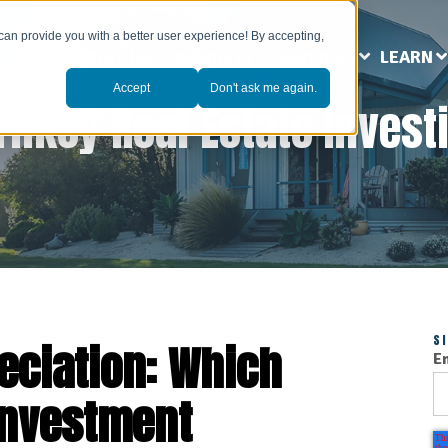
can provide you with a better user experience! By accepting,
ABOUT US
MARKETS
SERVICES
LEARN
Accept
Don't ask me again.
rnkey Real Estate Invest
S
eciation: Which
E
Investment