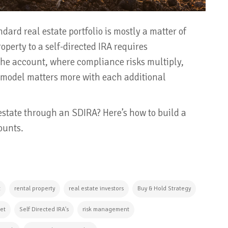
dard real estate portfolio is mostly a matter of
operty to a self-directed IRA requires
e account, where compliance risks multiply,
 model matters more with each additional
 estate through an SDIRA? Here’s how to build a
ounts.
t
rental property
real estate investors
Buy & Hold Strategy
ket
Self Directed IRA's
risk management