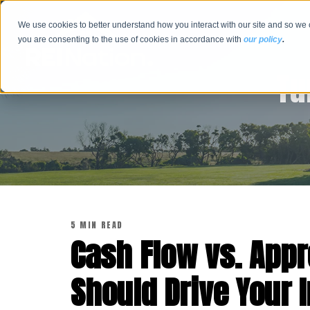
We use cookies to better understand how you interact with our site and so we 
you are consenting to the use of cookies in accordance with
our policy
.
Tu
5 MIN READ
Cash Flow vs. Appr
Should Drive Your 