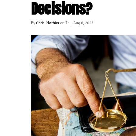
Decisions?
By
Chris Clothier
on Thu, Aug 6, 2026