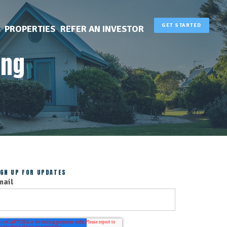
GET STARTED
PROPERTIES
REFER AN INVESTOR
ing
IGN UP FOR UPDATES
mail