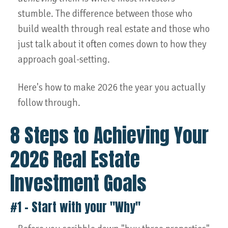
stumble. The difference between those who
build wealth through real estate and those who
just talk about it often comes down to how they
approach goal-setting.
Here's how to make 2026 the year you actually
follow through.
8 Steps to Achieving Your
2026 Real Estate
Investment Goals
#1 – Start with your "Why"