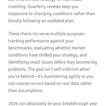
investing. Quarterly reviews keep you
responsive to changing conditions rather than
blindly following an outdated plan.
These check-ins serve multiple purposes:
tracking performance against your
benchmarks, evaluating whether market
conditions have shifted your strategy, and
identifying small issues before they become big
problems. The goal isn't self-criticism when
you're behind—it's maintaining agility so you
can course-correct based on real data rather
than assumptions.
2026 can absolutely be your breakthrough year