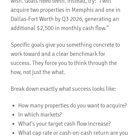
wish. Goals need teeth. Instead, try: "I will
acquire two properties in Memphis and one in
Dallas-Fort Worth by Q3 2026, generating an
additional $2,500 in monthly cash flow."
Specific goals give you something concrete to
work toward and a clear benchmark for
success. They force you to think through the
how, not just the what.
Break down exactly what success looks like:
How many properties do you want to acquire?
In which markets?
What's your target cash flow increase?
What cap rate or cash-on-cash return are you