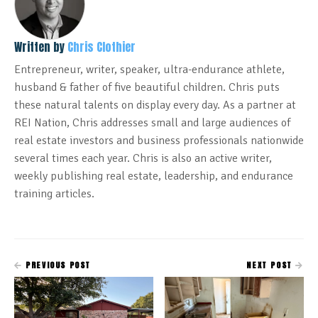
Written by
Chris Clothier
Entrepreneur, writer, speaker, ultra-endurance athlete,
husband & father of five beautiful children. Chris puts
these natural talents on display every day. As a partner at
REI Nation, Chris addresses small and large audiences of
real estate investors and business professionals nationwide
several times each year. Chris is also an active writer,
weekly publishing real estate, leadership, and endurance
training articles.
PREVIOUS POST
NEXT POST