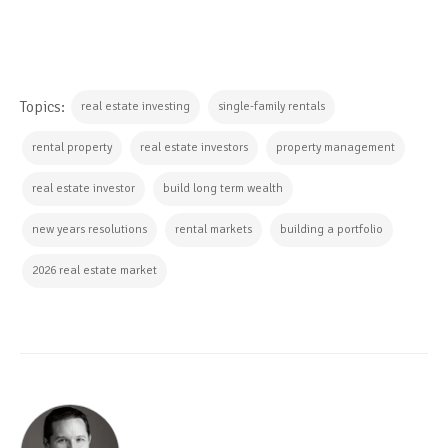
Topics:
real estate investing
single-family rentals
rental property
real estate investors
property management
real estate investor
build long term wealth
new years resolutions
rental markets
building a portfolio
2026 real estate market