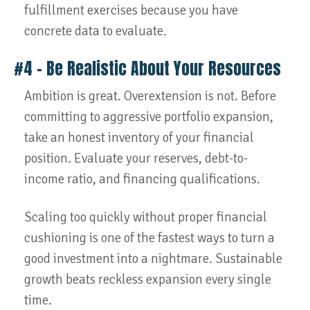
fulfillment exercises because you have
concrete data to evaluate.
#4 – Be Realistic About Your Resources
Ambition is great. Overextension is not. Before
committing to aggressive portfolio expansion,
take an honest inventory of your financial
position. Evaluate your reserves, debt-to-
income ratio, and financing qualifications.
Scaling too quickly without proper financial
cushioning is one of the fastest ways to turn a
good investment into a nightmare. Sustainable
growth beats reckless expansion every single
time.