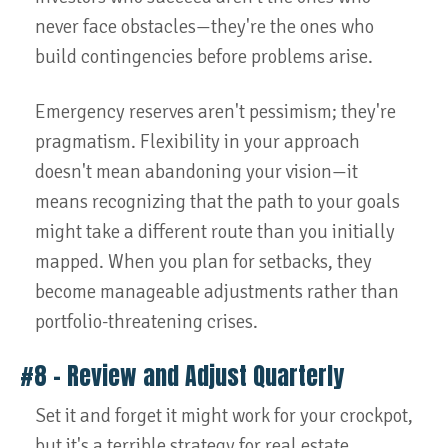
never face obstacles—they're the ones who
build contingencies before problems arise.
Emergency reserves aren't pessimism; they're
pragmatism. Flexibility in your approach
doesn't mean abandoning your vision—it
means recognizing that the path to your goals
might take a different route than you initially
mapped. When you plan for setbacks, they
become manageable adjustments rather than
portfolio-threatening crises.
#8 – Review and Adjust Quarterly
Set it and forget it might work for your crockpot,
but it's a terrible strategy for real estate