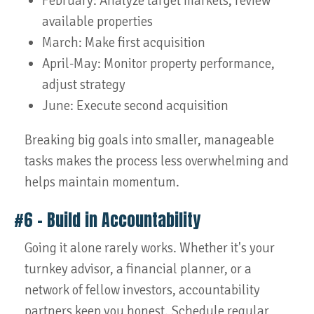
February: Analyze target markets, review
available properties
March: Make first acquisition
April-May: Monitor property performance,
adjust strategy
June: Execute second acquisition
Breaking big goals into smaller, manageable
tasks makes the process less overwhelming and
helps maintain momentum.
#6 – Build in Accountability
Going it alone rarely works. Whether it's your
turnkey advisor, a financial planner, or a
network of fellow investors, accountability
partners keep you honest. Schedule regular