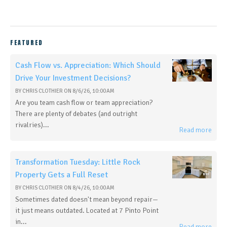
FEATURED
Cash Flow vs. Appreciation: Which Should
Drive Your Investment Decisions?
BY
CHRIS CLOTHIER
ON
8/6/26, 10:00 AM
Are you team cash flow or team appreciation?
There are plenty of debates (and outright
rivalries)...
Read more
Transformation Tuesday: Little Rock
Property Gets a Full Reset
BY
CHRIS CLOTHIER
ON
8/4/26, 10:00 AM
Sometimes dated doesn't mean beyond repair—
it just means outdated. Located at 7 Pinto Point
in...
Read more