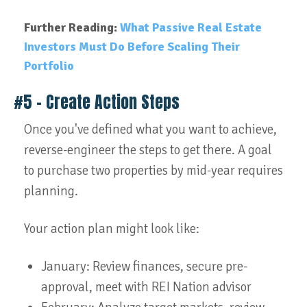
Further Reading:
What Passive Real Estate
Investors Must Do Before Scaling Their
Portfolio
#5 – Create Action Steps
Once you've defined what you want to achieve,
reverse-engineer the steps to get there. A goal
to purchase two properties by mid-year requires
planning.
Your action plan might look like:
January: Review finances, secure pre-
approval, meet with REI Nation advisor