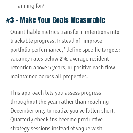
aiming for?
#3 – Make Your Goals Measurable
Quantifiable metrics transform intentions into
trackable progress. Instead of "improve
portfolio performance," define specific targets:
vacancy rates below 2%, average resident
retention above 5 years, or positive cash flow
maintained across all properties.
This approach lets you assess progress
throughout the year rather than reaching
December only to realize you've fallen short.
Quarterly check-ins become productive
strategy sessions instead of vague wish-