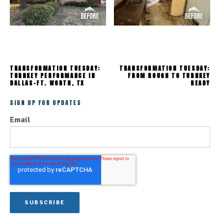
TRANSFORMATION TUESDAY:
TRANSFORMATION TUESDAY:
TURNKEY PERFORMANCE IN
FROM ROUGH TO TURNKEY
DALLAS-FT. WORTH, TX
READY
SIGN UP FOR UPDATES
Email