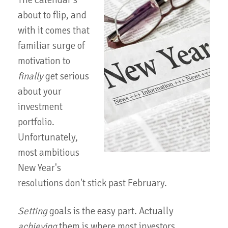
The calendar's
about to flip, and
with it comes that
familiar surge of
motivation to
finally
get serious
about your
investment
portfolio.
Unfortunately,
most ambitious
New Year's
resolutions don't stick past February.
Setting
goals is the easy part. Actually
achieving
them is where most investors