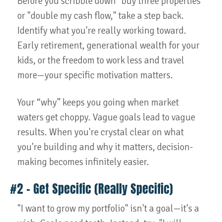
Before you scribble down "buy three properties"
or "double my cash flow," take a step back.
Identify what you're really working toward.
Early retirement, generational wealth for your
kids, or the freedom to work less and travel
more—your specific motivation matters.
Your “why” keeps you going when market
waters get choppy. Vague goals lead to vague
results. When you're crystal clear on what
you're building and why it matters, decision-
making becomes infinitely easier.
#2 – Get Specific (Really Specific)
"I want to grow my portfolio" isn't a goal—it's a