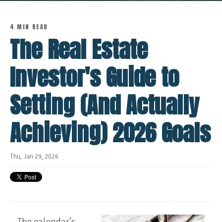
4 MIN READ
The Real Estate
Investor's Guide to
Setting (And Actually
Achieving) 2026 Goals
Thu, Jan 29, 2026