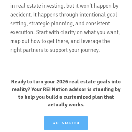
in real estate investing, but it won't happen by
accident. It happens through intentional goal-
setting, strategic planning, and consistent
execution. Start with clarity on what you want,
map out how to get there, and leverage the
right partners to support your journey.
Ready to turn your 2026 real estate goals into
reality? Your REI Nation advisor is standing by
to help you build a customized plan that
actually works.
GET STARTED