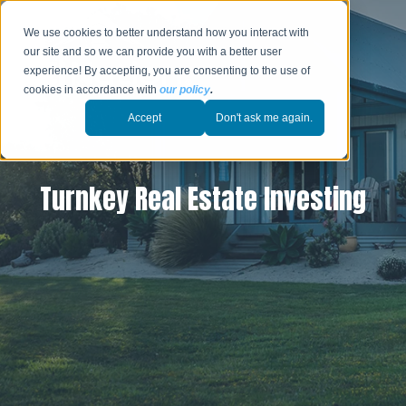
We use cookies to better understand how you interact with
our site and so we can provide you with a better user
experience! By accepting, you are consenting to the use of
cookies in accordance with
our policy
.
Accept
Don't ask me again.
Turnkey Real Estate Investing