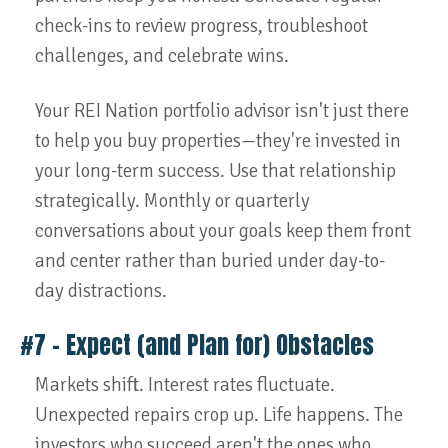
check-ins to review progress, troubleshoot
challenges, and celebrate wins.
Your REI Nation portfolio advisor isn't just there
to help you buy properties—they're invested in
your long-term success. Use that relationship
strategically. Monthly or quarterly
conversations about your goals keep them front
and center rather than buried under day-to-
day distractions.
#7 – Expect (and Plan for) Obstacles
Markets shift. Interest rates fluctuate.
Unexpected repairs crop up. Life happens. The
investors who succeed aren't the ones who