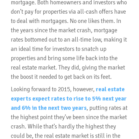
mortgage. Both homeowners and investors who
don’t pay for properties via all-cash offers have
to deal with mortgages. No one likes them. In
the years since the market crash, mortgage
rates bottomed out to an all-time low, making it
an ideal time for investors to snatch up
properties and bring some life back into the
real estate market. They did, giving the market
the boost it needed to get back on its feet.
Looking forward to 2015, however,
real estate
experts expect rates to rise to 5% next year
and 6% in the next two years
, putting rates at
the highest point they’ve been since the market
crash. While that’s hardly the highest they
could be, the real estate market is still in the