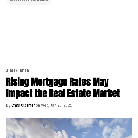
CONTINUE READING
3 MIN READ
Rising Mortgage Rates May
Impact the Real Estate Market
By
Chris Clothier
on Wed, Jan 20, 2021