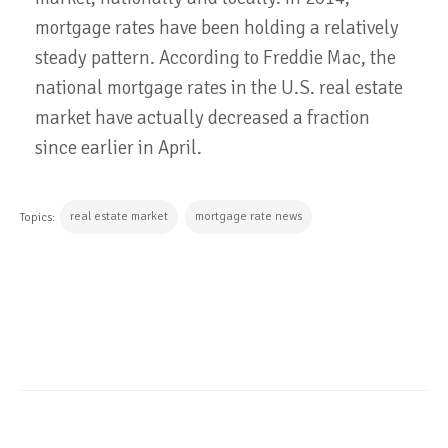
mortgage rates have been holding a relatively
steady pattern. According to Freddie Mac, the
national mortgage rates in the U.S. real estate
market have actually decreased a fraction
since earlier in April.
real estate market
mortgage rate news
Topics:
CONTINUE READING