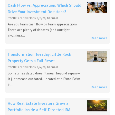
Cash Flow vs. Appreciation: Which Should
Drive Your Investment Decisions?
BY
CHRIS CLOTHIER
ON
8/6/26, 10:00 AM
Are you team cash flow or team appreciation?
There are plenty of debates (and outright
rivalries)...
Read more
Transformation Tuesday: Little Rock
Property Gets a Full Reset
BY
CHRIS CLOTHIER
ON
8/4/26, 10:00 AM
Sometimes dated doesn't mean beyond repair—
it just means outdated. Located at 7 Pinto Point
in...
Read more
How Real Estate Investors Grow a
Portfolio Inside a Self-Directed IRA