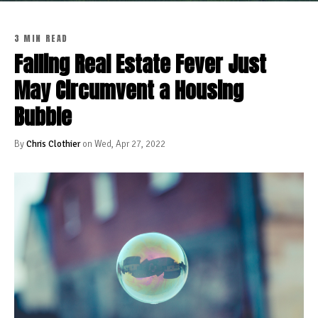
3 MIN READ
Falling Real Estate Fever Just
May Circumvent a Housing
Bubble
By
Chris Clothier
on Wed, Apr 27, 2022