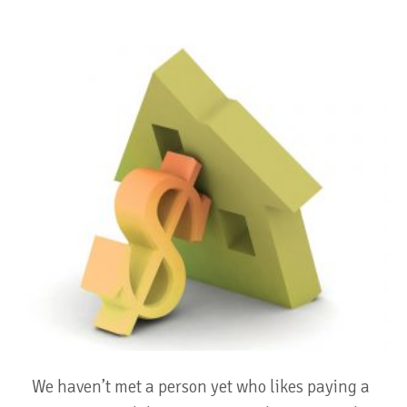
We haven’t met a person yet who likes paying a