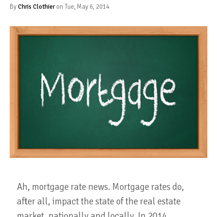
By
Chris Clothier
on Tue, May 6, 2014
Ah, mortgage rate news. Mortgage rates do,
after all, impact the state of the real estate
market, nationally and locally. In 2014,