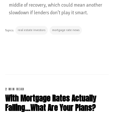
middle of recovery, which could mean another
slowdown if lenders don’t play it smart.
real estate investors
mortgage rate news
Topics:
CONTINUE READING
2 MIN READ
With Mortgage Rates Actually
Falling...What Are Your Plans?