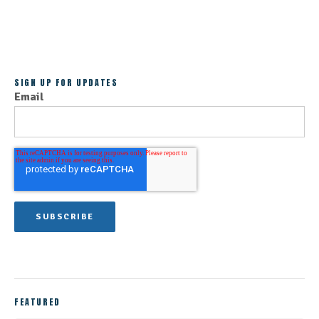
ALL POSTS
SIGN UP FOR UPDATES
Email
FEATURED