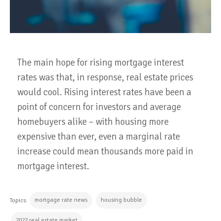
The main hope for rising mortgage interest
rates was that, in response, real estate prices
would cool. Rising interest rates have been a
point of concern for investors and average
homebuyers alike – with housing more
expensive than ever, even a marginal rate
increase could mean thousands more paid in
mortgage interest.
mortgage rate news
housing bubble
Topics:
2022 real estate market