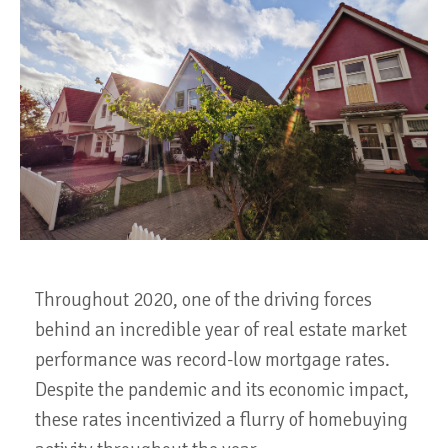
Throughout 2020, one of the driving forces
behind an incredible year of real estate market
performance was record-low mortgage rates.
Despite the pandemic and its economic impact,
these rates incentivized a flurry of homebuying