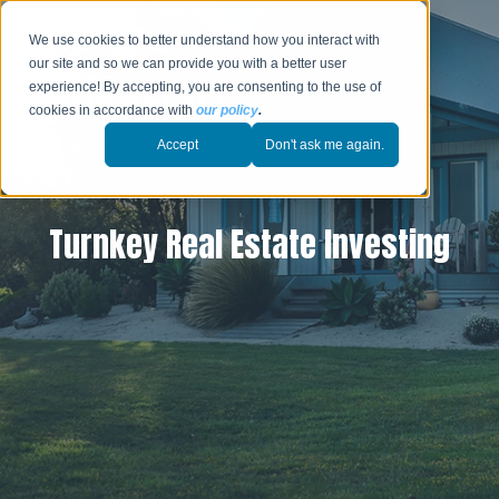
We use cookies to better understand how you interact with
our site and so we can provide you with a better user
experience! By accepting, you are consenting to the use of
cookies in accordance with
our policy
.
Accept
Don't ask me again.
Turnkey Real Estate Investing