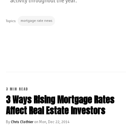
activity throughout the year.
mortgage rate news
Topics:
CONTINUE READING
3 MIN READ
3 Ways Rising Mortgage Rates
Affect Real Estate Investors
By
Chris Clothier
on Mon, Dec 22, 2014