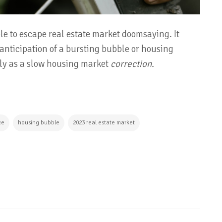
ible to escape real estate market doomsaying. It
 anticipation of a bursting bubble or housing
ely as a slow housing market
correction.
ce
housing bubble
2023 real estate market