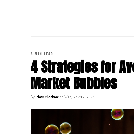
CONTINUE READING
3 MIN READ
4 Strategies for Av
Market Bubbles
By
Chris Clothier
on Wed, Nov 17, 2021