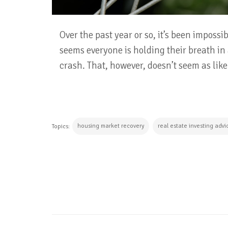
Over the past year or so, it’s been imposs
seems everyone is holding their breath in
crash. That, however, doesn’t seem as lik
housing market recovery
real estate investing advi
Topics:
CONTINUE READING