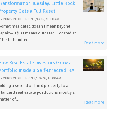
Transformation Tuesday: Little Rock
Property Gets a Full Reset
BY
CHRIS CLOTHIER
ON
8/4/26, 10:00 AM
Sometimes dated doesn't mean beyond
repair—it just means outdated. Located at
7 Pinto Point in...
Read more
How Real Estate Investors Grow a
Portfolio Inside a Self-Directed IRA
BY
CHRIS CLOTHIER
ON
7/30/26, 10:00 AM
Adding a second or third property to a
standard real estate portfolio is mostly a
matter of...
Read more