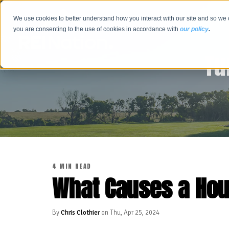
We use cookies to better understand how you interact with our site and so we 
you are consenting to the use of cookies in accordance with
our policy
.
Tu
4 MIN READ
What Causes a Ho
By
Chris Clothier
on Thu, Apr 25, 2024