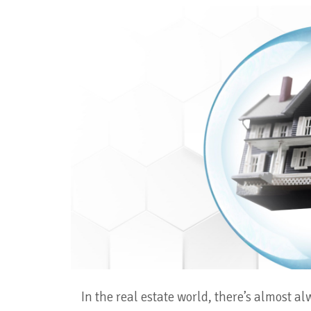
In the real estate world, there’s almost a