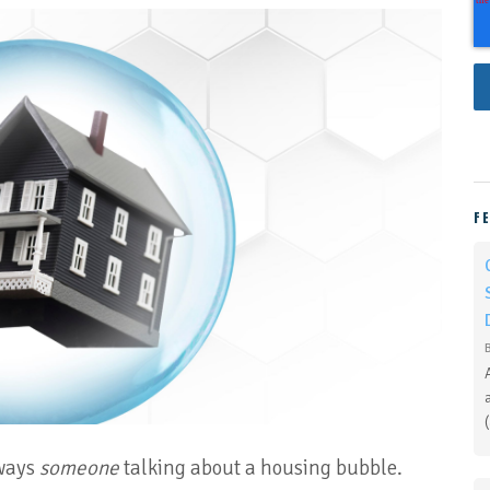
F
lways
someone
talking about a housing bubble.