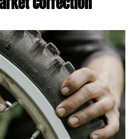
arket Correction