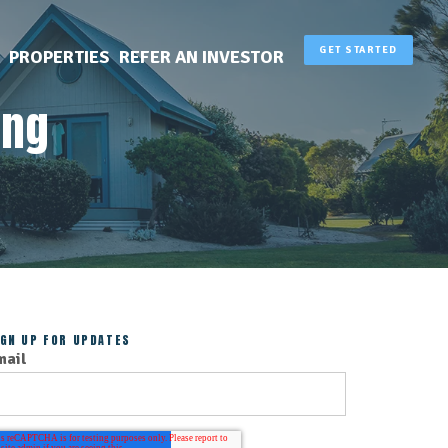
GET STARTED
PROPERTIES
REFER AN INVESTOR
ing
IGN UP FOR UPDATES
mail