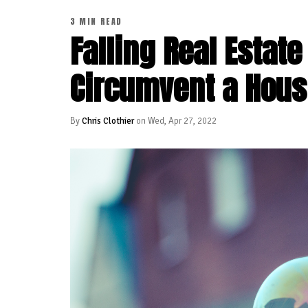
3 MIN READ
Falling Real Estat
Circumvent a Hous
By
Chris Clothier
on Wed, Apr 27, 2022