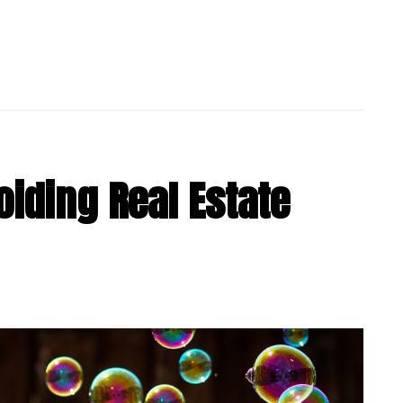
oiding Real Estate