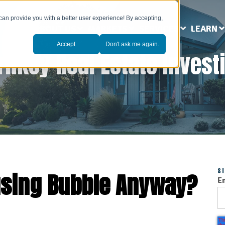
can provide you with a better user experience! By accepting,
ABOUT US
MARKETS
SERVICES
LEARN
Accept
Don't ask me again.
rnkey Real Estate Invest
S
using Bubble Anyway?
E