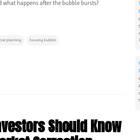
nd what happens after the bubble bursts?
cial planning
housing bubble
Investors Should Know