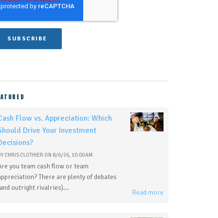
EATURED
Cash Flow vs. Appreciation: Which
Should Drive Your Investment
Decisions?
BY
CHRIS CLOTHIER
ON
8/6/26, 10:00 AM
Are you team cash flow or team
appreciation? There are plenty of debates
(and outright rivalries)...
Read more