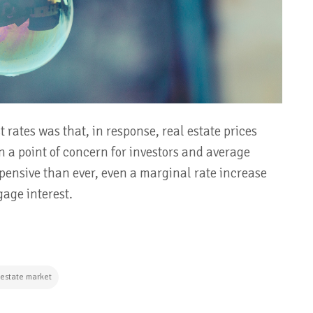
 rates was that, in response, real estate prices
n a point of concern for investors and average
ensive than ever, even a marginal rate increase
age interest.
 estate market