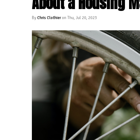
About a Housing M
By
Chris Clothier
on Thu, Jul 20, 2023