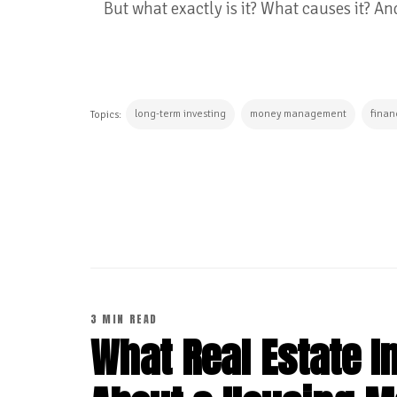
But what exactly is it? What causes it? A
long-term investing
money management
finan
Topics:
CONTINUE READING
3 MIN READ
What Real Estate 