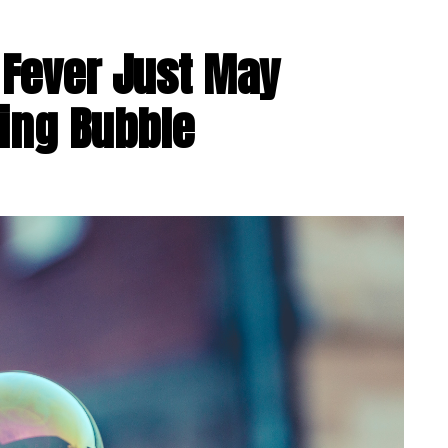
e Fever Just May
ing Bubble