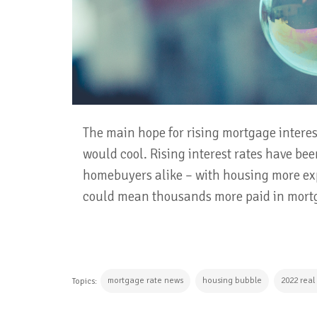
The main hope for rising mortgage interest
would cool. Rising interest rates have bee
homebuyers alike – with housing more exp
could mean thousands more paid in mortg
mortgage rate news
housing bubble
2022 real
Topics: