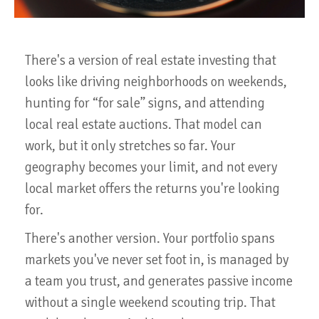
There's a version of real estate investing that
looks like driving neighborhoods on weekends,
hunting for “for sale” signs, and attending
local real estate auctions. That model can
work, but it only stretches so far. Your
geography becomes your limit, and not every
local market offers the returns you're looking
for.
There's another version. Your portfolio spans
markets you've never set foot in, is managed by
a team you trust, and generates passive income
without a single weekend scouting trip. That