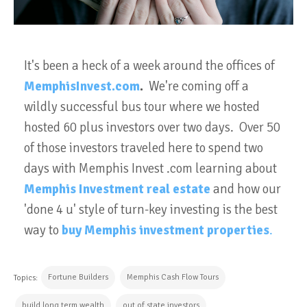
It's been a heck of a week around the offices of
MemphisInvest.com
.
We're coming off a
wildly successful bus tour where we hosted
hosted 60 plus investors over two days. Over 50
of those investors traveled here to spend two
days with Memphis Invest .com learning about
Memphis Investment real estate
and how our
'done 4 u' style of turn-key investing is the best
way to
buy Memphis investment properties
.
Fortune Builders
Memphis Cash Flow Tours
Topics:
build long term wealth
out of state investors