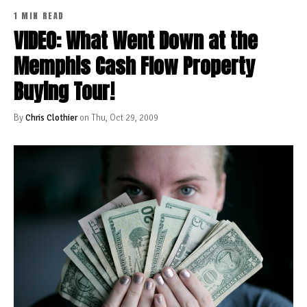
1 MIN READ
VIDEO: What Went Down at the
Memphis Cash Flow Property
Buying Tour!
By
Chris Clothier
on Thu, Oct 29, 2009