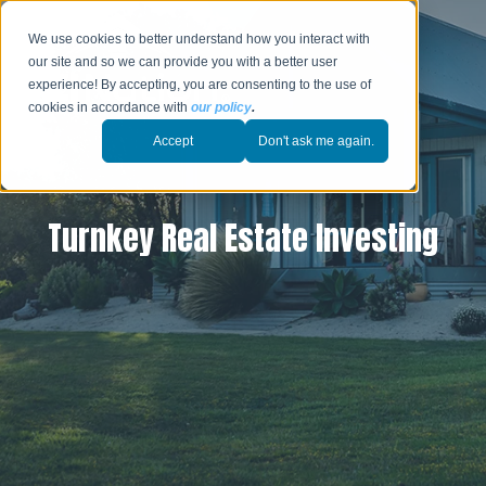
We use cookies to better understand how you interact with
our site and so we can provide you with a better user
experience! By accepting, you are consenting to the use of
cookies in accordance with
our policy
.
Accept
Don't ask me again.
Turnkey Real Estate Investing