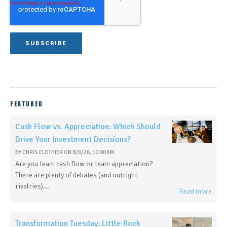
FEATURED
Cash Flow vs. Appreciation: Which Should
Drive Your Investment Decisions?
BY
CHRIS CLOTHIER
ON
8/6/26, 10:00 AM
Are you team cash flow or team appreciation?
There are plenty of debates (and outright
rivalries)...
Read more
Transformation Tuesday: Little Rock