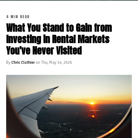
4 MIN READ
What You Stand to Gain from
Investing in Rental Markets
You've Never Visited
By
Chris Clothier
on Thu, May 14, 2026