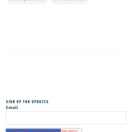
CONTINUE READING
ALL POSTS
SIGN UP FOR UPDATES
Email