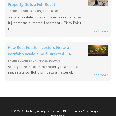
Property Gets a Full Reset
BY
CHRIS CLOTHIER
ON
8/4/26, 10:00 AM
Sometimes dated doesn't mean beyond repair—
it just means outdated. Located at 7 Pinto Point
in...
Read more
How Real Estate Investors Grow a
Portfolio Inside a Self-Directed IRA
BY
CHRIS CLOTHIER
ON
7/30/26, 10:00 AM
Adding a second or third property to a standard
real estate portfolio is mostly a matter of...
Read more
© 2022 REI Nation, all rights reserved. REINation.com® is a registered