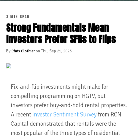
3 MIN READ
Strong Fundamentals Mean
Investors Prefer SFRs to Flips
By
Chris Clothier
on Thu, Sep 21, 2023
Fix-and-flip investments might make for
compelling programming on HGTV, but
investors prefer buy-and-hold rental properties.
A recent
Investor Sentiment Survey
from RCN
Capital demonstrated that rentals were the
most popular of the three types of residential