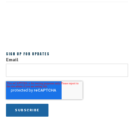
ALL POSTS
SIGN UP FOR UPDATES
Email