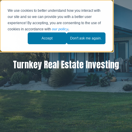
We use cookies to better understand how you interact with
our site and so we can provide you with a better user
experience! By accepting, you are consenting to the use of
cookies in accordance with
our policy
.
Accept
Don't ask me again.
Turnkey Real Estate Investing