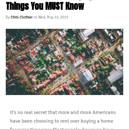
Things You MUST Know
By
Chris Clothier
on Wed, May 22, 2019
It's no real secret that more and more Americans
have been choosing to rent over buying a home