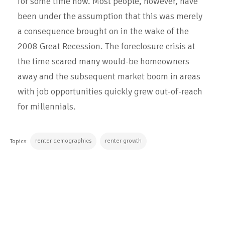
for some time now. Most people, however, have
been under the assumption that this was merely
a consequence brought on in the wake of the
2008 Great Recession. The foreclosure crisis at
the time scared many would-be homeowners
away and the subsequent market boom in areas
with job opportunities quickly grew out-of-reach
for millennials.
renter demographics
renter growth
Topics:
CONTINUE READING