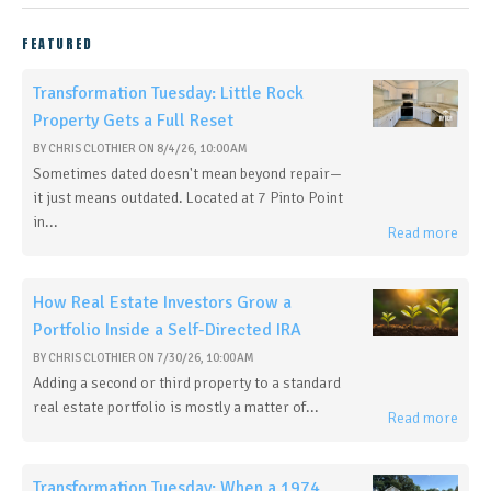
FEATURED
Transformation Tuesday: Little Rock
Property Gets a Full Reset
BY
CHRIS CLOTHIER
ON
8/4/26, 10:00 AM
Sometimes dated doesn't mean beyond repair—
it just means outdated. Located at 7 Pinto Point
in...
Read more
How Real Estate Investors Grow a
Portfolio Inside a Self-Directed IRA
BY
CHRIS CLOTHIER
ON
7/30/26, 10:00 AM
Adding a second or third property to a standard
real estate portfolio is mostly a matter of...
Read more
Transformation Tuesday: When a 1974