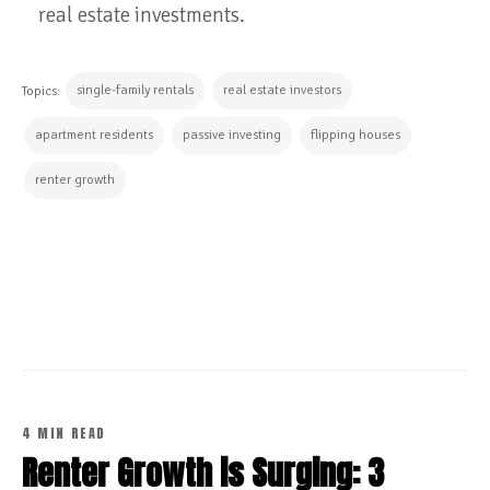
real estate investments.
single-family rentals
real estate investors
Topics:
apartment residents
passive investing
flipping houses
renter growth
CONTINUE READING
4 MIN READ
Renter Growth is Surging: 3