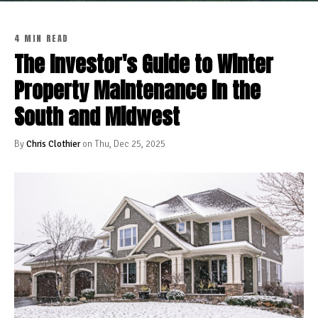
4 MIN READ
The Investor's Guide to Winter
Property Maintenance in the
South and Midwest
By
Chris Clothier
on Thu, Dec 25, 2025