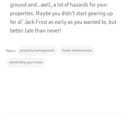
ground and...well, a lot of hazards for your
properties. Maybe you didn’t start gearing up
for ol’ Jack Frost as early as you wanted to, but
better late than never!
property management
home maintenance
Topics:
winterizing your home
CONTINUE READING