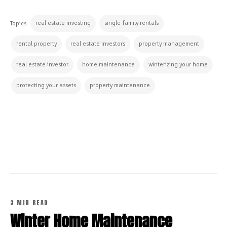
real estate investing
single-family rentals
Topics:
rental property
real estate investors
property management
real estate investor
home maintenance
winterizing your home
protecting your assets
property maintenance
CONTINUE READING
3 MIN READ
Winter Home Maintenance