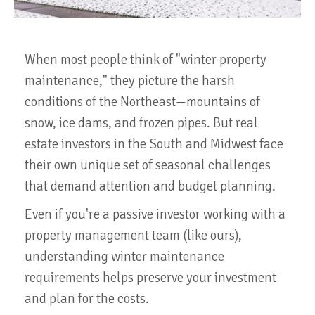
When most people think of "winter property
maintenance," they picture the harsh
conditions of the Northeast—mountains of
snow, ice dams, and frozen pipes. But real
estate investors in the South and Midwest face
their own unique set of seasonal challenges
that demand attention and budget planning.
Even if you're a passive investor working with a
property management team (like ours),
understanding winter maintenance
requirements helps preserve your investment
and plan for the costs.