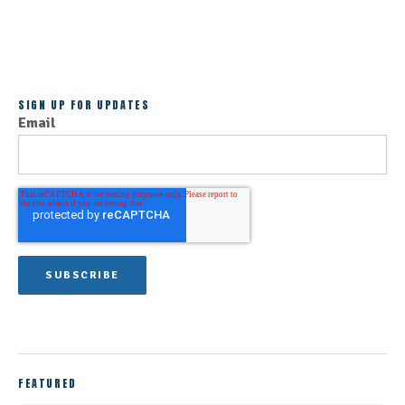
ALL POSTS
SIGN UP FOR UPDATES
Email
FEATURED