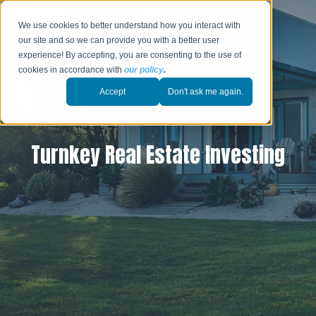
We use cookies to better understand how you interact with
our site and so we can provide you with a better user
experience! By accepting, you are consenting to the use of
cookies in accordance with
our policy
.
Accept
Don't ask me again.
Turnkey Real Estate Investing