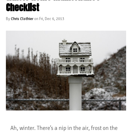
Checklist
By
Chris Clothier
on Fri, Dec 6, 2013
Ah, winter. There’s a nip in the air, frost on the