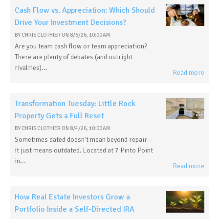
Cash Flow vs. Appreciation: Which Should
Drive Your Investment Decisions?
BY
CHRIS CLOTHIER
ON
8/6/26, 10:00 AM
Are you team cash flow or team appreciation?
There are plenty of debates (and outright
rivalries)...
Read more
Transformation Tuesday: Little Rock
Property Gets a Full Reset
BY
CHRIS CLOTHIER
ON
8/4/26, 10:00 AM
Sometimes dated doesn't mean beyond repair—
it just means outdated. Located at 7 Pinto Point
in...
Read more
How Real Estate Investors Grow a
Portfolio Inside a Self-Directed IRA