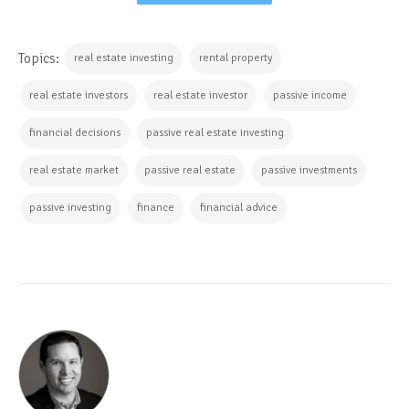
Topics:
real estate investing
rental property
real estate investors
real estate investor
passive income
financial decisions
passive real estate investing
real estate market
passive real estate
passive investments
passive investing
finance
financial advice