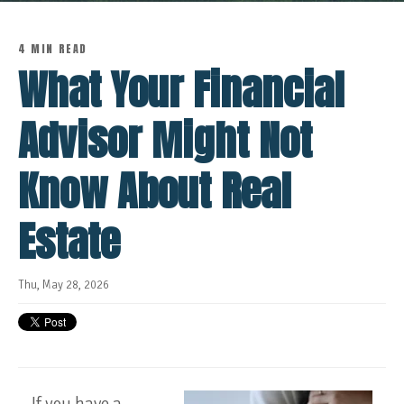
4 MIN READ
What Your Financial
Advisor Might Not
Know About Real
Estate
Thu, May 28, 2026