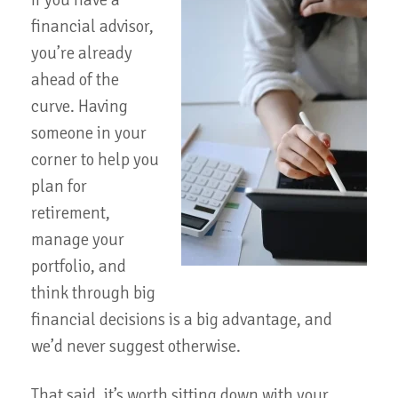
If you have a
financial advisor,
you’re already
ahead of the
curve. Having
someone in your
corner to help you
plan for
retirement,
manage your
portfolio, and
think through big
financial decisions is a big advantage, and
we’d never suggest otherwise.
That said, it’s worth sitting down with your