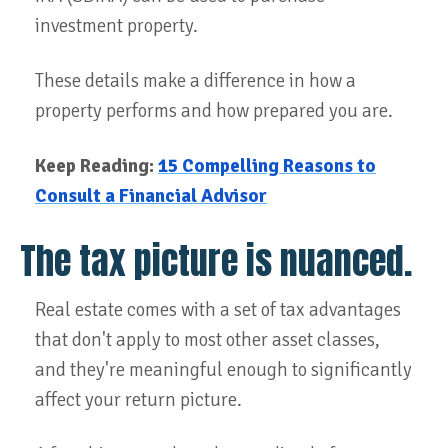
investment property.
These details make a difference in how a
property performs and how prepared you are.
Keep Reading:
15 Compelling Reasons to
Consult a Financial Advisor
The tax picture is nuanced.
Real estate comes with a set of tax advantages
that don't apply to most other asset classes,
and they're meaningful enough to significantly
affect your return picture.