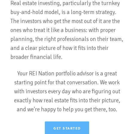
Real estate investing, particularly the turnkey
buy-and-hold model, is a long-term strategy.
The investors who get the most out of it are the
ones who treat it like a business: with proper
planning, the right professionals on their team,
and a clear picture of how it fits into their
broader financial life.
Your REI Nation portfolio advisor is a great
starting point for that conversation. We work
with investors every day who are figuring out
exactly how real estate fits into their picture,
and we're happy to help you get there, too.
GET STARTED