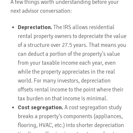
A few things worth understanding before your
next advisor conversation:
Depreciation.
The IRS allows residential
rental property owners to depreciate the value
of a structure over 27.5 years. That means you
can deduct a portion of the property's value
from your taxable income each year, even
while the property appreciates in the real
world. For many investors, depreciation
offsets rental income to the point where their
tax burden on that income is minimal.
Cost segregation.
A cost segregation study
breaks a property's components (appliances,
flooring, HVAC, etc.) into shorter depreciation