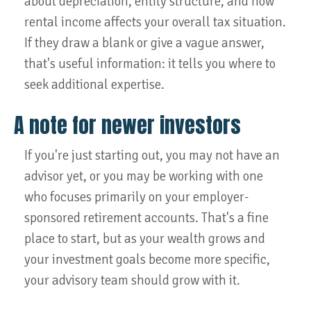
about depreciation, entity structure, and how
rental income affects your overall tax situation.
If they draw a blank or give a vague answer,
that's useful information: it tells you where to
seek additional expertise.
A note for newer investors
If you're just starting out, you may not have an
advisor yet, or you may be working with one
who focuses primarily on your employer-
sponsored retirement accounts. That's a fine
place to start, but as your wealth grows and
your investment goals become more specific,
your advisory team should grow with it.