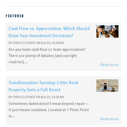
FEATURED
Cash Flow vs. Appreciation: Which Should
Drive Your Investment Decisions?
BY
CHRIS CLOTHIER
ON
8/6/26, 10:00 AM
Are you team cash flow or team appreciation?
There are plenty of debates (and outright
rivalries)...
Read more
Transformation Tuesday: Little Rock
Property Gets a Full Reset
BY
CHRIS CLOTHIER
ON
8/4/26, 10:00 AM
Sometimes dated doesn't mean beyond repair—
it just means outdated. Located at 7 Pinto Point
in...
Read more