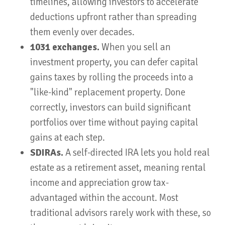
timelines, allowing investors to accelerate
deductions upfront rather than spreading
them evenly over decades.
1031 exchanges.
When you sell an
investment property, you can defer capital
gains taxes by rolling the proceeds into a
"like-kind" replacement property. Done
correctly, investors can build significant
portfolios over time without paying capital
gains at each step.
SDIRAs.
A self-directed IRA lets you hold real
estate as a retirement asset, meaning rental
income and appreciation grow tax-
advantaged within the account. Most
traditional advisors rarely work with these, so