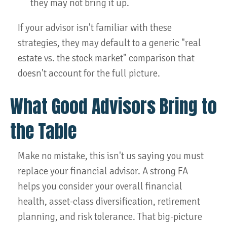
they may not bring it up.
If your advisor isn't familiar with these
strategies, they may default to a generic "real
estate vs. the stock market" comparison that
doesn't account for the full picture.
What Good Advisors Bring to
the Table
Make no mistake, this isn't us saying you must
replace your financial advisor. A strong FA
helps you consider your overall financial
health, asset-class diversification, retirement
planning, and risk tolerance. That big-picture