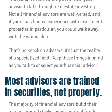
advisor to talk through real estate investing.
Not all financial advisors are well-versed, and
if yours has limited experience with investment
properties in particular, you could walk away
with the wrong idea.
That’s no knock on advisors; it’s just the reality
of a specialized field. Keep these things in mind
as you talk to or select your financial advisor:
Most advisors are trained
in securities, not property.
The majority of financial advisors build their
careers around stocks, bonds, mutual funds,