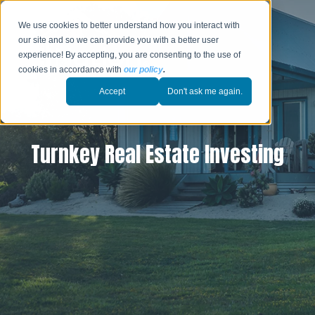
We use cookies to better understand how you interact with
our site and so we can provide you with a better user
experience! By accepting, you are consenting to the use of
cookies in accordance with
our policy
.
Accept
Don't ask me again.
Turnkey Real Estate Investing