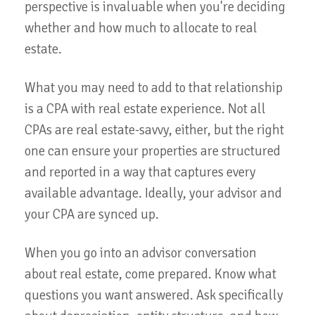
perspective is invaluable when you're deciding
whether and how much to allocate to real
estate.
What you may need to add to that relationship
is a CPA with real estate experience. Not all
CPAs are real estate-savvy, either, but the right
one can ensure your properties are structured
and reported in a way that captures every
available advantage. Ideally, your advisor and
your CPA are synced up.
When you go into an advisor conversation
about real estate, come prepared. Know what
questions you want answered. Ask specifically