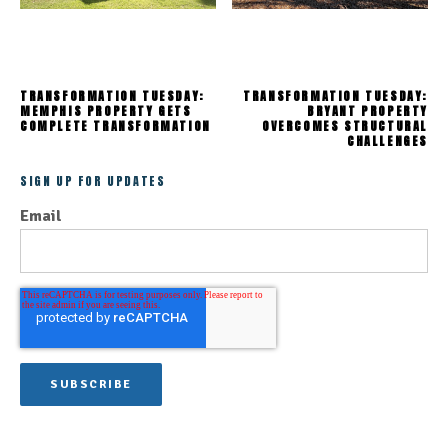
TRANSFORMATION TUESDAY:
TRANSFORMATION TUESDAY:
MEMPHIS PROPERTY GETS
BRYANT PROPERTY
COMPLETE TRANSFORMATION
OVERCOMES STRUCTURAL
CHALLENGES
SIGN UP FOR UPDATES
Email