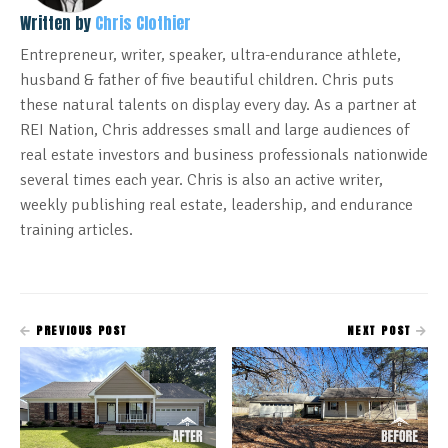
Written by
Chris Clothier
Entrepreneur, writer, speaker, ultra-endurance athlete,
husband & father of five beautiful children. Chris puts
these natural talents on display every day. As a partner at
REI Nation, Chris addresses small and large audiences of
real estate investors and business professionals nationwide
several times each year. Chris is also an active writer,
weekly publishing real estate, leadership, and endurance
training articles.
PREVIOUS POST
NEXT POST