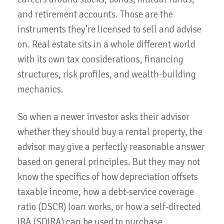
and retirement accounts. Those are the
instruments they’re licensed to sell and advise
on. Real estate sits in a whole different world
with its own tax considerations, financing
structures, risk profiles, and wealth-building
mechanics.
So when a newer investor asks their advisor
whether they should buy a rental property, the
advisor may give a perfectly reasonable answer
based on general principles. But they may not
know the specifics of how depreciation offsets
taxable income, how a debt-service coverage
ratio (DSCR) loan works, or how a self-directed
IRA (SDIRA) can be used to purchase