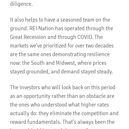
diligence.
It also helps to have a seasoned team on the
ground. REI Nation has operated through the
Great Recession and through COVID. The
markets we've prioritized for over two decades
are the same ones demonstrating resilience
now: the South and Midwest, where prices
stayed grounded, and demand stayed steady.
The investors who will look back on this period
as an opportunity rather than an obstacle are
the ones who understood what higher rates
actually do: they eliminate the competition and
reward fundamentals. That's always been the