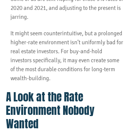
2020 and 2021, and adjusting to the present is
jarring.
It might seem counterintuitive, but a prolonged
higher-rate environment isn’t uniformly bad for
real estate investors. For buy-and-hold
investors specifically, it may even create some
of the most durable conditions for long-term
wealth-building.
A Look at the Rate
Environment Nobody
Wanted