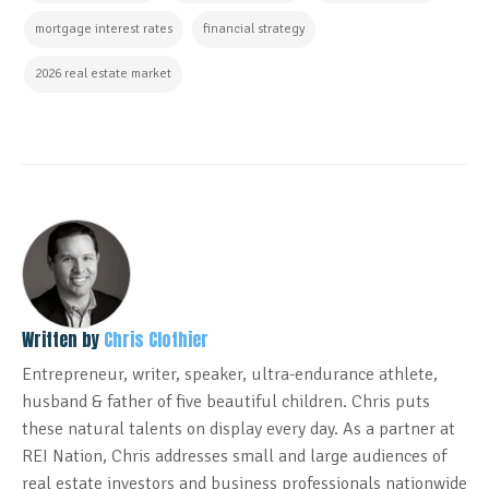
mortgage interest rates
financial strategy
2026 real estate market
Written by
Chris Clothier
Entrepreneur, writer, speaker, ultra-endurance athlete,
husband & father of five beautiful children. Chris puts
these natural talents on display every day. As a partner at
REI Nation, Chris addresses small and large audiences of
real estate investors and business professionals nationwide