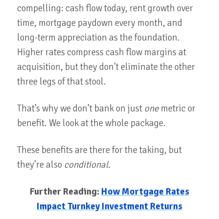
compelling: cash flow today, rent growth over
time, mortgage paydown every month, and
long-term appreciation as the foundation.
Higher rates compress cash flow margins at
acquisition, but they don't eliminate the other
three legs of that stool.
That’s why we don’t bank on just
one
metric or
benefit. We look at the whole package.
These benefits are there for the taking, but
they’re also
conditional.
Further Reading:
How Mortgage Rates
Impact Turnkey Investment Returns