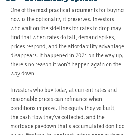
One of the most practical arguments for buying
now is the optionality it preserves. Investors
who wait on the sidelines for rates to drop may
find that when rates do fall, demand spikes,
prices respond, and the affordability advantage
disappears. It happened in 2021 on the way up;
there's no reason it won't happen again on the
way down.
Investors who buy today at current rates and
reasonable prices can refinance when
conditions improve. The equity they've built,
the cash flow they've collected, and the
mortgage paydown that's accumulated don't go