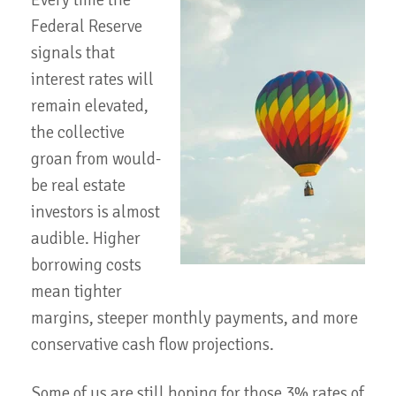
Every time the
Federal Reserve
signals that
interest rates will
remain elevated,
the collective
groan from would-
be real estate
investors is almost
audible. Higher
borrowing costs
mean tighter
margins, steeper monthly payments, and more
conservative cash flow projections.
Some of us are still hoping for those 3% rates of