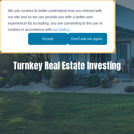
We use cookies to better understand how you interact with
our site and so we can provide you with a better user
experience! By accepting, you are consenting to the use of
cookies in accordance with
our policy
.
Accept
Don't ask me again.
Turnkey Real Estate Investing