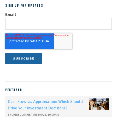
SIGN UP FOR UPDATES
Email
FEATURED
Cash Flow vs. Appreciation: Which Should
Drive Your Investment Decisions?
BY
CHRIS CLOTHIER
ON
8/6/26, 10:00 AM