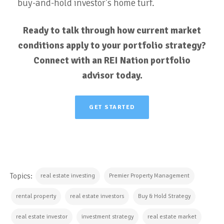
buy-and-hold investor's home turf.
Ready to talk through how current market
conditions apply to your portfolio strategy?
Connect with an REI Nation portfolio
advisor today.
GET STARTED
Topics:
real estate investing
Premier Property Management
rental property
real estate investors
Buy & Hold Strategy
real estate investor
investment strategy
real estate market