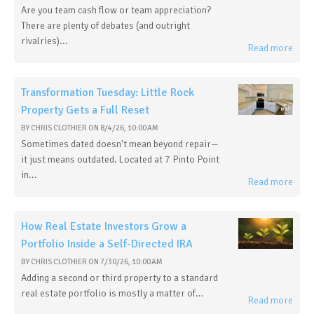
Are you team cash flow or team appreciation?
There are plenty of debates (and outright
rivalries)...
Read more
Transformation Tuesday: Little Rock
Property Gets a Full Reset
BY
CHRIS CLOTHIER
ON
8/4/26, 10:00 AM
Sometimes dated doesn't mean beyond repair—
it just means outdated. Located at 7 Pinto Point
in...
Read more
How Real Estate Investors Grow a
Portfolio Inside a Self-Directed IRA
BY
CHRIS CLOTHIER
ON
7/30/26, 10:00 AM
Adding a second or third property to a standard
real estate portfolio is mostly a matter of...
Read more