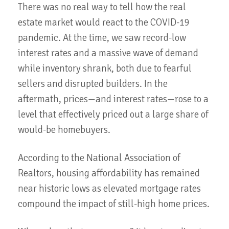
There was no real way to tell how the real
estate market would react to the COVID-19
pandemic. At the time, we saw record-low
interest rates and a massive wave of demand
while inventory shrank, both due to fearful
sellers and disrupted builders. In the
aftermath, prices—and interest rates—rose to a
level that effectively priced out a large share of
would-be homebuyers.
According to the National Association of
Realtors, housing affordability has remained
near historic lows as elevated mortgage rates
compound the impact of still-high home prices.