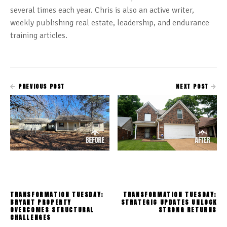
several times each year. Chris is also an active writer,
weekly publishing real estate, leadership, and endurance
training articles.
PREVIOUS POST
NEXT POST
TRANSFORMATION TUESDAY:
TRANSFORMATION TUESDAY:
BRYANT PROPERTY
STRATEGIC UPDATES UNLOCK
OVERCOMES STRUCTURAL
STRONG RETURNS
CHALLENGES