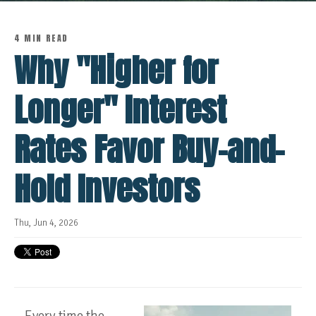
4 MIN READ
Why "Higher for
Longer" Interest
Rates Favor Buy-and-
Hold Investors
Thu, Jun 4, 2026