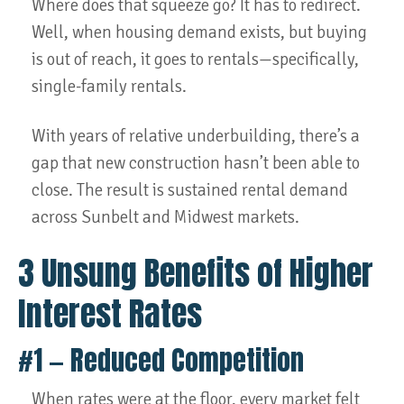
Where does that squeeze go? It has to redirect.
Well, when housing demand exists, but buying
is out of reach, it goes to rentals—specifically,
single-family rentals.
With years of relative underbuilding, there’s a
gap that new construction hasn’t been able to
close. The result is sustained rental demand
across Sunbelt and Midwest markets.
3 Unsung Benefits of Higher
Interest Rates
#1 — Reduced Competition
When rates were at the floor, every market felt