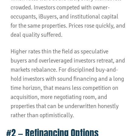
crowded. Investors competed with owner-
occupants, iBuyers, and institutional capital
for the same properties. Prices rose quickly, and
deal quality suffered.
Higher rates thin the field as speculative
buyers and overleveraged investors retreat, and
markets rebalance. For disciplined buy-and-
hold investors with sound financing and a long
time horizon, that means less competition on
acquisition, more negotiating room, and
properties that can be underwritten honestly
rather than optimistically.
#2 — Refinancing Options