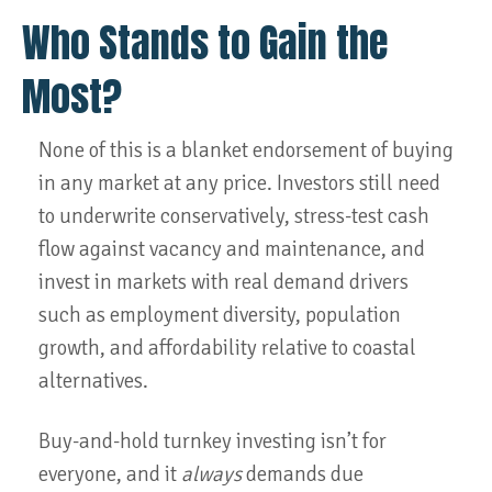
Who Stands to Gain the
Most?
None of this is a blanket endorsement of buying
in any market at any price. Investors still need
to underwrite conservatively, stress-test cash
flow against vacancy and maintenance, and
invest in markets with real demand drivers
such as employment diversity, population
growth, and affordability relative to coastal
alternatives.
Buy-and-hold turnkey investing isn’t for
everyone, and it
always
demands due