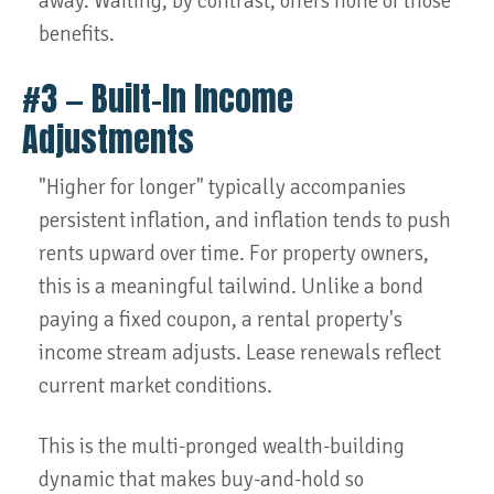
away. Waiting, by contrast, offers none of those
benefits.
#3 — Built-In Income
Adjustments
"Higher for longer" typically accompanies
persistent inflation, and inflation tends to push
rents upward over time. For property owners,
this is a meaningful tailwind. Unlike a bond
paying a fixed coupon, a rental property's
income stream adjusts. Lease renewals reflect
current market conditions.
This is the multi-pronged wealth-building
dynamic that makes buy-and-hold so