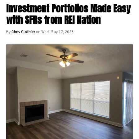
Investment Portfolios Made Easy
with SFRs from REI Nation
By
Chris Clothier
on Wed, May 17, 2023