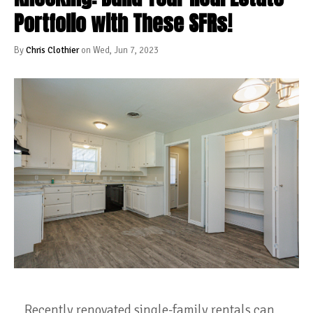
Portfolio with These SFRs!
By
Chris Clothier
on Wed, Jun 7, 2023
Recently renovated single-family rentals can