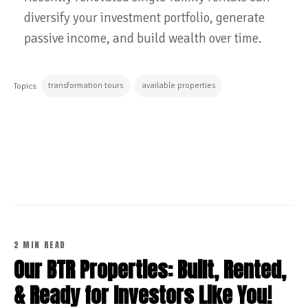
diversify your investment portfolio, generate
passive income, and build wealth over time.
transformation tours
available properties
Topics:
CONTINUE READING
2 MIN READ
Our BTR Properties: Built, Rented,
& Ready for Investors Like You!