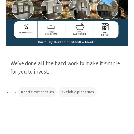
We've done all the hard work to make it simple
for you to invest.
transformation tours
available properties
Topics:
CONTINUE READING