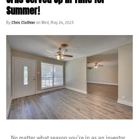
Summer!
By
Chris Clothier
on Wed, May 24, 2023
No matter what season you're in as an investor,