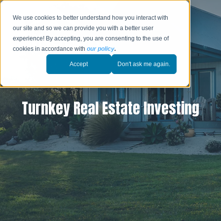
We use cookies to better understand how you interact with
our site and so we can provide you with a better user
experience! By accepting, you are consenting to the use of
cookies in accordance with
our policy
.
Accept
Don't ask me again.
Turnkey Real Estate Investing