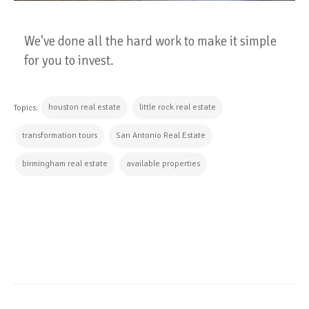
We've done all the hard work to make it simple
for you to invest.
houston real estate
little rock real estate
Topics:
transformation tours
San Antonio Real Estate
birmingham real estate
available properties
CONTINUE READING