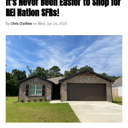
It's Never Been Easier to Shop for
REI Nation SFRs!
By
Chris Clothier
on Wed, Jun 14, 2023