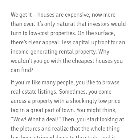
We get it – houses are expensive, now more
than ever. It’s only natural that investors would
turn to low-cost properties. On the surface,
there’s clear appeal: less capital upfront for an
income-generating rental property. Why
wouldn’t you go with the cheapest houses you
can find?
If you’re like many people, you like to browse
real estate listings. Sometimes, you come
across a property with a shockingly low price
tag in a great part of town. You might think,
“Wow! What a deal!” Then, you start looking at
the pictures and realize that the whole thing
has been stripped down to the studs, and it