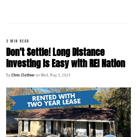
2 MIN READ
Don't Settle! Long Distance
Investing Is Easy with REI Nation
By
Chris Clothier
on Wed, May 3, 2023