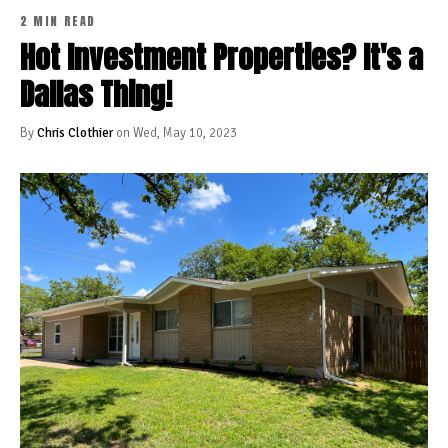
2 MIN READ
Hot Investment Properties? It's a
Dallas Thing!
By
Chris Clothier
on Wed, May 10, 2023