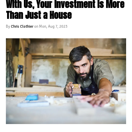
With Us, Your Investment Is More
Than Just a House
By
Chris Clothier
on Mon, Aug 7, 2023