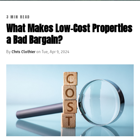
3 MIN READ
What Makes Low-Cost Properties
a Bad Bargain?
By
Chris Clothier
on Tue, Apr 9, 2024