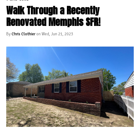
Walk Through a Recently
Renovated Memphis SFR!
By
Chris Clothier
on Wed, Jun 21, 2023