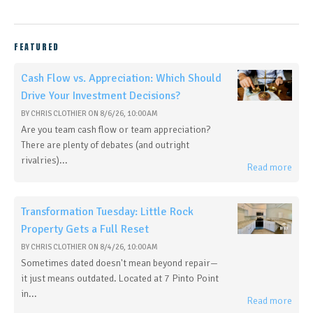
FEATURED
Cash Flow vs. Appreciation: Which Should
Drive Your Investment Decisions?
BY
CHRIS CLOTHIER
ON
8/6/26, 10:00 AM
Are you team cash flow or team appreciation?
There are plenty of debates (and outright
rivalries)...
Read more
Transformation Tuesday: Little Rock
Property Gets a Full Reset
BY
CHRIS CLOTHIER
ON
8/4/26, 10:00 AM
Sometimes dated doesn't mean beyond repair—
it just means outdated. Located at 7 Pinto Point
in...
Read more