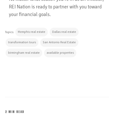
REI Nation is ready to partner with you toward
your financial goals.
Memphis real estate
Dallas real estate
Topics:
transformation tours
San Antonio Real Estate
birmingham real estate
available properties
CONTINUE READING
2 MIN READ