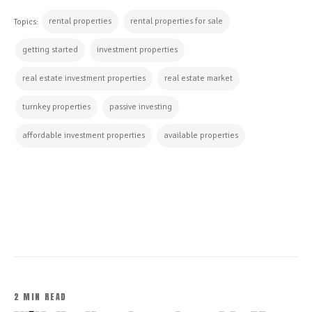
rental properties
rental properties for sale
Topics:
getting started
investment properties
real estate investment properties
real estate market
turnkey properties
passive investing
affordable investment properties
available properties
CONTINUE READING
2 MIN READ