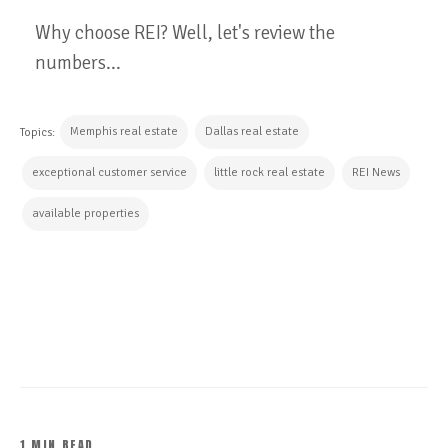
Why choose REI? Well, let's review the
numbers...
Memphis real estate
Dallas real estate
Topics:
exceptional customer service
little rock real estate
REI News
available properties
CONTINUE READING
1 MIN READ