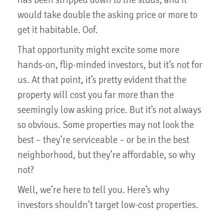
would take double the asking price or more to
get it habitable. Oof.
That opportunity might excite some more
hands-on, flip-minded investors, but it’s not for
us. At that point, it’s pretty evident that the
property will cost you far more than the
seemingly low asking price. But it’s not always
so obvious. Some properties may not look the
best – they’re serviceable – or be in the best
neighborhood, but they’re affordable, so why
not?
Well, we’re here to tell you. Here’s why
investors shouldn’t target low-cost properties.