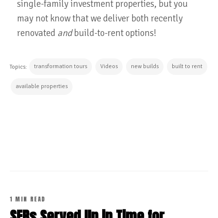
single-family investment properties, but you
may not know that we deliver both recently
renovated
and
build-to-rent options!
transformation tours
Videos
new builds
built to rent
Topics:
available properties
CONTINUE READING
1 MIN READ
SFRs Served Up in Time for