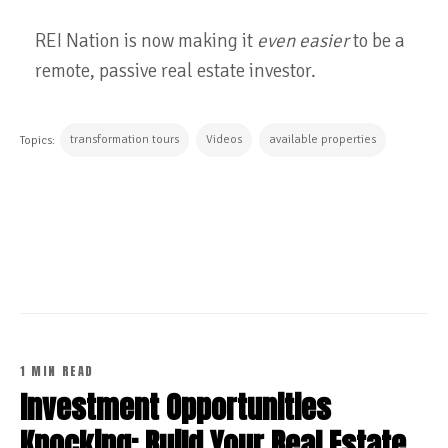
REI Nation is now making it
even easier
to be a
remote, passive real estate investor.
transformation tours
Videos
available properties
Topics:
CONTINUE READING
1 MIN READ
Investment Opportunities
Knocking: Build Your Real Estate