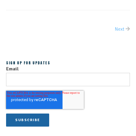
Next
ALL POSTS
SIGN UP FOR UPDATES
Email