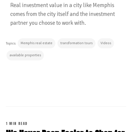
Real investment value in a city like Memphis
comes from the city itself and the investment
partner you choose to work with.
Memphis real estate
transformation tours
Videos
Topics:
available properties
CONTINUE READING
1 MIN READ