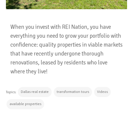
When you invest with REI Nation, you have
everything you need to grow your portfolio with
confidence: quality properties in viable markets
that have recently undergone thorough
renovations, leased by residents who love
where they live!
Dallas real estate
transformation tours
Videos
Topics:
available properties
CONTINUE READING