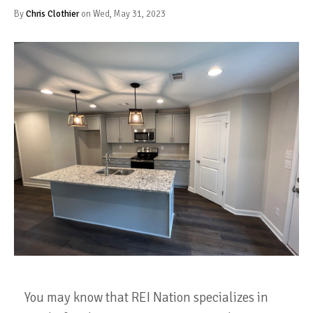
By
Chris Clothier
on Wed, May 31, 2023
You may know that REI Nation specializes in