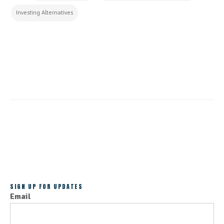
Investing Alternatives
CONTINUE READING
ALL POSTS
SIGN UP FOR UPDATES
Email