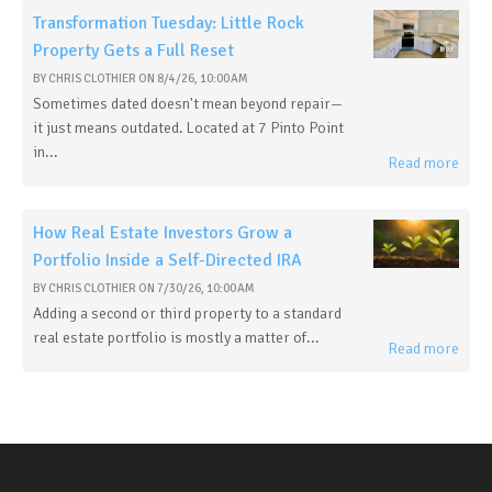
Transformation Tuesday: Little Rock
Property Gets a Full Reset
BY
CHRIS CLOTHIER
ON
8/4/26, 10:00 AM
Sometimes dated doesn't mean beyond repair—
it just means outdated. Located at 7 Pinto Point
in...
Read more
How Real Estate Investors Grow a
Portfolio Inside a Self-Directed IRA
BY
CHRIS CLOTHIER
ON
7/30/26, 10:00 AM
Adding a second or third property to a standard
real estate portfolio is mostly a matter of...
Read more