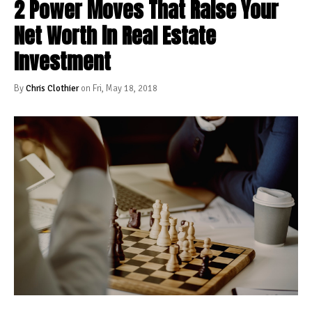
2 Power Moves That Raise Your
Net Worth in Real Estate
Investment
By
Chris Clothier
on Fri, May 18, 2018