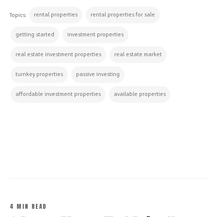
rental properties
rental properties for sale
Topics:
getting started
investment properties
real estate investment properties
real estate market
turnkey properties
passive investing
affordable investment properties
available properties
CONTINUE READING
4 MIN READ