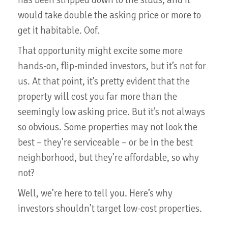
would take double the asking price or more to
get it habitable. Oof.
That opportunity might excite some more
hands-on, flip-minded investors, but it’s not for
us. At that point, it’s pretty evident that the
property will cost you far more than the
seemingly low asking price. But it’s not always
so obvious. Some properties may not look the
best – they’re serviceable – or be in the best
neighborhood, but they’re affordable, so why
not?
Well, we’re here to tell you. Here’s why
investors shouldn’t target low-cost properties.