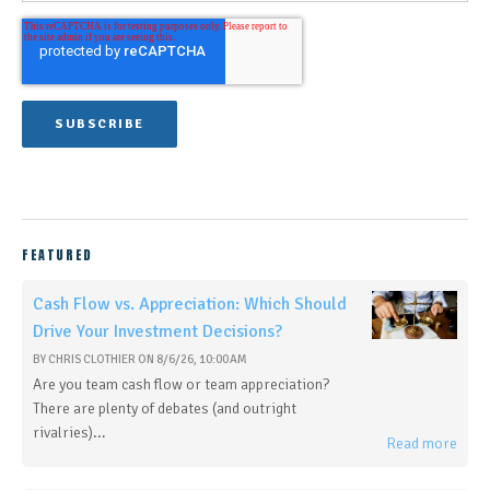
FEATURED
Cash Flow vs. Appreciation: Which Should
Drive Your Investment Decisions?
BY
CHRIS CLOTHIER
ON
8/6/26, 10:00 AM
Are you team cash flow or team appreciation?
There are plenty of debates (and outright
rivalries)...
Read more