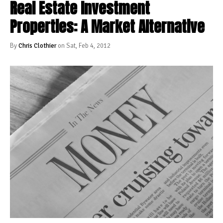
Real Estate Investment
Properties: A Market Alternative
By
Chris Clothier
on Sat, Feb 4, 2012