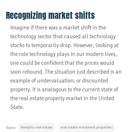
Recognizing market shifts
Imagine if there was a market shift in the
technology sector that caused all technology
stocks to temporarily drop. However, looking at
the role technology plays in our modern lives,
one could be confident that the prices would
soon rebound. The situation just described is an
example of undervaluation; or discounted
property. It is analogous to the current state of
the real estate property market in the United
State.
Memphis real estate
real estate investment properties
Topics: