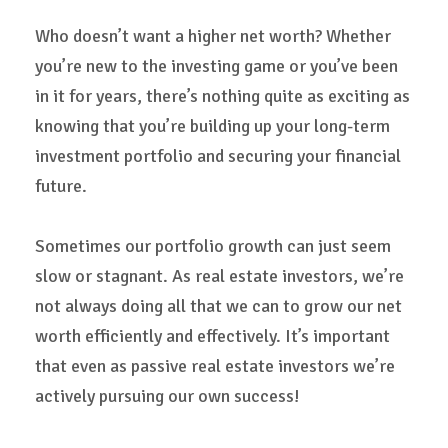
Who doesn’t want a higher net worth? Whether
you’re new to the investing game or you’ve been
in it for years, there’s nothing quite as exciting as
knowing that you’re building up your long-term
investment portfolio and securing your financial
future.
Sometimes our portfolio growth can just seem
slow or stagnant. As real estate investors, we’re
not always doing all that we can to grow our net
worth efficiently and effectively. It’s important
that even as passive real estate investors we’re
actively pursuing our own success!