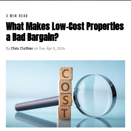
3 MIN READ
What Makes Low-Cost Properties
a Bad Bargain?
By
Chris Clothier
on Tue, Apr 9, 2024