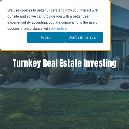
We use cookies to better understand how you interact with
our site and so we can provide you with a better user
experience! By accepting, you are consenting to the use of
cookies in accordance with
our policy
.
Accept
Don't ask me again.
Turnkey Real Estate Investing