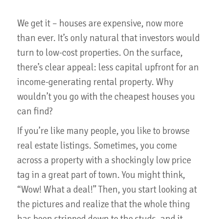
We get it – houses are expensive, now more
than ever. It’s only natural that investors would
turn to low-cost properties. On the surface,
there’s clear appeal: less capital upfront for an
income-generating rental property. Why
wouldn’t you go with the cheapest houses you
can find?
If you’re like many people, you like to browse
real estate listings. Sometimes, you come
across a property with a shockingly low price
tag in a great part of town. You might think,
“Wow! What a deal!” Then, you start looking at
the pictures and realize that the whole thing
has been stripped down to the studs, and it