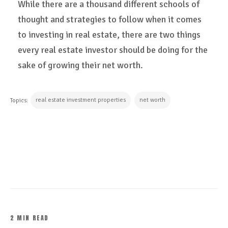
While there are a thousand different schools of
thought and strategies to follow when it comes
to investing in real estate, there are two things
every real estate investor should be doing for the
sake of growing their net worth.
real estate investment properties
net worth
Topics:
CONTINUE READING
2 MIN READ