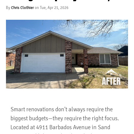
By
Chris Clothier
on Tue, Apr 21, 2026
Smart renovations don't always require the
biggest budgets—they require the right focus.
Located at 4911 Barbados Avenue in Sand