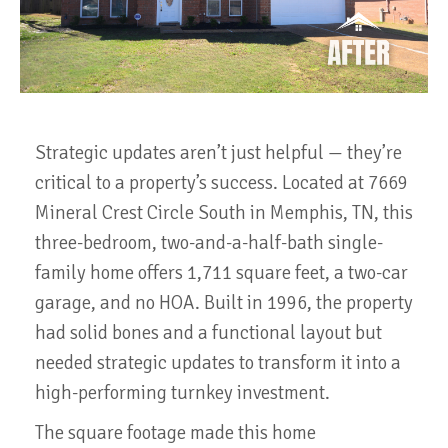
Strategic updates aren’t just helpful — they’re
critical to a property’s success. Located at 7669
Mineral Crest Circle South in Memphis, TN, this
three-bedroom, two-and-a-half-bath single-
family home offers 1,711 square feet, a two-car
garage, and no HOA. Built in 1996, the property
had solid bones and a functional layout but
needed strategic updates to transform it into a
high-performing turnkey investment.
The square footage made this home