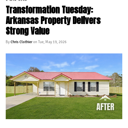
Transformation Tuesday:
Arkansas Property Delivers
Strong Value
By
Chris Clothier
on Tue, May 19, 2026