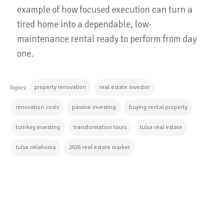
example of how focused execution can turn a
tired home into a dependable, low-
maintenance rental ready to perform from day
one.
property renovation
real estate investor
Topics:
renovation costs
passive investing
buying rental property
turnkey investing
transformation tours
tulsa real estate
tulsa oklahoma
2026 real estate market
CONTINUE READING