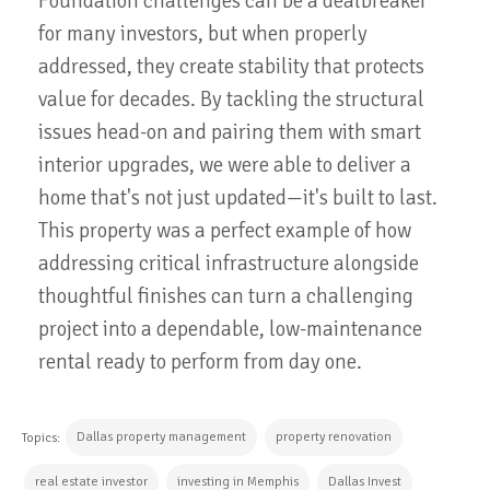
Foundation challenges can be a dealbreaker
for many investors, but when properly
addressed, they create stability that protects
value for decades. By tackling the structural
issues head-on and pairing them with smart
interior upgrades, we were able to deliver a
home that's not just updated—it's built to last.
This property was a perfect example of how
addressing critical infrastructure alongside
thoughtful finishes can turn a challenging
project into a dependable, low-maintenance
rental ready to perform from day one.
Dallas property management
property renovation
Topics:
real estate investor
investing in Memphis
Dallas Invest