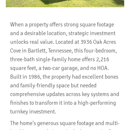
When a property offers strong square footage
and a desirable location, strategic investment
unlocks real value. Located at 3936 Oak Acres
Cove in Bartlett, Tennessee, this four-bedroom,
three-bath single-family home offers 2,216
square feet, a two-car garage, and no HOA.
Built in 1986, the property had excellent bones
and family-friendly space but needed
comprehensive updates across key systems and
finishes to transform it into a high-performing
turnkey investment.
The home's generous square footage and multi-