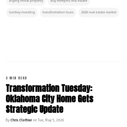
buying rental property
Buy Memphis real estate
turnkey investing
transformation tours
2026 real estate market
CONTINUE READING
3 MIN READ
Transformation Tuesday:
Oklahoma City Home Gets
Strategic Update
By
Chris Clothier
on Tue, May 5, 2026