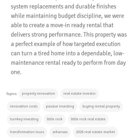
system replacements and durable finishes
while maintaining budget discipline, we were
able to create a move-in ready rental that
delivers strong performance. This property was
a perfect example of how targeted execution
can turn a tired home into a dependable, low-
maintenance rental ready to perform from day
one.
property renovation
real estate investor
Topics:
renovation costs
passive investing
buying rental property
turnkey investing
little rock
little rock real estate
transformation tours
arkansas
2026 real estate market