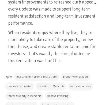
system improvements to refreshed curb appeal,
every update was made to support long-term
resident satisfaction and long-term investment
performance.
When residents enjoy where they live, they’re
more likely to take care of the property, renew
their lease, and create stable rental income for
investors. That’s exactly the kind of outcome
this renovation was built for.
investing in Memphis real estate
property renovation
Topics:
real estate investor
investing in Memphis
renovation costs
rental property in Memphis
passive investing