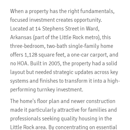
When a property has the right fundamentals,
focused investment creates opportunity.
Located at 14 Stephens Street in Ward,
Arkansas (part of the Little Rock metro), this
three-bedroom, two-bath single-family home
offers 1,128 square feet, a one-car carport, and
no HOA. Built in 2005, the property had a solid
layout but needed strategic updates across key
systems and finishes to transform it into a high-
performing turnkey investment.
The home's floor plan and newer construction
made it particularly attractive for families and
professionals seeking quality housing in the
Little Rock area. By concentrating on essential