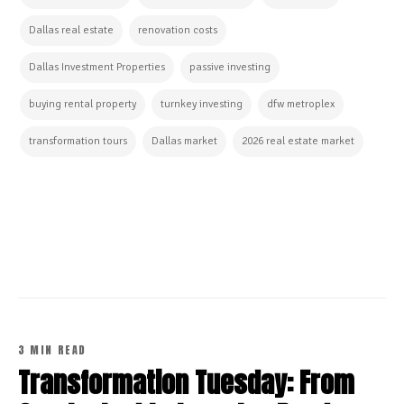
Dallas real estate
renovation costs
Dallas Investment Properties
passive investing
buying rental property
turnkey investing
dfw metroplex
transformation tours
Dallas market
2026 real estate market
CONTINUE READING
3 MIN READ
Transformation Tuesday: From