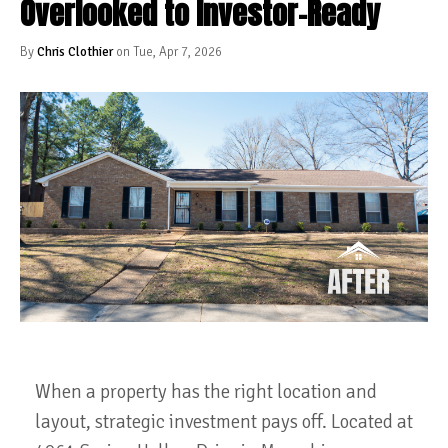
Overlooked to Investor-Ready
By
Chris Clothier
on Tue, Apr 7, 2026
When a property has the right location and
layout, strategic investment pays off. Located at