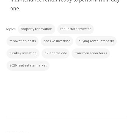
one.
property renovation
real estate investor
Topics:
renovation costs
passive investing
buying rental property
turnkey investing
oklahoma city
transformation tours
2026 real estate market
CONTINUE READING