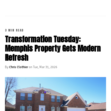
3 MIN READ
Transformation Tuesday:
Memphis Property Gets Modern
Refresh
By
Chris Clothier
on Tue, Mar 31, 2026