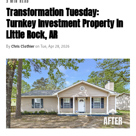
3 MIN READ
Transformation Tuesday:
Turnkey Investment Property in
Little Rock, AR
By
Chris Clothier
on Tue, Apr 28, 2026