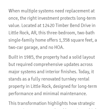
When multiple systems need replacement at
once, the right investment protects long-term
value. Located at 12420 Timber Bend Drive in
Little Rock, AR, this three-bedroom, two-bath
single-family home offers 1,358 square feet, a
two-car garage, and no HOA.
Built in 1985, the property had a solid layout
but required comprehensive updates across
major systems and interior finishes. Today, it
stands as a fully renovated turnkey rental
property in Little Rock, designed for long-term
performance and minimal maintenance.
This transformation highlights how strategic