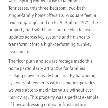
4061 Spring Hollow Drive in Memphis,
Tennessee, this three-bedroom, two-bath
single-family home offers 1,634 square feet, a
two-car garage, and no HOA. Built in 1975, the
property had solid bones but needed focused
updates across key systems and finishes to
transform it into a high-performing turnkey
investment.
The floor plan and square footage made this
home particularly attractive for families
seeking move-in ready housing. By balancing
system replacements with cosmetic upgrades,
we were able to maximize value without over-
improving. This property was a perfect example
of how addressing critical infrastructure