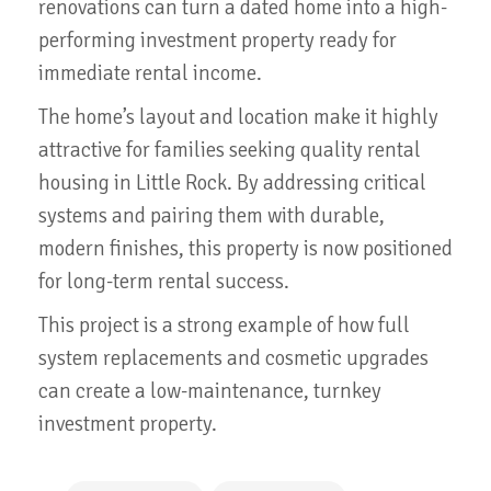
renovations can turn a dated home into a high-
performing investment property ready for
immediate rental income.
The home’s layout and location make it highly
attractive for families seeking quality rental
housing in Little Rock. By addressing critical
systems and pairing them with durable,
modern finishes, this property is now positioned
for long-term rental success.
This project is a strong example of how full
system replacements and cosmetic upgrades
can create a low-maintenance, turnkey
investment property.