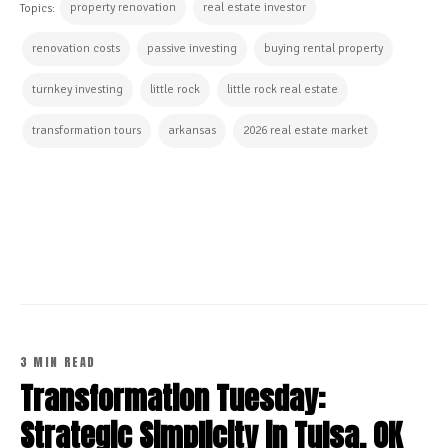
property renovation
real estate investor
Topics:
renovation costs
passive investing
buying rental property
turnkey investing
little rock
little rock real estate
transformation tours
arkansas
2026 real estate market
CONTINUE READING
3 MIN READ
Transformation Tuesday:
Strategic Simplicity in Tulsa, OK