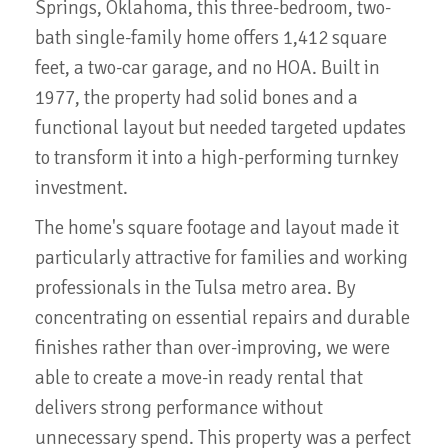
Springs, Oklahoma, this three-bedroom, two-
bath single-family home offers 1,412 square
feet, a two-car garage, and no HOA. Built in
1977, the property had solid bones and a
functional layout but needed targeted updates
to transform it into a high-performing turnkey
investment.
The home's square footage and layout made it
particularly attractive for families and working
professionals in the Tulsa metro area. By
concentrating on essential repairs and durable
finishes rather than over-improving, we were
able to create a move-in ready rental that
delivers strong performance without
unnecessary spend. This property was a perfect