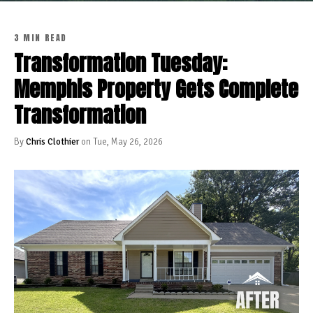
3 MIN READ
Transformation Tuesday:
Memphis Property Gets Complete
Transformation
By
Chris Clothier
on Tue, May 26, 2026