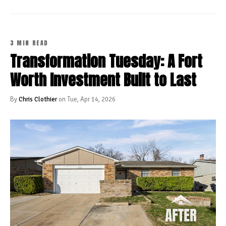
3 MIN READ
Transformation Tuesday: A Fort
Worth Investment Built to Last
By
Chris Clothier
on Tue, Apr 14, 2026