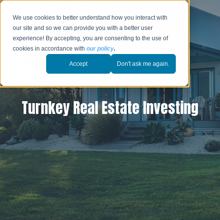
We use cookies to better understand how you interact with
our site and so we can provide you with a better user
experience! By accepting, you are consenting to the use of
cookies in accordance with
our policy
.
Accept
Don't ask me again.
Turnkey Real Estate Investing