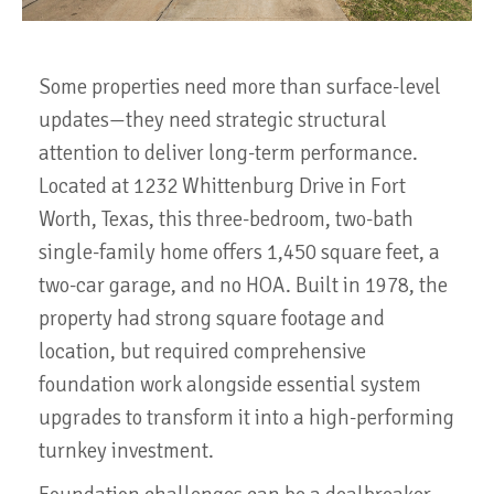
Some properties need more than surface-level
updates—they need strategic structural
attention to deliver long-term performance.
Located at 1232 Whittenburg Drive in Fort
Worth, Texas, this three-bedroom, two-bath
single-family home offers 1,450 square feet, a
two-car garage, and no HOA. Built in 1978, the
property had strong square footage and
location, but required comprehensive
foundation work alongside essential system
upgrades to transform it into a high-performing
turnkey investment.