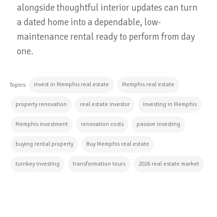
alongside thoughtful interior updates can turn
a dated home into a dependable, low-
maintenance rental ready to perform from day
one.
invest in Memphis real estate
Memphis real estate
Topics:
property renovation
real estate investor
investing in Memphis
Memphis investment
renovation costs
passive investing
buying rental property
Buy Memphis real estate
turnkey investing
transformation tours
2026 real estate market
CONTINUE READING