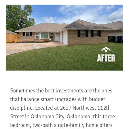
Sometimes the best investments are the ones
that balance smart upgrades with budget
discipline. Located at 2617 Northwest 112th
Street in Oklahoma City, Oklahoma, this three-
bedroom, two-bath single-family home offers