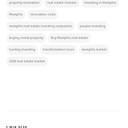
property renovation
real estate investor
investing in Memphis
Memphis
renovation costs
memphis real estate investing companies
passive investing
buying rental property
Buy Memphis real estate
turnkey investing
transformation tours
memphis market
2026 real estate market
CONTINUE READING
3 MIN READ