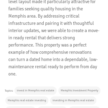
level layout made it particularly attractive for
families seeking quality housing in the
Memphis area. By addressing critical
infrastructure and pairing it with thoughtful
interior updates, we were able to create a move-
in ready rental that delivers strong
performance. This property was a perfect
example of how comprehensive renovations
can turn a dated home into a dependable, low-
maintenance rental ready to perform from day
one.
invest in Memphis real estate
Memphis Investment Property
Topics:
Memphis real estate investing
investing in Memphis real estate