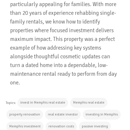
particularly appealing for families. With more
than 20 years of experience rehabbing single-
family rentals, we know how to identify
properties where focused investment delivers
maximum impact. This property was a perfect
example of how addressing key systems
alongside thoughtful cosmetic updates can
turn a dated home into a dependable, low-
maintenance rental ready to perform from day
one.
invest in Memphis real estate
Memphis real estate
Topics:
property renovation
real estate investor
investing in Memphis
Memphis investment
renovation costs
passive investing