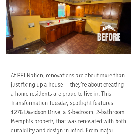
At REI Nation, renovations are about more than
just fixing up a house — they’re about creating
a home residents are proud to live in. This
Transformation Tuesday spotlight features
1278 Davidson Drive, a 3-bedroom, 2-bathroom
Memphis property that was renovated with both
durability and design in mind. From major