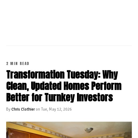
CONTINUE READING
2 MIN READ
Transformation Tuesday: Why
Clean, Updated Homes Perform
Better for Turnkey Investors
By
Chris Clothier
on Tue, May 12, 2026