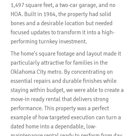
1,497 square feet, a two-car garage, and no
HOA. Built in 1964, the property had solid
bones and a desirable location but needed
focused updates to transform it into a high-
performing turnkey investment.
The home's square footage and layout made it
particularly attractive for families in the
Oklahoma City metro. By concentrating on
essential repairs and durable finishes while
staying within budget, we were able to create a
move-in ready rental that delivers strong
performance. This property was a perfect
example of how targeted execution can turn a
dated home into a dependable, low-
maintenance rental ready to perform from day