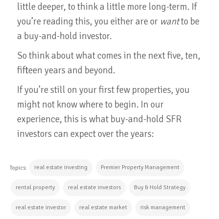
little deeper, to think a little more long-term. If
you’re reading this, you either are or
want
to be
a buy-and-hold investor.
So think about what comes in the next five, ten,
fifteen years and beyond.
If you’re still on your first few properties, you
might not know where to begin. In our
experience, this is what buy-and-hold SFR
investors can expect over the years:
real estate investing
Premier Property Management
Topics:
rental property
real estate investors
Buy & Hold Strategy
real estate investor
real estate market
risk management