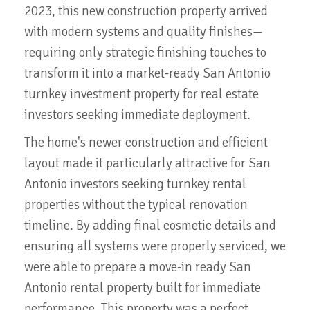
2023, this new construction property arrived
with modern systems and quality finishes—
requiring only strategic finishing touches to
transform it into a market-ready San Antonio
turnkey investment property for real estate
investors seeking immediate deployment.
The home's newer construction and efficient
layout made it particularly attractive for San
Antonio investors seeking turnkey rental
properties without the typical renovation
timeline. By adding final cosmetic details and
ensuring all systems were properly serviced, we
were able to prepare a move-in ready San
Antonio rental property built for immediate
performance. This property was a perfect