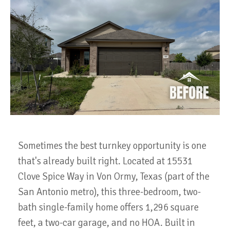
Sometimes the best turnkey opportunity is one
that's already built right. Located at 15531
Clove Spice Way in Von Ormy, Texas (part of the
San Antonio metro), this three-bedroom, two-
bath single-family home offers 1,296 square
feet, a two-car garage, and no HOA. Built in