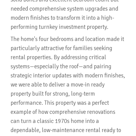
needed comprehensive system upgrades and
modern finishes to transform it into a high-
performing turnkey investment property.
The home's four bedrooms and location made it
particularly attractive for families seeking
rental properties. By addressing critical
systems—especially the roof—and pairing
strategic interior updates with modern finishes,
we were able to deliver a move-in ready
property built for strong, long-term
performance. This property was a perfect
example of how comprehensive renovations
can turn a classic 1970s home into a
dependable, low-maintenance rental ready to