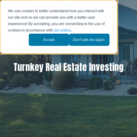
We use cookies to better understand how you interact with
our site and so we can provide you with a better user
experience! By accepting, you are consenting to the use of
cookies in accordance with
our policy
.
Accept
Don't ask me again.
Turnkey Real Estate Investing