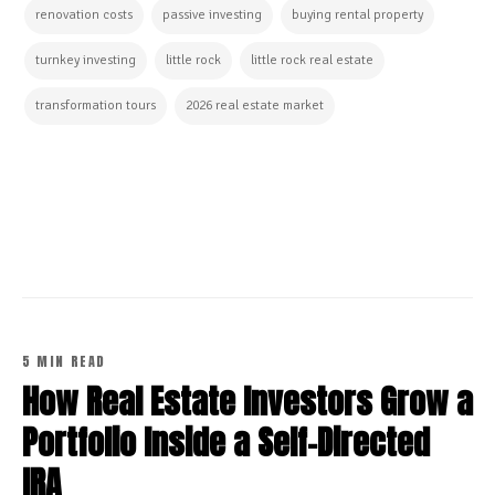
renovation costs
passive investing
buying rental property
turnkey investing
little rock
little rock real estate
transformation tours
2026 real estate market
CONTINUE READING
5 MIN READ
How Real Estate Investors Grow a
Portfolio Inside a Self-Directed
IRA