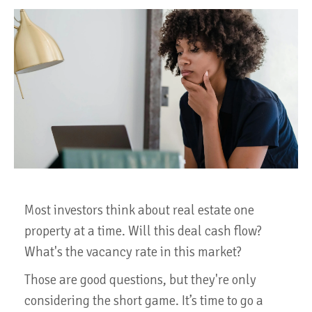
Most investors think about real estate one
property at a time. Will this deal cash flow?
What's the vacancy rate in this market?
Those are good questions, but they're only
considering the short game. It’s time to go a