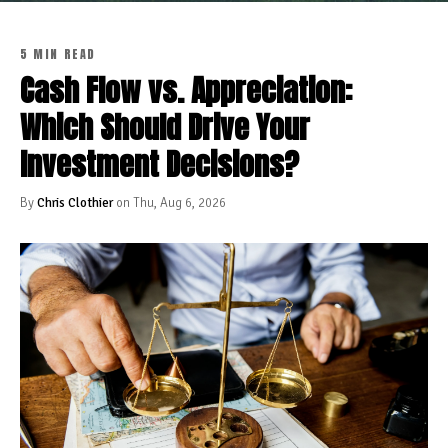
5 MIN READ
Cash Flow vs. Appreciation:
Which Should Drive Your
Investment Decisions?
By
Chris Clothier
on Thu, Aug 6, 2026