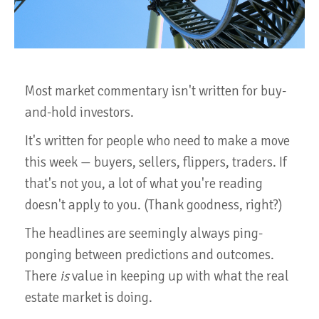
Most market commentary isn't written for buy-
and-hold investors.
It's written for people who need to make a move
this week — buyers, sellers, flippers, traders. If
that's not you, a lot of what you're reading
doesn't apply to you. (Thank goodness, right?)
The headlines are seemingly always ping-
ponging between predictions and outcomes.
There
is
value in keeping up with what the real
estate market is doing.