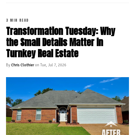
3 MIN READ
Transformation Tuesday: Why
the Small Details Matter in
Turnkey Real Estate
By
Chris Clothier
on Tue, Jul 7, 2026