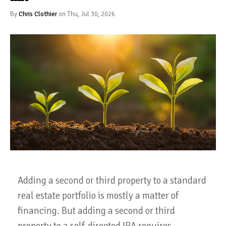
By
Chris Clothier
on Thu, Jul 30, 2026
Adding a second or third property to a standard
real estate portfolio is mostly a matter of
financing. But adding a second or third
property to a self-directed IRA requires