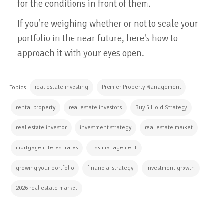
for the conditions in front of them.
If you’re weighing whether or not to scale your
portfolio in the near future, here's how to
approach it with your eyes open.
real estate investing
Premier Property Management
Topics:
rental property
real estate investors
Buy & Hold Strategy
real estate investor
investment strategy
real estate market
mortgage interest rates
risk management
growing your portfolio
financial strategy
investment growth
2026 real estate market