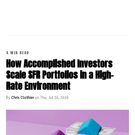
CONTINUE READING
4 MIN READ
How Accomplished Investors
Scale SFR Portfolios in a High-
Rate Environment
By
Chris Clothier
on Thu, Jul 16, 2026