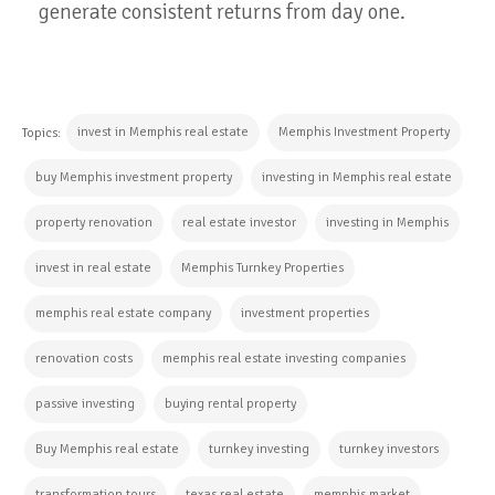
generate consistent returns from day one.
invest in Memphis real estate
Memphis Investment Property
Topics:
buy Memphis investment property
investing in Memphis real estate
property renovation
real estate investor
investing in Memphis
invest in real estate
Memphis Turnkey Properties
memphis real estate company
investment properties
renovation costs
memphis real estate investing companies
passive investing
buying rental property
Buy Memphis real estate
turnkey investing
turnkey investors
transformation tours
texas real estate
memphis market