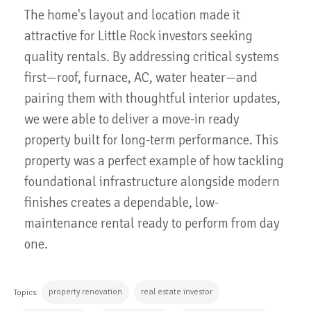
The home's layout and location made it
attractive for Little Rock investors seeking
quality rentals. By addressing critical systems
first—roof, furnace, AC, water heater—and
pairing them with thoughtful interior updates,
we were able to deliver a move-in ready
property built for long-term performance. This
property was a perfect example of how tackling
foundational infrastructure alongside modern
finishes creates a dependable, low-
maintenance rental ready to perform from day
one.
property renovation
real estate investor
Topics: