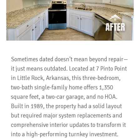
Sometimes dated doesn't mean beyond repair—
it just means outdated. Located at 7 Pinto Point
in Little Rock, Arkansas, this three-bedroom,
two-bath single-family home offers 1,350
square feet, a two-car garage, and no HOA.
Built in 1989, the property had a solid layout
but required major system replacements and
comprehensive interior updates to transform it
into a high-performing turnkey investment.