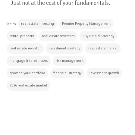
Just not at the cost of your fundamentals.
real estate investing
Premier Property Management
Topics:
rental property
real estate investors
Buy & Hold Strategy
real estate investor
investment strategy
real estate market
mortgage interest rates
risk management
growing your portfolio
financial strategy
investment growth
2026 real estate market
CONTINUE READING