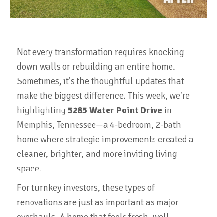
Not every transformation requires knocking
down walls or rebuilding an entire home.
Sometimes, it's the thoughtful updates that
make the biggest difference. This week, we're
highlighting
5285 Water Point Drive
in
Memphis, Tennessee—a 4-bedroom, 2-bath
home where strategic improvements created a
cleaner, brighter, and more inviting living
space.
For turnkey investors, these types of
renovations are just as important as major
overhauls. A home that feels fresh, well-