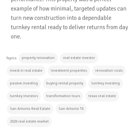
example of how minimal, targeted updates can
turn new construction into a dependable
turnkey rental ready to deliver returns from day
one.
property renovation
real estate investor
Topics:
invest in real estate
investment properties
renovation costs
passive investing
buying rental property
turnkey investing
turnkey investors
transformation tours
texas real estate
San Antonio Real Estate
San Antonio TX
2026 real estate market