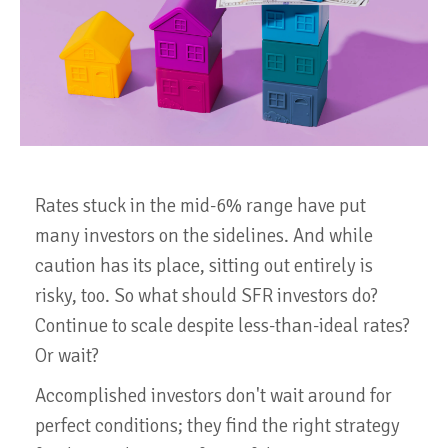
Rates stuck in the mid-6% range have put
many investors on the sidelines. And while
caution has its place, sitting out entirely is
risky, too. So what should SFR investors do?
Continue to scale despite less-than-ideal rates?
Or wait?
Accomplished investors don't wait around for
perfect conditions; they find the right strategy