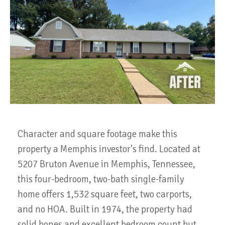
Character and square footage make this
property a Memphis investor's find. Located at
5207 Bruton Avenue in Memphis, Tennessee,
this four-bedroom, two-bath single-family
home offers 1,532 square feet, two carports,
and no HOA. Built in 1974, the property had
solid bones and excellent bedroom count but