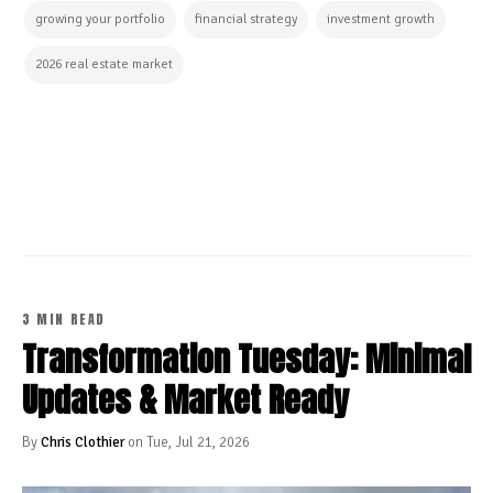
growing your portfolio
financial strategy
investment growth
2026 real estate market
CONTINUE READING
3 MIN READ
Transformation Tuesday: Minimal
Updates & Market Ready
By
Chris Clothier
on Tue, Jul 21, 2026