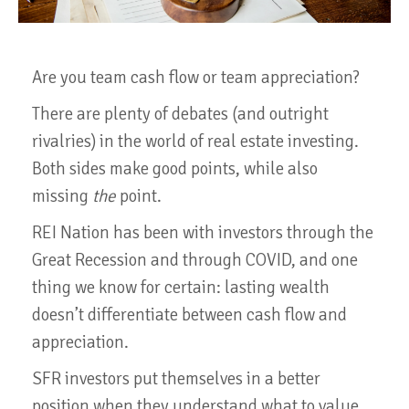
Are you team cash flow or team appreciation?
There are plenty of debates (and outright
rivalries) in the world of real estate investing.
Both sides make good points, while also
missing
the
point.
REI Nation has been with investors through the
Great Recession and through COVID, and one
thing we know for certain: lasting wealth
doesn’t differentiate between cash flow and
appreciation.
SFR investors put themselves in a better
position when they understand what to value