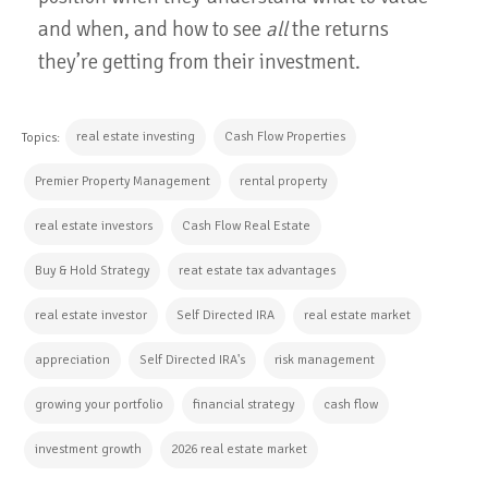
and when, and how to see
all
the returns
they’re getting from their investment.
real estate investing
Cash Flow Properties
Topics:
Premier Property Management
rental property
real estate investors
Cash Flow Real Estate
Buy & Hold Strategy
reat estate tax advantages
real estate investor
Self Directed IRA
real estate market
appreciation
Self Directed IRA's
risk management
growing your portfolio
financial strategy
cash flow
investment growth
2026 real estate market