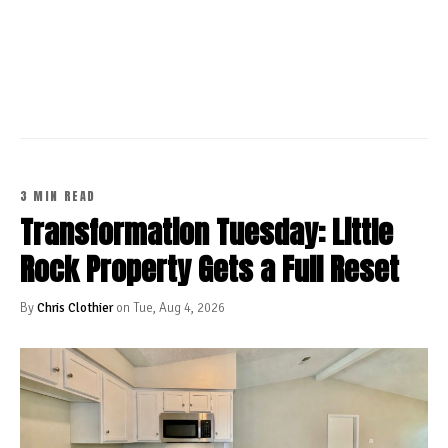
CONTINUE READING
3 MIN READ
Transformation Tuesday: Little
Rock Property Gets a Full Reset
By
Chris Clothier
on Tue, Aug 4, 2026