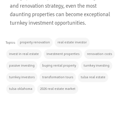
and renovation strategy, even the most
daunting properties can become exceptional
turnkey investment opportunities.
property renovation
real estate investor
Topics:
invest in real estate
investment properties
renovation costs
passive investing
buying rental property
turnkey investing
turnkey investors
transformation tours
tulsa real estate
tulsa oklahoma
2026 real estate market
CONTINUE READING