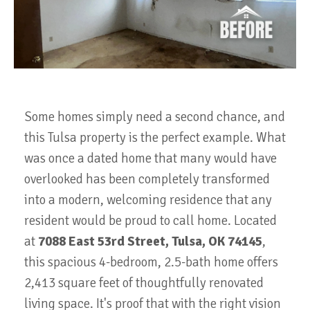
Some homes simply need a second chance, and
this Tulsa property is the perfect example. What
was once a dated home that many would have
overlooked has been completely transformed
into a modern, welcoming residence that any
resident would be proud to call home. Located
at
7088 East 53rd Street, Tulsa, OK 74145
,
this spacious 4-bedroom, 2.5-bath home offers
2,413 square feet of thoughtfully renovated
living space
. It's proof that with the right vision