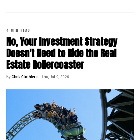
4 MIN READ
No, Your Investment Strategy
Doesn't Need to Ride the Real
Estate Rollercoaster
By
Chris Clothier
on Thu, Jul 9, 2026