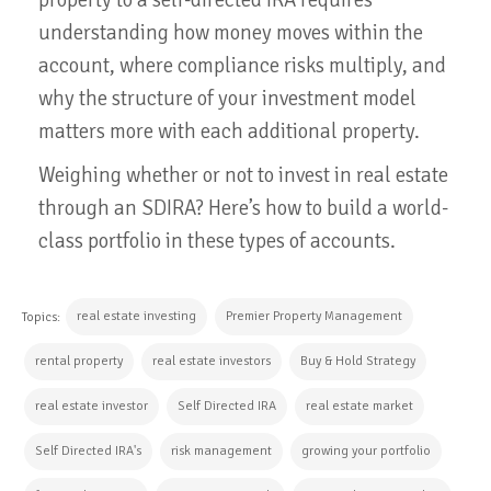
understanding how money moves within the
account, where compliance risks multiply, and
why the structure of your investment model
matters more with each additional property.
Weighing whether or not to invest in real estate
through an SDIRA? Here’s how to build a world-
class portfolio in these types of accounts.
real estate investing
Premier Property Management
Topics:
rental property
real estate investors
Buy & Hold Strategy
real estate investor
Self Directed IRA
real estate market
Self Directed IRA's
risk management
growing your portfolio