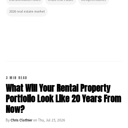
2026 real estate market
CONTINUE READING
3 MIN READ
What Will Your Rental Property
Portfolio Look Like 20 Years From
Now?
By
Chris Clothier
on Thu, Jul 23, 2026