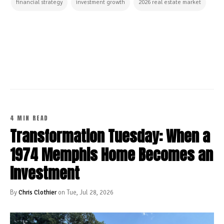
financial strategy
investment growth
2026 real estate market
CONTINUE READING
4 MIN READ
Transformation Tuesday: When a
1974 Memphis Home Becomes an
Investment
By
Chris Clothier
on Tue, Jul 28, 2026