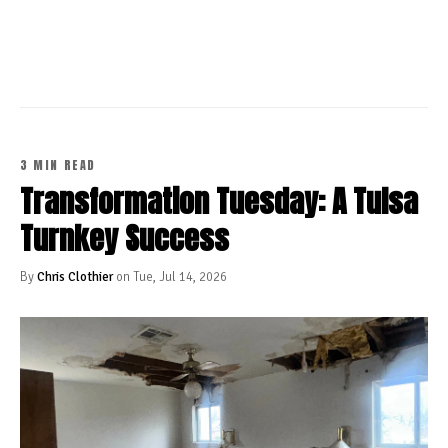
CONTINUE READING
3 MIN READ
Transformation Tuesday: A Tulsa
Turnkey Success
By
Chris Clothier
on Tue, Jul 14, 2026