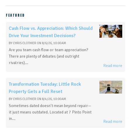
FEATURED
Cash Flow vs. Appreciation: Which Should
Drive Your Investment Decisions?
BY
CHRIS CLOTHIER
ON
8/6/26, 10:00 AM
Are you team cash flow or team appreciation?
There are plenty of debates (and outright
rivalries)...
Read more
Transformation Tuesday: Little Rock
Property Gets a Full Reset
BY
CHRIS CLOTHIER
ON
8/4/26, 10:00 AM
Sometimes dated doesn't mean beyond repair—
it just means outdated. Located at 7 Pinto Point
in...
Read more