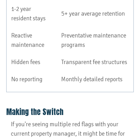
1-2 year
5+ year average retention
resident stays
Reactive
Preventative maintenance
maintenance
programs
Hidden fees
Transparent fee structures
No reporting
Monthly detailed reports
Making the Switch
If you're seeing multiple red flags with your
current property manager, it might be time for