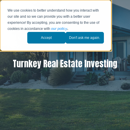
We use cookies to better understand how you interact with
our site and so we can provide you with a better user
experience! By accepting, you are consenting to the use of
cookies in accordance with
our policy
.
Accept
Don't ask me again.
Turnkey Real Estate Investing