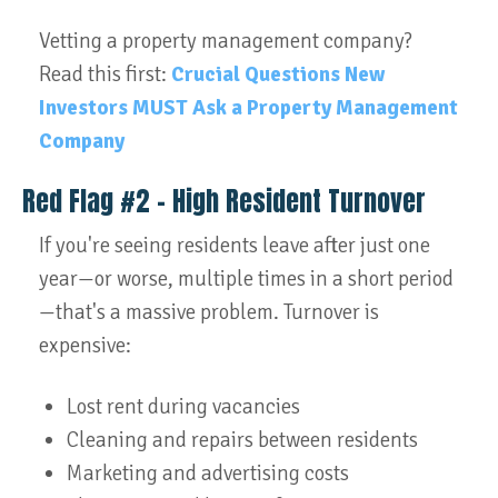
Vetting a property management company?
Read this first:
Crucial Questions New
Investors MUST Ask a Property Management
Company
Red Flag #2 – High Resident Turnover
If you're seeing residents leave after just one
year—or worse, multiple times in a short period
—that's a massive problem. Turnover is
expensive:
Lost rent during vacancies
Cleaning and repairs between residents
Marketing and advertising costs