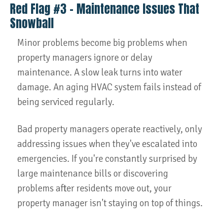
Red Flag #3 – Maintenance Issues That
Snowball
Minor problems become big problems when
property managers ignore or delay
maintenance. A slow leak turns into water
damage. An aging HVAC system fails instead of
being serviced regularly.
Bad property managers operate reactively, only
addressing issues when they've escalated into
emergencies. If you're constantly surprised by
large maintenance bills or discovering
problems after residents move out, your
property manager isn't staying on top of things.