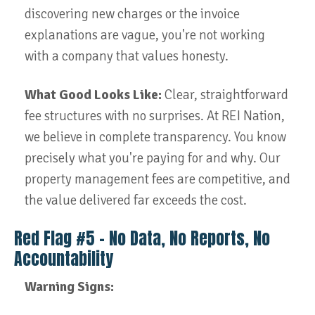
discovering new charges or the invoice
explanations are vague, you're not working
with a company that values honesty.
What Good Looks Like:
Clear, straightforward
fee structures with no surprises. At REI Nation,
we believe in complete transparency. You know
precisely what you're paying for and why. Our
property management fees are competitive, and
the value delivered far exceeds the cost.
Red Flag #5 – No Data, No Reports, No
Accountability
Warning Signs: