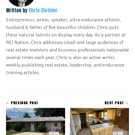
Written by
Chris Clothier
Entrepreneur, writer, speaker, ultra-endurance athlete,
husband & father of five beautiful children. Chris puts
these natural talents on display every day. As a partner at
REI Nation, Chris addresses small and large audiences of
real estate investors and business professionals nationwide
several times each year. Chris is also an active writer,
weekly publishing real estate, leadership, and endurance
training articles.
PREVIOUS POST
NEXT POST