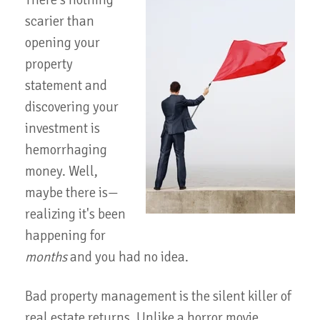
There's nothing
scarier than
opening your
property
statement and
discovering your
investment is
hemorrhaging
money. Well,
maybe there is—
realizing it's been
happening for
months
and you had no idea.
Bad property management is the silent killer of
real estate returns. Unlike a horror movie