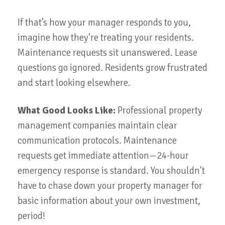
If that’s how your manager responds to you,
imagine how they're treating your residents.
Maintenance requests sit unanswered. Lease
questions go ignored. Residents grow frustrated
and start looking elsewhere.
What Good Looks Like:
Professional property
management companies maintain clear
communication protocols. Maintenance
requests get immediate attention—24-hour
emergency response is standard. You shouldn't
have to chase down your property manager for
basic information about your own investment,
period!