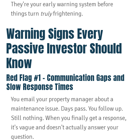
They're your early warning system before
things turn
truly
frightening.
Warning Signs Every
Passive Investor Should
Know
Red Flag #1 – Communication Gaps and
Slow Response Times
You email your property manager about a
maintenance issue. Days pass. You follow up.
Still nothing. When you finally get a response,
it's vague and doesn't actually answer your
question.