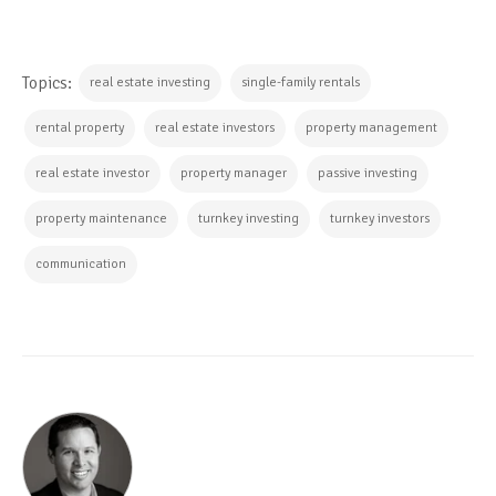
Topics:
real estate investing
single-family rentals
rental property
real estate investors
property management
real estate investor
property manager
passive investing
property maintenance
turnkey investing
turnkey investors
communication