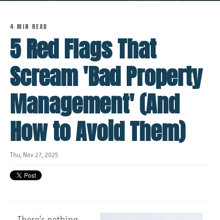
4 MIN READ
5 Red Flags That
Scream 'Bad Property
Management' (And
How to Avoid Them)
Thu, Nov 27, 2025