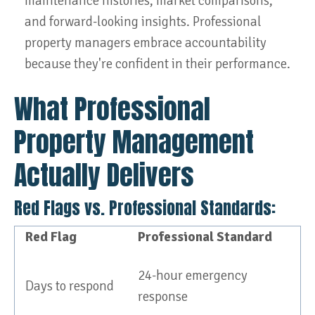
maintenance histories, market comparisons,
and forward-looking insights. Professional
property managers embrace accountability
because they're confident in their performance.
What Professional
Property Management
Actually Delivers
Red Flags vs. Professional Standards:
Red Flag
Professional Standard
24-hour emergency
Days to respond
response