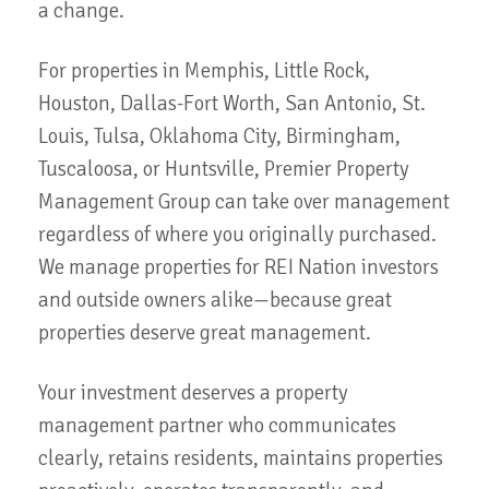
a change.
For properties in Memphis, Little Rock,
Houston, Dallas-Fort Worth, San Antonio, St.
Louis, Tulsa, Oklahoma City, Birmingham,
Tuscaloosa, or Huntsville, Premier Property
Management Group can take over management
regardless of where you originally purchased.
We manage properties for REI Nation investors
and outside owners alike—because great
properties deserve great management.
Your investment deserves a property
management partner who communicates
clearly, retains residents, maintains properties