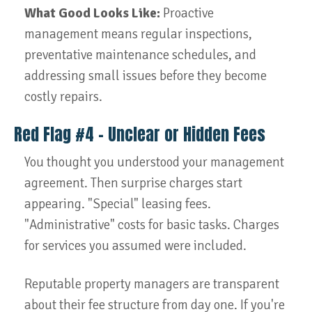
What Good Looks Like:
Proactive
management means regular inspections,
preventative maintenance schedules, and
addressing small issues before they become
costly repairs.
Red Flag #4 – Unclear or Hidden Fees
You thought you understood your management
agreement. Then surprise charges start
appearing. "Special" leasing fees.
"Administrative" costs for basic tasks. Charges
for services you assumed were included.
Reputable property managers are transparent
about their fee structure from day one. If you're