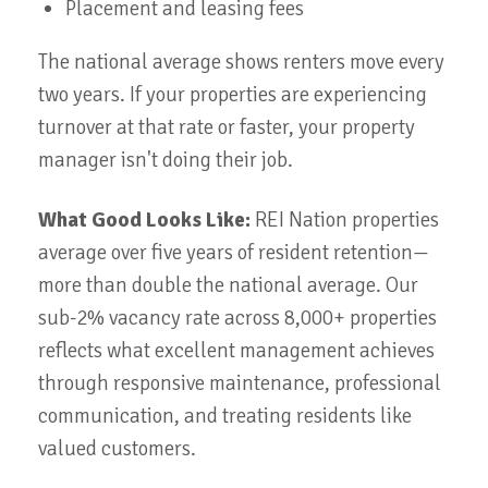
Placement and leasing fees
The national average shows renters move every
two years. If your properties are experiencing
turnover at that rate or faster, your property
manager isn't doing their job.
What Good Looks Like:
REI Nation properties
average over five years of resident retention—
more than double the national average. Our
sub-2% vacancy rate across 8,000+ properties
reflects what excellent management achieves
through responsive maintenance, professional
communication, and treating residents like
valued customers.