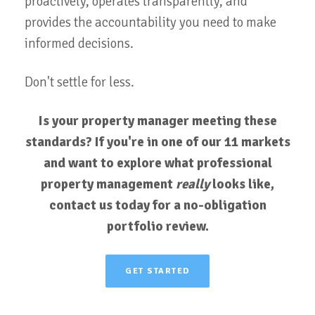
proactively, operates transparently, and
provides the accountability you need to make
informed decisions.
Don't settle for less.
Is your property manager meeting these
standards? If you're in one of our 11 markets
and want to explore what professional
property management
really
looks like,
contact us today for a no-obligation
portfolio review.
GET STARTED