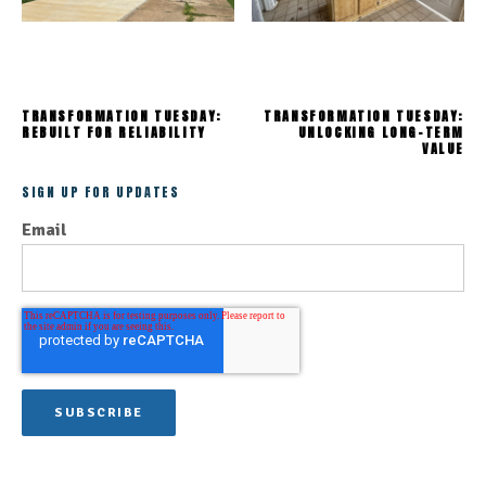
TRANSFORMATION TUESDAY:
TRANSFORMATION TUESDAY:
REBUILT FOR RELIABILITY
UNLOCKING LONG-TERM
VALUE
SIGN UP FOR UPDATES
Email