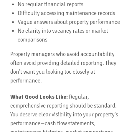
No regular financial reports
Difficulty accessing maintenance records
Vague answers about property performance
No clarity into vacancy rates or market
comparisons
Property managers who avoid accountability
often avoid providing detailed reporting. They
don't want you looking too closely at
performance.
What Good Looks Like:
Regular,
comprehensive reporting should be standard.
You deserve clear visibility into your property's
performance—cash flow statements,