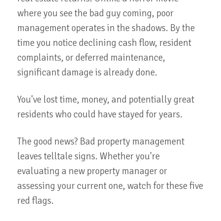
where you see the bad guy coming, poor
management operates in the shadows. By the
time you notice declining cash flow, resident
complaints, or deferred maintenance,
significant damage is already done.
You've lost time, money, and potentially great
residents who could have stayed for years.
The good news? Bad property management
leaves telltale signs. Whether you're
evaluating a new property manager or
assessing your current one, watch for these five
red flags.