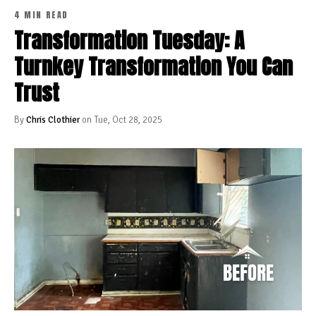
4 MIN READ
Transformation Tuesday: A
Turnkey Transformation You Can
Trust
By
Chris Clothier
on Tue, Oct 28, 2025