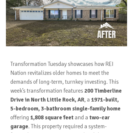
Transformation Tuesday showcases how REI
Nation revitalizes older homes to meet the
demands of long-term, turnkey investing. This
week’s transformation features
200 Timberline
Drive in North Little Rock, AR
, a
1971-built,
5-bedroom, 3-bathroom single-family home
offering
1,808 square feet
and a
two-car
garage
. This property required a system-