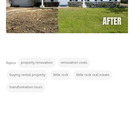
property renovation
renovation costs
Topics:
buying rental property
little rock
little rock real estate
transformation tours
CONTINUE READING