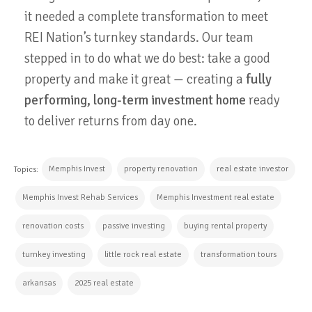
it needed a complete transformation to meet
REI Nation’s turnkey standards. Our team
stepped in to do what we do best: take a good
property and make it great — creating a
fully
performing, long-term investment home
ready
to deliver returns from day one.
Memphis Invest
property renovation
real estate investor
Topics:
Memphis Invest Rehab Services
Memphis Investment real estate
renovation costs
passive investing
buying rental property
turnkey investing
little rock real estate
transformation tours
arkansas
2025 real estate