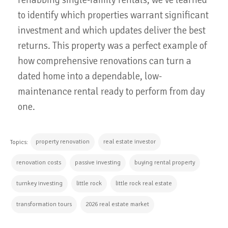
to identify which properties warrant significant
investment and which updates deliver the best
returns. This property was a perfect example of
how comprehensive renovations can turn a
dated home into a dependable, low-
maintenance rental ready to perform from day
one.
property renovation
real estate investor
Topics:
renovation costs
passive investing
buying rental property
turnkey investing
little rock
little rock real estate
transformation tours
2026 real estate market