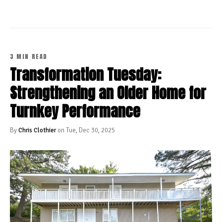
3 MIN READ
Transformation Tuesday:
Strengthening an Older Home for
Turnkey Performance
By
Chris Clothier
on Tue, Dec 30, 2025