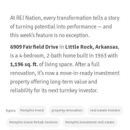
At REI Nation, every transformation tells a story
of turning potential into performance — and
this week’s feature is no exception.
6909 Fairfield Drive
in
Little Rock, Arkansas
,
is a 4-bedroom, 2-bath home built in 1963 with
1,196 sq. ft.
of living space. After a full
renovation, it’s now a move-in-ready investment
property offering long-term value and
reliability for its next turnkey investor.
Memphis Invest
property renovation
real estate investor
Topics:
Memphis Invest Rehab Services
Memphis Investment real estate