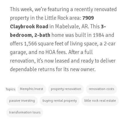
This week, we’re featuring a recently renovated
property in the Little Rock area:
7909
Claybrook Road
in Mabelvale, AR. This
3-
bedroom, 2-bath
home was built in 1984 and
offers 1,566 square feet of living space, a 2-car
garage, and no HOA fees. After a full
renovation, it’s now leased and ready to deliver
dependable returns for its new owner.
Memphis Invest
property renovation
renovation costs
Topics:
passive investing
buying rental property
little rock real estate
transformation tours