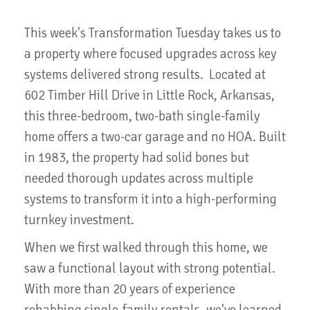
This week's Transformation Tuesday takes us to
a property where focused upgrades across key
systems delivered strong results. Located at
602 Timber Hill Drive in Little Rock, Arkansas,
this three-bedroom, two-bath single-family
home offers a two-car garage and no HOA. Built
in 1983, the property had solid bones but
needed thorough updates across multiple
systems to transform it into a high-performing
turnkey investment.
When we first walked through this home, we
saw a functional layout with strong potential.
With more than 20 years of experience
rehabbing single-family rentals, we've learned