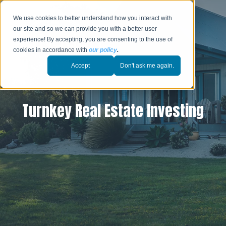
We use cookies to better understand how you interact with
our site and so we can provide you with a better user
experience! By accepting, you are consenting to the use of
cookies in accordance with
our policy
.
Accept
Don't ask me again.
Turnkey Real Estate Investing