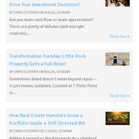
Drive Your Investment Decisions?
BY
CHRIS CLOTHIER
ON
8/6/26, 10:00 AM
Are you team cash flow or team appreciation?
There are plenty of debates (and outright
rivalries)...
Read more
Transformation Tuesday: Little Rock
Property Gets a Full Reset
BY
CHRIS CLOTHIER
ON
8/4/26, 10:00 AM
Sometimes dated doesn't mean beyond repair—
it just means outdated. Located at 7 Pinto Point
in...
Read more
How Real Estate Investors Grow a
Portfolio Inside a Self-Directed IRA
BY
CHRIS CLOTHIER
ON
7/30/26, 10:00 AM
Adding a second or third property to a standard