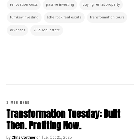
renovation costs
passive investing
buying rental property
turnkey investing
little rock real estate
transformation tours
arkansas
2025 real estate
CONTINUE READING
3 MIN READ
Transformation Tuesday: Built
Then. Profiting Now.
By
Chris Clothier
on Tue, Oct 21, 2025