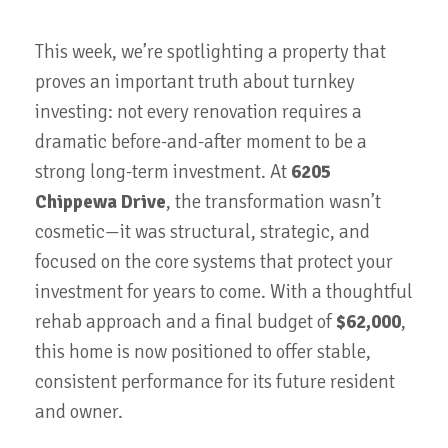
This week, we’re spotlighting a property that
proves an important truth about turnkey
investing: not every renovation requires a
dramatic before-and-after moment to be a
strong long-term investment. At
6205
Chippewa Drive
, the transformation wasn’t
cosmetic—it was structural, strategic, and
focused on the core systems that protect your
investment for years to come. With a thoughtful
rehab approach and a final budget of
$62,000
,
this home is now positioned to offer stable,
consistent performance for its future resident
and owner.