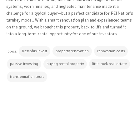
systems, worn finishes, and neglected maintenance made it a
challenge for a typical buyer—but a perfect candidate for REI Nation’s
turnkey model. With a smart renovation plan and experienced teams
on the ground, we brought this property back to life and turned it
into a long-term rental opportunity for one of our investors.
Memphis Invest
property renovation
renovation costs
Topics:
passive investing
buying rental property
little rock real estate
transformation tours
CONTINUE READING