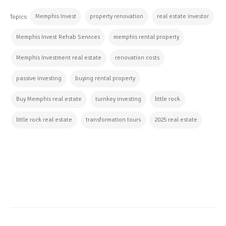
Memphis Invest
property renovation
real estate investor
Topics:
Memphis Invest Rehab Services
memphis rental property
Memphis Investment real estate
renovation costs
passive investing
buying rental property
Buy Memphis real estate
turnkey investing
little rock
little rock real estate
transformation tours
2025 real estate
CONTINUE READING