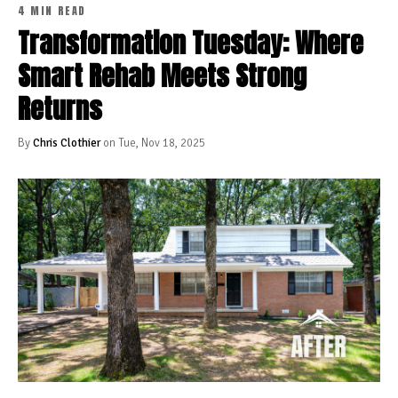
4 MIN READ
Transformation Tuesday: Where
Smart Rehab Meets Strong
Returns
By
Chris Clothier
on Tue, Nov 18, 2025