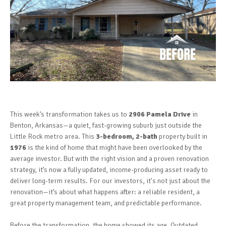
This week’s transformation takes us to
2906 Pamela Drive
in
Benton, Arkansas—a quiet, fast-growing suburb just outside the
Little Rock metro area. This
3-bedroom, 2-bath
property built in
1976
is the kind of home that might have been overlooked by the
average investor. But with the right vision and a proven renovation
strategy, it’s now a fully updated, income-producing asset ready to
deliver long-term results. For our investors, it's not just about the
renovation—it’s about what happens after: a reliable resident, a
great property management team, and predictable performance.
Before the transformation, the home showed its age. Outdated