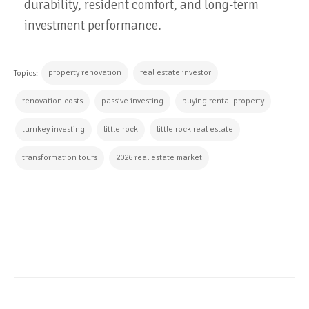
durability, resident comfort, and long-term
investment performance.
property renovation
real estate investor
Topics:
renovation costs
passive investing
buying rental property
turnkey investing
little rock
little rock real estate
transformation tours
2026 real estate market
CONTINUE READING