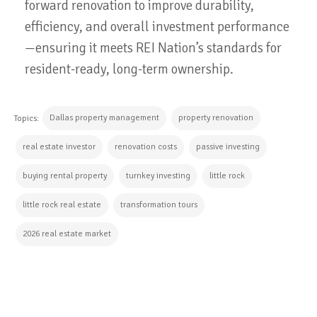
forward renovation to improve durability,
efficiency, and overall investment performance
—ensuring it meets REI Nation’s standards for
resident-ready, long-term ownership.
Dallas property management
property renovation
Topics:
real estate investor
renovation costs
passive investing
buying rental property
turnkey investing
little rock
little rock real estate
transformation tours
2026 real estate market
CONTINUE READING