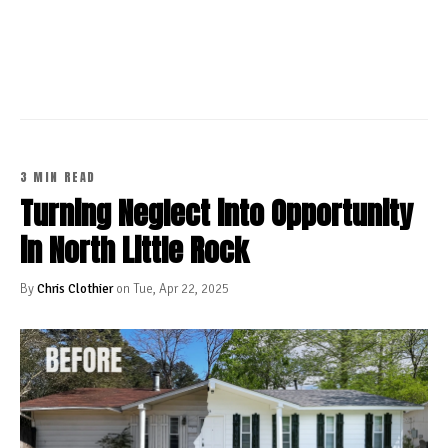
CONTINUE READING
3 MIN READ
Turning Neglect into Opportunity
in North Little Rock
By
Chris Clothier
on Tue, Apr 22, 2025