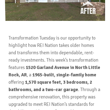
Transformation Tuesday is our opportunity to
highlight how REI Nation takes older homes
and transforms them into dependable, rent-
ready investments. This week’s transformation
features
1520 Garland Avenue in North Little
Rock, AR
, a
1965-built, single-family home
offering
1,570 square feet, 3 bedrooms, 2
bathrooms, and a two-car garage
. Through a
comprehensive renovation, this property was
upgraded to meet REI Nation’s standards for