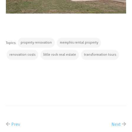
property renovation
memphis rental property
Topics:
renovation costs
little rock real estate
transformation tours
CONTINUE READING
Prev
Next
ALL POSTS