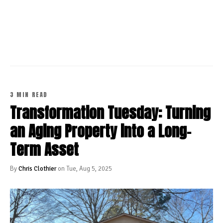
CONTINUE READING
3 MIN READ
Transformation Tuesday: Turning
an Aging Property into a Long-
Term Asset
By
Chris Clothier
on Tue, Aug 5, 2025