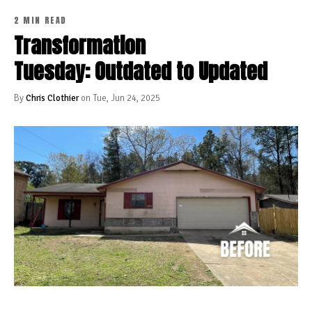
2 MIN READ
Transformation
Tuesday: Outdated to Updated
By
Chris Clothier
on Tue, Jun 24, 2025