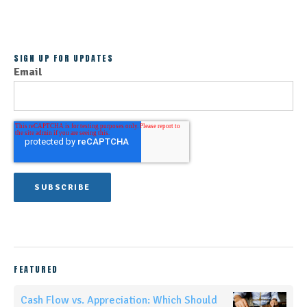
SIGN UP FOR UPDATES
Email
FEATURED
Cash Flow vs. Appreciation: Which Should