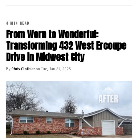
3 MIN READ
From Worn to Wonderful:
Transforming 432 West Ercoupe
Drive in Midwest City
By
Chris Clothier
on Tue, Jan 21, 2025