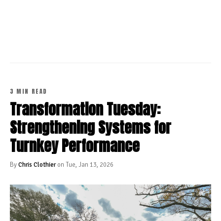
CONTINUE READING
3 MIN READ
Transformation Tuesday:
Strengthening Systems for
Turnkey Performance
By
Chris Clothier
on Tue, Jan 13, 2026