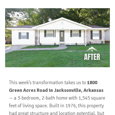
This week’s transformation takes us to
1800
Green Acres Road in Jacksonville, Arkansas
— a 3-bedroom, 2-bath home with 1,545 square
feet of living space. Built in 1976, this property
had great structure and location potential, but