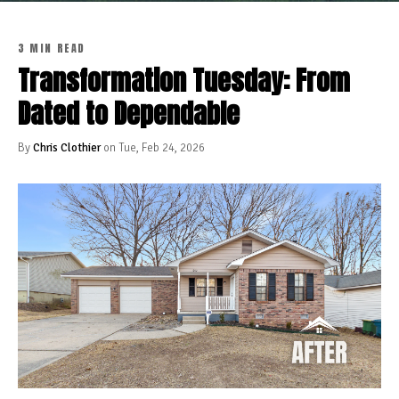
3 MIN READ
Transformation Tuesday: From
Dated to Dependable
By
Chris Clothier
on Tue, Feb 24, 2026