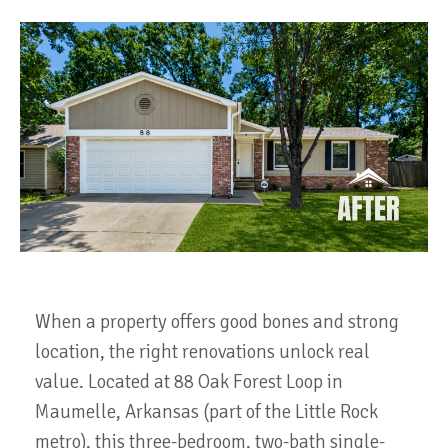
When a property offers good bones and strong
location, the right renovations unlock real
value. Located at 88 Oak Forest Loop in
Maumelle, Arkansas (part of the Little Rock
metro), this three-bedroom, two-bath single-