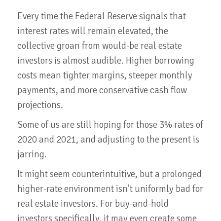
Every time the Federal Reserve signals that
interest rates will remain elevated, the
collective groan from would-be real estate
investors is almost audible. Higher borrowing
costs mean tighter margins, steeper monthly
payments, and more conservative cash flow
projections.
Some of us are still hoping for those 3% rates of
2020 and 2021, and adjusting to the present is
jarring.
It might seem counterintuitive, but a prolonged
higher-rate environment isn’t uniformly bad for
real estate investors. For buy-and-hold
investors specifically, it may even create some