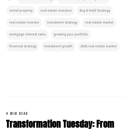
rental property
real estate investors
Buy & Hold Strategy
real estate investor
investment strategy
real estate market
mortgage interest rates
growing your portfolio
financial strategy
investment growth
2026 real estate market
CONTINUE READING
4 MIN READ
Transformation Tuesday: From