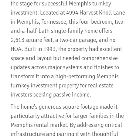
the stage for successful Memphis turnkey
investment. Located at 4994 Harvest Knoll Lane
in Memphis, Tennessee, this four-bedroom, two-
and-a-half-bath single-family home offers
2,613 square feet, a two-car garage, and no
HOA. Built in 1993, the property had excellent
space and layout but needed comprehensive
updates across major systems and finishes to
transform it into a high-performing Memphis
turnkey investment property for real estate
investors seeking passive income.
The home's generous square footage made it
particularly attractive for larger families in the
Memphis rental market. By addressing critical
infrastructure and pairing it with thoughtful