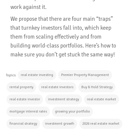
work against it.
We propose that there are four main “traps”
that turnkey investors fall into, which keep
them from scaling effectively and from
building world-class portfolios. Here’s how to
make sure you don’t get stuck the same way!
real estate investing
Premier Property Management
Topics:
rental property
real estate investors
Buy & Hold Strategy
real estate investor
investment strategy
real estate market
mortgage interest rates
growing your portfolio
financial strategy
investment growth
2026 real estate market