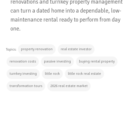
renovations and turnkey property management
can turn a dated home into a dependable, low-
maintenance rental ready to perform from day
one.
property renovation
real estate investor
Topics:
renovation costs
passive investing
buying rental property
turnkey investing
little rock
little rock real estate
transformation tours
2026 real estate market
CONTINUE READING