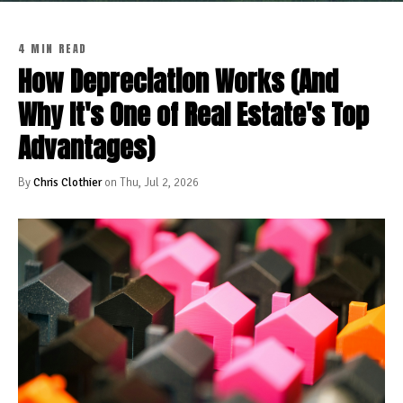
4 MIN READ
How Depreciation Works (And
Why It's One of Real Estate's Top
Advantages)
By
Chris Clothier
on Thu, Jul 2, 2026