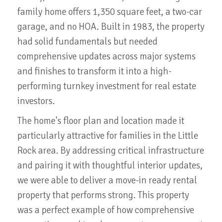
family home offers 1,350 square feet, a two-car
garage, and no HOA. Built in 1983, the property
had solid fundamentals but needed
comprehensive updates across major systems
and finishes to transform it into a high-
performing turnkey investment for real estate
investors.
The home's floor plan and location made it
particularly attractive for families in the Little
Rock area. By addressing critical infrastructure
and pairing it with thoughtful interior updates,
we were able to deliver a move-in ready rental
property that performs strong. This property
was a perfect example of how comprehensive