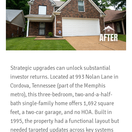
Strategic upgrades can unlock substantial
investor returns. Located at 993 Nolan Lane in
Cordova, Tennessee (part of the Memphis
metro), this three-bedroom, two-and-a-half-
bath single-family home offers 1,692 square
feet, a two-car garage, and no HOA. Built in
1995, the property had a functional layout but
needed targeted updates across key systems