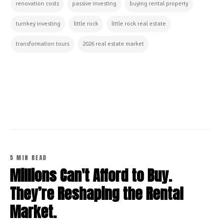
renovation costs
passive investing
buying rental property
turnkey investing
little rock
little rock real estate
transformation tours
2026 real estate market
CONTINUE READING
5 MIN READ
Millions Can't Afford to Buy.
They’re Reshaping the Rental
Market.