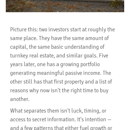
Picture this: two investors start at roughly the
same place. They have the same amount of
capital, the same basic understanding of
turnkey real estate, and similar goals. Five
years later, one has a growing portfolio
generating meaningful passive income. The
other still has that first property and a list of
reasons why now isn't the right time to buy
another.
What separates them isn't luck, timing, or
access to secret information. It's intention —
and a few patterns that either fuel growth or