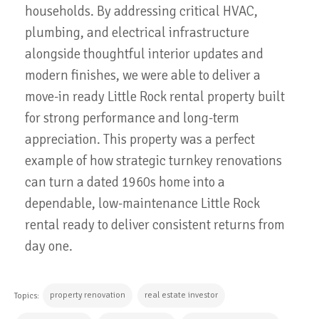
households. By addressing critical HVAC,
plumbing, and electrical infrastructure
alongside thoughtful interior updates and
modern finishes, we were able to deliver a
move-in ready Little Rock rental property built
for strong performance and long-term
appreciation. This property was a perfect
example of how strategic turnkey renovations
can turn a dated 1960s home into a
dependable, low-maintenance Little Rock
rental ready to deliver consistent returns from
day one.
property renovation
real estate investor
Topics: