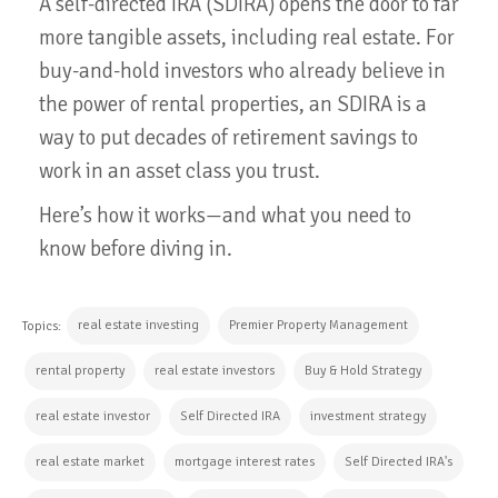
A self-directed IRA (SDIRA) opens the door to far
more tangible assets, including real estate. For
buy-and-hold investors who already believe in
the power of rental properties, an SDIRA is a
way to put decades of retirement savings to
work in an asset class you trust.
Here’s how it works—and what you need to
know before diving in.
real estate investing
Premier Property Management
Topics:
rental property
real estate investors
Buy & Hold Strategy
real estate investor
Self Directed IRA
investment strategy
real estate market
mortgage interest rates
Self Directed IRA's