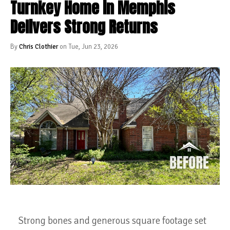
Turnkey Home in Memphis
Delivers Strong Returns
By
Chris Clothier
on Tue, Jun 23, 2026
Strong bones and generous square footage set