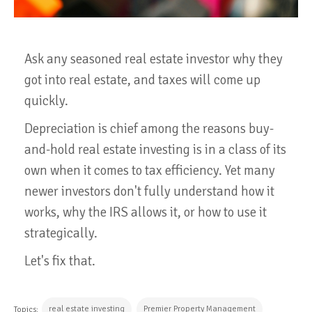
Ask any seasoned real estate investor why they
got into real estate, and taxes will come up
quickly.
Depreciation is chief among the reasons buy-
and-hold real estate investing is in a class of its
own when it comes to tax efficiency. Yet many
newer investors don't fully understand how it
works, why the IRS allows it, or how to use it
strategically.
Let's fix that.
real estate investing
Premier Property Management
Topics: