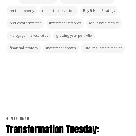
rental property
real estate investors
Buy & Hold Strategy
real estate investor
investment strategy
real estate market
mortgage interest rates
growing your portfolio
financial strategy
investment growth
2026 real estate market
CONTINUE READING
4 MIN READ
Transformation Tuesday: