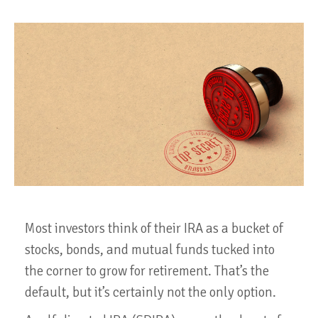
Most investors think of their IRA as a bucket of
stocks, bonds, and mutual funds tucked into
the corner to grow for retirement. That’s the
default, but it’s certainly not the only option.