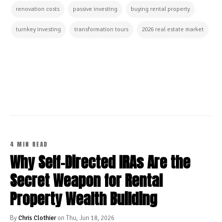
renovation costs
passive investing
buying rental property
turnkey investing
transformation tours
2026 real estate market
CONTINUE READING
4 MIN READ
Why Self-Directed IRAs Are the
Secret Weapon for Rental
Property Wealth Building
By
Chris Clothier
on Thu, Jun 18, 2026