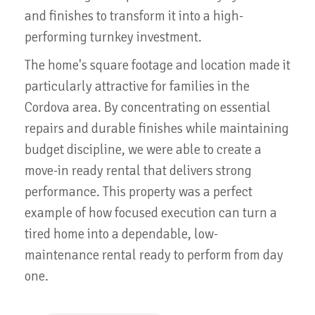
and finishes to transform it into a high-
performing turnkey investment.
The home's square footage and location made it
particularly attractive for families in the
Cordova area. By concentrating on essential
repairs and durable finishes while maintaining
budget discipline, we were able to create a
move-in ready rental that delivers strong
performance. This property was a perfect
example of how focused execution can turn a
tired home into a dependable, low-
maintenance rental ready to perform from day
one.