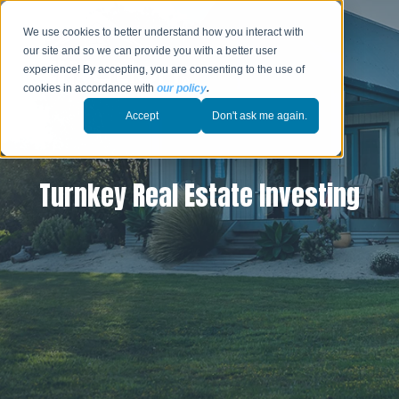
We use cookies to better understand how you interact with
our site and so we can provide you with a better user
experience! By accepting, you are consenting to the use of
cookies in accordance with
our policy
.
Accept
Don't ask me again.
Turnkey Real Estate Investing