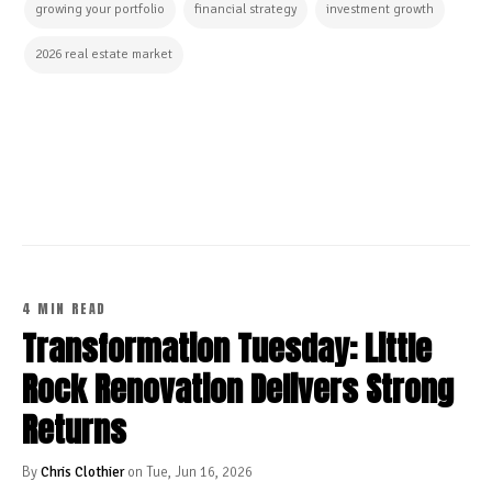
growing your portfolio
financial strategy
investment growth
2026 real estate market
CONTINUE READING
4 MIN READ
Transformation Tuesday: Little
Rock Renovation Delivers Strong
Returns
By
Chris Clothier
on Tue, Jun 16, 2026