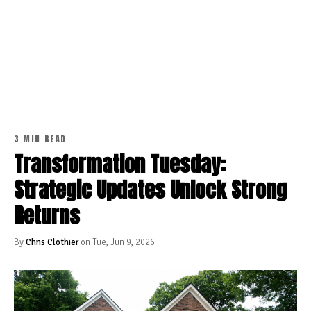
CONTINUE READING
3 MIN READ
Transformation Tuesday:
Strategic Updates Unlock Strong
Returns
By
Chris Clothier
on Tue, Jun 9, 2026