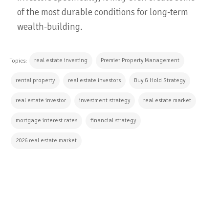
of the most durable conditions for long-term
wealth-building.
real estate investing
Premier Property Management
Topics:
rental property
real estate investors
Buy & Hold Strategy
real estate investor
investment strategy
real estate market
mortgage interest rates
financial strategy
2026 real estate market
CONTINUE READING