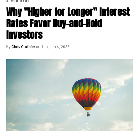
4 MIN READ
Why "Higher for Longer" Interest
Rates Favor Buy-and-Hold
Investors
By
Chris Clothier
on Thu, Jun 4, 2026