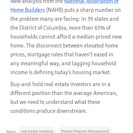
New analysis from the
National Association of
Home Builders
(NAHB) puts a sharp number on
the problem many are facing: in 39 states and
the District of Columbia, more than 65% of
households cannot afford a median-priced new
home. The disconnect between elevated home
prices, mortgage rates that haven’t eased in
any meaningful way, and lagging household
income is defining today’s housing market.
Buy-and-hold real estate investors are in a
different position than the average American,
but we need to understand what these
conditions produce downstream.
real estate investing
Premier Property Management
Topics: