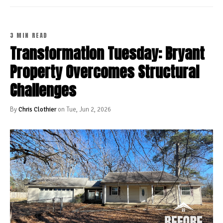
3 MIN READ
Transformation Tuesday: Bryant
Property Overcomes Structural
Challenges
By
Chris Clothier
on Tue, Jun 2, 2026