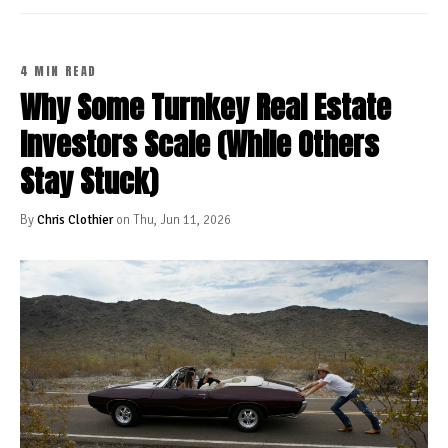
4 MIN READ
Why Some Turnkey Real Estate
Investors Scale (While Others
Stay Stuck)
By
Chris Clothier
on Thu, Jun 11, 2026