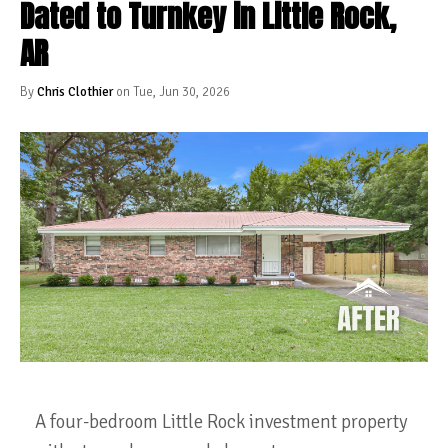
Dated to Turnkey in Little Rock,
AR
By
Chris Clothier
on Tue, Jun 30, 2026
A four-bedroom Little Rock investment property