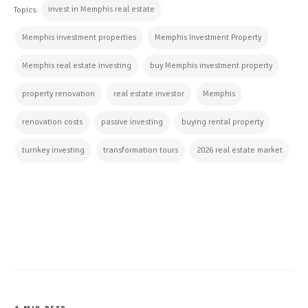
invest in Memphis real estate
Topics:
Memphis investment properties
Memphis Investment Property
Memphis real estate investing
buy Memphis investment property
property renovation
real estate investor
Memphis
renovation costs
passive investing
buying rental property
turnkey investing
transformation tours
2026 real estate market
CONTINUE READING