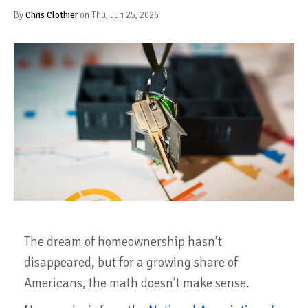
By
Chris Clothier
on Thu, Jun 25, 2026
The dream of homeownership hasn’t
disappeared, but for a growing share of
Americans, the math doesn’t make sense.