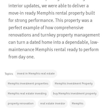
interior updates, we were able to deliver a
move-in ready Memphis rental property built
for strong performance. This property was a
perfect example of how comprehensive
renovations and turnkey property management
can turn a dated home into a dependable, low-
maintenance Memphis rental ready to perform
from day one.
invest in Memphis real estate
Topics:
Memphis investment properties
Memphis Investment Property
Memphis real estate investing
buy Memphis investment property
property renovation
real estate investor
Memphis