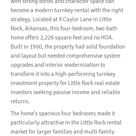
with strong bones and character space can
become a modern turnkey rental with the right
strategy. Located at 9 Caylor Lane in Little
Rock, Arkansas, this four-bedroom, two-bath
home offers 2,226 square feet and no HOA.
Built in 1960, the property had solid foundation
and layout but needed comprehensive system
upgrades and interior modernization to
transform it into a high-performing turnkey
investment property for Little Rock real estate
investors seeking passive income and reliable
returns.
The home's spacious four bedrooms made it
particularly attractive in the Little Rock rental
market for larger families and multi-family