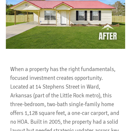
When a property has the right fundamentals,
focused investment creates opportunity.
Located at 14 Stephens Street in Ward,
Arkansas (part of the Little Rock metro), this
three-bedroom, two-bath single-family home
offers 1,128 square feet, a one-car carport, and
no HOA. Built in 2005, the property had a solid
layout but needed strategic updates across key