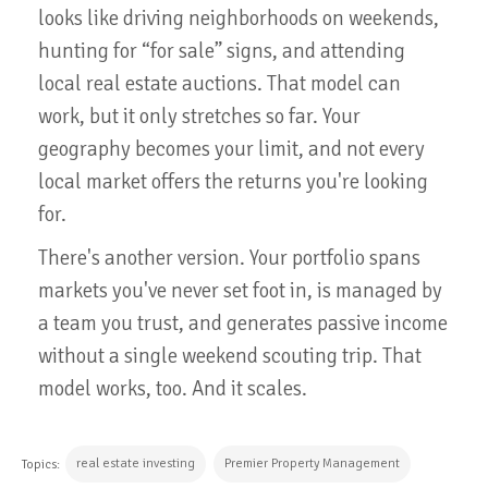
looks like driving neighborhoods on weekends,
hunting for “for sale” signs, and attending
local real estate auctions. That model can
work, but it only stretches so far. Your
geography becomes your limit, and not every
local market offers the returns you're looking
for.
There's another version. Your portfolio spans
markets you've never set foot in, is managed by
a team you trust, and generates passive income
without a single weekend scouting trip. That
model works, too. And it scales.
real estate investing
Premier Property Management
Topics: