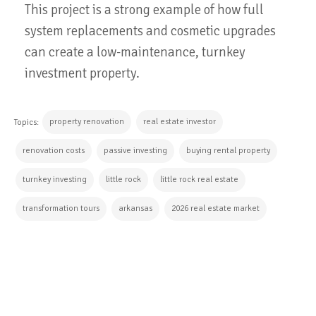
This project is a strong example of how full
system replacements and cosmetic upgrades
can create a low-maintenance, turnkey
investment property.
property renovation
real estate investor
Topics:
renovation costs
passive investing
buying rental property
turnkey investing
little rock
little rock real estate
transformation tours
arkansas
2026 real estate market
CONTINUE READING