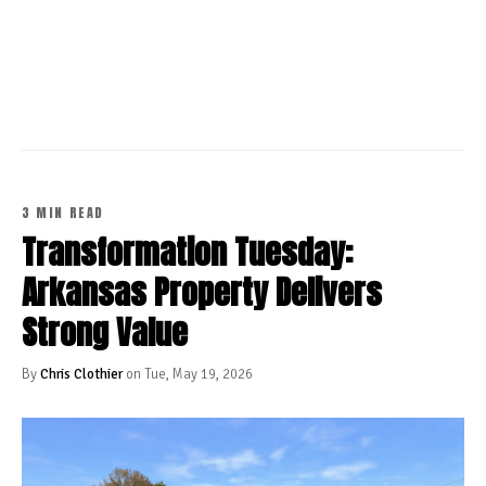
CONTINUE READING
3 MIN READ
Transformation Tuesday:
Arkansas Property Delivers
Strong Value
By
Chris Clothier
on Tue, May 19, 2026