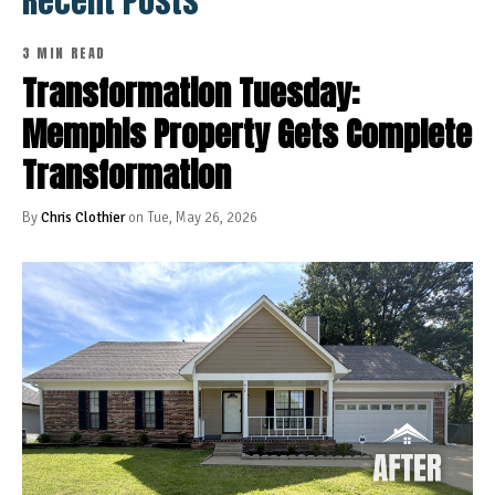
Recent Posts
3 MIN READ
Transformation Tuesday:
Memphis Property Gets Complete
Transformation
By
Chris Clothier
on Tue, May 26, 2026