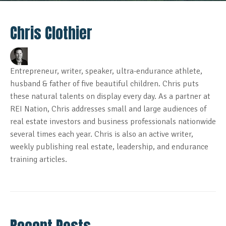
Chris Clothier
Entrepreneur, writer, speaker, ultra-endurance athlete,
husband & father of five beautiful children. Chris puts
these natural talents on display every day. As a partner at
REI Nation, Chris addresses small and large audiences of
real estate investors and business professionals nationwide
several times each year. Chris is also an active writer,
weekly publishing real estate, leadership, and endurance
training articles.