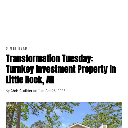
CONTINUE READING
3 MIN READ
Transformation Tuesday:
Turnkey Investment Property in
Little Rock, AR
By
Chris Clothier
on Tue, Apr 28, 2026