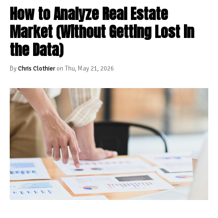
How to Analyze Real Estate
Market (Without Getting Lost in
the Data)
By
Chris Clothier
on Thu, May 21, 2026