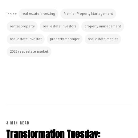
real estate investing
Premier Property Management
Topics:
rental property
real estate investors
property management
real estate investor
property manager
real estate market
2026 real estate market
CONTINUE READING
3 MIN READ
Transformation Tuesday: