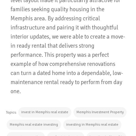
level layout made it particularly attractive for
families seeking quality housing in the
Memphis area. By addressing critical
infrastructure and pairing it with thoughtful
interior updates, we were able to create a move-
in ready rental that delivers strong
performance. This property was a perfect
example of how comprehensive renovations
can turn a dated home into a dependable, low-
maintenance rental ready to perform from day
one.
invest in Memphis real estate
Memphis Investment Property
Topics:
Memphis real estate investing
investing in Memphis real estate