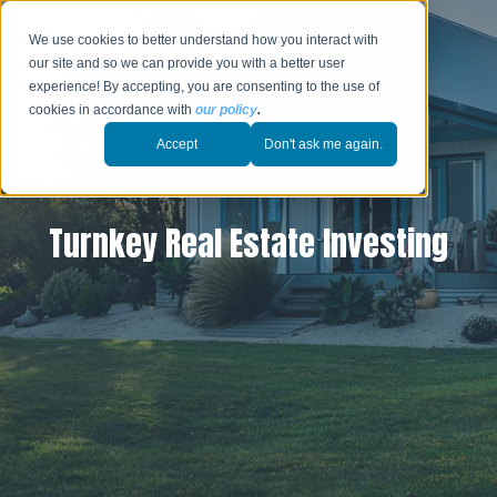
We use cookies to better understand how you interact with
our site and so we can provide you with a better user
experience! By accepting, you are consenting to the use of
cookies in accordance with
our policy
.
Accept
Don't ask me again.
Turnkey Real Estate Investing