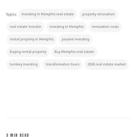
investing in Memphis real estate
property renovation
Topics:
real estate investor
investing in Memphis
renovation costs
rental property in Memphis
passive investing
buying rental property
Buy Memphis real estate
turnkey investing
transformation tours
2026 real estate market
CONTINUE READING
3 MIN READ