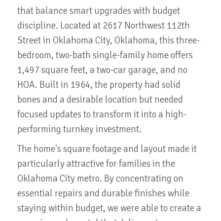
that balance smart upgrades with budget
discipline. Located at 2617 Northwest 112th
Street in Oklahoma City, Oklahoma, this three-
bedroom, two-bath single-family home offers
1,497 square feet, a two-car garage, and no
HOA. Built in 1964, the property had solid
bones and a desirable location but needed
focused updates to transform it into a high-
performing turnkey investment.
The home's square footage and layout made it
particularly attractive for families in the
Oklahoma City metro. By concentrating on
essential repairs and durable finishes while
staying within budget, we were able to create a