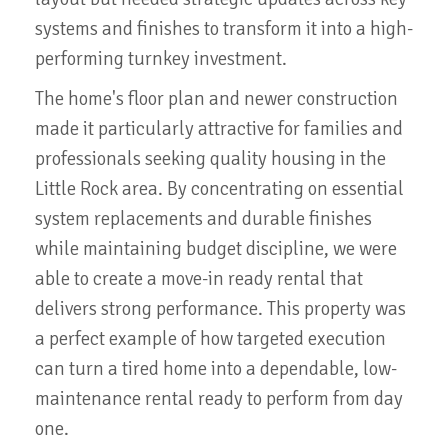
systems and finishes to transform it into a high-
performing turnkey investment.
The home's floor plan and newer construction
made it particularly attractive for families and
professionals seeking quality housing in the
Little Rock area. By concentrating on essential
system replacements and durable finishes
while maintaining budget discipline, we were
able to create a move-in ready rental that
delivers strong performance. This property was
a perfect example of how targeted execution
can turn a tired home into a dependable, low-
maintenance rental ready to perform from day
one.