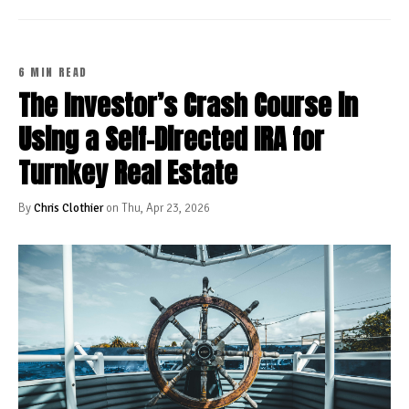
6 MIN READ
The Investor’s Crash Course in
Using a Self-Directed IRA for
Turnkey Real Estate
By
Chris Clothier
on Thu, Apr 23, 2026