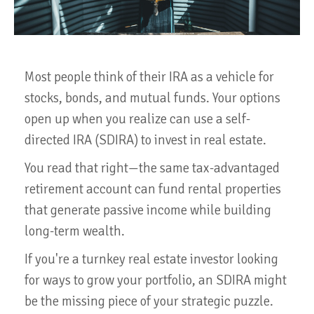
Most people think of their IRA as a vehicle for
stocks, bonds, and mutual funds. Your options
open up when you realize can use a self-
directed IRA (SDIRA) to invest in real estate.
You read that right—the same tax-advantaged
retirement account can fund rental properties
that generate passive income while building
long-term wealth.
If you're a turnkey real estate investor looking
for ways to grow your portfolio, an SDIRA might
be the missing piece of your strategic puzzle.