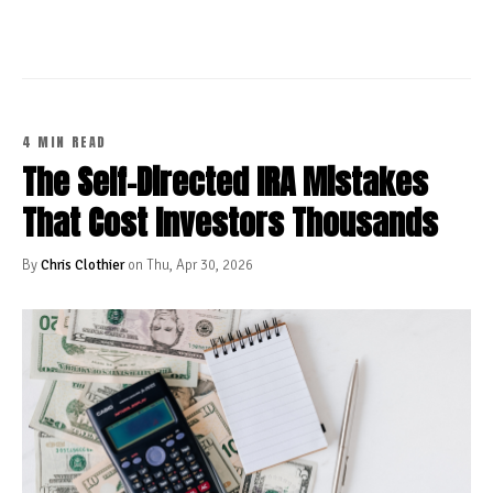
4 MIN READ
The Self-Directed IRA Mistakes
That Cost Investors Thousands
By
Chris Clothier
on Thu, Apr 30, 2026