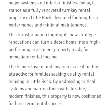
major systems and interior finishes. Today, it
stands as a fully renovated turnkey rental
property in Little Rock, designed for long-term
performance and minimal maintenance.
This transformation highlights how strategic
renovations can turn a dated home into a high-
performing investment property ready for
immediate rental income.
The home’s layout and location make it highly
attractive for families seeking quality rental
housing in Little Rock. By addressing critical
systems and pairing them with durable,
modern finishes, this property is now positioned
for long-term rental success.