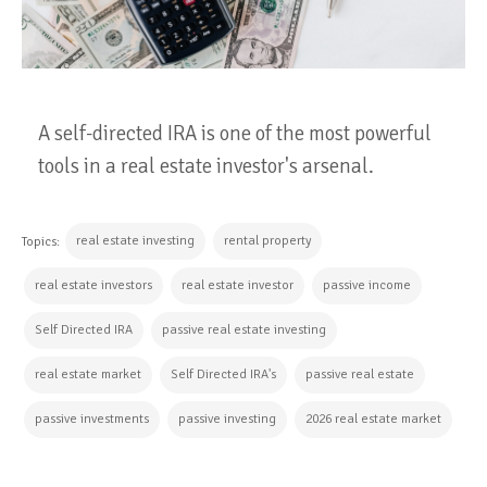
A self-directed IRA is one of the most powerful
tools in a real estate investor's arsenal.
real estate investing
rental property
Topics:
real estate investors
real estate investor
passive income
Self Directed IRA
passive real estate investing
real estate market
Self Directed IRA's
passive real estate
passive investments
passive investing
2026 real estate market