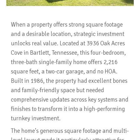
When a property offers strong square footage
and a desirable location, strategic investment
unlocks real value. Located at 3936 Oak Acres
Cove in Bartlett, Tennessee, this four-bedroom,
three-bath single-family home offers 2,216
square feet, a two-car garage, and no HOA.
Built in 1986, the property had excellent bones
and family-friendly space but needed
comprehensive updates across key systems and
finishes to transform it into a high-performing
turnkey investment.
The home's generous square footage and multi-