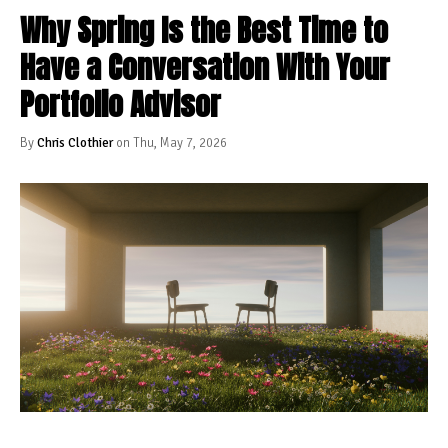
Why Spring Is the Best Time to
Have a Conversation With Your
Portfolio Advisor
By
Chris Clothier
on Thu, May 7, 2026