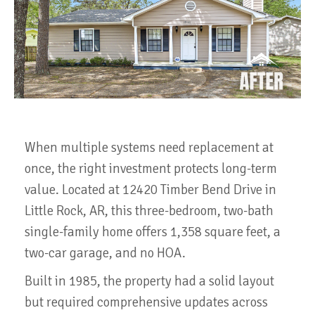
When multiple systems need replacement at
once, the right investment protects long-term
value. Located at 12420 Timber Bend Drive in
Little Rock, AR, this three-bedroom, two-bath
single-family home offers 1,358 square feet, a
two-car garage, and no HOA.
Built in 1985, the property had a solid layout
but required comprehensive updates across