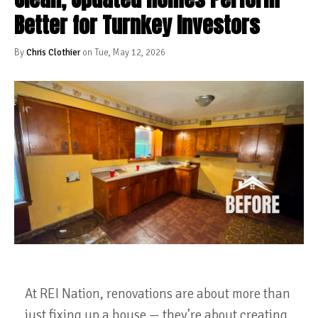
Better for Turnkey Investors
By
Chris Clothier
on Tue, May 12, 2026
At REI Nation, renovations are about more than
just fixing up a house — they’re about creating