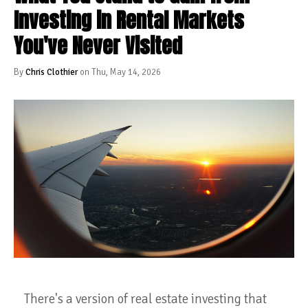
Investing in Rental Markets
You've Never Visited
By
Chris Clothier
on Thu, May 14, 2026
There's a version of real estate investing that