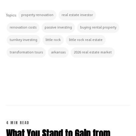
property renovation
real estate investor
Topics:
renovation costs
passive investing
buying rental property
turnkey investing
little rock
little rock real estate
transformation tours
arkansas
2026 real estate market
CONTINUE READING
4 MIN READ
What You Stand to Gain from