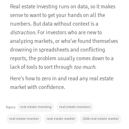
Real estate investing runs on data, so it makes
sense to want to get your hands on all the
numbers. But data without context is a
distraction
. For investors who are new to
analyzing markets, or who've found themselves
drowning in spreadsheets and conflicting
reports, the problem usually comes down to a
lack of tools to sort through
too much.
Here's how to zero in and read any real estate
market with confidence.
real estate investing
real estate investors
Topics:
real estate investor
real estate market
2026 real estate market