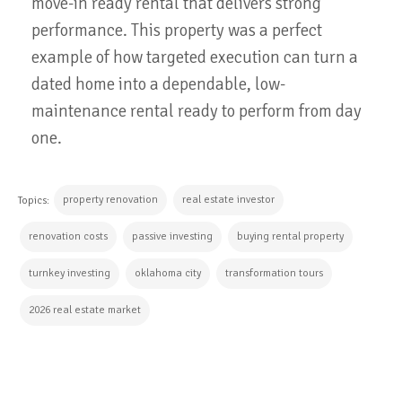
move-in ready rental that delivers strong
performance. This property was a perfect
example of how targeted execution can turn a
dated home into a dependable, low-
maintenance rental ready to perform from day
one.
property renovation
real estate investor
Topics:
renovation costs
passive investing
buying rental property
turnkey investing
oklahoma city
transformation tours
2026 real estate market
CONTINUE READING