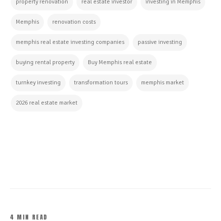
property renovation
real estate investor
investing in Memphis
Memphis
renovation costs
memphis real estate investing companies
passive investing
buying rental property
Buy Memphis real estate
turnkey investing
transformation tours
memphis market
2026 real estate market
CONTINUE READING
4 MIN READ