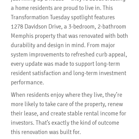
a home residents are proud to live in. This
Transformation Tuesday spotlight features
1278 Davidson Drive, a 3-bedroom, 2-bathroom
Memphis property that was renovated with both
durability and design in mind. From major
system improvements to refreshed curb appeal,
every update was made to support long-term
resident satisfaction and long-term investment
performance.
When residents enjoy where they live, they’re
more likely to take care of the property, renew
their lease, and create stable rental income for
investors. That’s exactly the kind of outcome
this renovation was built for.