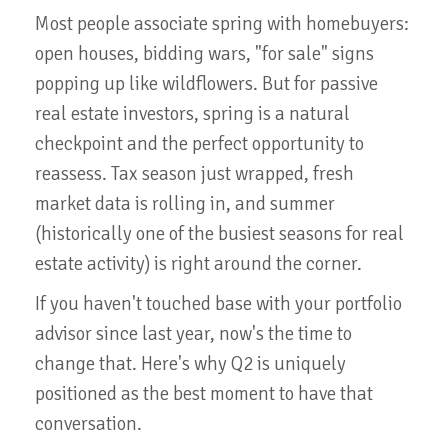
Most people associate spring with homebuyers:
open houses, bidding wars, "for sale" signs
popping up like wildflowers. But for passive
real estate investors, spring is a natural
checkpoint and the perfect opportunity to
reassess. Tax season just wrapped, fresh
market data is rolling in, and summer
(historically one of the busiest seasons for real
estate activity) is right around the corner.
If you haven't touched base with your portfolio
advisor since last year, now's the time to
change that. Here's why Q2 is uniquely
positioned as the best moment to have that
conversation.