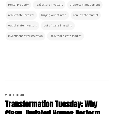
rental property
real estate investors
property management
real estate investor
buying out of area
real estate market
out of state investors
out of state investing
investment diversification
2026 real estate market
CONTINUE READING
2 MIN READ
Transformation Tuesday: Why
Clean, Updated Homes Perform