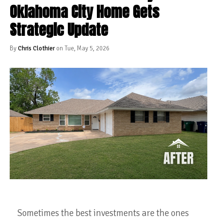
Oklahoma City Home Gets
Strategic Update
By
Chris Clothier
on Tue, May 5, 2026
Sometimes the best investments are the ones