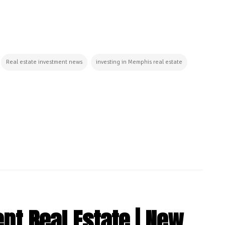
Real estate investment news
investing in Memphis real estate
t Real Estate | New