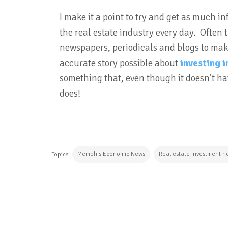
I make it a point to try and get as much
the real estate industry every day. Often
newspapers, periodicals and blogs to make
accurate story possible about
investing 
something that, even though it doesn't hav
does!
Memphis Economic News
Real estate investment n
Topics:
CONTINUE READING