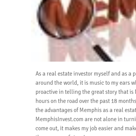
As a real estate investor myself and as a 
around the world, it is music to my ears w
proactive in telling the great story that 
hours on the road over the past 18 months,
the advantages of Memphis as a real esta
MemphisInvest.com are not alone in turnin
come out, it makes my job easier and make