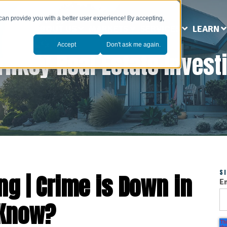
can provide you with a better user experience! By accepting,
ABOUT US
MARKETS
SERVICES
LEARN
Accept
Don't ask me again.
rnkey Real Estate Invest
S
ng | Crime is Down in
E
 Know?