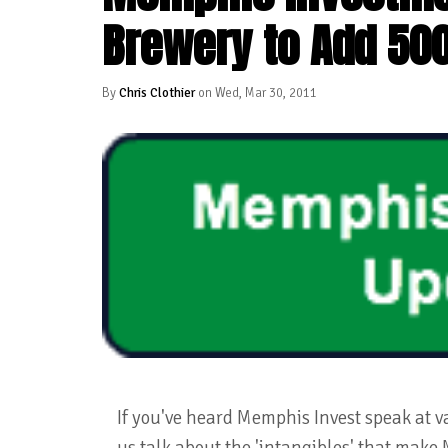
Brewery to Add 50
By
Chris Clothier
on Wed, Mar 30, 2011
If you've heard Memphis Invest speak at v