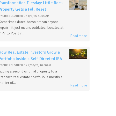
Transformation Tuesday: Little Rock
Property Gets a Full Reset
BY
CHRIS CLOTHIER
ON
8/4/26, 10:00 AM
Sometimes dated doesn't mean beyond
repair—it just means outdated. Located at
7 Pinto Point in...
Read more
How Real Estate Investors Grow a
Portfolio Inside a Self-Directed IRA
BY
CHRIS CLOTHIER
ON
7/30/26, 10:00 AM
Adding a second or third property to a
standard real estate portfolio is mostly a
matter of...
Read more