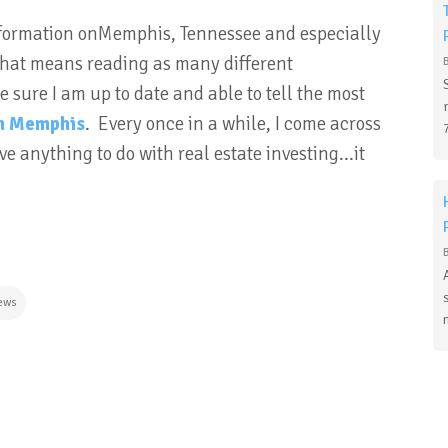
 information onMemphis, Tennessee and especially
 that means reading as many different
 sure I am up to date and able to tell the most
in Memphis
. Every once in a while, I come across
e anything to do with real estate investing...it
ews