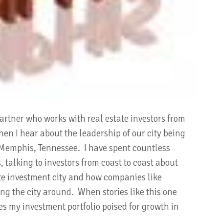
partner who works with real estate investors from
hen I hear about the leadership of our city being
is Memphis, Tennessee. I have spent countless
 talking to investors from coast to coast about
te investment city and how companies like
g the city around. When stories like this one
s my investment portfolio poised for growth in