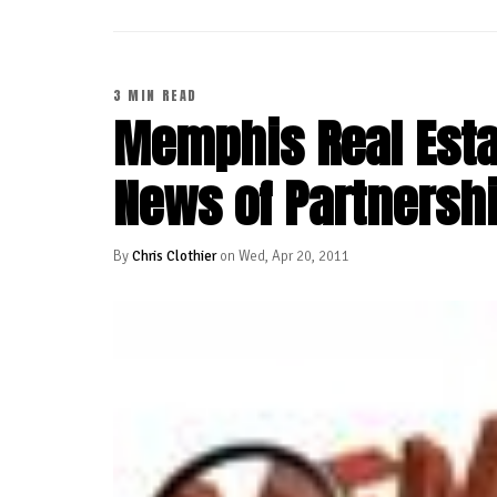
3 MIN READ
Memphis Real Estat
News of Partnersh
By
Chris Clothier
on Wed, Apr 20, 2011