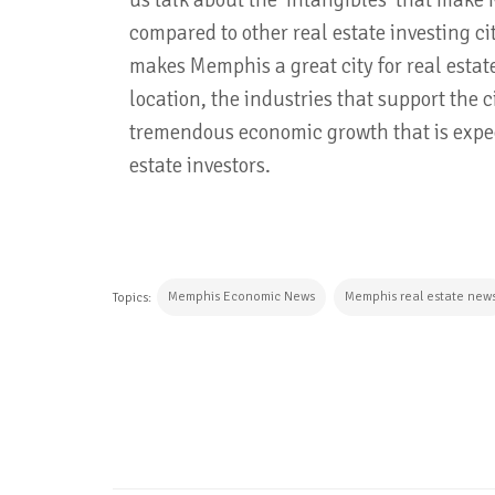
us talk about the 'intangibles' that mak
compared to other real estate investing ci
makes Memphis a great city for real estate
location, the industries that support the 
tremendous economic growth that is expect
estate investors.
Memphis Economic News
Memphis real estate new
Topics:
CONTINUE READING