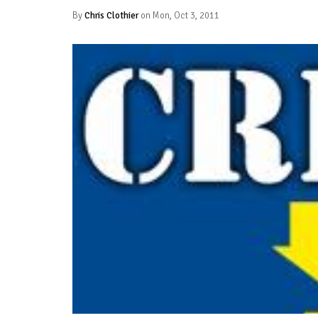
By
Chris Clothier
on Mon, Oct 3, 2011