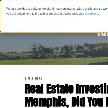
We use cookies to better understand how you interact with our site and so we 
you are consenting to the use of cookies in accordance with
our policy
.
Tu
2 MIN READ
Real Estate Investi
Memphis, Did You