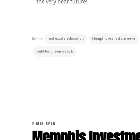
the very near future!
real estate education
Memphis real estate news
Topics:
build long term wealth
CONTINUE READING
2 MIN READ
Memphis Investmen