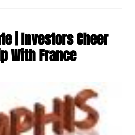
e | Investors Cheer
ip With France