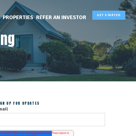
GET STARTED
PROPERTIES
REFER AN INVESTOR
ing
IGN UP FOR UPDATES
mail