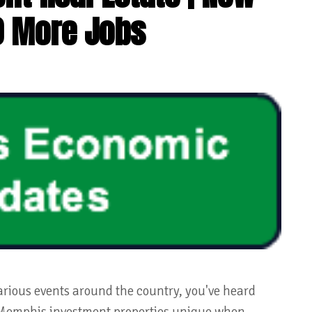
0 More Jobs
arious events around the country, you've heard