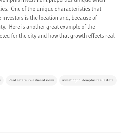
e Memphis investment properties unique when
ties. One of the unique characteristics that
 investors is the location and, because of
city. Here is another great example of the
ed for the city and how that growth effects real
s
Real estate investment news
investing in Memphis real estate