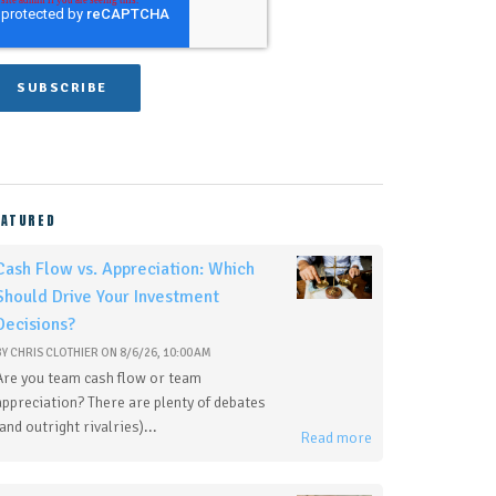
EATURED
Cash Flow vs. Appreciation: Which
Should Drive Your Investment
Decisions?
BY
CHRIS CLOTHIER
ON
8/6/26, 10:00 AM
Are you team cash flow or team
appreciation? There are plenty of debates
(and outright rivalries)...
Read more